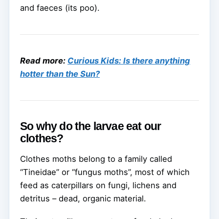
and faeces (its poo).
Read more:
Curious Kids: Is there anything
hotter than the Sun?
So why do the larvae eat our
clothes?
Clothes moths belong to a family called
“Tineidae” or “fungus moths”, most of which
feed as caterpillars on fungi, lichens and
detritus – dead, organic material.