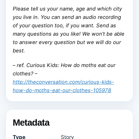
Please tell us your name, age and which city
you live in. You can send an audio recording
of your question too, if you want. Send as
many questions as you like! We won’t be able
to answer every question but we will do our
best.
–
ref. Curious Kids: How do moths eat our
clothes? –
http://theconversation.com/curious-kids-
how-do-moths-eat-our-clothes-105978
Metadata
Type
Story