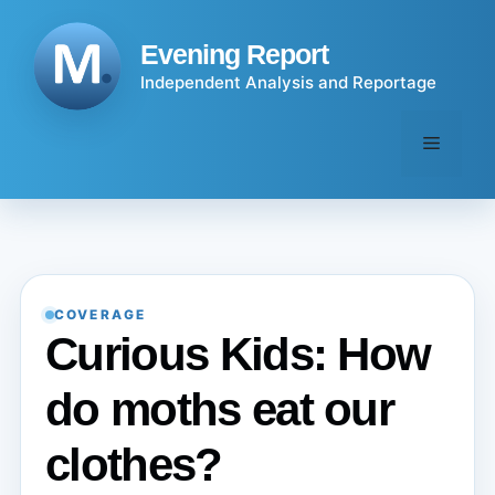
Skip
to
Evening Report
content
Independent Analysis and Reportage
Menu
COVERAGE
Curious Kids: How
do moths eat our
clothes?