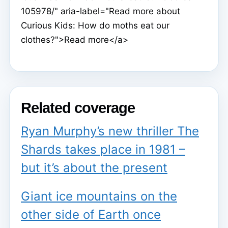
105978/" aria-label="Read more about
Curious Kids: How do moths eat our
clothes?">Read more</a>
Related coverage
Ryan Murphy’s new thriller The
Shards takes place in 1981 –
but it’s about the present
Giant ice mountains on the
other side of Earth once