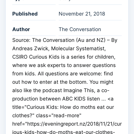
Published
November 21, 2018
Author
The Conversation
Source: The Conversation (Au and NZ) – By
Andreas Zwick, Molecular Systematist,
CSIRO Curious Kids is a series for children,
where we ask experts to answer questions
from kids. All questions are welcome: find
out how to enter at the bottom. You might
also like the podcast Imagine This, a co-
production between ABC KIDS listen ... <a
title="Curious Kids: How do moths eat our
clothes?" class="read-more"
href="https://eveningreport.nz/2018/11/21/cur
ious-kids-how-do-moths-eat-our-clothes-