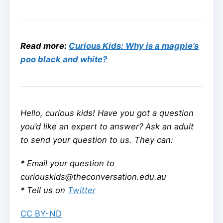
Read more:
Curious Kids: Why is a magpie’s
poo black and white?
Hello, curious kids! Have you got a question
you’d like an expert to answer? Ask an adult
to send your question to us. They can:
* Email your question to
curiouskids@theconversation.edu.au
* Tell us on
Twitter
CC BY-ND