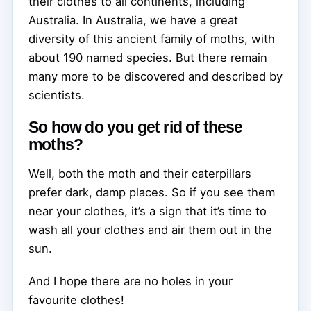
their clothes to all continents, including
Australia. In Australia, we have a great
diversity of this ancient family of moths, with
about 190 named species. But there remain
many more to be discovered and described by
scientists.
So how do you get rid of these
moths?
Well, both the moth and their caterpillars
prefer dark, damp places. So if you see them
near your clothes, it’s a sign that it’s time to
wash all your clothes and air them out in the
sun.
And I hope there are no holes in your
favourite clothes!