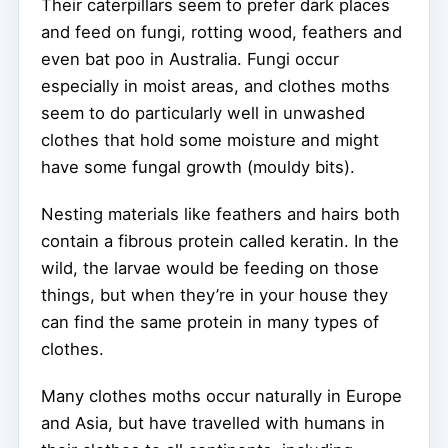
Their caterpillars seem to prefer dark places
and feed on fungi, rotting wood, feathers and
even bat poo in Australia. Fungi occur
especially in moist areas, and clothes moths
seem to do particularly well in unwashed
clothes that hold some moisture and might
have some fungal growth (mouldy bits).
Nesting materials like feathers and hairs both
contain a fibrous protein called keratin. In the
wild, the larvae would be feeding on those
things, but when they’re in your house they
can find the same protein in many types of
clothes.
Many clothes moths occur naturally in Europe
and Asia, but have travelled with humans in