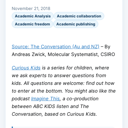
November 21, 2018
Academic Analysis
Academic collaboration
Academic freedom
Academic publishing
Source: The Conversation (Au and NZ)
– By
Andreas Zwick, Molecular Systematist, CSIRO
Curious Kids
is a series for children, where
we ask experts to answer questions from
kids. All questions are welcome: find out how
to enter at the bottom. You might also like the
podcast
Imagine This
, a co-production
between ABC KIDS listen and The
Conversation, based on Curious Kids.