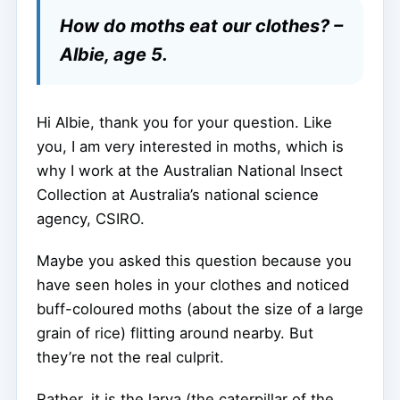
How do moths eat our clothes? –
Albie, age 5.
Hi Albie, thank you for your question. Like
you, I am very interested in moths, which is
why I work at the Australian National Insect
Collection at Australia’s national science
agency, CSIRO.
Maybe you asked this question because you
have seen holes in your clothes and noticed
buff-coloured moths (about the size of a large
grain of rice) flitting around nearby. But
they’re not the real culprit.
Rather, it is the larva (the caterpillar of the