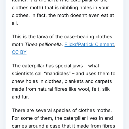
clothes moth) that is nibbling holes in your
clothes. In fact, the moth doesn’t even eat at
all.
This is the larva of the case-bearing clothes
moth
Tinea pellionella
.
Flickr/Patrick Clement
,
CC BY
The caterpillar has special jaws – what
scientists call “mandibles” – and uses them to
chew holes in clothes, blankets and carpets
made from natural fibres like wool, felt, silk
and fur.
There are several species of clothes moths.
For some of them, the caterpillar lives in and
carries around a case that it made from fibres