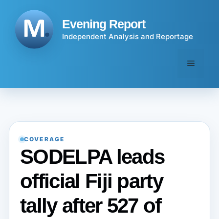
Skip
to
Evening Report
content
Independent Analysis and Reportage
Menu
COVERAGE
SODELPA leads
official Fiji party
tally after 527 of