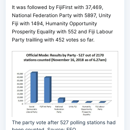
It was followed by FijiFirst with 37,469,
National Federation Party with 5897, Unity
Fiji with 1494, Humanity Opportunity
Prosperity Equality with 552 and Fiji Labour
Party trailling with 452 votes so far.
The party vote after 527 polling stations had
been counted. Source: FEO