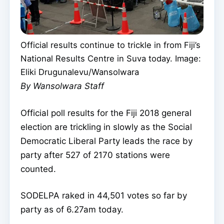
Official results continue to trickle in from Fiji’s
National Results Centre in Suva today. Image:
Eliki Drugunalevu/Wansolwara
By Wansolwara Staff
Official poll results for the Fiji 2018 general
election are trickling in slowly as the Social
Democratic Liberal Party leads the race by
party after 527 of 2170 stations were
counted.
SODELPA raked in 44,501 votes so far by
party as of 6.27am today.