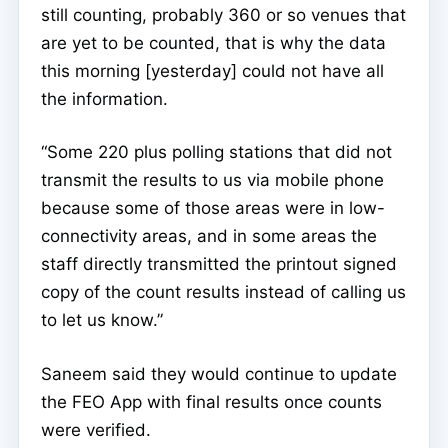
still counting, probably 360 or so venues that
are yet to be counted, that is why the data
this morning [yesterday] could not have all
the information.
“Some 220 plus polling stations that did not
transmit the results to us via mobile phone
because some of those areas were in low-
connectivity areas, and in some areas the
staff directly transmitted the printout signed
copy of the count results instead of calling us
to let us know.”
Saneem said they would continue to update
the FEO App with final results once counts
were verified.