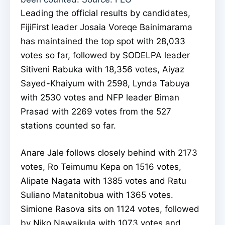
Leading the official results by candidates,
FijiFirst leader Josaia Voreqe Bainimarama
has maintained the top spot with 28,033
votes so far, followed by SODELPA leader
Sitiveni Rabuka with 18,356 votes, Aiyaz
Sayed-Khaiyum with 2598, Lynda Tabuya
with 2530 votes and NFP leader Biman
Prasad with 2269 votes from the 527
stations counted so far.
Anare Jale follows closely behind with 2173
votes, Ro Teimumu Kepa on 1516 votes,
Alipate Nagata with 1385 votes and Ratu
Suliano Matanitobua with 1365 votes.
Simione Rasova sits on 1124 votes, followed
by Niko Nawaikula with 1073 votes and