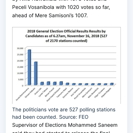
Peceli Vosanibola with 1020 votes so far,
ahead of Mere Samisoni’s 1007.
The politicians vote are 527 polling stations
had been counted. Source: FEO
Supervisor of Elections Mohammed Saneem