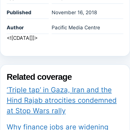
Published
November 16, 2018
Author
Pacific Media Centre
<![CDATA[]]>
Related coverage
‘Triple tap’ in Gaza, Iran and the
Hind Rajab atrocities condemned
at Stop Wars rally
Why finance jobs are widening