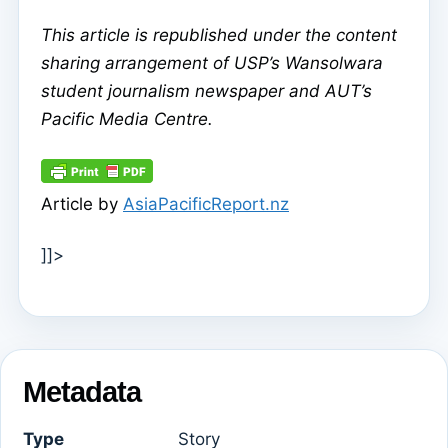
This article is republished under the content
sharing arrangement of USP’s Wansolwara
student journalism newspaper and AUT’s
Pacific Media Centre.
Article by
AsiaPacificReport.nz
]]>
Metadata
Type
Story