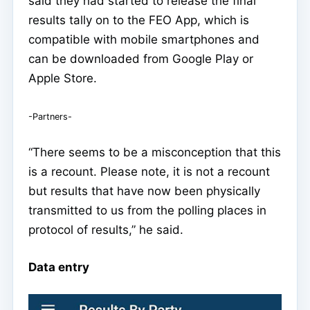
said they had started to release the final
results tally on to the FEO App, which is
compatible with mobile smartphones and
can be downloaded from Google Play or
Apple Store.
-Partners-
“There seems to be a misconception that this
is a recount. Please note, it is not a recount
but results that have now been physically
transmitted to us from the polling places in
protocol of results,” he said.
Data entry