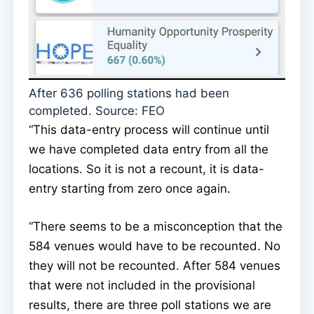
After 636 polling stations had been
completed. Source: FEO
“This data-entry process will continue until
we have completed data entry from all the
locations. So it is not a recount, it is data-
entry starting from zero once again.
“There seems to be a misconception that the
584 venues would have to be recounted. No
they will not be recounted. After 584 venues
that were not included in the provisional
results, there are three poll stations we are