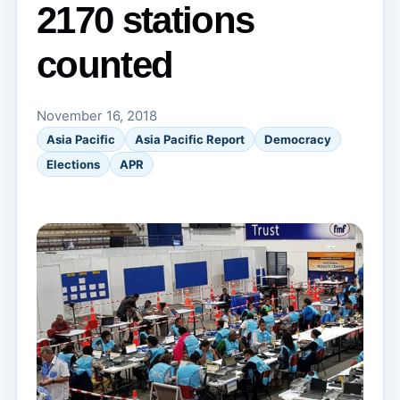
2170 stations
counted
November 16, 2018
Asia Pacific
Asia Pacific Report
Democracy
Elections
APR