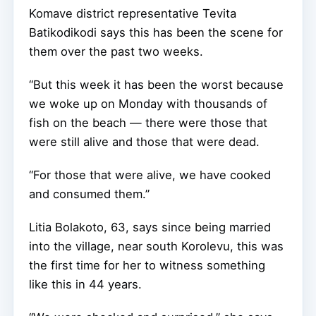
Komave district representative Tevita
Batikodikodi says this has been the scene for
them over the past two weeks.
“But this week it has been the worst because
we woke up on Monday with thousands of
fish on the beach — there were those that
were still alive and those that were dead.
“For those that were alive, we have cooked
and consumed them.”
Litia Bolakoto, 63, says since being married
into the village, near south Korolevu, this was
the first time for her to witness something
like this in 44 years.