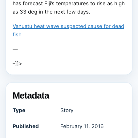
has forecast Fiji’s temperatures to rise as high
as 33 deg in the next few days.
Vanuatu heat wave suspected cause for dead
fish
—
–]]>
Metadata
Type
Story
Published
February 11, 2016