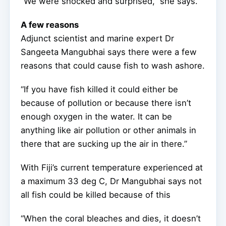
“We were shocked and surprised,” she says.
A few reasons
Adjunct scientist and marine expert Dr
Sangeeta Mangubhai says there were a few
reasons that could cause fish to wash ashore.
“If you have fish killed it could either be
because of pollution or because there isn’t
enough oxygen in the water. It can be
anything like air pollution or other animals in
there that are sucking up the air in there.”
With Fiji’s current temperature experienced at
a maximum 33 deg C, Dr Mangubhai says not
all fish could be killed because of this
“When the coral bleaches and dies, it doesn’t