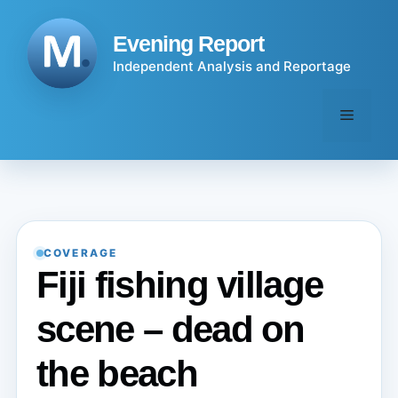
Skip
to
Evening Report
content
Independent Analysis and Reportage
Menu
COVERAGE
Fiji fishing village
scene – dead on
the beach