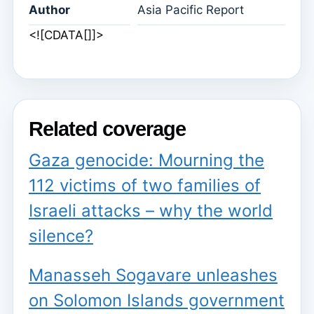
Author
Asia Pacific Report
<![CDATA[]]>
Related coverage
Gaza genocide: Mourning the
112 victims of two families of
Israeli attacks – why the world
silence?
Manasseh Sogavare unleashes
on Solomon Islands government