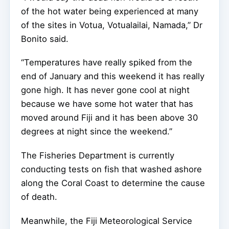
of the hot water being experienced at many
of the sites in Votua, Votualailai, Namada,” Dr
Bonito said.
“Temperatures have really spiked from the
end of January and this weekend it has really
gone high. It has never gone cool at night
because we have some hot water that has
moved around Fiji and it has been above 30
degrees at night since the weekend.”
The Fisheries Department is currently
conducting tests on fish that washed ashore
along the Coral Coast to determine the cause
of death.
Meanwhile, the Fiji Meteorological Service