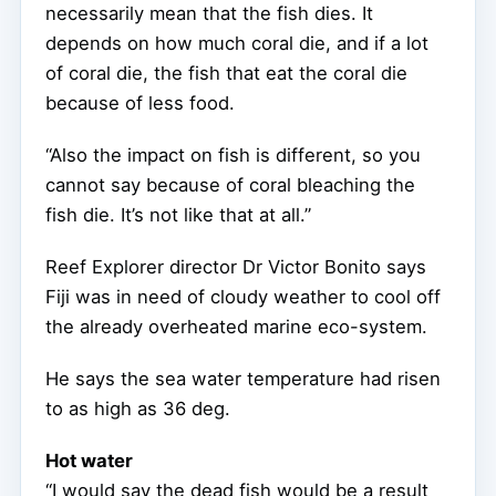
necessarily mean that the fish dies. It
depends on how much coral die, and if a lot
of coral die, the fish that eat the coral die
because of less food.
“Also the impact on fish is different, so you
cannot say because of coral bleaching the
fish die. It’s not like that at all.”
Reef Explorer director Dr Victor Bonito says
Fiji was in need of cloudy weather to cool off
the already overheated marine eco-system.
He says the sea water temperature had risen
to as high as 36 deg.
Hot water
“I would say the dead fish would be a result