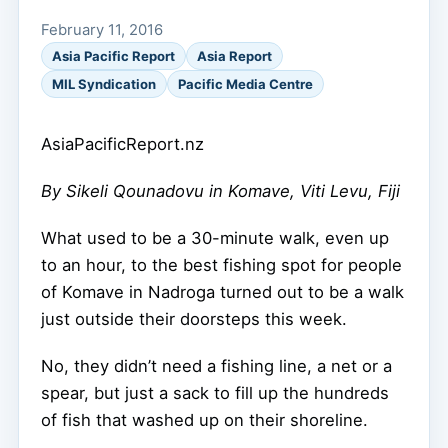
February 11, 2016
Asia Pacific Report
Asia Report
MIL Syndication
Pacific Media Centre
AsiaPacificReport.nz
By Sikeli Qounadovu in Komave, Viti Levu, Fiji
What used to be a 30-minute walk, even up
to an hour, to the best fishing spot for people
of Komave in Nadroga turned out to be a walk
just outside their doorsteps this week.
No, they didn’t need a fishing line, a net or a
spear, but just a sack to fill up the hundreds
of fish that washed up on their shoreline.