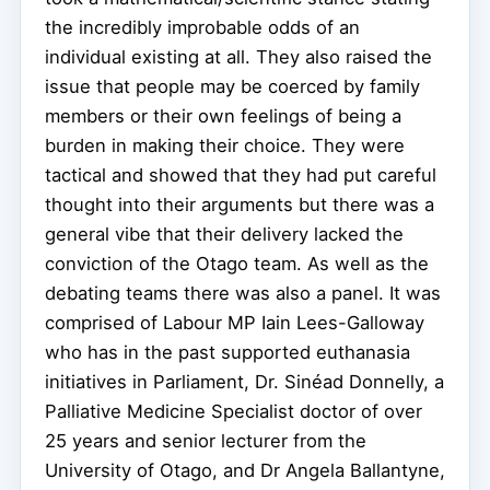
the incredibly improbable odds of an
individual existing at all. They also raised the
issue that people may be coerced by family
members or their own feelings of being a
burden in making their choice. They were
tactical and showed that they had put careful
thought into their arguments but there was a
general vibe that their delivery lacked the
conviction of the Otago team. As well as the
debating teams there was also a panel. It was
comprised of Labour MP Iain Lees-Galloway
who has in the past supported euthanasia
initiatives in Parliament, Dr. Sinéad Donnelly, a
Palliative Medicine Specialist doctor of over
25 years and senior lecturer from the
University of Otago, and Dr Angela Ballantyne,