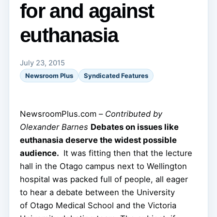
for and against
euthanasia
July 23, 2015
Newsroom Plus
Syndicated Features
NewsroomPlus.com –
Contributed by
Olexander Barnes
Debates on issues like
euthanasia deserve the widest possible
audience.
It was fitting then that the lecture
hall in the Otago campus next to Wellington
hospital was packed full of people, all eager
to hear a debate between the University
of Otago Medical School and the Victoria