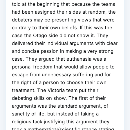
told at the beginning that because the teams
had been assigned their sides at random, the
debaters may be presenting views that were
contrary to their own beliefs. If this was the
case the Otago side did not show it. They
delivered their individual arguments with clear
and concise passion in making a very strong
case. They argued that euthanasia was a
personal freedom that would allow people to
escape from unnecessary suffering and for
the right of a person to choose their own
treatment. The Victoria team put their
debating skills on show. The first of their
arguments was the standard argument, of
sanctity of life, but instead of taking a
religious tack justifying this argument they
took a mathematical/scientific stance stating