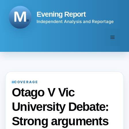
Skip
to
Evening Report
content
Independent Analysis and Reportage
Menu
COVERAGE
Otago V Vic
University Debate:
Strong arguments