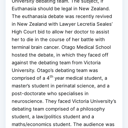
University debating team. The subject, if
Euthanasia should be legal in New Zealand.
The euthanasia debate was recently revived
in New Zealand with Lawyer Lecretia Seales’
High Court bid to allow her doctor to assist
her to die in the course of her battle with
terminal brain cancer. Otago Medical School
hosted the debate, in which they faced off
against the debating team from Victoria
University. Otago’s debating team was
th
comprised of a 4
year medical student, a
master’s student in perinatal science, and a
post-doctorate who specialises in
neuroscience. They faced Victoria University’s
debating team comprised of a philosophy
student, a law/politics student and a
maths/economics student. The audience was