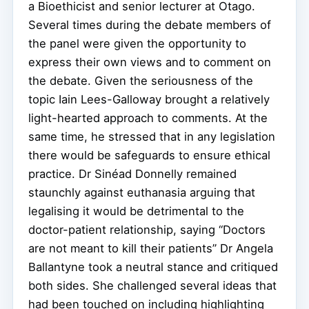
a Bioethicist and senior lecturer at Otago.
Several times during the debate members of
the panel were given the opportunity to
express their own views and to comment on
the debate. Given the seriousness of the
topic Iain Lees-Galloway brought a relatively
light-hearted approach to comments. At the
same time, he stressed that in any legislation
there would be safeguards to ensure ethical
practice. Dr Sinéad Donnelly remained
staunchly against euthanasia arguing that
legalising it would be detrimental to the
doctor-patient relationship, saying “Doctors
are not meant to kill their patients” Dr Angela
Ballantyne took a neutral stance and critiqued
both sides. She challenged several ideas that
had been touched on including highlighting