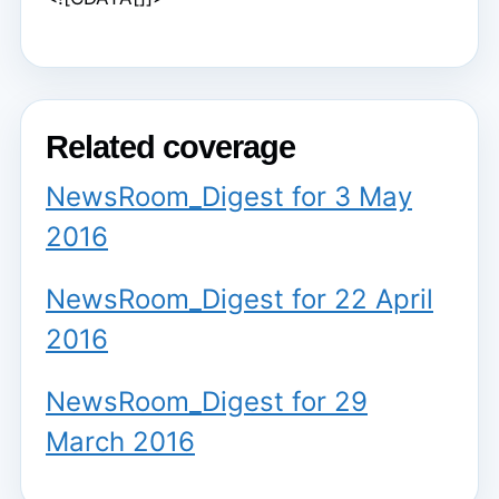
Related coverage
NewsRoom_Digest for 3 May
2016
NewsRoom_Digest for 22 April
2016
NewsRoom_Digest for 29
March 2016