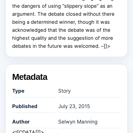
the dangers of using “slippery slope” as an
argument. The debate closed without there
being a determined winner, though it was
acknowledged that the debate was of the
highest quality and the suggestion of more
debates in the future was welcomed. –]]>
Metadata
Type
Story
Published
July 23, 2015
Author
Selwyn Manning
<![CDATA[]]>