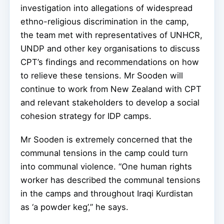
investigation into allegations of widespread
ethno-religious discrimination in the camp,
the team met with representatives of UNHCR,
UNDP and other key organisations to discuss
CPT’s findings and recommendations on how
to relieve these tensions. Mr Sooden will
continue to work from New Zealand with CPT
and relevant stakeholders to develop a social
cohesion strategy for IDP camps.
Mr Sooden is extremely concerned that the
communal tensions in the camp could turn
into communal violence. “One human rights
worker has described the communal tensions
in the camps and throughout Iraqi Kurdistan
as ‘a powder keg’,” he says.