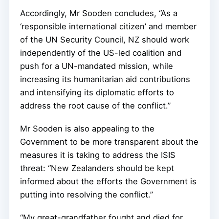
Accordingly, Mr Sooden concludes, “As a
‘responsible international citizen’ and member
of the UN Security Council, NZ should work
independently of the US-led coalition and
push for a UN-mandated mission, while
increasing its humanitarian aid contributions
and intensifying its diplomatic efforts to
address the root cause of the conflict.”
Mr Sooden is also appealing to the
Government to be more transparent about the
measures it is taking to address the ISIS
threat: “New Zealanders should be kept
informed about the efforts the Government is
putting into resolving the conflict.”
“My great-grandfather fought and died for