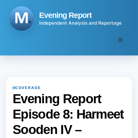
Skip
to
Evening Report
content
Independent Analysis and Reportage
Menu
COVERAGE
Evening Report
Episode 8: Harmeet
Sooden IV –