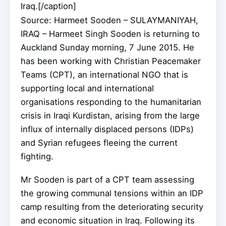
Iraq.[/caption]
Source: Harmeet Sooden – SULAYMANIYAH,
IRAQ – Harmeet Singh Sooden is returning to
Auckland Sunday morning, 7 June 2015. He
has been working with Christian Peacemaker
Teams (CPT), an international NGO that is
supporting local and international
organisations responding to the humanitarian
crisis in Iraqi Kurdistan, arising from the large
influx of internally displaced persons (IDPs)
and Syrian refugees fleeing the current
fighting.
Mr Sooden is part of a CPT team assessing
the growing communal tensions within an IDP
camp resulting from the deteriorating security
and economic situation in Iraq. Following its