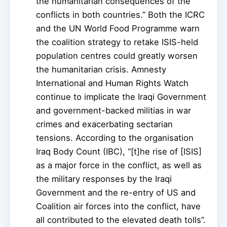
the humanitarian consequences of the
conflicts in both countries.” Both the ICRC
and the UN World Food Programme warn
the coalition strategy to retake ISIS-held
population centres could greatly worsen
the humanitarian crisis. Amnesty
International and Human Rights Watch
continue to implicate the Iraqi Government
and government-backed militias in war
crimes and exacerbating sectarian
tensions. According to the organisation
Iraq Body Count (IBC), “[t]he rise of [ISIS]
as a major force in the conflict, as well as
the military responses by the Iraqi
Government and the re-entry of US and
Coalition air forces into the conflict, have
all contributed to the elevated death tolls”.