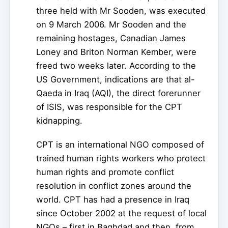
three held with Mr Sooden, was executed
on 9 March 2006. Mr Sooden and the
remaining hostages, Canadian James
Loney and Briton Norman Kember, were
freed two weeks later. According to the
US Government, indications are that al-
Qaeda in Iraq (AQI), the direct forerunner
of ISIS, was responsible for the CPT
kidnapping.
CPT is an international NGO composed of
trained human rights workers who protect
human rights and promote conflict
resolution in conflict zones around the
world. CPT has had a presence in Iraq
since October 2002 at the request of local
NGOs – first in Baghdad and then, from