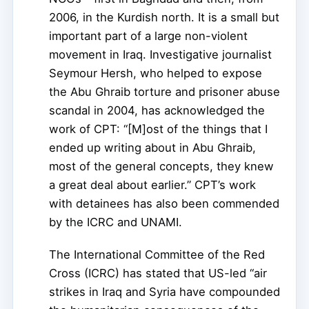
2006, in the Kurdish north. It is a small but
important part of a large non-violent
movement in Iraq. Investigative journalist
Seymour Hersh, who helped to expose
the Abu Ghraib torture and prisoner abuse
scandal in 2004, has acknowledged the
work of CPT: “[M]ost of the things that I
ended up writing about in Abu Ghraib,
most of the general concepts, they knew
a great deal about earlier.” CPT’s work
with detainees has also been commended
by the ICRC and UNAMI.
The International Committee of the Red
Cross (ICRC) has stated that US-led “air
strikes in Iraq and Syria have compounded