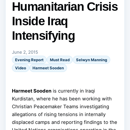
Humanitarian Crisis
Inside Iraq
Intensifying
June 2, 2015
Evening Report
Must Read
Selwyn Manning
Video
Harmeet Sooden
Harmeet Sooden
is currently in Iraqi
Kurdistan, where he has been working with
Christian Peacemaker Teams investigating
allegations of rising tensions in internally
displaced camps and reporting findings to the
United Nations organisations operating in the