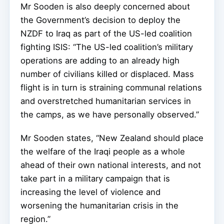
Mr Sooden is also deeply concerned about
the Government’s decision to deploy the
NZDF to Iraq as part of the US-led coalition
fighting ISIS: “The US-led coalition’s military
operations are adding to an already high
number of civilians killed or displaced. Mass
flight is in turn is straining communal relations
and overstretched humanitarian services in
the camps, as we have personally observed.”
Mr Sooden states, “New Zealand should place
the welfare of the Iraqi people as a whole
ahead of their own national interests, and not
take part in a military campaign that is
increasing the level of violence and
worsening the humanitarian crisis in the
region.”