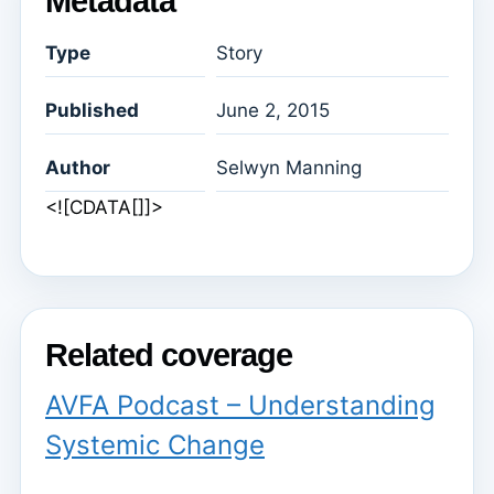
Metadata
Type
Story
Published
June 2, 2015
Author
Selwyn Manning
<![CDATA[]]>
Related coverage
AVFA Podcast – Understanding
Systemic Change