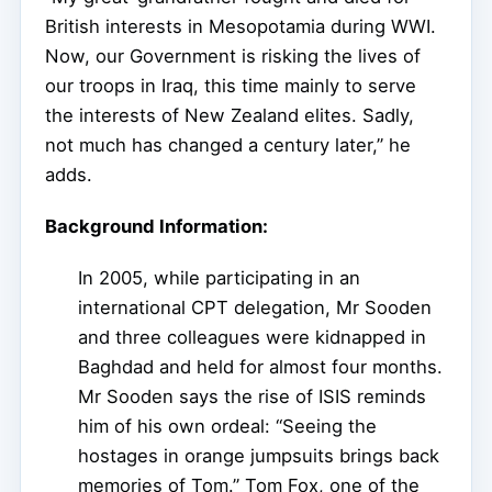
British interests in Mesopotamia during WWI.
Now, our Government is risking the lives of
our troops in Iraq, this time mainly to serve
the interests of New Zealand elites. Sadly,
not much has changed a century later,” he
adds.
Background Information:
In 2005, while participating in an
international CPT delegation, Mr Sooden
and three colleagues were kidnapped in
Baghdad and held for almost four months.
Mr Sooden says the rise of ISIS reminds
him of his own ordeal: “Seeing the
hostages in orange jumpsuits brings back
memories of Tom.” Tom Fox, one of the