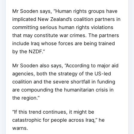
Mr Sooden says, “Human rights groups have
implicated New Zealand’s coalition partners in
committing serious human rights violations
that may constitute war crimes. The partners
include Iraq whose forces are being trained
by the NZDF.”
Mr Sooden also says, “According to major aid
agencies, both the strategy of the US-led
coalition and the severe shortfall in funding
are compounding the humanitarian crisis in
the region.”
“If this trend continues, it might be
catastrophic for people across Iraq,” he
warns.