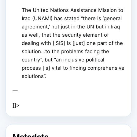
The United Nations Assistance Mission to
Iraq (UNAMI) has stated “there is ‘general
agreement,’ not just in the UN but in Iraq
as well, that the security element of
dealing with [ISIS] is [just] one part of the
solution…to the problems facing the
country”, but “an inclusive political
process [is] vital to finding comprehensive
solutions”.
—
]]>