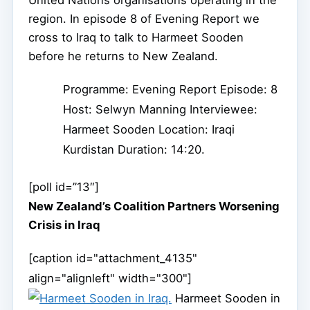
region. In episode 8 of Evening Report we
cross to Iraq to talk to Harmeet Sooden
before he returns to New Zealand.
Programme: Evening Report Episode: 8
Host: Selwyn Manning Interviewee:
Harmeet Sooden Location: Iraqi
Kurdistan Duration: 14:20.
[poll id=”13″]
New Zealand’s Coalition Partners Worsening
Crisis in Iraq
[caption id="attachment_4135"
align="alignleft" width="300"]
Harmeet Sooden in