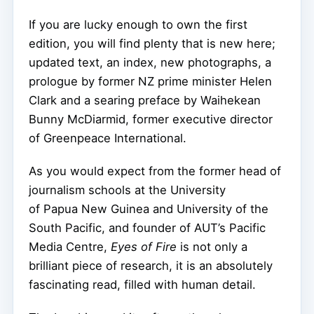
If you are lucky enough to own the first
edition, you will find plenty that is new here;
updated text, an index, new photographs, a
prologue by former NZ prime minister Helen
Clark and a searing preface by Waihekean
Bunny McDiarmid, former executive director
of Greenpeace International.
As you would expect from the former head of
journalism schools at the University
of Papua New Guinea and University of the
South Pacific, and founder of AUT’s Pacific
Media Centre,
Eyes of Fire
is not only a
brilliant piece of research, it is an absolutely
fascinating read, filled with human detail.