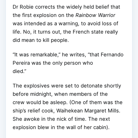
Dr Robie corrects the widely held belief that
the first explosion on the
Rainbow Warrior
was intended as a warning, to avoid loss of
life. No, it turns out, the French state really
did mean to kill people.
“It was remarkable,” he writes, “that Fernando
Pereira was the only person who
died.”
The explosives were set to detonate shortly
before midnight, when members of the
crew would be asleep. (One of them was the
ship’s relief cook, Waihekean Margaret Mills.
She awoke in the nick of time. The next
explosion blew in the wall of her cabin).