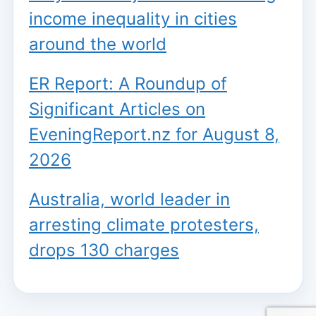
income inequality in cities
around the world
ER Report: A Roundup of
Significant Articles on
EveningReport.nz for August 8,
2026
Australia, world leader in
arresting climate protesters,
drops 130 charges