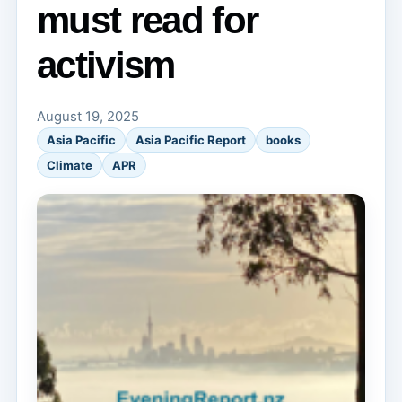
must read for
activism
August 19, 2025
Asia Pacific
Asia Pacific Report
books
Climate
APR