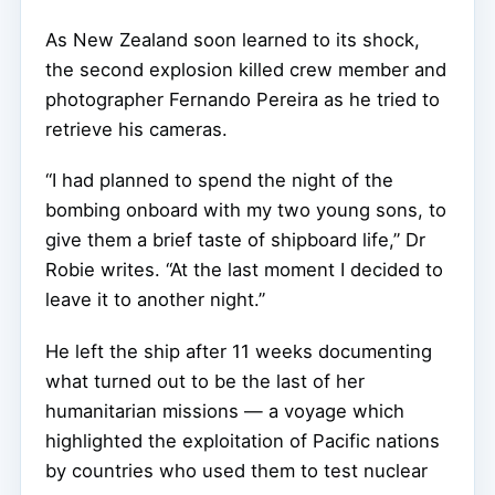
As New Zealand soon learned to its shock,
the second explosion killed crew member and
photographer Fernando Pereira as he tried to
retrieve his cameras.
“I had planned to spend the night of the
bombing onboard with my two young sons, to
give them a brief taste of shipboard life,” Dr
Robie writes. “At the last moment I decided to
leave it to another night.”
He left the ship after 11 weeks documenting
what turned out to be the last of her
humanitarian missions — a voyage which
highlighted the exploitation of Pacific nations
by countries who used them to test nuclear