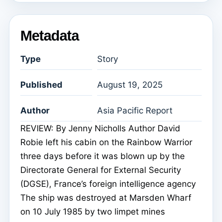
Metadata
Type
Story
Published
August 19, 2025
Author
Asia Pacific Report
REVIEW: By Jenny Nicholls Author David
Robie left his cabin on the Rainbow Warrior
three days before it was blown up by the
Directorate General for External Security
(DGSE), France’s foreign intelligence agency
The ship was destroyed at Marsden Wharf
on 10 July 1985 by two limpet mines