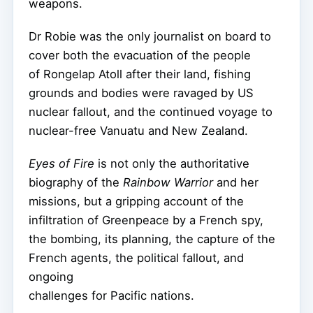
weapons.
Dr Robie was the only journalist on board to
cover both the evacuation of the people
of Rongelap Atoll after their land, fishing
grounds and bodies were ravaged by US
nuclear fallout, and the continued voyage to
nuclear-free Vanuatu and New Zealand.
Eyes of Fire
is not only the authoritative
biography of the
Rainbow Warrior
and her
missions, but a gripping account of the
infiltration of Greenpeace by a French spy,
the bombing, its planning, the capture of the
French agents, the political fallout, and
ongoing
challenges for Pacific nations.