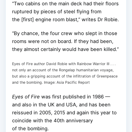
“Two cabins on the main deck had their floors
ruptured by pieces of steel flying from
the [first] engine room blast,” writes Dr Robie.
“By chance, the four crew who slept in those
rooms were not on board. If they had been,
they almost certainly would have been killed.”
Eyes of Fire author David Robie with Rainbow Warrior III . . .
not only an account of the Rongelap humanitarian voyage,
but also a gripping account of the infiltration of Greenpeace
and the bombing. Image: Asia Pacific Report
Eyes of Fire
was first published in 1986 —
and also in the UK and USA, and has been
reissued in 2005, 2015 and again this year to
coincide with the 40th anniversary
of the bombing.