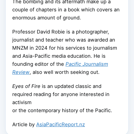
The bombing and its aftermath make up a
couple of chapters in a book which covers an
enormous amount of ground.
Professor David Robie is a photographer,
journalist and teacher who was awarded an
MNZM in 2024 for his services to journalism
and Asia-Pacific media education. He is
founding editor of the
Pacific Journalism
Review
, also well worth seeking out.
Eyes of Fire
is an updated classic and
required reading for anyone interested in
activism
or the contemporary history of the Pacific.
Article by
AsiaPacificReport.nz