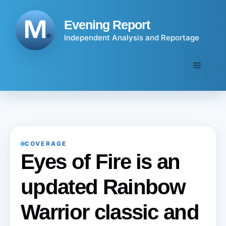
Skip
to
Evening Report
content
Independent Analysis and Reportage
Menu
COVERAGE
Eyes of Fire is an
updated Rainbow
Warrior classic and