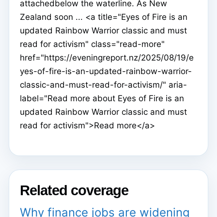
attachedbelow the waterline. As New
Zealand soon ... <a title="Eyes of Fire is an
updated Rainbow Warrior classic and must
read for activism" class="read-more"
href="https://eveningreport.nz/2025/08/19/e
yes-of-fire-is-an-updated-rainbow-warrior-
classic-and-must-read-for-activism/" aria-
label="Read more about Eyes of Fire is an
updated Rainbow Warrior classic and must
read for activism">Read more</a>
Related coverage
Why finance jobs are widening