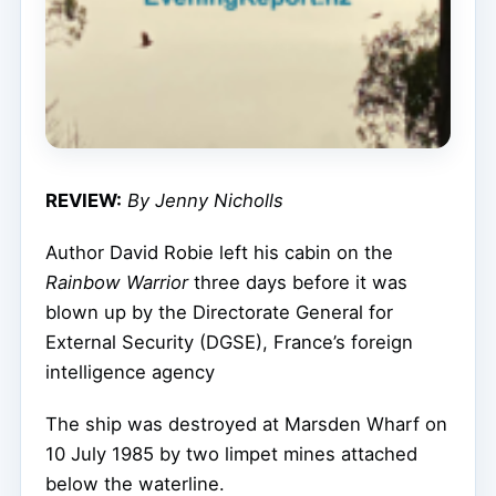
REVIEW:
By Jenny Nicholls
Author David Robie left his cabin on the
Rainbow Warrior
three days before it was
blown up by the Directorate General for
External Security (DGSE), France’s foreign
intelligence agency
The ship was destroyed at Marsden Wharf on
10 July 1985 by two limpet mines attached
below the waterline.