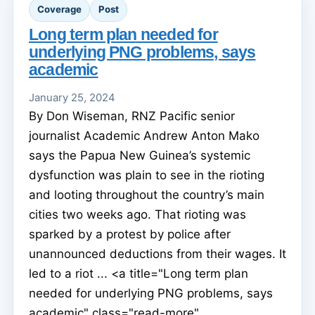
Coverage
Post
Long term plan needed for
underlying PNG problems, says
academic
January 25, 2024
By Don Wiseman, RNZ Pacific senior
journalist Academic Andrew Anton Mako
says the Papua New Guinea’s systemic
dysfunction was plain to see in the rioting
and looting throughout the country’s main
cities two weeks ago. That rioting was
sparked by a protest by police after
unannounced deductions from their wages. It
led to a riot ... <a title="Long term plan
needed for underlying PNG problems, says
academic" class="read-more"