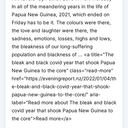
In all of the meandering years in the life of
Papua New Guinea, 2021, which ended on
Friday has to be it. The colours were there,
the love and laughter were there, the
sadness, emotions, losses, highs and lows,
the bleakness of our long-suffering
population and blackness of ... <a title="The
bleak and black covid year that shook Papua
New Guinea to the core" class="read-more"
href="https://eveningreport.nz/2022/01/04/th
e-bleak-and-black-covid-year-that-shook-
papua-new-guinea-to-the-core/" aria-
label="Read more about The bleak and black
covid year that shook Papua New Guinea to
the core">Read more</a>