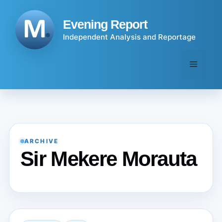
Skip
to
Evening Report
content
Independent Analysis and Reportage
Menu
ARCHIVE
Sir Mekere Morauta