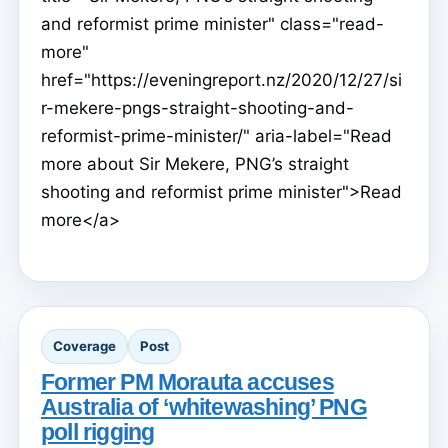
and reformist prime minister" class="read-
more"
href="https://eveningreport.nz/2020/12/27/si
r-mekere-pngs-straight-shooting-and-
reformist-prime-minister/" aria-label="Read
more about Sir Mekere, PNG’s straight
shooting and reformist prime minister">Read
more</a>
Coverage
Post
Former PM Morauta accuses
Australia of ‘whitewashing’ PNG
poll rigging