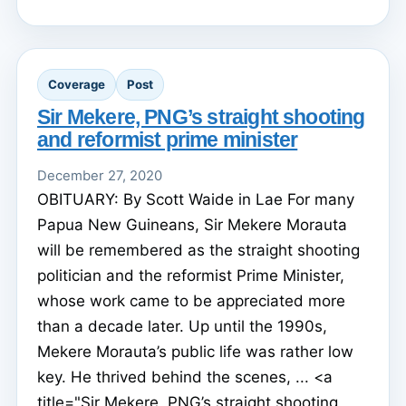
Coverage
Post
Sir Mekere, PNG’s straight shooting
and reformist prime minister
December 27, 2020
OBITUARY: By Scott Waide in Lae For many
Papua New Guineans, Sir Mekere Morauta
will be remembered as the straight shooting
politician and the reformist Prime Minister,
whose work came to be appreciated more
than a decade later. Up until the 1990s,
Mekere Morauta’s public life was rather low
key. He thrived behind the scenes, ... <a
title="Sir Mekere, PNG’s straight shooting