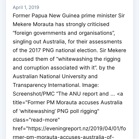
April 1, 2019
Former Papua New Guinea prime minister Sir
Mekere Morauta has strongly criticised
“foreign governments and organisations”,
singling out Australia, for their assessments
of the 2017 PNG national election. Sir Mekere
accused them of “whitewashing the rigging
and corruption associated with it”. by the
Australian National University and
Transparency International. Image:
Screenshot/PMC “The ANU report and ... <a
title="Former PM Morauta accuses Australia
of ‘whitewashing’ PNG poll rigging"
class="read-more"
href="https://eveningreport.nz/2019/04/01/fo
rmer-pm-morauta-accuses-australia-of-