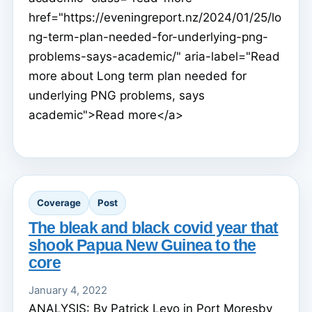
href="https://eveningreport.nz/2024/01/25/lo
ng-term-plan-needed-for-underlying-png-
problems-says-academic/" aria-label="Read
more about Long term plan needed for
underlying PNG problems, says
academic">Read more</a>
Coverage
Post
The bleak and black covid year that
shook Papua New Guinea to the
core
January 4, 2022
ANALYSIS: By Patrick Levo in Port Moresby