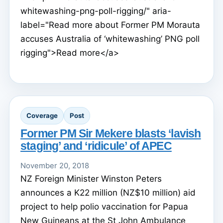
whitewashing-png-poll-rigging/" aria-
label="Read more about Former PM Morauta
accuses Australia of ‘whitewashing’ PNG poll
rigging">Read more</a>
Coverage
Post
Former PM Sir Mekere blasts ‘lavish
staging’ and ‘ridicule’ of APEC
November 20, 2018
NZ Foreign Minister Winston Peters
announces a K22 million (NZ$10 million) aid
project to help polio vaccination for Papua
New Guineans at the St John Ambulance