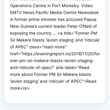
Operations Centre in Port Moresby. Video:
EMTV News Pacific Media Centre Newsdesk
A former prime minister has accused Papua
New Guinea’s current leader Peter O’Neill of
exposing the country ... <a title="Former PM
Sir Mekere blasts ‘lavish staging’ and ‘ridicule’
of APEC" class="read-more"
href="https://eveningreport.nz/2018/11/20/for
mer-pm-sir-mekere-blasts-lavish-staging-
and-ridicule-of-apec/" aria-label="Read
more about Former PM Sir Mekere blasts
‘lavish staging’ and ‘ridicule’ of APEC">Read
more</a>