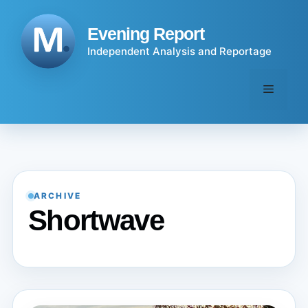
Skip
to
Evening Report
content
Independent Analysis and Reportage
Menu
ARCHIVE
Shortwave