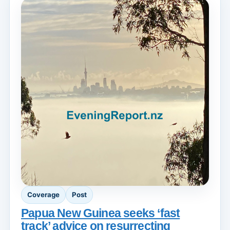
Coverage
Post
Papua New Guinea seeks ‘fast
track’ advice on resurrecting