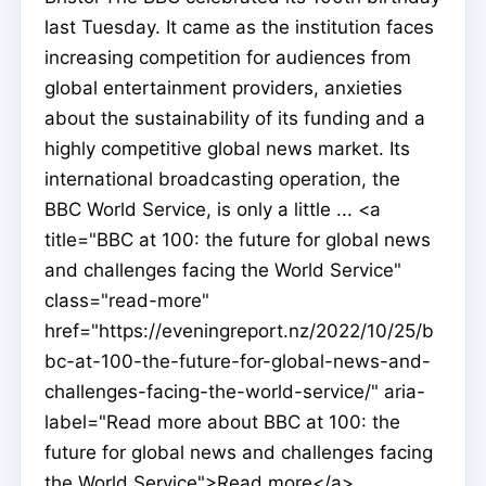
last Tuesday. It came as the institution faces
increasing competition for audiences from
global entertainment providers, anxieties
about the sustainability of its funding and a
highly competitive global news market. Its
international broadcasting operation, the
BBC World Service, is only a little ... <a
title="BBC at 100: the future for global news
and challenges facing the World Service"
class="read-more"
href="https://eveningreport.nz/2022/10/25/b
bc-at-100-the-future-for-global-news-and-
challenges-facing-the-world-service/" aria-
label="Read more about BBC at 100: the
future for global news and challenges facing
the World Service">Read more</a>