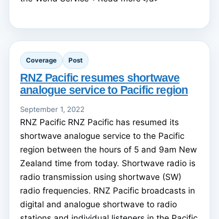
Coverage
Post
RNZ Pacific resumes shortwave
analogue service to Pacific region
September 1, 2022
RNZ Pacific RNZ Pacific has resumed its
shortwave analogue service to the Pacific
region between the hours of 5 and 9am New
Zealand time from today. Shortwave radio is
radio transmission using shortwave (SW)
radio frequencies. RNZ Pacific broadcasts in
digital and analogue shortwave to radio
stations and individual listeners in the Pacific