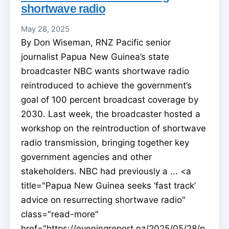
shortwave radio
May 28, 2025
By Don Wiseman, RNZ Pacific senior
journalist Papua New Guinea’s state
broadcaster NBC wants shortwave radio
reintroduced to achieve the government’s
goal of 100 percent broadcast coverage by
2030. Last week, the broadcaster hosted a
workshop on the reintroduction of shortwave
radio transmission, bringing together key
government agencies and other
stakeholders. NBC had previously a ... <a
title="Papua New Guinea seeks ‘fast track’
advice on resurrecting shortwave radio"
class="read-more"
href="https://eveningreport.nz/2025/05/28/p