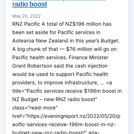
radio boost
May 20, 2022
RNZ Pacific A total of NZ$196 million has
been set aside for Pacific services in
Aotearoa New Zealand in this year’s Budget.
A big chunk of that — $76 million will go on
Pacific health services. Finance Minister
Grant Robertson said the cash injection
would be used to support Pacific health
providers, to improve infrastructure, ... <a
title="Pacific services receive $196m boost in
NZ Budget – new RNZ radio boost"
class="read-more"
href="https://eveningreport.nz/2022/05/20/p
acific-services-receive-196m-boost-in-nz-
budget-new-rnz-radio-boost/" aria-