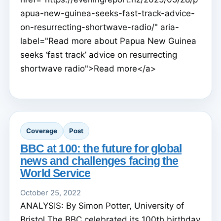
apua-new-guinea-seeks-fast-track-advice-
on-resurrecting-shortwave-radio/" aria-
label="Read more about Papua New Guinea
seeks ‘fast track’ advice on resurrecting
shortwave radio">Read more</a>
Coverage
Post
BBC at 100: the future for global
news and challenges facing the
World Service
October 25, 2022
ANALYSIS: By Simon Potter, University of
Bristol The BBC celebrated its 100th birthday