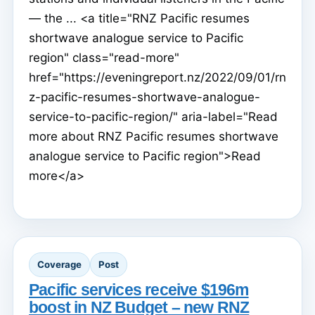
— the ... <a title="RNZ Pacific resumes
shortwave analogue service to Pacific
region" class="read-more"
href="https://eveningreport.nz/2022/09/01/rn
z-pacific-resumes-shortwave-analogue-
service-to-pacific-region/" aria-label="Read
more about RNZ Pacific resumes shortwave
analogue service to Pacific region">Read
more</a>
Coverage
Post
Pacific services receive $196m
boost in NZ Budget – new RNZ