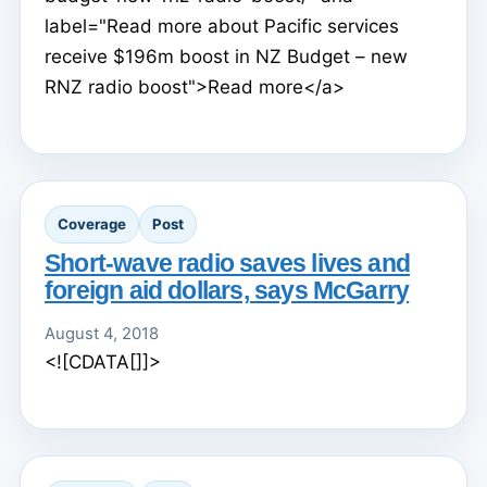
label="Read more about Pacific services
receive $196m boost in NZ Budget – new
RNZ radio boost">Read more</a>
Coverage
Post
Short-wave radio saves lives and
foreign aid dollars, says McGarry
August 4, 2018
<![CDATA[]]>