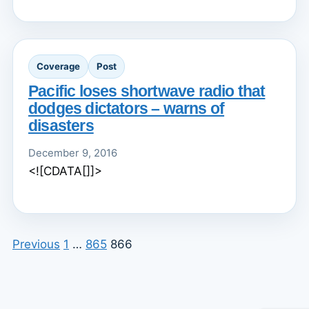
Coverage
Post
Pacific loses shortwave radio that
dodges dictators – warns of
disasters
December 9, 2016
<![CDATA[]]>
Previous
1
…
865
866