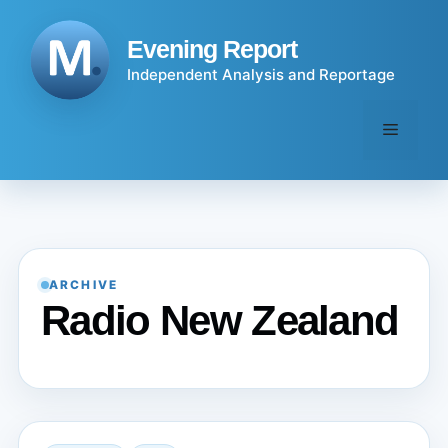
Skip
to
Evening Report
content
Independent Analysis and Reportage
Menu
ARCHIVE
Radio New Zealand