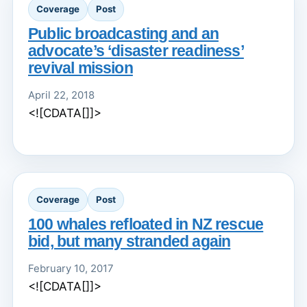
Coverage
Post
Public broadcasting and an
advocate’s ‘disaster readiness’
revival mission
April 22, 2018
<![CDATA[]]>
Coverage
Post
100 whales refloated in NZ rescue
bid, but many stranded again
February 10, 2017
<![CDATA[]]>