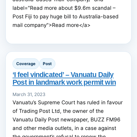
label="Read more about $9.6m scandal –
Post Fiji to pay huge bill to Australia-based
mail company">Read more</a>
Coverage
Post
‘I feel vindicated’ – Vanuatu Daily
Post in landmark work permit win
March 31, 2023
Vanuatu’s Supreme Court has ruled in favour
of Trading Post Ltd, the owner of the
Vanuatu Daily Post newspaper, BUZZ FM96
and other media outlets, in a case against
the government’s refusal to renew the