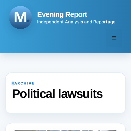
Skip
to
Evening Report
content
Independent Analysis and Reportage
Menu
ARCHIVE
Political lawsuits