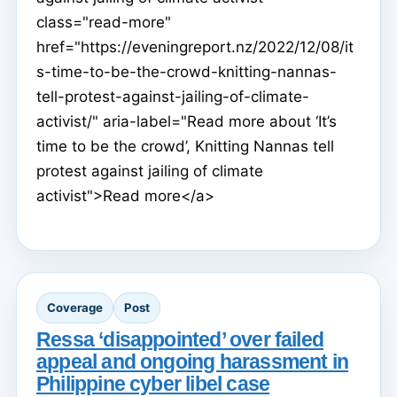
class="read-more"
href="https://eveningreport.nz/2022/12/08/it
s-time-to-be-the-crowd-knitting-nannas-
tell-protest-against-jailing-of-climate-
activist/" aria-label="Read more about ‘It’s
time to be the crowd’, Knitting Nannas tell
protest against jailing of climate
activist">Read more</a>
Coverage
Post
Ressa ‘disappointed’ over failed
appeal and ongoing harassment in
Philippine cyber libel case