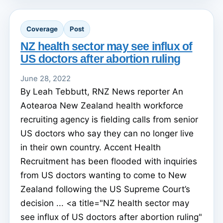
Coverage
Post
NZ health sector may see influx of
US doctors after abortion ruling
June 28, 2022
By Leah Tebbutt, RNZ News reporter An
Aotearoa New Zealand health workforce
recruiting agency is fielding calls from senior
US doctors who say they can no longer live
in their own country. Accent Health
Recruitment has been flooded with inquiries
from US doctors wanting to come to New
Zealand following the US Supreme Court’s
decision ... <a title="NZ health sector may
see influx of US doctors after abortion ruling"