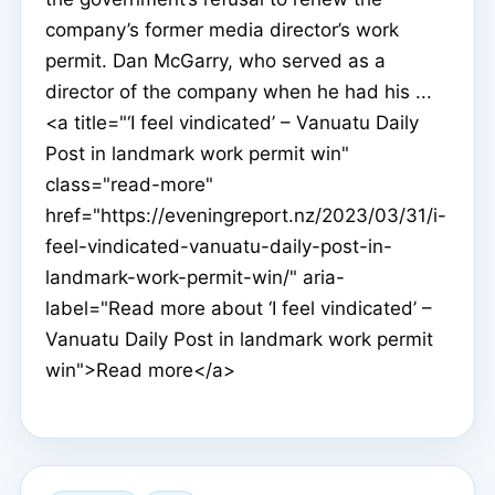
company’s former media director’s work
permit. Dan McGarry, who served as a
director of the company when he had his ...
<a title="‘I feel vindicated’ – Vanuatu Daily
Post in landmark work permit win"
class="read-more"
href="https://eveningreport.nz/2023/03/31/i-
feel-vindicated-vanuatu-daily-post-in-
landmark-work-permit-win/" aria-
label="Read more about ‘I feel vindicated’ –
Vanuatu Daily Post in landmark work permit
win">Read more</a>