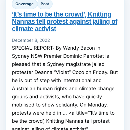
Coverage
Post
‘It’s time to be the crowd’, Knitting
Nannas tell protest against jailing of
climate activist
December 8, 2022
SPECIAL REPORT: By Wendy Bacon in
Sydney NSW Premier Dominic Perrottet is
pleased that a Sydney magistrate jailed
protester Deanna “Violet” Coco on Friday. But
he is out of step with international and
Australian human rights and climate change
groups and activists, who have quickly
mobilised to show solidarity. On Monday,
protests were held in ... <a title="‘It’s time to
be the crowd’, Knitting Nannas tell protest
against jailing of climate activist"