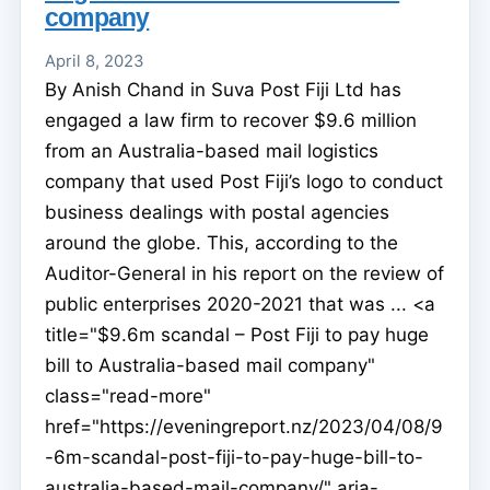
company
April 8, 2023
By Anish Chand in Suva Post Fiji Ltd has
engaged a law firm to recover $9.6 million
from an Australia-based mail logistics
company that used Post Fiji’s logo to conduct
business dealings with postal agencies
around the globe. This, according to the
Auditor-General in his report on the review of
public enterprises 2020-2021 that was ... <a
title="$9.6m scandal – Post Fiji to pay huge
bill to Australia-based mail company"
class="read-more"
href="https://eveningreport.nz/2023/04/08/9
-6m-scandal-post-fiji-to-pay-huge-bill-to-
australia-based-mail-company/" aria-