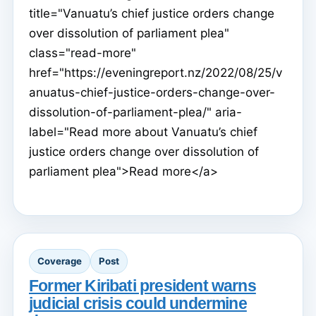
title="Vanuatu’s chief justice orders change
over dissolution of parliament plea"
class="read-more"
href="https://eveningreport.nz/2022/08/25/v
anuatus-chief-justice-orders-change-over-
dissolution-of-parliament-plea/" aria-
label="Read more about Vanuatu’s chief
justice orders change over dissolution of
parliament plea">Read more</a>
Coverage
Post
Former Kiribati president warns
judicial crisis could undermine