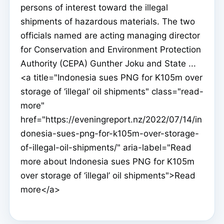
persons of interest toward the illegal
shipments of hazardous materials. The two
officials named are acting managing director
for Conservation and Environment Protection
Authority (CEPA) Gunther Joku and State ...
<a title="Indonesia sues PNG for K105m over
storage of ‘illegal’ oil shipments" class="read-
more"
href="https://eveningreport.nz/2022/07/14/in
donesia-sues-png-for-k105m-over-storage-
of-illegal-oil-shipments/" aria-label="Read
more about Indonesia sues PNG for K105m
over storage of ‘illegal’ oil shipments">Read
more</a>