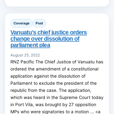
Coverage
Post
Vanuatu’s chief justice orders
change over dissolution of
parliament plea
August 25, 2022
RNZ Pacific The Chief Justice of Vanuatu has
ordered the amendment of a constitutional
application against the dissolution of
Parliament to exclude the president of the
republic from the case. The application,
which was heard in the Supreme Court today
in Port Vila, was brought by 27 opposition
MPs who were signatories to a motion ... <a