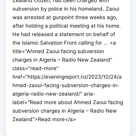
Zealand citizen, has been charged with
subversion by police in his homeland. Zaoui
was arrested at gunpoint three weeks ago,
after holding a political meeting at his home.
He had released a statement on behalf of
the Islamic Salvation Front calling for ... <a
title="Ahmed Zaoui facing subversion
charges in Algeria – Radio New Zealand"
class="read-more"
href="https://eveningreport.nz/2023/10/24/a
hmed-zaoui-facing-subversion-charges-in-
algeria-radio-new-zealand/" aria-
label="Read more about Ahmed Zaoui facing
subversion charges in Algeria – Radio New
Zealand">Read more</a>