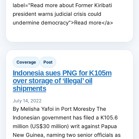
label="Read more about Former Kiribati
president warns judicial crisis could
undermine democracy">Read more</a>
Coverage
Post
Indonesia sues PNG for K105m
over storage of ‘illegal’ oil
shipments
July 14, 2022
By Melisha Yafoi in Port Moresby The
Indonesian government has filed a K105.6
million (US$30 million) writ against Papua
New Guinea, naming two senior officials as