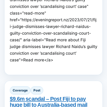
conviction over ‘scandalising court’ case"
class="read-more"
href="https://eveningreport.nz/2023/07/21/fij
i-judge-dismisses-lawyer-richard-naidus-
guilty-conviction-over-scandalising-court-
case/" aria-label="Read more about Fiji
judge dismisses lawyer Richard Naidu’s guilty
conviction over ‘scandalising court’
case">Read more</a>
Coverage
Post
$9.6m scandal – Post Fiji to pay
huge bill to Australia-based mail