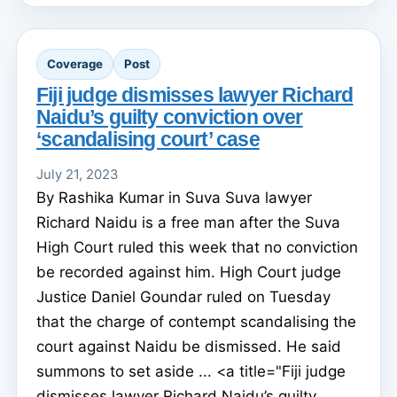
Coverage
Post
Fiji judge dismisses lawyer Richard
Naidu’s guilty conviction over
‘scandalising court’ case
July 21, 2023
By Rashika Kumar in Suva Suva lawyer
Richard Naidu is a free man after the Suva
High Court ruled this week that no conviction
be recorded against him. High Court judge
Justice Daniel Goundar ruled on Tuesday
that the charge of contempt scandalising the
court against Naidu be dismissed. He said
summons to set aside ... <a title="Fiji judge
dismisses lawyer Richard Naidu’s guilty