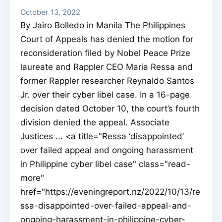
October 13, 2022
By Jairo Bolledo in Manila The Philippines
Court of Appeals has denied the motion for
reconsideration filed by Nobel Peace Prize
laureate and Rappler CEO Maria Ressa and
former Rappler researcher Reynaldo Santos
Jr. over their cyber libel case. In a 16-page
decision dated October 10, the court’s fourth
division denied the appeal. Associate
Justices ... <a title="Ressa ‘disappointed’
over failed appeal and ongoing harassment
in Philippine cyber libel case" class="read-
more"
href="https://eveningreport.nz/2022/10/13/re
ssa-disappointed-over-failed-appeal-and-
ongoing-harassment-in-philippine-cyber-