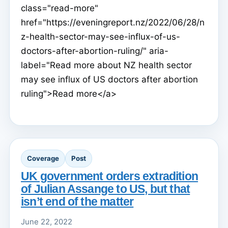
class="read-more"
href="https://eveningreport.nz/2022/06/28/n
z-health-sector-may-see-influx-of-us-
doctors-after-abortion-ruling/" aria-
label="Read more about NZ health sector
may see influx of US doctors after abortion
ruling">Read more</a>
Coverage
Post
UK government orders extradition
of Julian Assange to US, but that
isn’t end of the matter
June 22, 2022