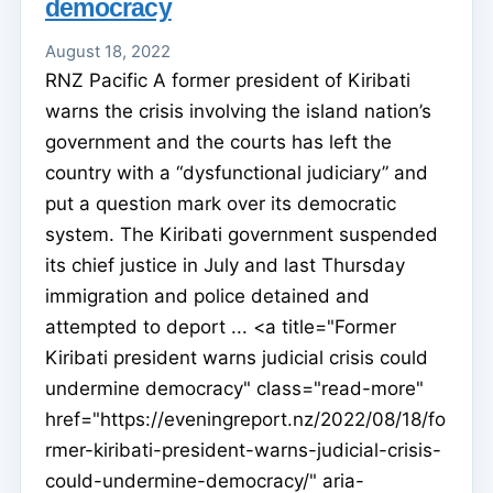
democracy
August 18, 2022
RNZ Pacific A former president of Kiribati
warns the crisis involving the island nation’s
government and the courts has left the
country with a “dysfunctional judiciary” and
put a question mark over its democratic
system. The Kiribati government suspended
its chief justice in July and last Thursday
immigration and police detained and
attempted to deport ... <a title="Former
Kiribati president warns judicial crisis could
undermine democracy" class="read-more"
href="https://eveningreport.nz/2022/08/18/fo
rmer-kiribati-president-warns-judicial-crisis-
could-undermine-democracy/" aria-