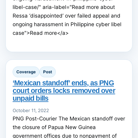
libel-case/" aria-label="Read more about
Ressa ‘disappointed’ over failed appeal and
ongoing harassment in Philippine cyber libel
case">Read more</a>
Coverage
Post
‘Mexican standoff’ ends, as PNG
court orders locks removed over
unpaid bills
October 11, 2022
PNG Post-Courier The Mexican standoff over
the closure of Papua New Guinea
government offices due to nonpayment of