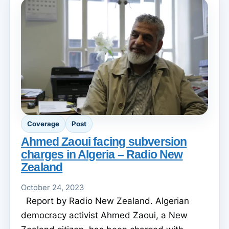
Coverage
Post
Ahmed Zaoui facing subversion
charges in Algeria – Radio New
Zealand
October 24, 2023
Report by Radio New Zealand. Algerian
democracy activist Ahmed Zaoui, a New