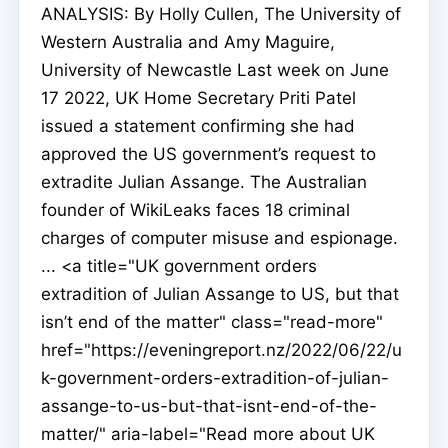
ANALYSIS: By Holly Cullen, The University of
Western Australia and Amy Maguire,
University of Newcastle Last week on June
17 2022, UK Home Secretary Priti Patel
issued a statement confirming she had
approved the US government’s request to
extradite Julian Assange. The Australian
founder of WikiLeaks faces 18 criminal
charges of computer misuse and espionage.
... <a title="UK government orders
extradition of Julian Assange to US, but that
isn’t end of the matter" class="read-more"
href="https://eveningreport.nz/2022/06/22/u
k-government-orders-extradition-of-julian-
assange-to-us-but-that-isnt-end-of-the-
matter/" aria-label="Read more about UK