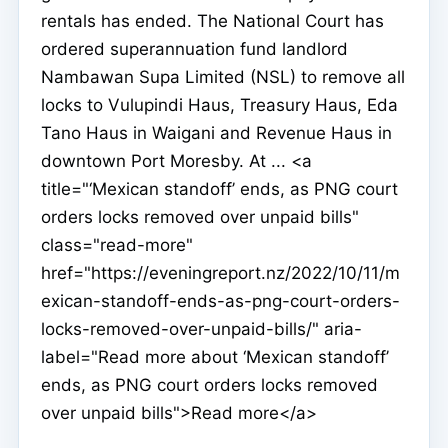
rentals has ended. The National Court has
ordered superannuation fund landlord
Nambawan Supa Limited (NSL) to remove all
locks to Vulupindi Haus, Treasury Haus, Eda
Tano Haus in Waigani and Revenue Haus in
downtown Port Moresby. At ... <a
title="‘Mexican standoff’ ends, as PNG court
orders locks removed over unpaid bills"
class="read-more"
href="https://eveningreport.nz/2022/10/11/m
exican-standoff-ends-as-png-court-orders-
locks-removed-over-unpaid-bills/" aria-
label="Read more about ‘Mexican standoff’
ends, as PNG court orders locks removed
over unpaid bills">Read more</a>