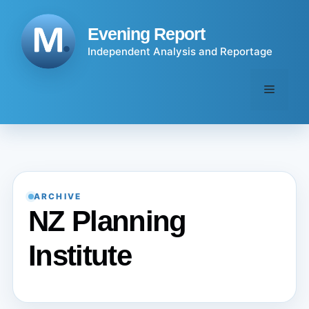
Skip
to
Evening Report
content
Independent Analysis and Reportage
Menu
ARCHIVE
NZ Planning
Institute