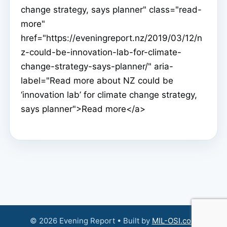
change strategy, says planner" class="read-
more"
href="https://eveningreport.nz/2019/03/12/n
z-could-be-innovation-lab-for-climate-
change-strategy-says-planner/" aria-
label="Read more about NZ could be
‘innovation lab’ for climate change strategy,
says planner">Read more</a>
© 2026 Evening Report • Built by
MIL-OSI.com