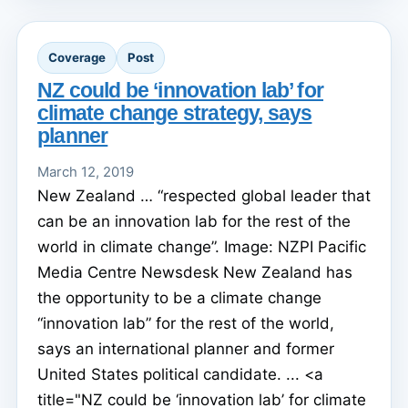
Coverage
Post
NZ could be ‘innovation lab’ for
climate change strategy, says
planner
March 12, 2019
New Zealand … “respected global leader that
can be an innovation lab for the rest of the
world in climate change”. Image: NZPI Pacific
Media Centre Newsdesk New Zealand has
the opportunity to be a climate change
“innovation lab” for the rest of the world,
says an international planner and former
United States political candidate. ... <a
title="NZ could be ‘innovation lab’ for climate