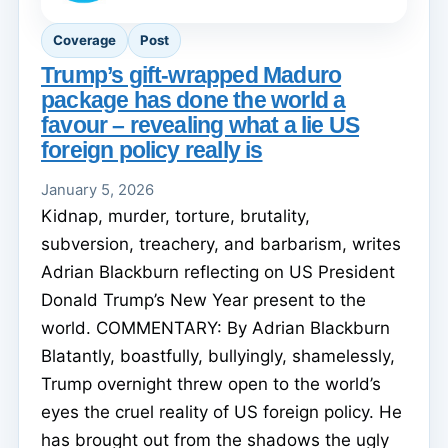
Coverage
Post
Trump’s gift-wrapped Maduro
package has done the world a
favour – revealing what a lie US
foreign policy really is
January 5, 2026
Kidnap, murder, torture, brutality,
subversion, treachery, and barbarism, writes
Adrian Blackburn reflecting on US President
Donald Trump’s New Year present to the
world. COMMENTARY: By Adrian Blackburn
Blatantly, boastfully, bullyingly, shamelessly,
Trump overnight threw open to the world’s
eyes the cruel reality of US foreign policy. He
has brought out from the shadows the ugly