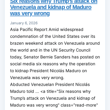
Six reasons why Trump’s attack on
Venezuela and kidnap of Maduro
was very wrong
January 6, 2026
Asia Pacific Report Amid widespread
condemnation of the United States over its
brazen weekend attack on Venezuela around
the world and in the UN Security Council
today, Senator Bernie Sanders has posted on
social media six reasons why the operation
to kidnap President Nicolás Maduro on
Venezuela was very wrong.
Abducted Venezuelan President Nicolás
Maduro told ... <a title="Six reasons why
Trump’s attack on Venezuela and kidnap of
Maduro was very wrong" class="read-more"