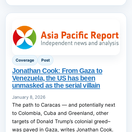
Coverage
Post
Jonathan Cook: From Gaza to
Venezuela, the US has been
unmasked as the serial villain
January 8, 2026
The path to Caracas — and potentially next
to Colombia, Cuba and Greenland, other
targets of Donald Trump’s colonial greed–
was paved in Gaza, writes Jonathan Cook.