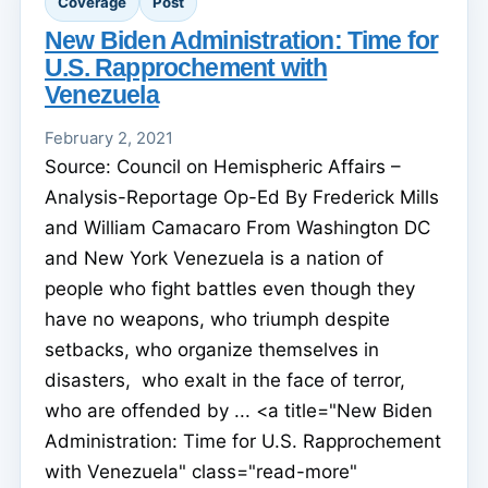
Coverage
Post
New Biden Administration: Time for
U.S. Rapprochement with
Venezuela
February 2, 2021
Source: Council on Hemispheric Affairs –
Analysis-Reportage Op-Ed By Frederick Mills
and William Camacaro From Washington DC
and New York Venezuela is a nation of
people who fight battles even though they
have no weapons, who triumph despite
setbacks, who organize themselves in
disasters, who exalt in the face of terror,
who are offended by ... <a title="New Biden
Administration: Time for U.S. Rapprochement
with Venezuela" class="read-more"