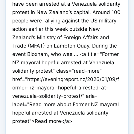
have been arrested at a Venezuela solidarity
protest in New Zealand’s capital. Around 100
people were rallying against the US military
action earlier this week outside New
Zealand’s Ministry of Foreign Affairs and
Trade (MFAT) on Lambton Quay. During the
event Bloxham, who was ... <a title="Former
NZ mayoral hopeful arrested at Venezuela
solidarity protest" class="read-more"
href="https://eveningreport.nz/2026/01/09/f
ormer-nz-mayoral-hopeful-arrested-at-
venezuela-solidarity-protest/" aria-
label="Read more about Former NZ mayoral
hopeful arrested at Venezuela solidarity
protest">Read more</a>