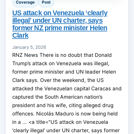
Coverage
Post
US attack on Venezuela ‘clearly
illegal’ under UN charter, says
former NZ prime minister Helen
Clark
January 5, 2026
RNZ News There is no doubt that Donald
Trump’s attack on Venezuela was illegal,
former prime minister and UN leader Helen
Clark says. Over the weekend, the US
attacked the Venezuelan capital Caracas and
captured the South American nation’s
president and his wife, citing alleged drug
offences. Nicolás Maduro is now being held
in a ... <a title="US attack on Venezuela
‘clearly illegal’ under UN charter, says former