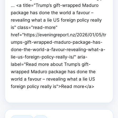
... <a title="Trump’s gift-wrapped Maduro
package has done the world a favour –
revealing what a lie US foreign policy really
is" class="read-more"
href="https://eveningreport.nz/2026/01/05/tr
umps-gift-wrapped-maduro-package-has-
done-the-world-a-favour-revealing-what-a-
lie-us-foreign-policy-really-is/" aria-
label="Read more about Trump’s gift-
wrapped Maduro package has done the
world a favour – revealing what a lie US
foreign policy really is">Read more</a>