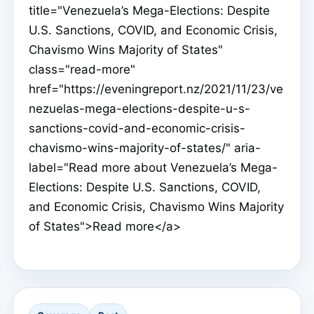
title="Venezuela’s Mega-Elections: Despite
U.S. Sanctions, COVID, and Economic Crisis,
Chavismo Wins Majority of States"
class="read-more"
href="https://eveningreport.nz/2021/11/23/ve
nezuelas-mega-elections-despite-u-s-
sanctions-covid-and-economic-crisis-
chavismo-wins-majority-of-states/" aria-
label="Read more about Venezuela’s Mega-
Elections: Despite U.S. Sanctions, COVID,
and Economic Crisis, Chavismo Wins Majority
of States">Read more</a>