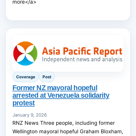
more</a>
Coverage
Post
Former NZ mayoral hopeful
arrested at Venezuela solidarity
protest
January 9, 2026
RNZ News Three people, including former
Wellington mayoral hopeful Graham Bloxham,