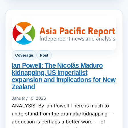
Coverage
Post
Ian Powell: The Nicolás Maduro
kidnapping, US imperialist
expansion and implications for New
Zealand
January 10, 2026
ANALYSIS: By Ian Powell There is much to
understand from the dramatic kidnapping —
abduction is perhaps a better word — of