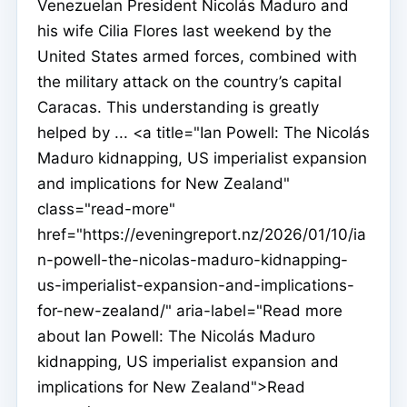
Venezuelan President Nicolás Maduro and
his wife Cilia Flores last weekend by the
United States armed forces, combined with
the military attack on the country’s capital
Caracas. This understanding is greatly
helped by ... <a title="Ian Powell: The Nicolás
Maduro kidnapping, US imperialist expansion
and implications for New Zealand"
class="read-more"
href="https://eveningreport.nz/2026/01/10/ia
n-powell-the-nicolas-maduro-kidnapping-
us-imperialist-expansion-and-implications-
for-new-zealand/" aria-label="Read more
about Ian Powell: The Nicolás Maduro
kidnapping, US imperialist expansion and
implications for New Zealand">Read