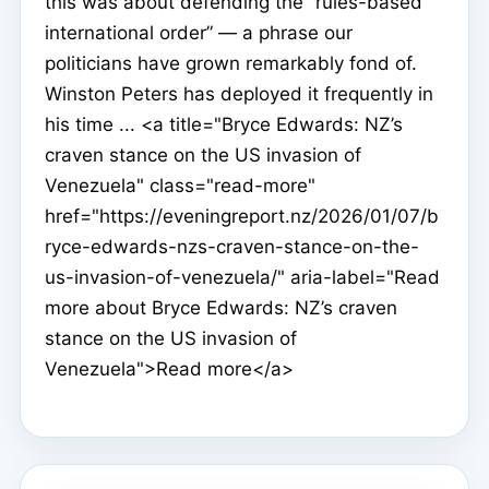
this was about defending the “rules-based
international order” — a phrase our
politicians have grown remarkably fond of.
Winston Peters has deployed it frequently in
his time ... <a title="Bryce Edwards: NZ’s
craven stance on the US invasion of
Venezuela" class="read-more"
href="https://eveningreport.nz/2026/01/07/b
ryce-edwards-nzs-craven-stance-on-the-
us-invasion-of-venezuela/" aria-label="Read
more about Bryce Edwards: NZ’s craven
stance on the US invasion of
Venezuela">Read more</a>