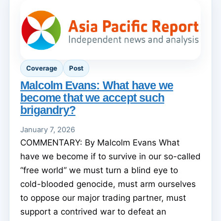
Coverage
Post
Malcolm Evans: What have we
become that we accept such
brigandry?
January 7, 2026
COMMENTARY: By Malcolm Evans What
have we become if to survive in our so-called
“free world” we must turn a blind eye to
cold-blooded genocide, must arm ourselves
to oppose our major trading partner, must
support a contrived war to defeat an