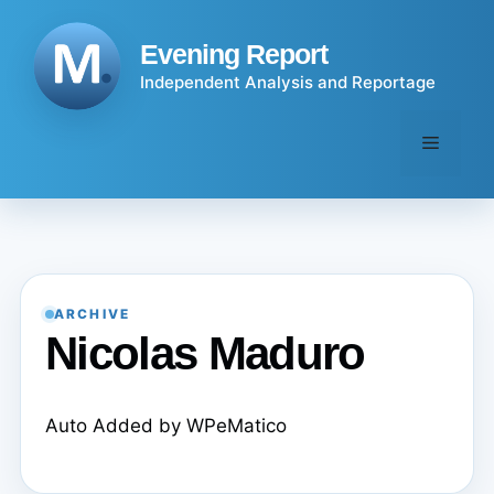
Skip
to
Evening Report
content
Independent Analysis and Reportage
Menu
ARCHIVE
Nicolas Maduro
Auto Added by WPeMatico