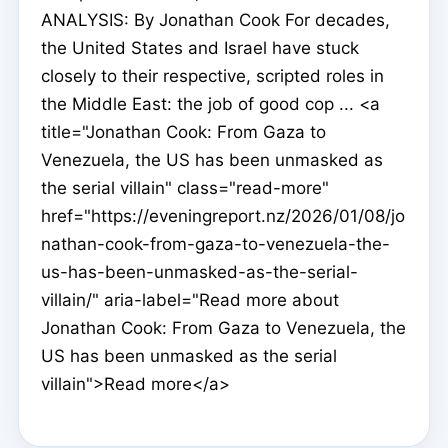
ANALYSIS: By Jonathan Cook For decades,
the United States and Israel have stuck
closely to their respective, scripted roles in
the Middle East: the job of good cop ... <a
title="Jonathan Cook: From Gaza to
Venezuela, the US has been unmasked as
the serial villain" class="read-more"
href="https://eveningreport.nz/2026/01/08/jo
nathan-cook-from-gaza-to-venezuela-the-
us-has-been-unmasked-as-the-serial-
villain/" aria-label="Read more about
Jonathan Cook: From Gaza to Venezuela, the
US has been unmasked as the serial
villain">Read more</a>