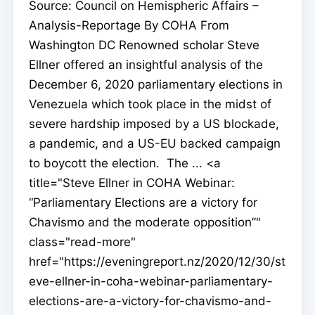
Source: Council on Hemispheric Affairs –
Analysis-Reportage By COHA From
Washington DC Renowned scholar Steve
Ellner offered an insightful analysis of the
December 6, 2020 parliamentary elections in
Venezuela which took place in the midst of
severe hardship imposed by a US blockade,
a pandemic, and a US-EU backed campaign
to boycott the election. The ... <a
title="Steve Ellner in COHA Webinar:
“Parliamentary Elections are a victory for
Chavismo and the moderate opposition”"
class="read-more"
href="https://eveningreport.nz/2020/12/30/st
eve-ellner-in-coha-webinar-parliamentary-
elections-are-a-victory-for-chavismo-and-