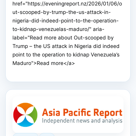
href="https://eveningreport.nz/2026/01/06/o
ut-scooped-by-trump-the-us-attack-in-
nigeria-did-indeed-point-to-the-operation-
to-kidnap-venezuelas-maduro/" aria-
label="Read more about Out-scooped by
Trump – the US attack in Nigeria did indeed
point to the operation to kidnap Venezuela’s
Maduro">Read more</a>