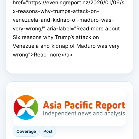
href="https://eveningreport.nz/2026/01/06/si
x-reasons-why-trumps-attack-on-
venezuela-and-kidnap-of-maduro-was-
very-wrong/" aria-label="Read more about
Six reasons why Trump’s attack on
Venezuela and kidnap of Maduro was very
wrong">Read more</a>
Coverage
Post