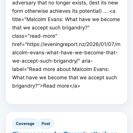
adversary that no longer exists, (lest its new
form otherwise achieves its potential) ... <a
title="Malcolm Evans: What have we become
that we accept such brigandry?"
class="read-more"
href="https://eveningreport.nz/2026/01/07/m
alcolm-evans-what-have-we-become-that-
we-accept-such-brigandry/" aria-
label="Read more about Malcolm Evans:
What have we become that we accept such
brigandry?">Read more</a>
Coverage
Post