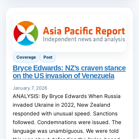
Coverage
Post
Bryce Edwards: NZ’s craven stance
on the US invasion of Venezuela
January 7, 2026
ANALYSIS: By Bryce Edwards When Russia
invaded Ukraine in 2022, New Zealand
responded with unusual speed. Sanctions
followed. Condemnations were issued. The
language was unambiguous. We were told