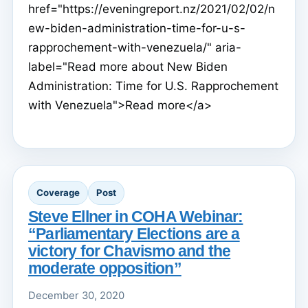
href="https://eveningreport.nz/2021/02/02/n
ew-biden-administration-time-for-u-s-
rapprochement-with-venezuela/" aria-
label="Read more about New Biden
Administration: Time for U.S. Rapprochement
with Venezuela">Read more</a>
Coverage
Post
Steve Ellner in COHA Webinar:
“Parliamentary Elections are a
victory for Chavismo and the
moderate opposition”
December 30, 2020