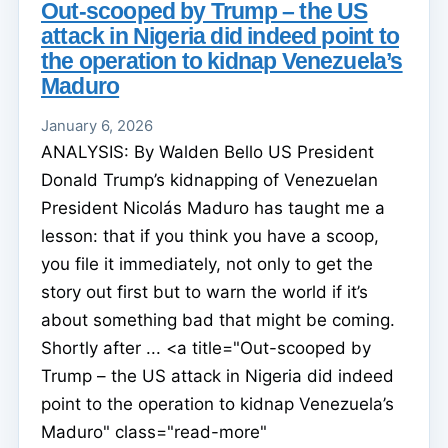
Out-scooped by Trump – the US
attack in Nigeria did indeed point to
the operation to kidnap Venezuela’s
Maduro
January 6, 2026
ANALYSIS: By Walden Bello US President
Donald Trump’s kidnapping of Venezuelan
President Nicolás Maduro has taught me a
lesson: that if you think you have a scoop,
you file it immediately, not only to get the
story out first but to warn the world if it’s
about something bad that might be coming.
Shortly after ... <a title="Out-scooped by
Trump – the US attack in Nigeria did indeed
point to the operation to kidnap Venezuela’s
Maduro" class="read-more"