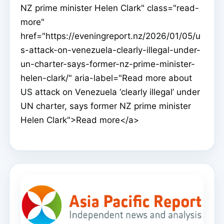
NZ prime minister Helen Clark" class="read-
more"
href="https://eveningreport.nz/2026/01/05/u
s-attack-on-venezuela-clearly-illegal-under-
un-charter-says-former-nz-prime-minister-
helen-clark/" aria-label="Read more about
US attack on Venezuela ‘clearly illegal’ under
UN charter, says former NZ prime minister
Helen Clark">Read more</a>