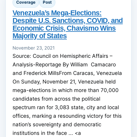
Coverage
Post
Venezuela’s Mega-Elections:
Despite U.S. Sanctions, COVID, and
Economic Crisis, Chavismo Wins
Majority of States
November 23, 2021
Source: Council on Hemispheric Affairs –
Analysis-Reportage By William Camacaro
and Frederick MillsFrom Caracas, Venezuela
On Sunday, November 21, Venezuela held
mega-elections in which more than 70,000
candidates from across the political
spectrum ran for 3,083 state, city and local
offices, marking a resounding victory for this
nation’s sovereignty and democratic
institutions in the face ... <a