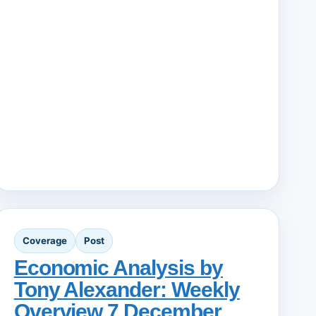
Coverage
Post
Economic Analysis by
Tony Alexander: Weekly
Overview 7 December