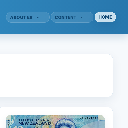
HOME
ABOUT ER
CONTENT