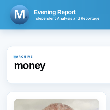
Skip
to
Evening Report
content
Independent Analysis and Reportage
ARCHIVE
money