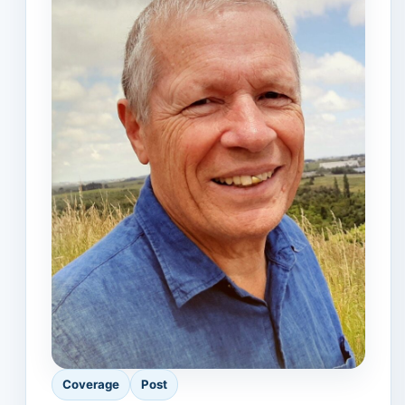
Coverage
Post