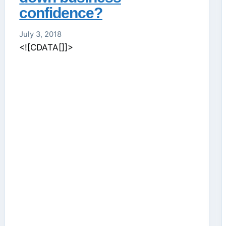
confidence?
July 3, 2018
<![CDATA[]]>