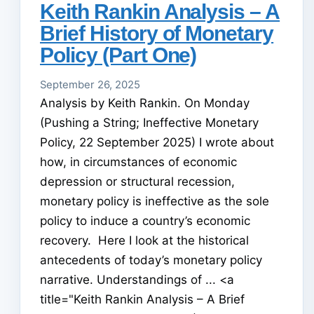
Keith Rankin Analysis – A
Brief History of Monetary
Policy (Part One)
September 26, 2025
Analysis by Keith Rankin. On Monday
(Pushing a String; Ineffective Monetary
Policy, 22 September 2025) I wrote about
how, in circumstances of economic
depression or structural recession,
monetary policy is ineffective as the sole
policy to induce a country’s economic
recovery. Here I look at the historical
antecedents of today’s monetary policy
narrative. Understandings of ... <a
title="Keith Rankin Analysis – A Brief