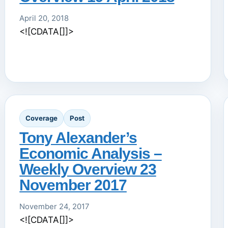
April 20, 2018
<![CDATA[]]>
Coverage
Post
Tony Alexander’s
Economic Analysis –
Weekly Overview 23
November 2017
November 24, 2017
<![CDATA[]]>