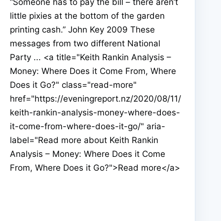
“Someone has to pay the bill – there aren’t
little pixies at the bottom of the garden
printing cash.” John Key 2009 These
messages from two different National
Party ... <a title="Keith Rankin Analysis –
Money: Where Does it Come From, Where
Does it Go?" class="read-more"
href="https://eveningreport.nz/2020/08/11/
keith-rankin-analysis-money-where-does-
it-come-from-where-does-it-go/" aria-
label="Read more about Keith Rankin
Analysis – Money: Where Does it Come
From, Where Does it Go?">Read more</a>