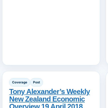
Coverage
Post
Tony Alexander’s Weekly
New Zealand Economic
Overview 19 April 2018