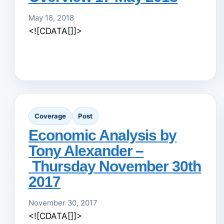
May 18, 2018
<![CDATA[]]>
Coverage
Post
Economic Analysis by
Tony Alexander –
Thursday November 30th
2017
November 30, 2017
<![CDATA[]]>