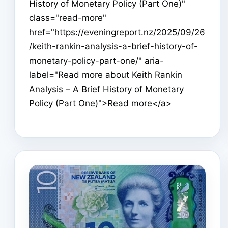
History of Monetary Policy (Part One)"
class="read-more"
href="https://eveningreport.nz/2025/09/26
/keith-rankin-analysis-a-brief-history-of-
monetary-policy-part-one/" aria-
label="Read more about Keith Rankin
Analysis – A Brief History of Monetary
Policy (Part One)">Read more</a>