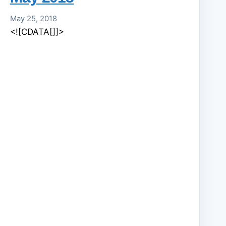
May 25, 2018
<![CDATA[]]>