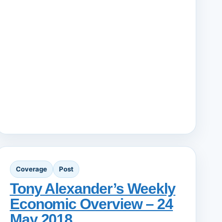
Coverage
Post
Tony Alexander’s Weekly
Economic Overview – 24
May 2018