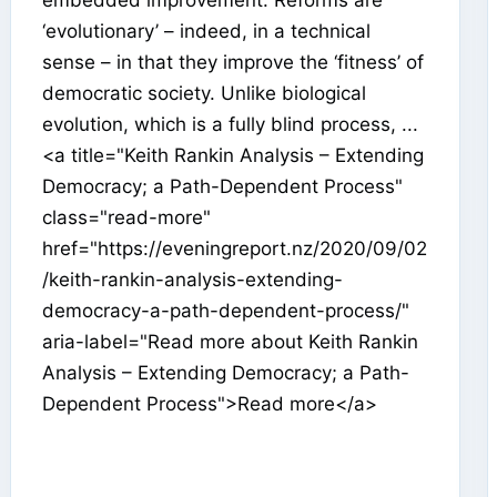
‘evolutionary’ – indeed, in a technical
sense – in that they improve the ‘fitness’ of
democratic society. Unlike biological
evolution, which is a fully blind process, ...
<a title="Keith Rankin Analysis – Extending
Democracy; a Path-Dependent Process"
class="read-more"
href="https://eveningreport.nz/2020/09/02
/keith-rankin-analysis-extending-
democracy-a-path-dependent-process/"
aria-label="Read more about Keith Rankin
Analysis – Extending Democracy; a Path-
Dependent Process">Read more</a>