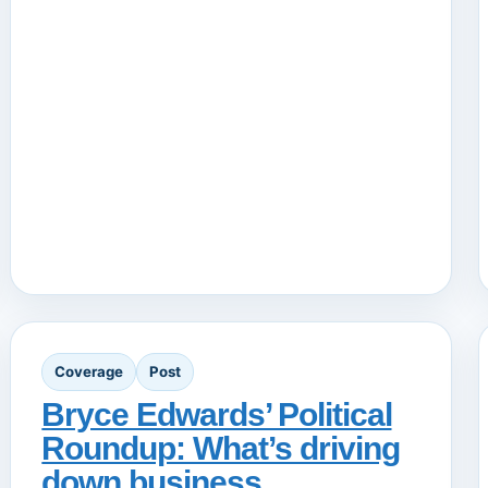
Coverage
Post
Bryce Edwards’ Political
Roundup: What’s driving
down business