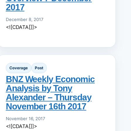
2017
December 8, 2017
<![CDATA[]]>
Coverage
Post
BNZ Weekly Economic
Analysis by Tony
Alexander – Thursday
November 16th 2017
November 16, 2017
<![CDATA[]]>