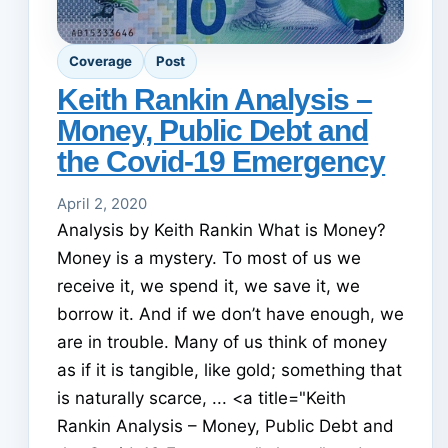
Coverage
Post
Keith Rankin Analysis –
Money, Public Debt and
the Covid-19 Emergency
April 2, 2020
Analysis by Keith Rankin What is Money?
Money is a mystery. To most of us we
receive it, we spend it, we save it, we
borrow it. And if we don’t have enough, we
are in trouble. Many of us think of money
as if it is tangible, like gold; something that
is naturally scarce, ... <a title="Keith
Rankin Analysis – Money, Public Debt and