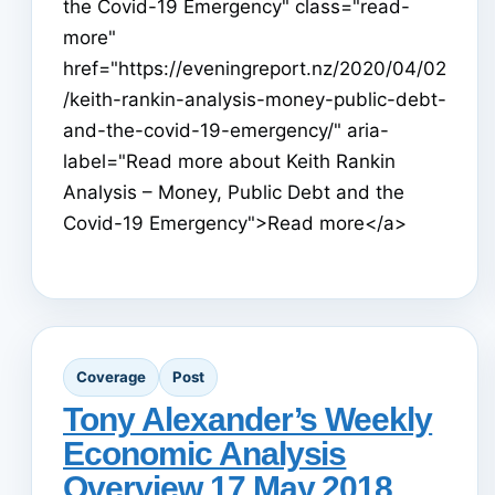
the Covid-19 Emergency" class="read-
more"
href="https://eveningreport.nz/2020/04/02
/keith-rankin-analysis-money-public-debt-
and-the-covid-19-emergency/" aria-
label="Read more about Keith Rankin
Analysis – Money, Public Debt and the
Covid-19 Emergency">Read more</a>
Coverage
Post
Tony Alexander’s Weekly
Economic Analysis
Overview 17 May 2018