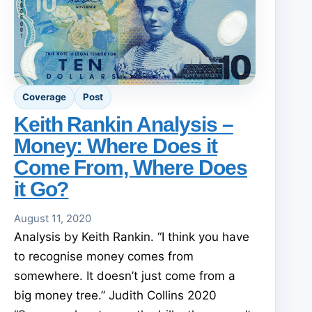
Coverage
Post
Keith Rankin Analysis –
Money: Where Does it
Come From, Where Does
it Go?
August 11, 2020
Analysis by Keith Rankin. “I think you have
to recognise money comes from
somewhere. It doesn’t just come from a
big money tree.” Judith Collins 2020