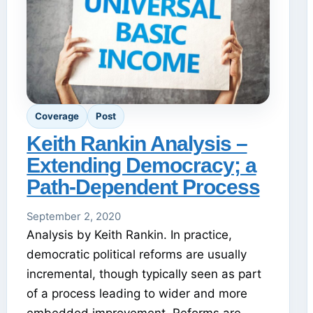
Coverage
Post
Keith Rankin Analysis –
Extending Democracy; a
Path-Dependent Process
September 2, 2020
Analysis by Keith Rankin. In practice,
democratic political reforms are usually
incremental, though typically seen as part
of a process leading to wider and more
embedded improvement. Reforms are