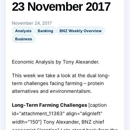
23 November 2017
November 24, 2017
Analysis
Banking
BNZ Weekly Overview
Business
Economic Analysis by Tony Alexander.
This week we take a look at the dual long-
term challenges facing farming – protein
alternatives and environmentalism.
Long-Term Farming Challenges
[caption
id="attachment_11363" align="alignleft"
width="150"]
Tony Alexander, BNZ chief