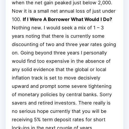
when the net gain peaked just below 2,000.
Now it is a small net annual loss of just under
100.
If I Were A Borrower What Would I Do?
Nothing new. I would seek a mix of 1 – 3
years noting that there is currently some
discounting of two and three year rates going
on. Going beyond three years I personally
would find too expensive in the absence of
any solid evidence that the global or local
inflation track is set to move decisively
upward and prompt some severe tightening
of monetary policies by central banks. Sorry
savers and retired investors. There really is
no serious hope currently that you will be
receiving 5% term deposit rates for short
lock-ins in the next couple of years.