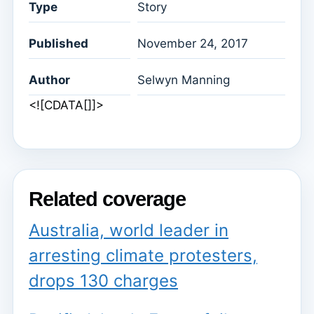
Type
Story
Published
November 24, 2017
Author
Selwyn Manning
<![CDATA[]]>
Related coverage
Australia, world leader in
arresting climate protesters,
drops 130 charges