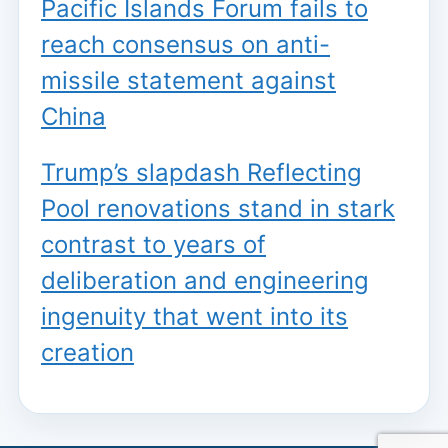
Pacific Islands Forum fails to
reach consensus on anti-
missile statement against
China
Trump’s slapdash Reflecting
Pool renovations stand in stark
contrast to years of
deliberation and engineering
ingenuity that went into its
creation