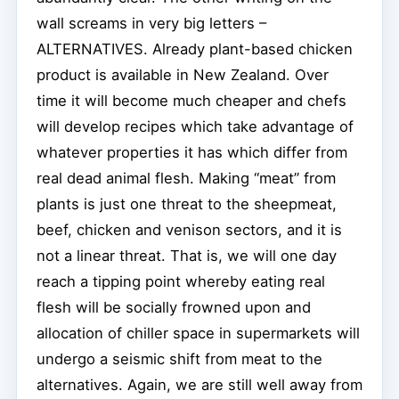
wall screams in very big letters –
ALTERNATIVES. Already plant-based chicken
product is available in New Zealand. Over
time it will become much cheaper and chefs
will develop recipes which take advantage of
whatever properties it has which differ from
real dead animal flesh. Making “meat” from
plants is just one threat to the sheepmeat,
beef, chicken and venison sectors, and it is
not a linear threat. That is, we will one day
reach a tipping point whereby eating real
flesh will be socially frowned upon and
allocation of chiller space in supermarkets will
undergo a seismic shift from meat to the
alternatives. Again, we are still well away from