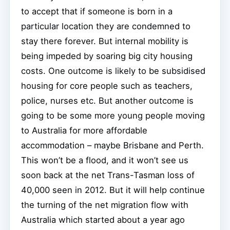
to accept that if someone is born in a
particular location they are condemned to
stay there forever. But internal mobility is
being impeded by soaring big city housing
costs. One outcome is likely to be subsidised
housing for core people such as teachers,
police, nurses etc. But another outcome is
going to be some more young people moving
to Australia for more affordable
accommodation – maybe Brisbane and Perth.
This won’t be a flood, and it won’t see us
soon back at the net Trans-Tasman loss of
40,000 seen in 2012. But it will help continue
the turning of the net migration flow with
Australia which started about a year ago