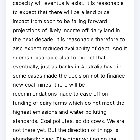
capacity will eventually exist. It is reasonable
to expect that there will be a land price
impact from soon to be falling forward
projections of likely income off dairy land in
the next decade. It is reasonable therefore to
also expect reduced availability of debt. And it
seems reasonable also to expect that
eventually, just as banks in Australia have in
some cases made the decision not to finance
new coal mines, there will be
recommendations made to ease off on
funding of dairy farms which do not meet the
highest emissions and water polluting
standards. Coal pollutes, so do cows. We are
not there yet. But the direction of things is
abundantly clear. The other writing on the