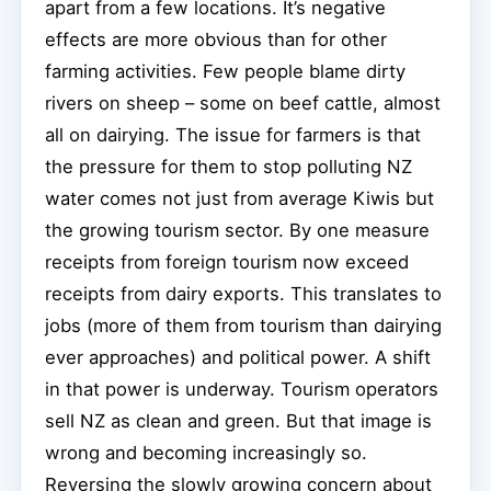
apart from a few locations. It’s negative
effects are more obvious than for other
farming activities. Few people blame dirty
rivers on sheep – some on beef cattle, almost
all on dairying. The issue for farmers is that
the pressure for them to stop polluting NZ
water comes not just from average Kiwis but
the growing tourism sector. By one measure
receipts from foreign tourism now exceed
receipts from dairy exports. This translates to
jobs (more of them from tourism than dairying
ever approaches) and political power. A shift
in that power is underway. Tourism operators
sell NZ as clean and green. But that image is
wrong and becoming increasingly so.
Reversing the slowly growing concern about