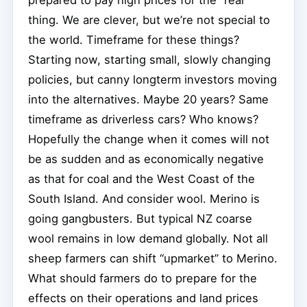
thing. We are clever, but we’re not special to
the world. Timeframe for these things?
Starting now, starting small, slowly changing
policies, but canny longterm investors moving
into the alternatives. Maybe 20 years? Same
timeframe as driverless cars? Who knows?
Hopefully the change when it comes will not
be as sudden and as economically negative
as that for coal and the West Coast of the
South Island. And consider wool. Merino is
going gangbusters. But typical NZ coarse
wool remains in low demand globally. Not all
sheep farmers can shift “upmarket” to Merino.
What should farmers do to prepare for the
effects on their operations and land prices