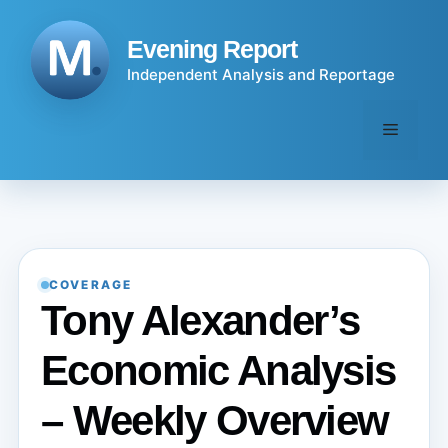
Skip
to
Evening Report
content
Independent Analysis and Reportage
Menu
COVERAGE
Tony Alexander’s
Economic Analysis
– Weekly Overview