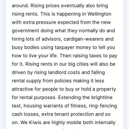
around. Rising prices eventually also bring
rising rents. This is happening in Wellington
with extra pressure expected from the new
government doing what they normally do and
hiring lots of advisors, cardigan-wearers and
busy bodies using taxpayer money to tell you
how to live your life. Then raising taxes to pay
for it. Rising rents in our big cities will also be
driven by rising landlord costs and falling
rental supply from policies making it less
attractive for people to buy or hold a property
for rental purposes. Extending the brightline
test, housing warrants of fitness, ring-fencing
cash losses, extra tenant protection and so
on. We Kiwis are highly mobile both internally