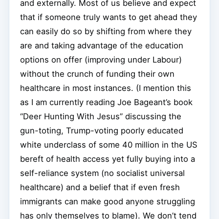
and externally. Most of us believe and expect
that if someone truly wants to get ahead they
can easily do so by shifting from where they
are and taking advantage of the education
options on offer (improving under Labour)
without the crunch of funding their own
healthcare in most instances. (I mention this
as I am currently reading Joe Bageant’s book
“Deer Hunting With Jesus” discussing the
gun-toting, Trump-voting poorly educated
white underclass of some 40 million in the US
bereft of health access yet fully buying into a
self-reliance system (no socialist universal
healthcare) and a belief that if even fresh
immigrants can make good anyone struggling
has only themselves to blame). We don’t tend