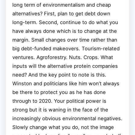
long term of environmentalism and cheap
alternatives? First, plan to get debt down
long-term. Second, continue to do what you
have always done which is to change at the
margin. Small changes over time rather than
big debt-funded makeovers. Tourism-related
ventures. Agroforestry. Nuts. Crops. What
inputs will the alternative protein companies
need? And the key point to note is this.
Winston and politicians like him won’t always
be there to protect you as he has done
through to 2020. Your political power is
strong but it is waning in the face of the
increasingly obvious environmental negatives.
Slowly change what you do, not the image