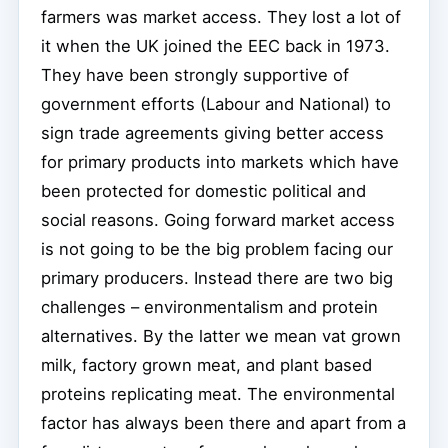
farmers was market access. They lost a lot of
it when the UK joined the EEC back in 1973.
They have been strongly supportive of
government efforts (Labour and National) to
sign trade agreements giving better access
for primary products into markets which have
been protected for domestic political and
social reasons. Going forward market access
is not going to be the big problem facing our
primary producers. Instead there are two big
challenges – environmentalism and protein
alternatives. By the latter we mean vat grown
milk, factory grown meat, and plant based
proteins replicating meat. The environmental
factor has always been there and apart from a