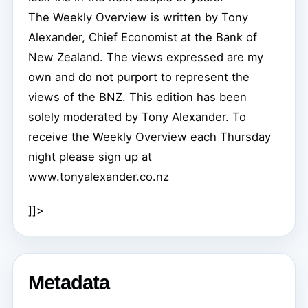
The Weekly Overview is written by Tony
Alexander, Chief Economist at the Bank of
New Zealand. The views expressed are my
own and do not purport to represent the
views of the BNZ. This edition has been
solely moderated by Tony Alexander. To
receive the Weekly Overview each Thursday
night please sign up at
www.tonyalexander.co.nz
]]>
Metadata