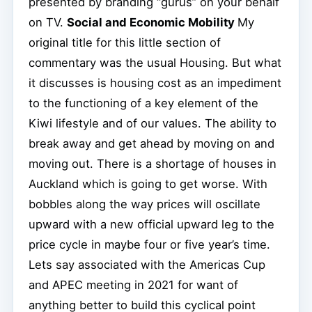
presented by branding “gurus” on your behalf
on TV.
Social and Economic Mobility
My
original title for this little section of
commentary was the usual Housing. But what
it discusses is housing cost as an impediment
to the functioning of a key element of the
Kiwi lifestyle and of our values. The ability to
break away and get ahead by moving on and
moving out. There is a shortage of houses in
Auckland which is going to get worse. With
bobbles along the way prices will oscillate
upward with a new official upward leg to the
price cycle in maybe four or five year’s time.
Lets say associated with the Americas Cup
and APEC meeting in 2021 for want of
anything better to build this cyclical point