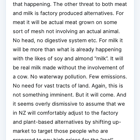
that happening. The other threat to both meat
and milk is factory produced alternatives. For
meat it will be actual meat grown on some
sort of mesh not involving an actual animal.
No head, no digestive system etc. For milk it
will be more than what is already happening
with the likes of soy and almond “milk”. It will
be real milk made without the involvement of
a cow. No waterway pollution. Few emissions.
No need for vast tracts of land. Again, this is
not something imminent. But it will come. And
it seems overly dismissive to assume that we
in NZ will comfortably adjust to the factory
and plant-based alternatives by shifting up-
market to target those people who are
prepared to pay high prices for the “real”