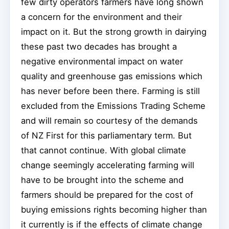
few dirty operators farmers have long shown
a concern for the environment and their
impact on it. But the strong growth in dairying
these past two decades has brought a
negative environmental impact on water
quality and greenhouse gas emissions which
has never before been there. Farming is still
excluded from the Emissions Trading Scheme
and will remain so courtesy of the demands
of NZ First for this parliamentary term. But
that cannot continue. With global climate
change seemingly accelerating farming will
have to be brought into the scheme and
farmers should be prepared for the cost of
buying emissions rights becoming higher than
it currently is if the effects of climate change