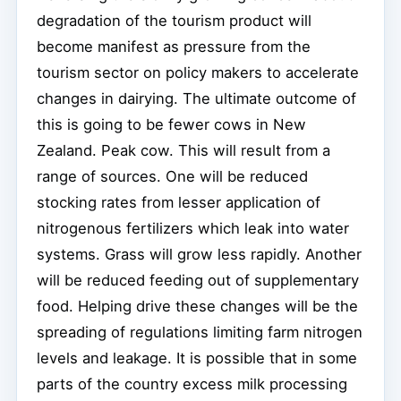
degradation of the tourism product will
become manifest as pressure from the
tourism sector on policy makers to accelerate
changes in dairying. The ultimate outcome of
this is going to be fewer cows in New
Zealand. Peak cow. This will result from a
range of sources. One will be reduced
stocking rates from lesser application of
nitrogenous fertilizers which leak into water
systems. Grass will grow less rapidly. Another
will be reduced feeding out of supplementary
food. Helping drive these changes will be the
spreading of regulations limiting farm nitrogen
levels and leakage. It is possible that in some
parts of the country excess milk processing