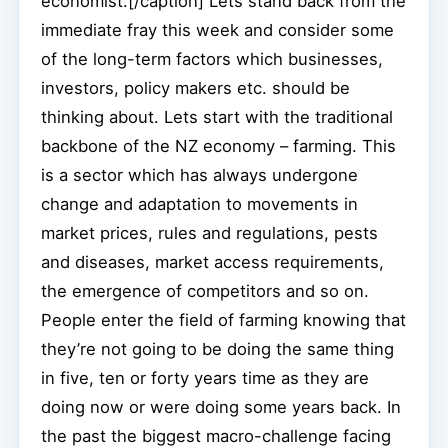
economist.[/caption] Lets stand back from the
immediate fray this week and consider some
of the long-term factors which businesses,
investors, policy makers etc. should be
thinking about. Lets start with the traditional
backbone of the NZ economy – farming. This
is a sector which has always undergone
change and adaptation to movements in
market prices, rules and regulations, pests
and diseases, market access requirements,
the emergence of competitors and so on.
People enter the field of farming knowing that
they’re not going to be doing the same thing
in five, ten or forty years time as they are
doing now or were doing some years back. In
the past the biggest macro-challenge facing