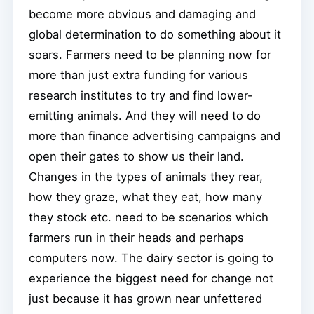
become more obvious and damaging and
global determination to do something about it
soars. Farmers need to be planning now for
more than just extra funding for various
research institutes to try and find lower-
emitting animals. And they will need to do
more than finance advertising campaigns and
open their gates to show us their land.
Changes in the types of animals they rear,
how they graze, what they eat, how many
they stock etc. need to be scenarios which
farmers run in their heads and perhaps
computers now. The dairy sector is going to
experience the biggest need for change not
just because it has grown near unfettered