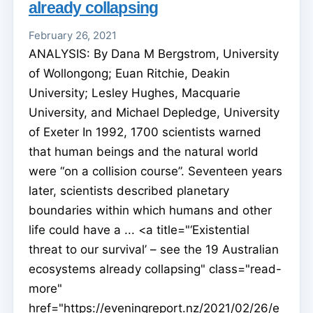
already collapsing
February 26, 2021
ANALYSIS: By Dana M Bergstrom, University
of Wollongong; Euan Ritchie, Deakin
University; Lesley Hughes, Macquarie
University, and Michael Depledge, University
of Exeter In 1992, 1700 scientists warned
that human beings and the natural world
were “on a collision course”. Seventeen years
later, scientists described planetary
boundaries within which humans and other
life could have a ... <a title="‘Existential
threat to our survival’ – see the 19 Australian
ecosystems already collapsing" class="read-
more"
href="https://eveningreport.nz/2021/02/26/e