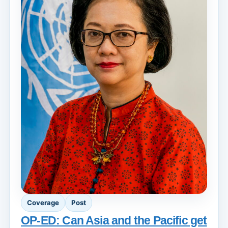
Coverage
Post
OP-ED: Can Asia and the Pacific get