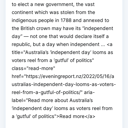
to elect a new government, the vast
continent which was stolen from the
indigenous people in 1788 and annexed to
the British crown may have its “independent
day” — not one that would declare itself a
republic, but a day when independent ... <a
title="Australia’s ‘independent day’ looms as
voters reel from a ‘gutful’ of politics"
class="read-more"
href="https://eveningreport.nz/2022/05/16/a
ustralias-independent-day-looms-as-voters-
reel-from-a-gutful-of-politics/" aria-
label="Read more about Australia’s
‘independent day’ looms as voters reel from
a ‘gutful’ of politics">Read more</a>