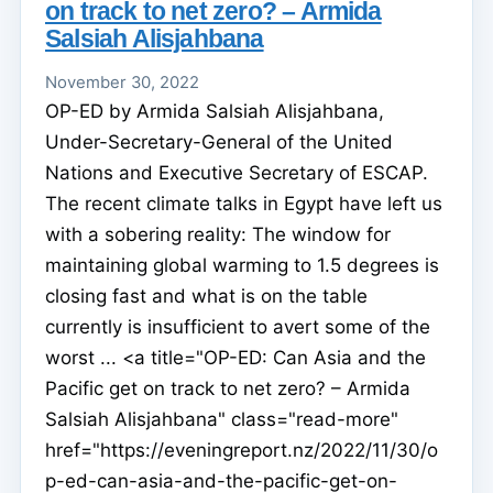
on track to net zero? – Armida
Salsiah Alisjahbana
November 30, 2022
OP-ED by Armida Salsiah Alisjahbana,
Under-Secretary-General of the United
Nations and Executive Secretary of ESCAP.
The recent climate talks in Egypt have left us
with a sobering reality: The window for
maintaining global warming to 1.5 degrees is
closing fast and what is on the table
currently is insufficient to avert some of the
worst ... <a title="OP-ED: Can Asia and the
Pacific get on track to net zero? – Armida
Salsiah Alisjahbana" class="read-more"
href="https://eveningreport.nz/2022/11/30/o
p-ed-can-asia-and-the-pacific-get-on-