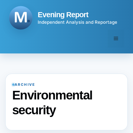
Skip
to
Evening Report
content
Independent Analysis and Reportage
Menu
ARCHIVE
Environmental
security