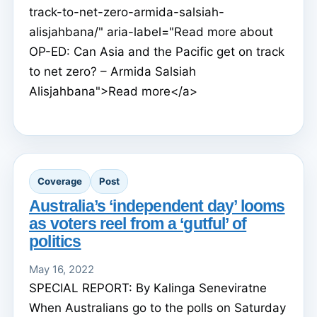
track-to-net-zero-armida-salsiah-
alisjahbana/" aria-label="Read more about
OP-ED: Can Asia and the Pacific get on track
to net zero? – Armida Salsiah
Alisjahbana">Read more</a>
Coverage
Post
Australia’s ‘independent day’ looms
as voters reel from a ‘gutful’ of
politics
May 16, 2022
SPECIAL REPORT: By Kalinga Seneviratne
When Australians go to the polls on Saturday