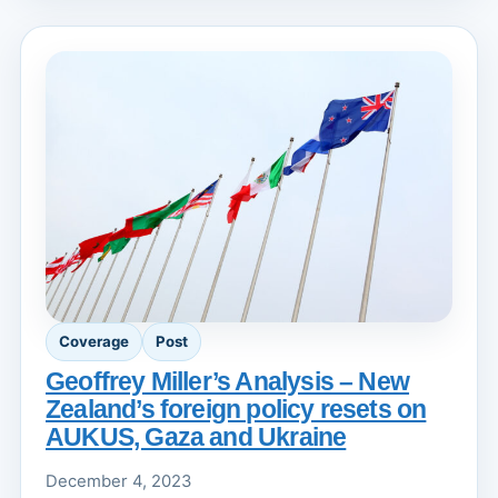
Coverage
Post
Geoffrey Miller’s Analysis – New
Zealand’s foreign policy resets on
AUKUS, Gaza and Ukraine
December 4, 2023