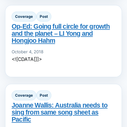
Coverage
Post
Op-Ed: Going full circle for growth
and the planet – LI Yong and
Hongjoo Hahm
October 4, 2018
<![CDATA[]]>
Coverage
Post
Joanne Wallis: Australia needs to
sing from same song sheet as
Pacific