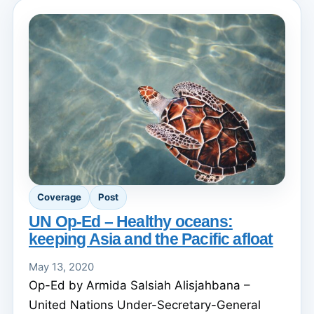
Coverage
Post
UN Op-Ed – Healthy oceans:
keeping Asia and the Pacific afloat
May 13, 2020
Op-Ed by Armida Salsiah Alisjahbana –
United Nations Under-Secretary-General