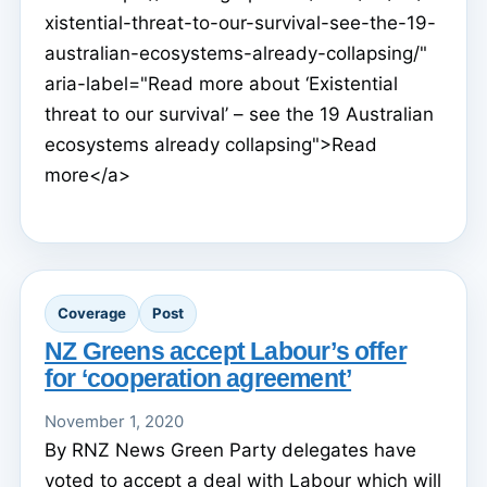
xistential-threat-to-our-survival-see-the-19-
australian-ecosystems-already-collapsing/"
aria-label="Read more about ‘Existential
threat to our survival’ – see the 19 Australian
ecosystems already collapsing">Read
more</a>
Coverage
Post
NZ Greens accept Labour’s offer
for ‘cooperation agreement’
November 1, 2020
By RNZ News Green Party delegates have
voted to accept a deal with Labour which will