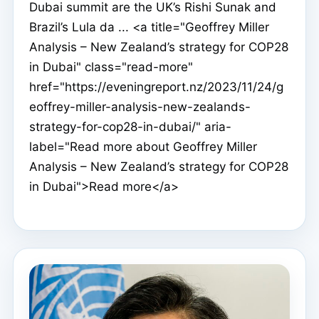
Dubai summit are the UK’s Rishi Sunak and
Brazil’s Lula da ... <a title="Geoffrey Miller
Analysis – New Zealand’s strategy for COP28
in Dubai" class="read-more"
href="https://eveningreport.nz/2023/11/24/g
eoffrey-miller-analysis-new-zealands-
strategy-for-cop28-in-dubai/" aria-
label="Read more about Geoffrey Miller
Analysis – New Zealand’s strategy for COP28
in Dubai">Read more</a>