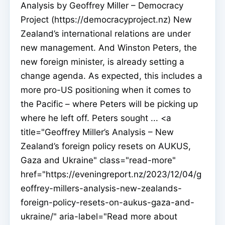
Analysis by Geoffrey Miller – Democracy
Project (https://democracyproject.nz) New
Zealand’s international relations are under
new management. And Winston Peters, the
new foreign minister, is already setting a
change agenda. As expected, this includes a
more pro-US positioning when it comes to
the Pacific – where Peters will be picking up
where he left off. Peters sought ... <a
title="Geoffrey Miller’s Analysis – New
Zealand’s foreign policy resets on AUKUS,
Gaza and Ukraine" class="read-more"
href="https://eveningreport.nz/2023/12/04/g
eoffrey-millers-analysis-new-zealands-
foreign-policy-resets-on-aukus-gaza-and-
ukraine/" aria-label="Read more about