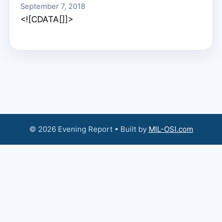
September 7, 2018
<![CDATA[]]>
© 2026 Evening Report • Built by
MIL-OSI.com