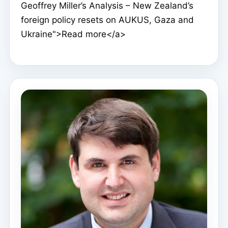
Geoffrey Miller’s Analysis – New Zealand’s
foreign policy resets on AUKUS, Gaza and
Ukraine">Read more</a>