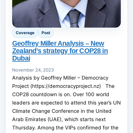
Coverage
Post
Geoffrey Miller Analysis – New
Zealand’s strategy for COP28 in
Dubai
November 24, 2023
Analysis by Geoffrey Miller – Democracy
Project (https://democracyproject.nz) The
COP28 countdown is on. Over 100 world
leaders are expected to attend this year’s UN
Climate Change Conference in the United
Arab Emirates (UAE), which starts next
Thursday. Among the VIPs confirmed for the