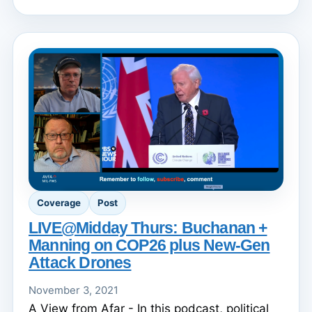
Coverage
Post
LIVE@Midday Thurs: Buchanan +
Manning on COP26 plus New-Gen
Attack Drones
November 3, 2021
A View from Afar - In this podcast, political