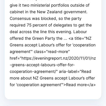
give it two ministerial portfolios outside of
cabinet in the New Zealand government.
Consensus was blocked, so the party
required 75 percent of delegates to get the
deal across the line this evening. Labour
offered the Green Party the ... <a title="NZ
Greens accept Labour’s offer for ‘cooperation
agreement’" class="read-more"
href="https://eveningreport.nz/2020/11/01/nz
-greens-accept-labours-offer-for-
cooperation-agreement/" aria-label="Read
more about NZ Greens accept Labour’s offer
for ‘cooperation agreement’">Read more</a>