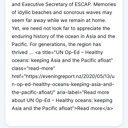
and Executive Secretary of ESCAP. Memories
of idyllic beaches and sonorous waves may
seem far away while we remain at home.
Yet, we need not look far to appreciate the
enduring history of the ocean in Asia and the
Pacific. For generations, the region has
thrived ... <a title="UN Op-Ed – Healthy
oceans: keeping Asia and the Pacific afloat"
class="read-more"
href="https://eveningreport.nz/2020/05/13/u
n-op-ed-healthy-oceans-keeping-asia-and-
the-pacific-afloat/" aria-label="Read more
about UN Op-Ed – Healthy oceans: keeping
Asia and the Pacific afloat">Read more</a>