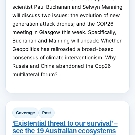
scientist Paul Buchanan and Selwyn Manning
will discuss two issues: the evolution of new
generation attack drones; and the COP26
meeting in Glasgow this week. Specifically,
Buchanan and Manning will unpack: Whether
Geopolitics has railroaded a broad-based
consensus of climate interventionism. Why
Russia and China abandoned the Cop26
multilateral forum?
Coverage
Post
‘Existential threat to our survival’ –
see the 19 Australian ecosystems