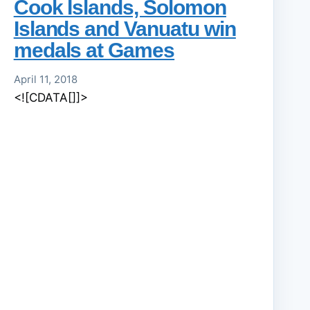
Cook Islands, Solomon
Islands and Vanuatu win
medals at Games
April 11, 2018
<![CDATA[]]>