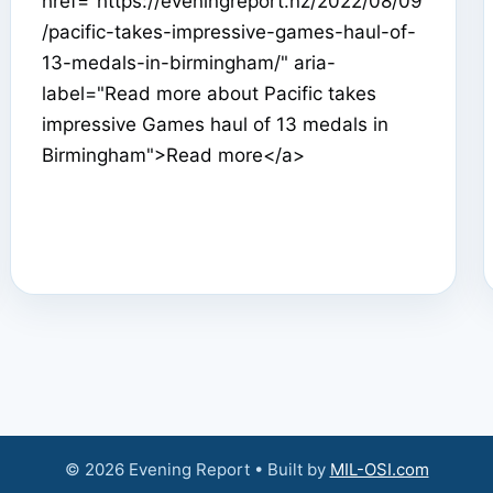
href="https://eveningreport.nz/2022/08/09
/pacific-takes-impressive-games-haul-of-
13-medals-in-birmingham/" aria-
label="Read more about Pacific takes
impressive Games haul of 13 medals in
Birmingham">Read more</a>
© 2026 Evening Report • Built by
MIL-OSI.com