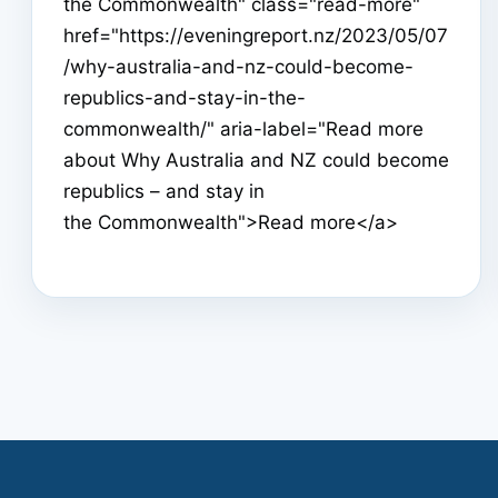
the Commonwealth" class="read-more"
href="https://eveningreport.nz/2023/05/07
/why-australia-and-nz-could-become-
republics-and-stay-in-the-
commonwealth/" aria-label="Read more
about Why Australia and NZ could become
republics – and stay in
the Commonwealth">Read more</a>