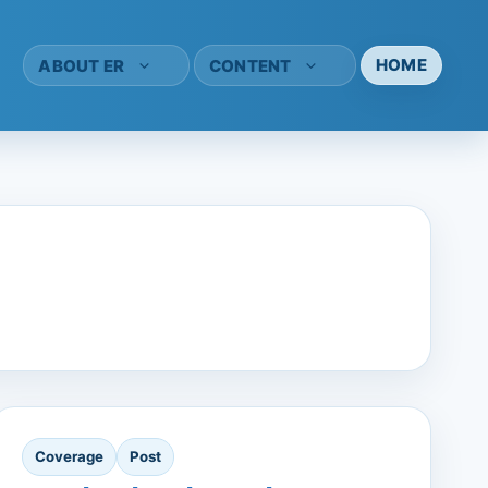
HOME
ABOUT ER
CONTENT
Coverage
Post