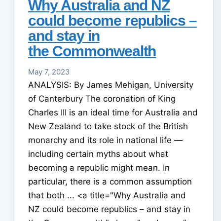
Why Australia and NZ
could become republics –
and stay in
the Commonwealth
May 7, 2023
ANALYSIS: By James Mehigan, University
of Canterbury The coronation of King
Charles III is an ideal time for Australia and
New Zealand to take stock of the British
monarchy and its role in national life —
including certain myths about what
becoming a republic might mean. In
particular, there is a common assumption
that both ... <a title="Why Australia and
NZ could become republics – and stay in