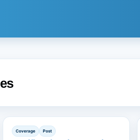
es
Coverage
Post