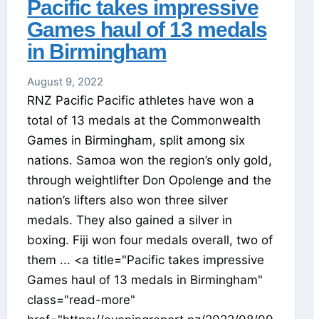
Pacific takes impressive
Games haul of 13 medals
in Birmingham
August 9, 2022
RNZ Pacific Pacific athletes have won a
total of 13 medals at the Commonwealth
Games in Birmingham, split among six
nations. Samoa won the region’s only gold,
through weightlifter Don Opolenge and the
nation’s lifters also won three silver
medals. They also gained a silver in
boxing. Fiji won four medals overall, two of
them ... <a title="Pacific takes impressive
Games haul of 13 medals in Birmingham"
class="read-more"