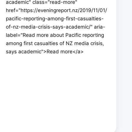
academic" class="read-more"
href="https://eveningreport.nz/2019/11/01/
pacific-reporting-among-first-casualties-
of-nz-media-crisis-says-academic/" aria-
label="Read more about Pacific reporting
among first casualties of NZ media crisis,
says academic">Read more</a>