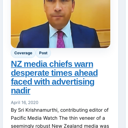
Coverage
Post
NZ media chiefs warn
desperate times ahead
faced with advertising
nadir
April 16, 2020
By Sri Krishnamurthi, contributing editor of
Pacific Media Watch The thin veneer of a
seemingly robust New Zealand media was