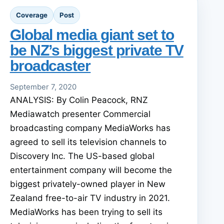
Coverage
Post
Global media giant set to
be NZ’s biggest private TV
broadcaster
September 7, 2020
ANALYSIS: By Colin Peacock, RNZ
Mediawatch presenter Commercial
broadcasting company MediaWorks has
agreed to sell its television channels to
Discovery Inc. The US-based global
entertainment company will become the
biggest privately-owned player in New
Zealand free-to-air TV industry in 2021.
MediaWorks has been trying to sell its