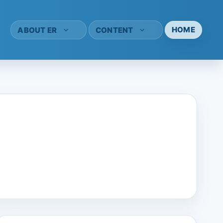
HOME
ABOUT ER
CONTENT