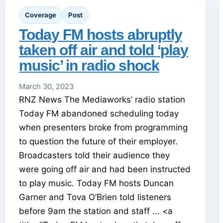
Coverage
Post
Today FM hosts abruptly
taken off air and told ‘play
music’ in radio shock
March 30, 2023
RNZ News The Mediaworks’ radio station
Today FM abandoned scheduling today
when presenters broke from programming
to question the future of their employer.
Broadcasters told their audience they
were going off air and had been instructed
to play music. Today FM hosts Duncan
Garner and Tova O’Brien told listeners
before 9am the station and staff ... <a