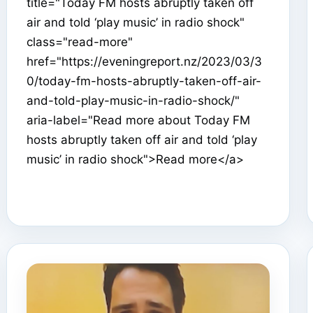
title="Today FM hosts abruptly taken off
air and told ‘play music’ in radio shock"
class="read-more"
href="https://eveningreport.nz/2023/03/3
0/today-fm-hosts-abruptly-taken-off-air-
and-told-play-music-in-radio-shock/"
aria-label="Read more about Today FM
hosts abruptly taken off air and told ‘play
music’ in radio shock">Read more</a>