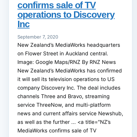
confirms sale of TV
operations to Discovery
Inc
September 7, 2020
New Zealand’s MediaWorks headquarters
on Flower Street in Auckland central.
Image: Google Maps/RNZ By RNZ News
New Zealand’s MediaWorks has confirmed
it will sell its television operations to US
company Discovery Inc. The deal includes
channels Three and Bravo, streaming
service ThreeNow, and multi-platform
news and current affairs service Newshub,
as well as the further ... <a title="NZ’s
MediaWorks confirms sale of TV