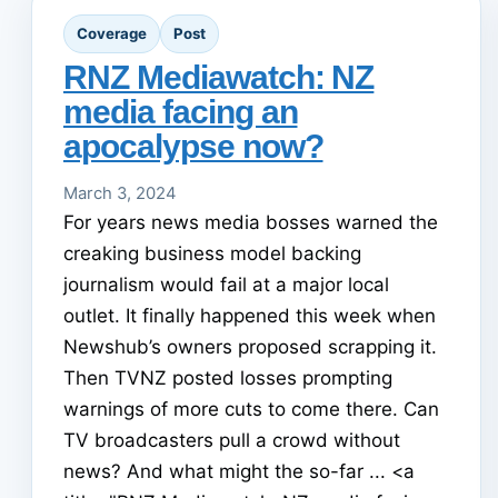
Coverage
Post
RNZ Mediawatch: NZ
media facing an
apocalypse now?
March 3, 2024
For years news media bosses warned the
creaking business model backing
journalism would fail at a major local
outlet. It finally happened this week when
Newshub’s owners proposed scrapping it.
Then TVNZ posted losses prompting
warnings of more cuts to come there. Can
TV broadcasters pull a crowd without
news? And what might the so-far ... <a