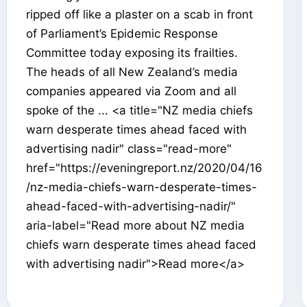
ripped off like a plaster on a scab in front
of Parliament’s Epidemic Response
Committee today exposing its frailties.
The heads of all New Zealand’s media
companies appeared via Zoom and all
spoke of the ... <a title="NZ media chiefs
warn desperate times ahead faced with
advertising nadir" class="read-more"
href="https://eveningreport.nz/2020/04/16
/nz-media-chiefs-warn-desperate-times-
ahead-faced-with-advertising-nadir/"
aria-label="Read more about NZ media
chiefs warn desperate times ahead faced
with advertising nadir">Read more</a>