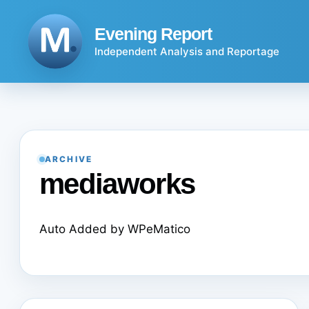
Skip
to
Evening Report
content
Independent Analysis and Reportage
ARCHIVE
mediaworks
Auto Added by WPeMatico