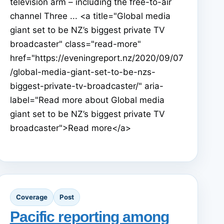
television arm – including the free-to-air
channel Three ... <a title="Global media
giant set to be NZ’s biggest private TV
broadcaster" class="read-more"
href="https://eveningreport.nz/2020/09/07
/global-media-giant-set-to-be-nzs-
biggest-private-tv-broadcaster/" aria-
label="Read more about Global media
giant set to be NZ’s biggest private TV
broadcaster">Read more</a>
Coverage
Post
Pacific reporting among