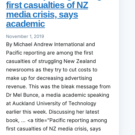
first casualties of NZ
media crisis, says
academic
November 1, 2019
By Michael Andrew International and
Pacific reporting are among the first
casualties of struggling New Zealand
newsrooms as they try to cut costs to
make up for decreasing advertising
revenue. This was the bleak message from
Dr Mel Bunce, a media academic speaking
at Auckland University of Technology
earlier this week. Discussing her latest
book, ... <a title="Pacific reporting among
first casualties of NZ media crisis, says