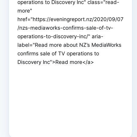
operations to Discovery Inc" class="read-
more"
href="https://eveningreport.nz/2020/09/07
/nzs-mediaworks-confirms-sale-of-tv-
operations-to-discovery-inc/" aria-
label="Read more about NZ’s MediaWorks
confirms sale of TV operations to
Discovery Inc">Read more</a>