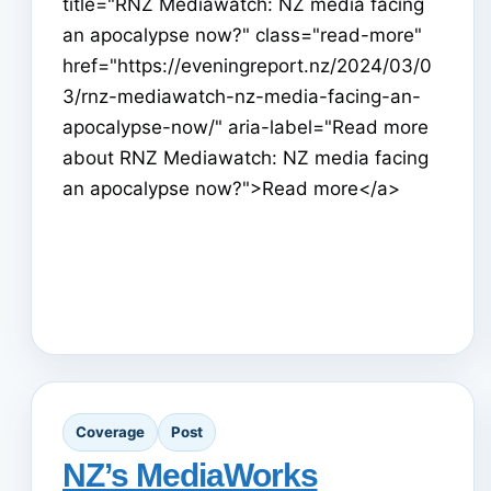
title="RNZ Mediawatch: NZ media facing
an apocalypse now?" class="read-more"
href="https://eveningreport.nz/2024/03/0
3/rnz-mediawatch-nz-media-facing-an-
apocalypse-now/" aria-label="Read more
about RNZ Mediawatch: NZ media facing
an apocalypse now?">Read more</a>
Coverage
Post
NZ’s MediaWorks