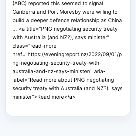
(ABC) reported this seemed to signal
Canberra and Port Moresby were willing to
build a deeper defence relationship as China
... <a title="PNG negotiating security treaty
with Australia (and NZ?), says minister"
class="read-more"
href="https://eveningreport.nz/2022/09/01/p
ng-negotiating-security-treaty-with-
australia-and-nz-says-minister/" aria-
label="Read more about PNG negotiating
security treaty with Australia (and NZ?), says
minister">Read more</a>