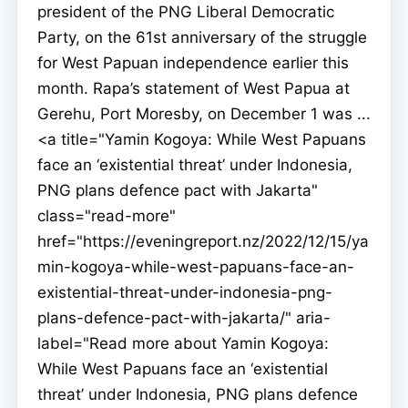
president of the PNG Liberal Democratic
Party, on the 61st anniversary of the struggle
for West Papuan independence earlier this
month. Rapa’s statement of West Papua at
Gerehu, Port Moresby, on December 1 was ...
<a title="Yamin Kogoya: While West Papuans
face an ‘existential threat’ under Indonesia,
PNG plans defence pact with Jakarta"
class="read-more"
href="https://eveningreport.nz/2022/12/15/ya
min-kogoya-while-west-papuans-face-an-
existential-threat-under-indonesia-png-
plans-defence-pact-with-jakarta/" aria-
label="Read more about Yamin Kogoya:
While West Papuans face an ‘existential
threat’ under Indonesia, PNG plans defence