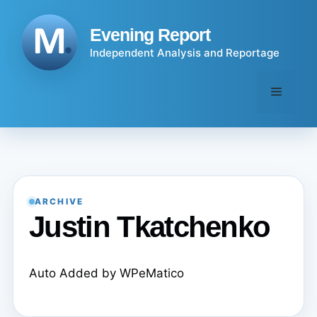
Skip
to
Evening Report
content
Independent Analysis and Reportage
Menu
ARCHIVE
Justin Tkatchenko
Auto Added by WPeMatico