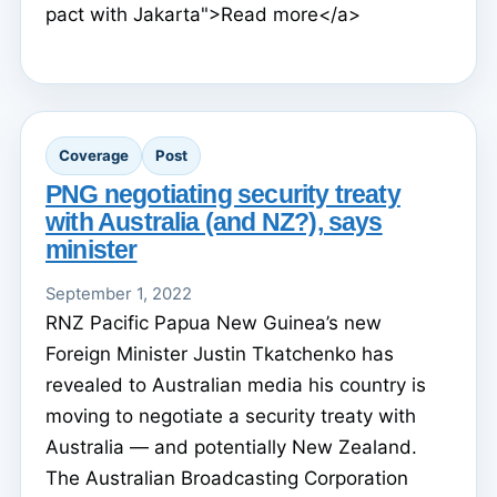
pact with Jakarta">Read more</a>
Coverage
Post
PNG negotiating security treaty
with Australia (and NZ?), says
minister
September 1, 2022
RNZ Pacific Papua New Guinea’s new
Foreign Minister Justin Tkatchenko has
revealed to Australian media his country is
moving to negotiate a security treaty with
Australia — and potentially New Zealand.
The Australian Broadcasting Corporation