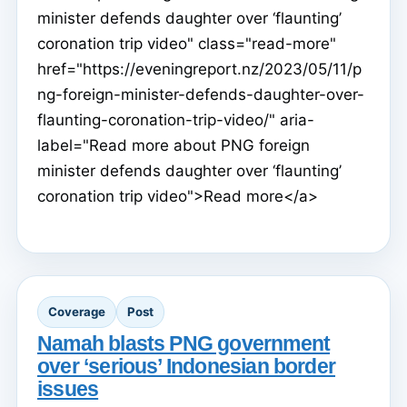
minister defends daughter over ‘flaunting’
coronation trip video" class="read-more"
href="https://eveningreport.nz/2023/05/11/p
ng-foreign-minister-defends-daughter-over-
flaunting-coronation-trip-video/" aria-
label="Read more about PNG foreign
minister defends daughter over ‘flaunting’
coronation trip video">Read more</a>
Coverage
Post
Namah blasts PNG government
over ‘serious’ Indonesian border
issues