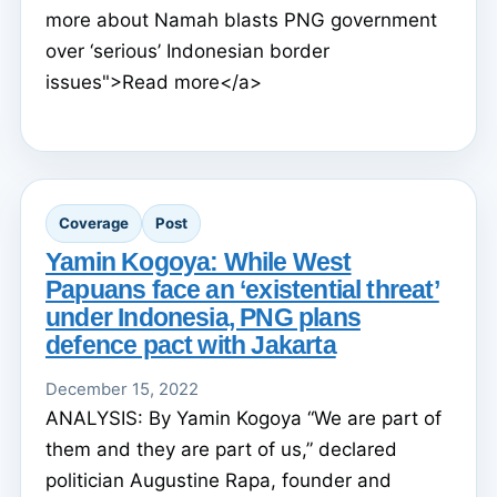
more about Namah blasts PNG government
over ‘serious’ Indonesian border
issues">Read more</a>
Coverage
Post
Yamin Kogoya: While West
Papuans face an ‘existential threat’
under Indonesia, PNG plans
defence pact with Jakarta
December 15, 2022
ANALYSIS: By Yamin Kogoya “We are part of
them and they are part of us,” declared
politician Augustine Rapa, founder and