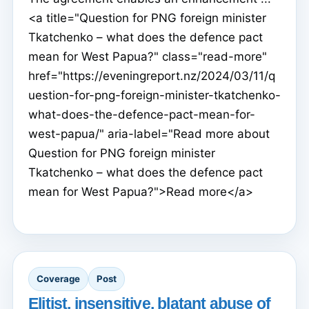
<a title="Question for PNG foreign minister
Tkatchenko – what does the defence pact
mean for West Papua?" class="read-more"
href="https://eveningreport.nz/2024/03/11/q
uestion-for-png-foreign-minister-tkatchenko-
what-does-the-defence-pact-mean-for-
west-papua/" aria-label="Read more about
Question for PNG foreign minister
Tkatchenko – what does the defence pact
mean for West Papua?">Read more</a>
Coverage
Post
Elitist, insensitive, blatant abuse of