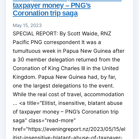
taxpayer money – PNG’s
Coronation trip saga
May 15, 2023
SPECIAL REPORT: By Scott Waide, RNZ
Pacific PNG correspondent It was a
tumultuous week in Papua New Guinea after
a 30 member delegation returned from the
Coronation of King Charles III in the United
Kingdom. Papua New Guinea had, by far,
one the largest delegations to the event.
While the real cost of travel, accommodation
... <a title="Elitist, insensitive, blatant abuse
of taxpayer money – PNG’s Coronation trip
saga" class="read-more"
href="https://eveningreport.nz/2023/05/15/el
itist-insensitive-blatant-abuse-of-taxpayer-