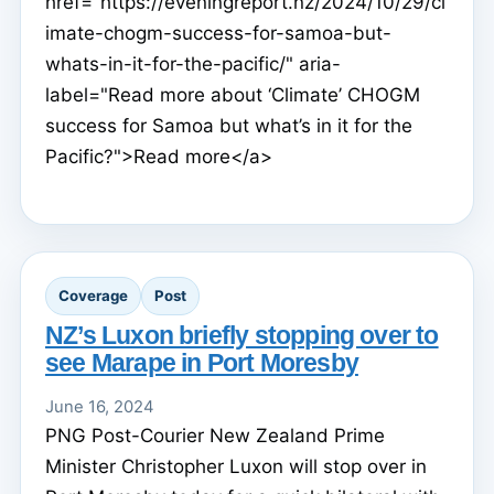
href="https://eveningreport.nz/2024/10/29/cl
imate-chogm-success-for-samoa-but-
whats-in-it-for-the-pacific/" aria-
label="Read more about ‘Climate’ CHOGM
success for Samoa but what’s in it for the
Pacific?">Read more</a>
Coverage
Post
NZ’s Luxon briefly stopping over to
see Marape in Port Moresby
June 16, 2024
PNG Post-Courier New Zealand Prime
Minister Christopher Luxon will stop over in