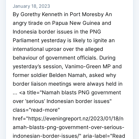
January 18, 2023
By Gorethy Kenneth in Port Moresby An
angry tirade on Papua New Guinea and
Indonesia border issues in the PNG
Parliament yesterday is likely to ignite an
international uproar over the alleged
behaviour of government officials. During
yesterday’s session, Vanimo-Green MP and
former soldier Belden Namah, asked why
border liaison meetings were always held in
... <a title="Namah blasts PNG government
over ‘serious’ Indonesian border issues"
class="read-more"
href="https://eveningreport.nz/2023/01/18/n
amah-blasts-png-government-over-serious-
indonesian-border-issues/" aria-label="Read