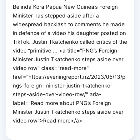
Belinda Kora Papua New Guinea’s Foreign
Minister has stepped aside after a
widespread backlash to comments he made
in defence of a video his daughter posted on
TikTok. Justin Tkatchenko called critics of the
video “primitive ... <a title="PNG’s Foreign
Minister Justin Tkatchenko steps aside over
video row" class="read-more"
href="https://eveningreport.nz/2023/05/13/p
ngs-foreign-minister-justin-tkatchenko-
steps-aside-over-video-row/" aria-
label="Read more about PNG’s Foreign
Minister Justin Tkatchenko steps aside over
video row">Read more</a>