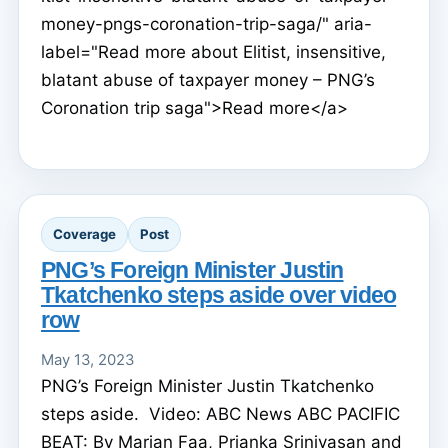
money-pngs-coronation-trip-saga/" aria-
label="Read more about Elitist, insensitive,
blatant abuse of taxpayer money – PNG’s
Coronation trip saga">Read more</a>
Coverage
Post
PNG’s Foreign Minister Justin
Tkatchenko steps aside over video
row
May 13, 2023
PNG’s Foreign Minister Justin Tkatchenko
steps aside. Video: ABC News ABC PACIFIC
BEAT: By Marian Faa, Prianka Srinivasan and