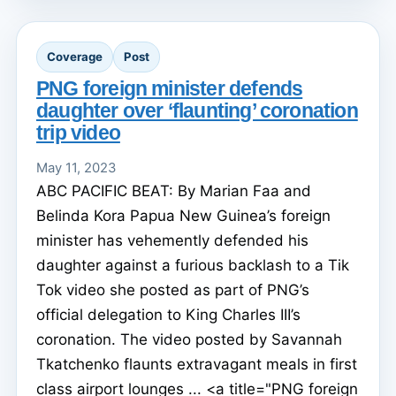
Coverage
Post
PNG foreign minister defends
daughter over ‘flaunting’ coronation
trip video
May 11, 2023
ABC PACIFIC BEAT: By Marian Faa and
Belinda Kora Papua New Guinea’s foreign
minister has vehemently defended his
daughter against a furious backlash to a Tik
Tok video she posted as part of PNG’s
official delegation to King Charles III’s
coronation. The video posted by Savannah
Tkatchenko flaunts extravagant meals in first
class airport lounges ... <a title="PNG foreign