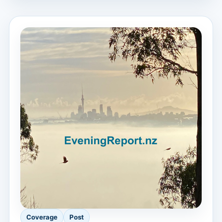
Coverage
Post