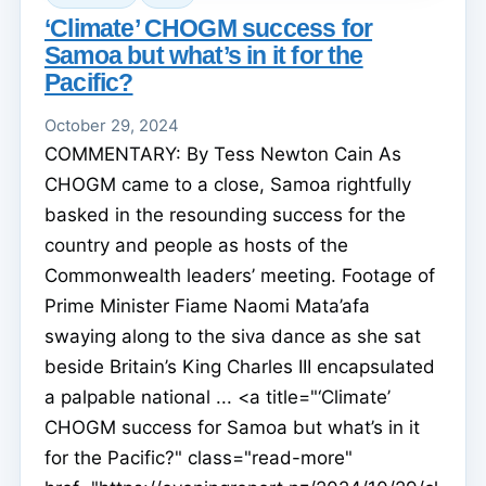
‘Climate’ CHOGM success for
Samoa but what’s in it for the
Pacific?
October 29, 2024
COMMENTARY: By Tess Newton Cain As
CHOGM came to a close, Samoa rightfully
basked in the resounding success for the
country and people as hosts of the
Commonwealth leaders’ meeting. Footage of
Prime Minister Fiame Naomi Mata’afa
swaying along to the siva dance as she sat
beside Britain’s King Charles III encapsulated
a palpable national ... <a title="‘Climate’
CHOGM success for Samoa but what’s in it
for the Pacific?" class="read-more"