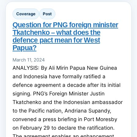
Coverage
Post
Question for PNG foreign minister
Tkatchenko – what does the
defence pact mean for West
Papua?
March 11, 2024
ANALYSIS: By Ali Mirin Papua New Guinea
and Indonesia have formally ratified a
defence agreement a decade after its initial
signing. PNG’s Foreign Minister Justin
Tkatchenko and the Indonesian ambassador
to the Pacific nation, Andriana Supandy,
convened a press briefing in Port Moresby
on February 29 to declare the ratification.
The agreement enables an enhancement ...