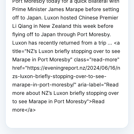
Port Moresby today for a quick bilateral with
Prime Minister James Marape before setting
off to Japan. Luxon hosted Chinese Premier
Li Qiang in New Zealand this week before
flying off to Japan through Port Moresby.
Luxon has recently returned from a trip ... <a
title="NZ’s Luxon briefly stopping over to see
Marape in Port Moresby" class="read-more"
href="https://eveningreport.nz/2024/06/16/n
zs-luxon-briefly-stopping-over-to-see-
marape-in-port-moresby/" aria-label="Read
more about NZ’s Luxon briefly stopping over
to see Marape in Port Moresby">Read
more</a>