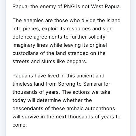
Papua; the enemy of PNG is not West Papua.
The enemies are those who divide the island
into pieces, exploit its resources and sign
defence agreements to further solidify
imaginary lines while leaving its original
custodians of the land stranded on the
streets and slums like beggars.
Papuans have lived in this ancient and
timeless land from Sorong to Samarai for
thousands of years. The actions we take
today will determine whether the
descendants of these archaic autochthons
will survive in the next thousands of years to
come.