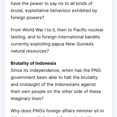
have the power to say no to all kinds of
brutal, exploitative behaviour exhibited by
foreign powers?
From World War I to II, then to Pacific nuclear
testing, and to foreign international bandits
currently exploiting papua New Guinea’s
natural resources?
Brutality of Indonesia
Since its independence, when has the PNG
government been able to halt the brutality
and onslaught of the Indonesians against
their own people on the other side of these
imaginary lines?
Why does PNG’s foreign affairs minister sit in