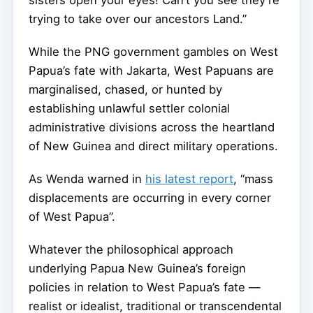
sisters open your eyes! Can’t you see they’re
trying to take over our ancestors Land.”
While the PNG government gambles on West
Papua’s fate with Jakarta, West Papuans are
marginalised, chased, or hunted by
establishing unlawful settler colonial
administrative divisions across the heartland
of New Guinea and direct military operations.
As Wenda warned in
his latest report
, “mass
displacements are occurring in every corner
of West Papua”.
Whatever the philosophical approach
underlying Papua New Guinea’s foreign
policies in relation to West Papua’s fate —
realist or idealist, traditional or transcendental