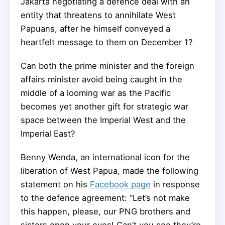
Jakarta negotiating a defence deal with an
entity that threatens to annihilate West
Papuans, after he himself conveyed a
heartfelt message to them on December 1?
Can both the prime minister and the foreign
affairs minister avoid being caught in the
middle of a looming war as the Pacific
becomes yet another gift for strategic war
space between the Imperial West and the
Imperial East?
Benny Wenda, an international icon for the
liberation of West Papua, made the following
statement on his
Facebook page
in response
to the defence agreement: “Let’s not make
this happen, please, our PNG brothers and