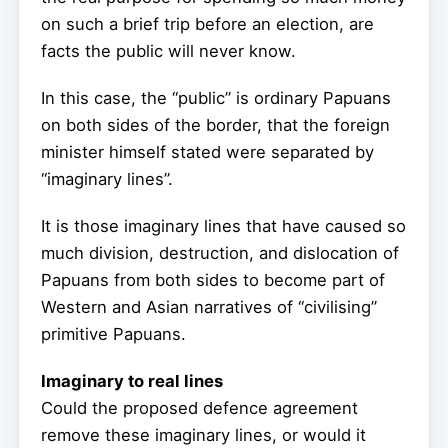
on such a brief trip before an election, are
facts the public will never know.
In this case, the “public” is ordinary Papuans
on both sides of the border, that the foreign
minister himself stated were separated by
“imaginary lines”.
It is those imaginary lines that have caused so
much division, destruction, and dislocation of
Papuans from both sides to become part of
Western and Asian narratives of “civilising”
primitive Papuans.
Imaginary to real lines
Could the proposed defence agreement
remove these imaginary lines, or would it