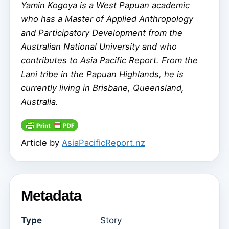
Yamin Kogoya is a West Papuan academic
who has a Master of Applied Anthropology
and Participatory Development from the
Australian National University and who
contributes to Asia Pacific Report. From the
Lani tribe in the Papuan Highlands, he is
currently living in Brisbane, Queensland,
Australia.
Article by
AsiaPacificReport.nz
Metadata
Type
Story