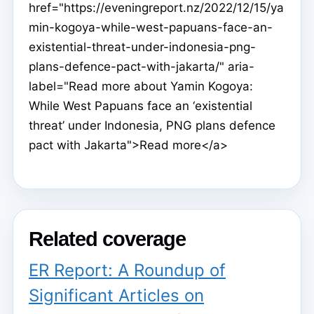
href="https://eveningreport.nz/2022/12/15/ya
min-kogoya-while-west-papuans-face-an-
existential-threat-under-indonesia-png-
plans-defence-pact-with-jakarta/" aria-
label="Read more about Yamin Kogoya:
While West Papuans face an ‘existential
threat’ under Indonesia, PNG plans defence
pact with Jakarta">Read more</a>
Related coverage
ER Report: A Roundup of
Significant Articles on