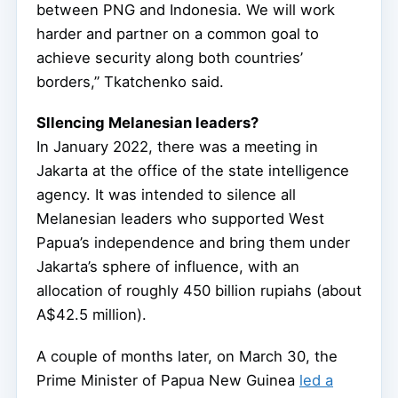
between PNG and Indonesia. We will work
harder and partner on a common goal to
achieve security along both countries’
borders,” Tkatchenko said.
Sllencing Melanesian leaders?
In January 2022, there was a meeting in
Jakarta at the office of the state intelligence
agency. It was intended to silence all
Melanesian leaders who supported West
Papua’s independence and bring them under
Jakarta’s sphere of influence, with an
allocation of roughly 450 billion rupiahs (about
A$42.5 million).
A couple of months later, on March 30, the
Prime Minister of Papua New Guinea
led a