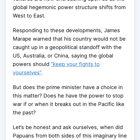
global hegemonic power structure shifts from
West to East.
Responding to these developments, James
Marape warned that his country would not be
caught up in a geopolitical standoff with the
US, Australia, or China, saying the global
powers should
“keep your fights to
yourselves”
.
But does the prime minister have a choice in
this matter? Does he have the power to stop
war if or when it breaks out in the Pacific like
the past?
Let‘s be honest and ask ourselves, when did
Papuans from both sides of this imaginary line