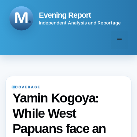
Skip
to
Evening Report
content
Independent Analysis and Reportage
Menu
COVERAGE
Yamin Kogoya:
While West
Papuans face an