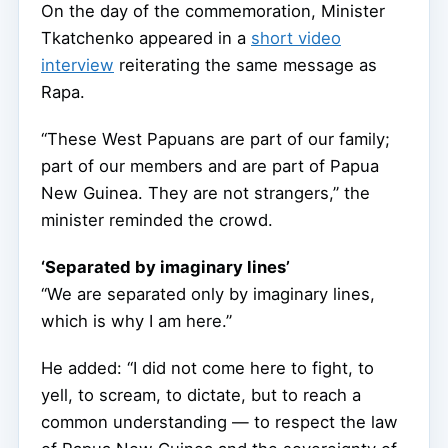
On the day of the commemoration, Minister
Tkatchenko appeared in a
short video
interview
reiterating the same message as
Rapa.
“These West Papuans are part of our family;
part of our members and are part of Papua
New Guinea. They are not strangers,” the
minister reminded the crowd.
‘Separated by imaginary lines’
“We are separated only by imaginary lines,
which is why I am here.”
He added: “I did not come here to fight, to
yell, to scream, to dictate, but to reach a
common understanding — to respect the law