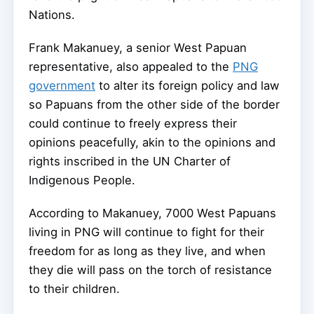
Nations.
Frank Makanuey, a senior West Papuan
representative, also appealed to the
PNG
government
to alter its foreign policy and law
so Papuans from the other side of the border
could continue to freely express their
opinions peacefully, akin to the opinions and
rights inscribed in the UN Charter of
Indigenous People.
According to Makanuey, 7000 West Papuans
living in PNG will continue to fight for their
freedom for as long as they live, and when
they die will pass on the torch of resistance
to their children.