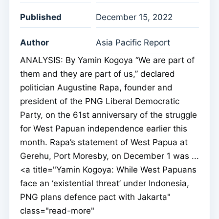
Published
December 15, 2022
Author
Asia Pacific Report
ANALYSIS: By Yamin Kogoya “We are part of
them and they are part of us,” declared
politician Augustine Rapa, founder and
president of the PNG Liberal Democratic
Party, on the 61st anniversary of the struggle
for West Papuan independence earlier this
month. Rapa’s statement of West Papua at
Gerehu, Port Moresby, on December 1 was ...
<a title="Yamin Kogoya: While West Papuans
face an ‘existential threat’ under Indonesia,
PNG plans defence pact with Jakarta"
class="read-more"