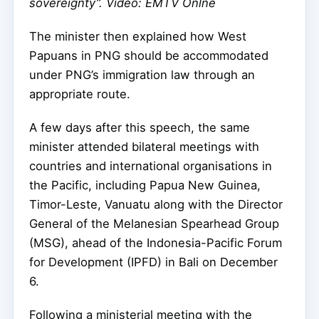
sovereignty”. Video: EMTV Onlne
The minister then explained how West
Papuans in PNG should be accommodated
under PNG’s immigration law through an
appropriate route.
A few days after this speech, the same
minister attended bilateral meetings with
countries and international organisations in
the Pacific, including Papua New Guinea,
Timor-Leste, Vanuatu along with the Director
General of the Melanesian Spearhead Group
(MSG), ahead of the Indonesia-Pacific Forum
for Development (IPFD) in Bali on December
6.
Following a ministerial meeting with the