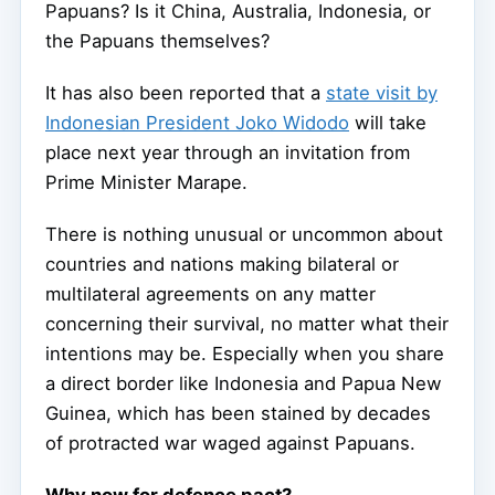
Papuans? Is it China, Australia, Indonesia, or
the Papuans themselves?
It has also been reported that a
state visit by
Indonesian President Joko Widodo
will take
place next year through an invitation from
Prime Minister Marape.
There is nothing unusual or uncommon about
countries and nations making bilateral or
multilateral agreements on any matter
concerning their survival, no matter what their
intentions may be. Especially when you share
a direct border like Indonesia and Papua New
Guinea, which has been stained by decades
of protracted war waged against Papuans.
Why now for defence pact?