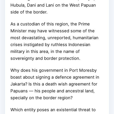
Hubula, Dani and Lani on the West Papuan
side of the border.
As a custodian of this region, the Prime
Minister may have witnessed some of the
most devastating, unreported, humanitarian
crises instigated by ruthless Indonesian
military in this area, in the name of
sovereignty and border protection.
Why does his government in Port Moresby
boast about signing a defence agreement in
Jakarta? Is this a death wish agreement for
Papuans — his people and ancestral land,
specially on the border region?
Which entity poses an existential threat to