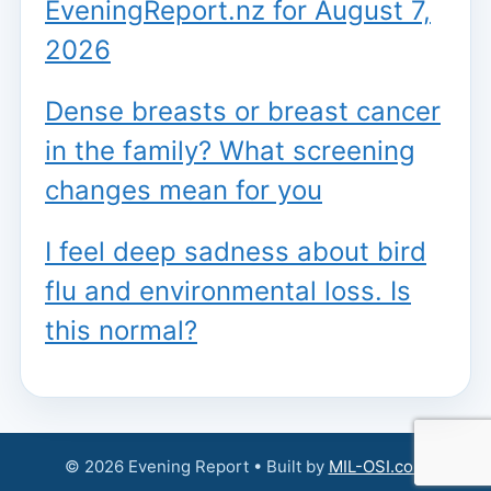
EveningReport.nz for August 7,
2026
Dense breasts or breast cancer
in the family? What screening
changes mean for you
I feel deep sadness about bird
flu and environmental loss. Is
this normal?
© 2026 Evening Report • Built by
MIL-OSI.com