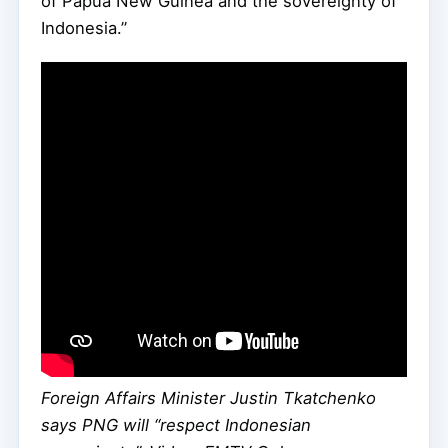
of Papua New Guinea and the sovereignty of
Indonesia.”
Foreign Affairs Minister Justin Tkatchenko
says PNG will “respect Indonesian