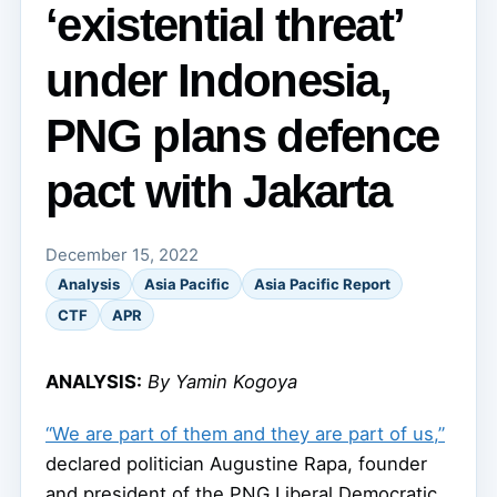
‘existential threat’
under Indonesia,
PNG plans defence
pact with Jakarta
December 15, 2022
Analysis
Asia Pacific
Asia Pacific Report
CTF
APR
ANALYSIS:
By Yamin Kogoya
“We are part of them and they are part of us,”
declared politician Augustine Rapa, founder
and president of the PNG Liberal Democratic