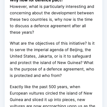
However, what is particularly interesting and
concerning about the development between
these two countries is, why now is the time
to discuss a defence agreement after all
these years?
What are the objectives of this initiative? Is it
to serve the imperial agenda of Beijing, the
United States, Jakarta, or is it to safeguard
and protect the island of New Guinea? What
is the purpose of a defence agreement, who
is protected and who from?
Exactly like the past 500 years, when
European vultures circled the island of New
Guinea and sliced it up into pieces, new
vultures are now encroaching upon us as the