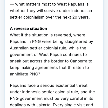
— what matters most to West Papuans is
whether they will survive under Indonesian
settler colonialism over the next 20 years.
A reverse situation
What if the situation is reversed, where
Papuans in PNG were being slaughtered by
Australian settler colonial rule, while the
government of West Papua continues to
sneak out across the border to Canberra to
keep making agreements that threaten to
annihilate PNG?
Papuans face a serious existential threat
under Indonesia settler colonial rule, and the
PNG government must be very careful in its
dealings with Jakarta. Every single visit and