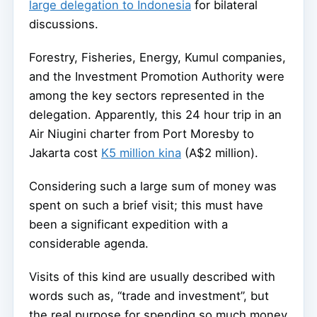
large delegation to Indonesia
for bilateral
discussions.
Forestry, Fisheries, Energy, Kumul companies,
and the Investment Promotion Authority were
among the key sectors represented in the
delegation. Apparently, this 24 hour trip in an
Air Niugini charter from Port Moresby to
Jakarta cost
K5 million kina
(A$2 million).
Considering such a large sum of money was
spent on such a brief visit; this must have
been a significant expedition with a
considerable agenda.
Visits of this kind are usually described with
words such as, “trade and investment”, but
the real purpose for spending so much money