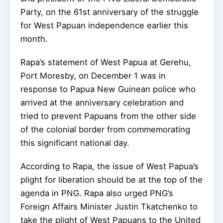
Party, on the 61st anniversary of the struggle
for West Papuan independence earlier this
month.
Rapa’s statement of West Papua at Gerehu,
Port Moresby, on December 1 was in
response to Papua New Guinean police who
arrived at the anniversary celebration and
tried to prevent Papuans from the other side
of the colonial border from commemorating
this significant national day.
According to Rapa, the issue of West Papua’s
plight for liberation should be at the top of the
agenda in PNG. Rapa also urged PNG’s
Foreign Affairs Minister Justin Tkatchenko to
take the plight of West Papuans to the United