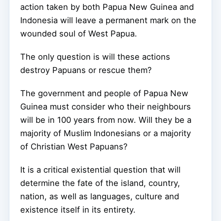
action taken by both Papua New Guinea and
Indonesia will leave a permanent mark on the
wounded soul of West Papua.
The only question is will these actions
destroy Papuans or rescue them?
The government and people of Papua New
Guinea must consider who their neighbours
will be in 100 years from now. Will they be a
majority of Muslim Indonesians or a majority
of Christian West Papuans?
It is a critical existential question that will
determine the fate of the island, country,
nation, as well as languages, culture and
existence itself in its entirety.