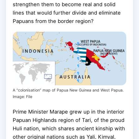
strengthen them to become real and solid
lines that would further divide and eliminate
Papuans from the border region?
A “colonisation” map of Papua New Guinea and West Papua.
Image: File
Prime Minister Marape grew up in the interior
Papuan Highlands region of Tari, of the proud
Huli nation, which shares ancient kinship with
other original nations such as Yali, Kimyal,