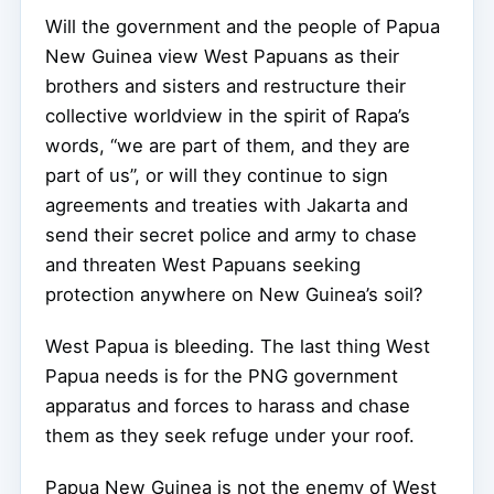
Will the government and the people of Papua
New Guinea view West Papuans as their
brothers and sisters and restructure their
collective worldview in the spirit of Rapa’s
words, “we are part of them, and they are
part of us”, or will they continue to sign
agreements and treaties with Jakarta and
send their secret police and army to chase
and threaten West Papuans seeking
protection anywhere on New Guinea’s soil?
West Papua is bleeding. The last thing West
Papua needs is for the PNG government
apparatus and forces to harass and chase
them as they seek refuge under your roof.
Papua New Guinea is not the enemy of West