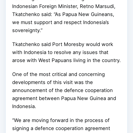
Indonesian Foreign Minister, Retno Marsudi,
Tkatchenko said: “As Papua New Guineans,
we must support and respect Indonesia’s
sovereignty.”
Tkatchenko said Port Moresby would work
with Indonesia to resolve any issues that
arose with West Papuans living in the country.
One of the most critical and concerning
developments of this visit was the
announcement of the defence cooperation
agreement between Papua New Guinea and
Indonesia.
“We are moving forward in the process of
signing a defence cooperation agreement