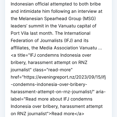
Indonesian official attempted to both bribe
and intimidate him following an interview at
the Melanesian Spearhead Group (MSG)
leaders’ summit in the Vanuatu capital of
Port Vila last month. The International
Federation of Journalists (IFJ) and its
affiliates, the Media Association Vanuatu ...
<a title="IFJ condemns Indonesia over
bribery, harassment attempt on RNZ
journalist" class="read-more"
href="https://eveningreport.nz/2023/09/15/ifj
-condemns-indonesia-over-bribery-
harassment-attempt-on-rnz-journalist/" aria-
label="Read more about IFJ condemns
Indonesia over bribery, harassment attempt
on RNZ journalist">Read more</a>