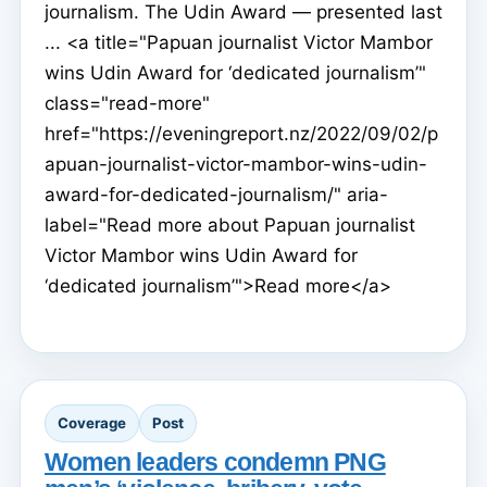
journalism. The Udin Award — presented last
... <a title="Papuan journalist Victor Mambor
wins Udin Award for ‘dedicated journalism’"
class="read-more"
href="https://eveningreport.nz/2022/09/02/p
apuan-journalist-victor-mambor-wins-udin-
award-for-dedicated-journalism/" aria-
label="Read more about Papuan journalist
Victor Mambor wins Udin Award for
‘dedicated journalism’">Read more</a>
Coverage
Post
Women leaders condemn PNG