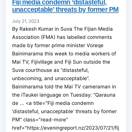
Fiji media condemn ‘distasteful,
unacceptable’ threats by former PM
July 21, 2023
By Rakesh Kumar in Suva The Fijian Media
Association (FMA) has labelled comments
made by former prime minister Voreqe
Bainimarama this week to media workers of
Mai TV, Fijivillage and Fiji Sun outside the
Suva courthouse as “distasteful,
unbecoming, and unacceptable”.
Bainimarama told the Mai TV cameraman in
the iTaukei language on Tuesday: “Qarauna
de ... <a title="Fiji media condemn
‘distasteful, unacceptable’ threats by former
PM" class="read-more"
href="https://eveningreport.nz/2023/07/21/fij