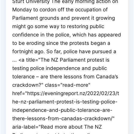
Sturt University The early morning action on
Monday to cordon off the occupation of
Parliament grounds and prevent it growing
might go some way to restoring public
confidence in the police, which has appeared
to be eroding since the protests began a
fortnight ago. So far, police have pursued a
... <a title="The NZ Parliament protest is
testing police independence and public
tolerance – are there lessons from Canada’s
crackdown?" class="read-more"
href="https://eveningreport.nz/2022/02/23/t
he-nz-parliament-protest-is-testing-police-
independence-and-public-tolerance-are-
there-lessons-from-canadas-crackdown/"
aria-label="Read more about The NZ