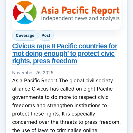
Coverage
Post
Civicus raps 8 Pacific countries for
‘not doing enough’ to protect civic
rights, press freedom
November 26, 2025
Asia Pacific Report The global civil society
alliance Civicus has called on eight Pacific
governments to do more to respect civic
freedoms and strengthen institutions to
protect these rights. It is especially
concerned over the threats to press freedom,
the use of laws to criminalise online