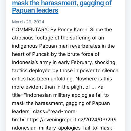
mask the harassment, gagging of
Papuan leaders
March 29, 2024
COMMENTARY: By Ronny Kareni Since the
atrocious footage of the suffering of an
indigenous Papuan man reverberates in the
heart of Puncak by the brute force of
Indonesia’s army in early February, shocking
tactics deployed by those in power to silence
critics has been unfolding. Nowhere is this
more evident than in the plight of ... <a
title="Indonesian military apologies fail to
mask the harassment, gagging of Papuan
leaders" class="read-more"
href="https://eveningreport.nz/2024/03/29/i
ndonesian-military-apologies-fail-to-mask-