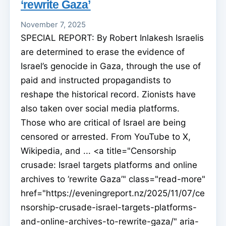
‘rewrite Gaza’
November 7, 2025
SPECIAL REPORT: By Robert Inlakesh Israelis
are determined to erase the evidence of
Israel’s genocide in Gaza, through the use of
paid and instructed propagandists to
reshape the historical record. Zionists have
also taken over social media platforms.
Those who are critical of Israel are being
censored or arrested. From YouTube to X,
Wikipedia, and ... <a title="Censorship
crusade: Israel targets platforms and online
archives to ‘rewrite Gaza’" class="read-more"
href="https://eveningreport.nz/2025/11/07/ce
nsorship-crusade-israel-targets-platforms-
and-online-archives-to-rewrite-gaza/" aria-