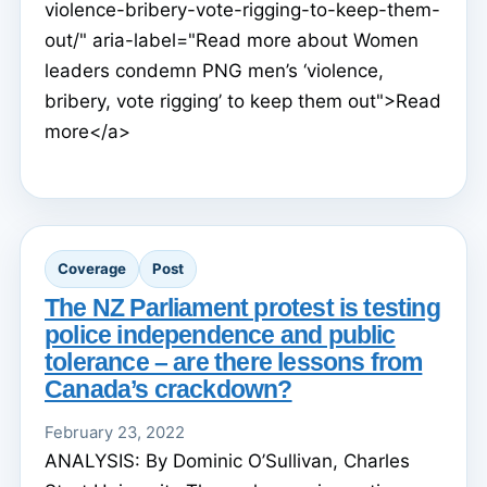
violence-bribery-vote-rigging-to-keep-them-
out/" aria-label="Read more about Women
leaders condemn PNG men’s ‘violence,
bribery, vote rigging’ to keep them out">Read
more</a>
Coverage
Post
The NZ Parliament protest is testing
police independence and public
tolerance – are there lessons from
Canada’s crackdown?
February 23, 2022
ANALYSIS: By Dominic O’Sullivan, Charles