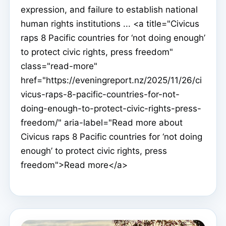
expression, and failure to establish national
human rights institutions ... <a title="Civicus
raps 8 Pacific countries for ‘not doing enough’
to protect civic rights, press freedom"
class="read-more"
href="https://eveningreport.nz/2025/11/26/ci
vicus-raps-8-pacific-countries-for-not-
doing-enough-to-protect-civic-rights-press-
freedom/" aria-label="Read more about
Civicus raps 8 Pacific countries for ‘not doing
enough’ to protect civic rights, press
freedom">Read more</a>