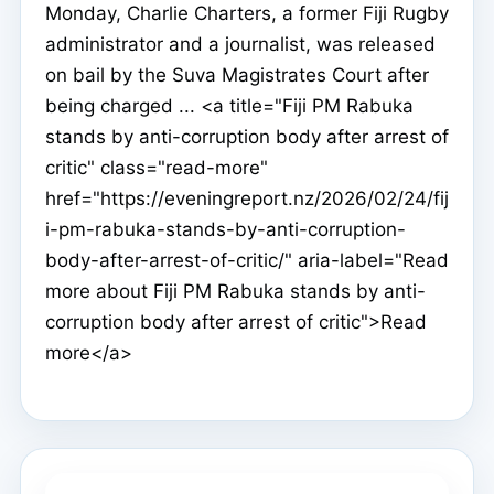
Monday, Charlie Charters, a former Fiji Rugby
administrator and a journalist, was released
on bail by the Suva Magistrates Court after
being charged ... <a title="Fiji PM Rabuka
stands by anti-corruption body after arrest of
critic" class="read-more"
href="https://eveningreport.nz/2026/02/24/fij
i-pm-rabuka-stands-by-anti-corruption-
body-after-arrest-of-critic/" aria-label="Read
more about Fiji PM Rabuka stands by anti-
corruption body after arrest of critic">Read
more</a>