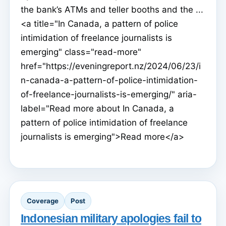
the bank’s ATMs and teller booths and the ...
<a title="In Canada, a pattern of police
intimidation of freelance journalists is
emerging" class="read-more"
href="https://eveningreport.nz/2024/06/23/i
n-canada-a-pattern-of-police-intimidation-
of-freelance-journalists-is-emerging/" aria-
label="Read more about In Canada, a
pattern of police intimidation of freelance
journalists is emerging">Read more</a>
Coverage
Post
Indonesian military apologies fail to