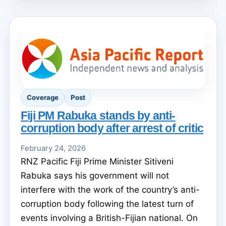
Coverage
Post
Fiji PM Rabuka stands by anti-
corruption body after arrest of critic
February 24, 2026
RNZ Pacific Fiji Prime Minister Sitiveni
Rabuka says his government will not
interfere with the work of the country’s anti-
corruption body following the latest turn of
events involving a British-Fijian national. On