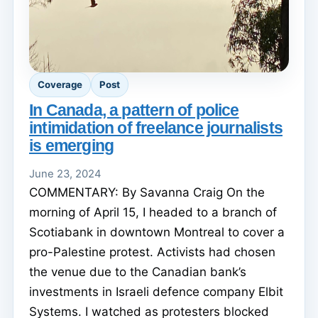
Coverage
Post
In Canada, a pattern of police
intimidation of freelance journalists
is emerging
June 23, 2024
COMMENTARY: By Savanna Craig On the
morning of April 15, I headed to a branch of
Scotiabank in downtown Montreal to cover a
pro-Palestine protest. Activists had chosen
the venue due to the Canadian bank’s
investments in Israeli defence company Elbit
Systems. I watched as protesters blocked