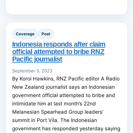
Coverage
Post
Indonesia responds after claim
official attempted to bribe RNZ
Pacific journalist
September 5, 2023
By Koroi Hawkins, RNZ Pacific editor A Radio
New Zealand journalist says an Indonesian
government official attempted to bribe and
intimidate him at last month’s 22nd
Melanesian Spearhead Group leaders’
summit in Port Vila. The Indonesian
government has responded yesterday saying