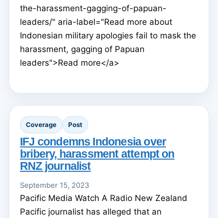
the-harassment-gagging-of-papuan-
leaders/" aria-label="Read more about
Indonesian military apologies fail to mask the
harassment, gagging of Papuan
leaders">Read more</a>
Coverage
Post
IFJ condemns Indonesia over
bribery, harassment attempt on
RNZ journalist
September 15, 2023
Pacific Media Watch A Radio New Zealand
Pacific journalist has alleged that an