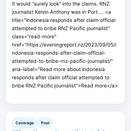
it would “surely look” into the claims. RNZ
journalist Kelvin Anthony was in Port ... <a
title="Indonesia responds after claim official
attempted to bribe RNZ Pacific journalist"
class="read-more"
href="https://eveningreport.nz/2023/09/05/i
ndonesia-responds-after-claim-official-
attempted-to-bribe-rnz-pacific-journalist/"
aria-label="Read more about Indonesia
responds after claim official attempted to
bribe RNZ Pacific journalist">Read more</a>
Coverage
Post