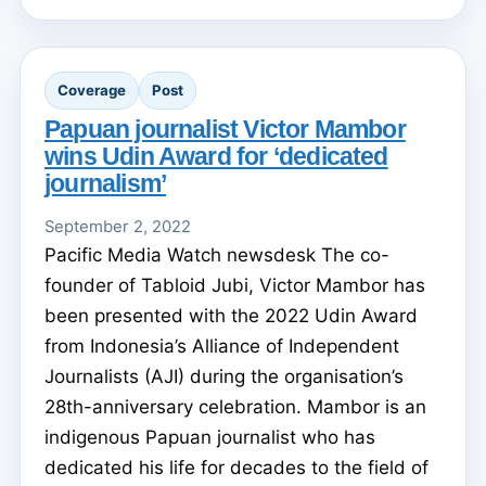
Coverage
Post
Papuan journalist Victor Mambor
wins Udin Award for ‘dedicated
journalism’
September 2, 2022
Pacific Media Watch newsdesk The co-
founder of Tabloid Jubi, Victor Mambor has
been presented with the 2022 Udin Award
from Indonesia’s Alliance of Independent
Journalists (AJI) during the organisation’s
28th-anniversary celebration. Mambor is an
indigenous Papuan journalist who has
dedicated his life for decades to the field of