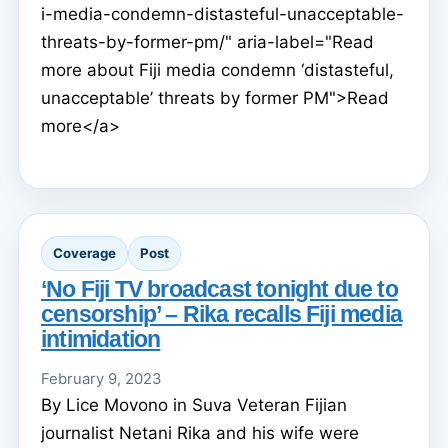
i-media-condemn-distasteful-unacceptable-
threats-by-former-pm/" aria-label="Read
more about Fiji media condemn ‘distasteful,
unacceptable’ threats by former PM">Read
more</a>
Coverage
Post
‘No Fiji TV broadcast tonight due to
censorship’ – Rika recalls Fiji media
intimidation
February 9, 2023
By Lice Movono in Suva Veteran Fijian
journalist Netani Rika and his wife were