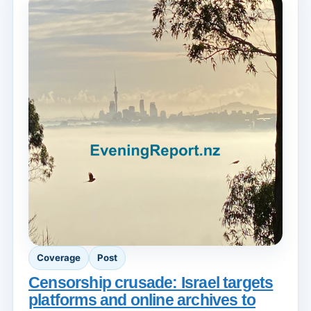
Coverage
Post
Censorship crusade: Israel targets
platforms and online archives to