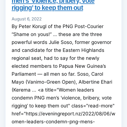
men’s ‘violence, bribery, vote
rigging’ to keep them out
August 6, 2022
By Peter Korugl of the PNG Post-Courier
“Shame on yous!” … these are the three
powerful words Julie Soso, former governor
and candidate for the Eastern Highlands
regional seat, had to say for the newly
elected members to Papua New Guinea’s
Parliament — all men so far. Soso, Carol
Mayo (Vanimo-Green Open), Albertine Ehari
(Kerema ... <a title="Women leaders
condemn PNG men’s ‘violence, bribery, vote
rigging’ to keep them out" class="read-more"
href="https://eveningreport.nz/2022/08/06/w
omen-leaders-condemn-png-mens-