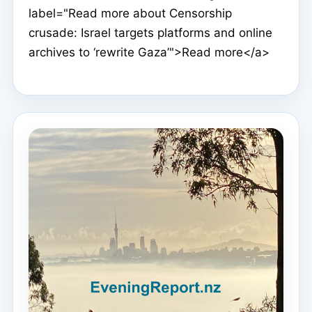
label="Read more about Censorship
crusade: Israel targets platforms and online
archives to ‘rewrite Gaza’">Read more</a>