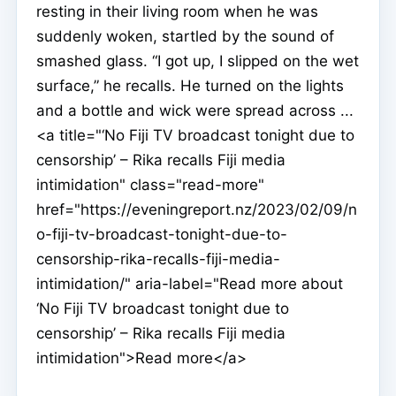
resting in their living room when he was
suddenly woken, startled by the sound of
smashed glass. “I got up, I slipped on the wet
surface,” he recalls. He turned on the lights
and a bottle and wick were spread across ...
<a title="‘No Fiji TV broadcast tonight due to
censorship’ – Rika recalls Fiji media
intimidation" class="read-more"
href="https://eveningreport.nz/2023/02/09/n
o-fiji-tv-broadcast-tonight-due-to-
censorship-rika-recalls-fiji-media-
intimidation/" aria-label="Read more about
‘No Fiji TV broadcast tonight due to
censorship’ – Rika recalls Fiji media
intimidation">Read more</a>