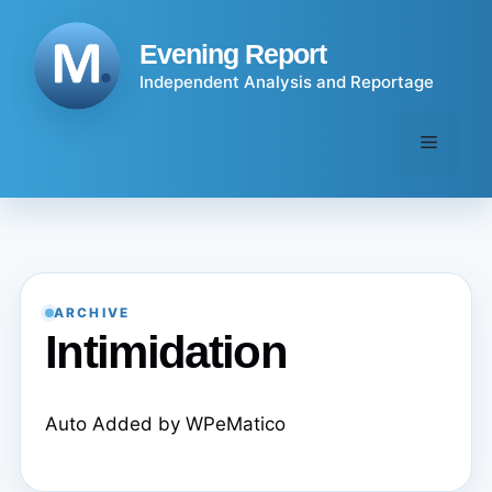
Skip
to
Evening Report
content
Independent Analysis and Reportage
Menu
ARCHIVE
Intimidation
Auto Added by WPeMatico