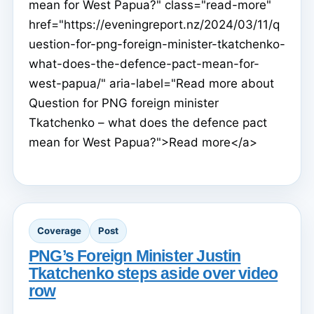
mean for West Papua?" class="read-more"
href="https://eveningreport.nz/2024/03/11/q
uestion-for-png-foreign-minister-tkatchenko-
what-does-the-defence-pact-mean-for-
west-papua/" aria-label="Read more about
Question for PNG foreign minister
Tkatchenko – what does the defence pact
mean for West Papua?">Read more</a>
Coverage
Post
PNG’s Foreign Minister Justin
Tkatchenko steps aside over video
row