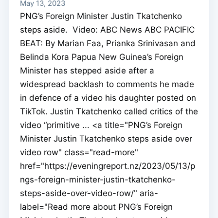
May 13, 2023
PNG’s Foreign Minister Justin Tkatchenko
steps aside. Video: ABC News ABC PACIFIC
BEAT: By Marian Faa, Prianka Srinivasan and
Belinda Kora Papua New Guinea’s Foreign
Minister has stepped aside after a
widespread backlash to comments he made
in defence of a video his daughter posted on
TikTok. Justin Tkatchenko called critics of the
video “primitive ... <a title="PNG’s Foreign
Minister Justin Tkatchenko steps aside over
video row" class="read-more"
href="https://eveningreport.nz/2023/05/13/p
ngs-foreign-minister-justin-tkatchenko-
steps-aside-over-video-row/" aria-
label="Read more about PNG’s Foreign