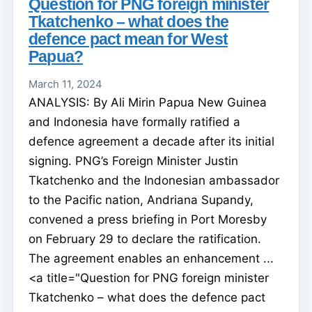
Question for PNG foreign minister
Tkatchenko – what does the
defence pact mean for West
Papua?
March 11, 2024
ANALYSIS: By Ali Mirin Papua New Guinea
and Indonesia have formally ratified a
defence agreement a decade after its initial
signing. PNG’s Foreign Minister Justin
Tkatchenko and the Indonesian ambassador
to the Pacific nation, Andriana Supandy,
convened a press briefing in Port Moresby
on February 29 to declare the ratification.
The agreement enables an enhancement ...
<a title="Question for PNG foreign minister
Tkatchenko – what does the defence pact