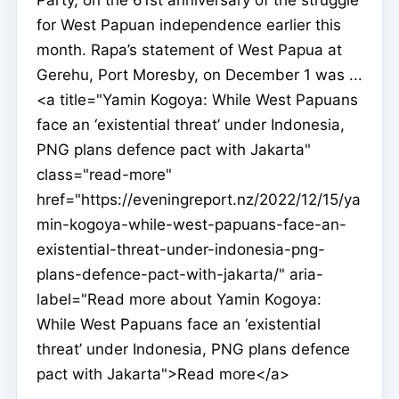
for West Papuan independence earlier this
month. Rapa’s statement of West Papua at
Gerehu, Port Moresby, on December 1 was ...
<a title="Yamin Kogoya: While West Papuans
face an ‘existential threat’ under Indonesia,
PNG plans defence pact with Jakarta"
class="read-more"
href="https://eveningreport.nz/2022/12/15/ya
min-kogoya-while-west-papuans-face-an-
existential-threat-under-indonesia-png-
plans-defence-pact-with-jakarta/" aria-
label="Read more about Yamin Kogoya:
While West Papuans face an ‘existential
threat’ under Indonesia, PNG plans defence
pact with Jakarta">Read more</a>