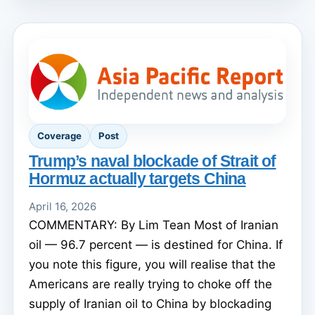
Coverage
Post
Trump’s naval blockade of Strait of
Hormuz actually targets China
April 16, 2026
COMMENTARY: By Lim Tean Most of Iranian
oil — 96.7 percent — is destined for China. If
you note this figure, you will realise that the
Americans are really trying to choke off the
supply of Iranian oil to China by blockading