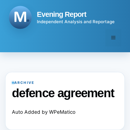
Skip
to
Evening Report
content
Independent Analysis and Reportage
Menu
ARCHIVE
defence agreement
Auto Added by WPeMatico