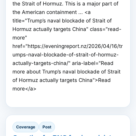
the Strait of Hormuz. This is a major part of
the American containment ... <a
title="Trump’s naval blockade of Strait of
Hormuz actually targets China" class="read-
more"
href="https://eveningreport.nz/2026/04/16/tr
umps-naval-blockade-of-strait-of-hormuz-
actually-targets-china/" aria-label="Read
more about Trump’s naval blockade of Strait
of Hormuz actually targets China">Read
more</a>
Coverage
Post