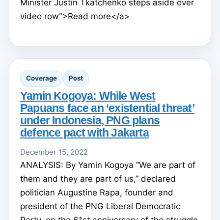
Minister Justin Tkatchenko steps aside over
video row">Read more</a>
Coverage
Post
Yamin Kogoya: While West
Papuans face an ‘existential threat’
under Indonesia, PNG plans
defence pact with Jakarta
December 15, 2022
ANALYSIS: By Yamin Kogoya “We are part of
them and they are part of us,” declared
politician Augustine Rapa, founder and
president of the PNG Liberal Democratic
Party, on the 61st anniversary of the struggle