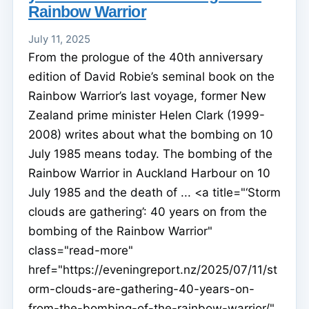
Rainbow Warrior
July 11, 2025
From the prologue of the 40th anniversary
edition of David Robie’s seminal book on the
Rainbow Warrior’s last voyage, former New
Zealand prime minister Helen Clark (1999-
2008) writes about what the bombing on 10
July 1985 means today. The bombing of the
Rainbow Warrior in Auckland Harbour on 10
July 1985 and the death of ... <a title="‘Storm
clouds are gathering’: 40 years on from the
bombing of the Rainbow Warrior"
class="read-more"
href="https://eveningreport.nz/2025/07/11/st
orm-clouds-are-gathering-40-years-on-
from-the-bombing-of-the-rainbow-warrior/"