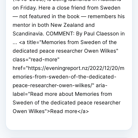
on Friday. Here a close friend from Sweden
— not featured in the book — remembers his
mentor in both New Zealand and
Scandinavia. COMMENT: By Paul Claesson in
... <a title="Memories from Sweden of the
dedicated peace researcher Owen Wilkes"
class="read-more"
href="https://eveningreport.nz/2022/12/20/m
emories-from-sweden-of-the-dedicated-
peace-researcher-owen-wilkes/" aria-
label="Read more about Memories from
Sweden of the dedicated peace researcher
Owen Wilkes">Read more</a>