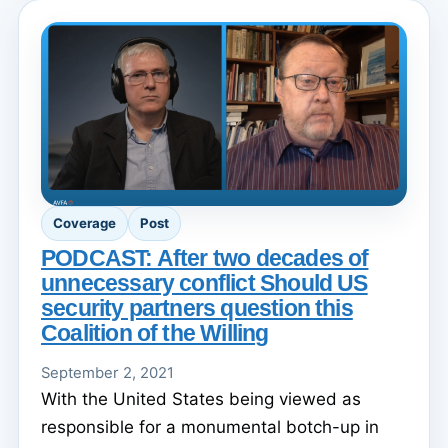
Coverage
Post
PODCAST: After two decades of
unnecessary conflict Should US
security partners question this
Coalition of the Willing
September 2, 2021
With the United States being viewed as
responsible for a monumental botch-up in