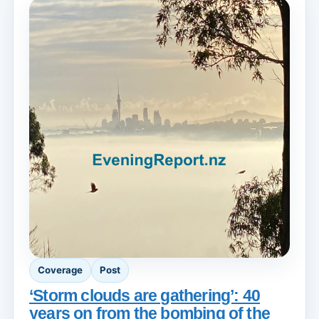
Coverage
Post
‘Storm clouds are gathering’: 40
years on from the bombing of the