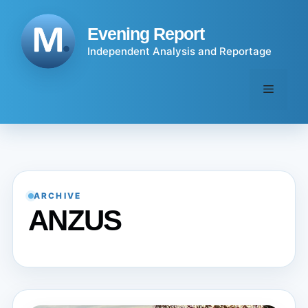
Skip
to
Evening Report
content
Independent Analysis and Reportage
Menu
ARCHIVE
ANZUS