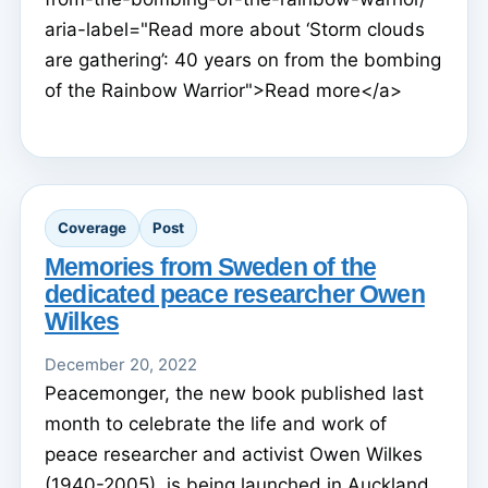
aria-label="Read more about ‘Storm clouds
are gathering’: 40 years on from the bombing
of the Rainbow Warrior">Read more</a>
Coverage
Post
Memories from Sweden of the
dedicated peace researcher Owen
Wilkes
December 20, 2022
Peacemonger, the new book published last
month to celebrate the life and work of
peace researcher and activist Owen Wilkes
(1940-2005), is being launched in Auckland