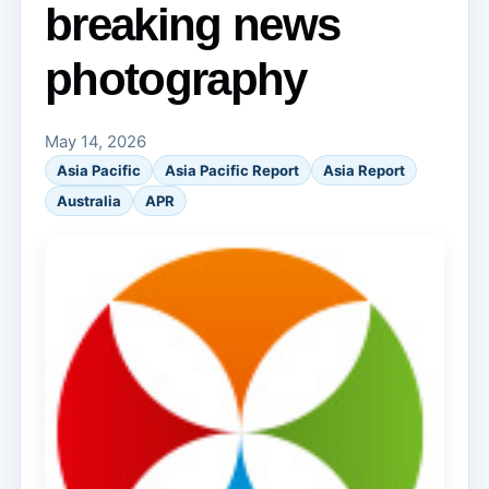
breaking news
photography
May 14, 2026
Asia Pacific
Asia Pacific Report
Asia Report
Australia
APR