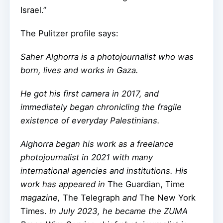
Israel.”
The Pulitzer profile says:
Saher Alghorra is a photojournalist who was
born, lives and works in Gaza.
He got his first camera in 2017, and
immediately began chronicling the fragile
existence of everyday Palestinians.
Alghorra began his work as a freelance
photojournalist in 2021 with many
international agencies and institutions. His
work has appeared in
The Guardian, Time
magazine,
The Telegraph
and
The New York
Times.
In July 2023, he became the ZUMA