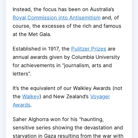
Instead, the focus has been on Australia’s
Royal Commission into Antisemitism
and, of
course, the excesses of the rich and famous
at the Met Gala.
Established in 1917, the
Pulitzer Prizes
are
annual awards given by Columbia University
for achievements in “journalism, arts and
letters”.
It’s the equivalent of our Walkley Awards (not
the
Walkey
) and New Zealand’s
Voyager
Awards
.
Saher Alghorra won for his “haunting,
sensitive series showing the devastation and
starvation in Gaza resulting from the war with