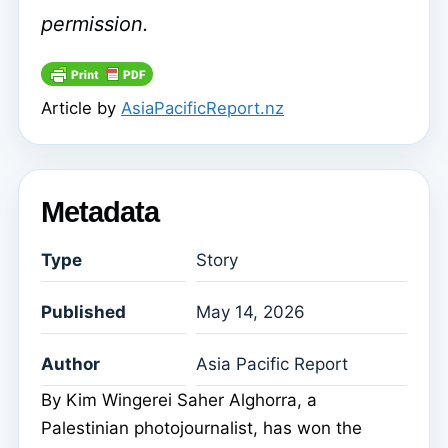
permission.
Article by
AsiaPacificReport.nz
Metadata
Type
Story
Published
May 14, 2026
Author
Asia Pacific Report
By Kim Wingerei Saher Alghorra, a
Palestinian photojournalist, has won the