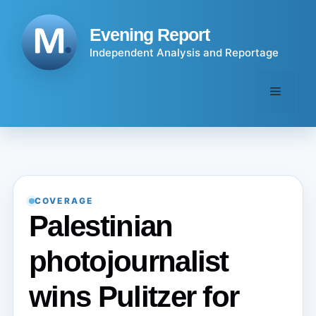
Skip
to
Evening Report
content
Independent Analysis and Reportage
Menu
COVERAGE
Palestinian
photojournalist
wins Pulitzer for