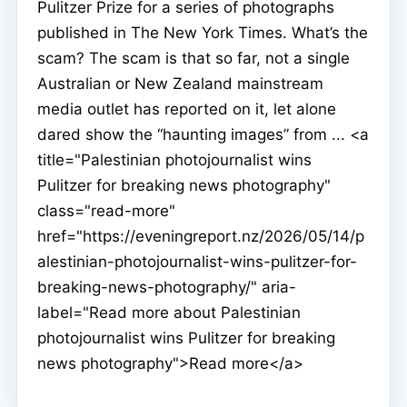
Pulitzer Prize for a series of photographs
published in The New York Times. What’s the
scam? The scam is that so far, not a single
Australian or New Zealand mainstream
media outlet has reported on it, let alone
dared show the “haunting images” from ... <a
title="Palestinian photojournalist wins
Pulitzer for breaking news photography"
class="read-more"
href="https://eveningreport.nz/2026/05/14/p
alestinian-photojournalist-wins-pulitzer-for-
breaking-news-photography/" aria-
label="Read more about Palestinian
photojournalist wins Pulitzer for breaking
news photography">Read more</a>