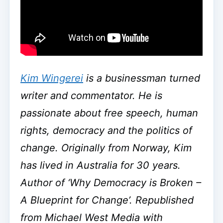
Kim Wingerei
is a businessman turned
writer and commentator. He is
passionate about free speech, human
rights, democracy and the politics of
change. Originally from Norway, Kim
has lived in Australia for 30 years.
Author of ‘Why Democracy is Broken –
A Blueprint for Change’. Republished
from Michael West Media with