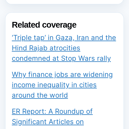
Related coverage
‘Triple tap’ in Gaza, Iran and the
Hind Rajab atrocities
condemned at Stop Wars rally
Why finance jobs are widening
income inequality in cities
around the world
ER Report: A Roundup of
Significant Articles on