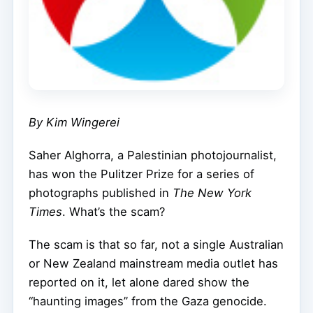
By Kim Wingerei
Saher Alghorra, a Palestinian photojournalist,
has won the Pulitzer Prize for a series of
photographs published in
The New York
Times
. What’s the scam?
The scam is that so far, not a single Australian
or New Zealand mainstream media outlet has
reported on it, let alone dared show the
“haunting images” from the Gaza genocide.