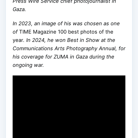
Press Wire Service chief photojournalist in
Gaza.
In 2023, an image of his was chosen as one
of
TIME Magazine 100 best photos of the
year
. In 2024, he won Best in Show at the
Communications Arts Photography Annual, for
his coverage for ZUMA in Gaza during the
ongoing war.