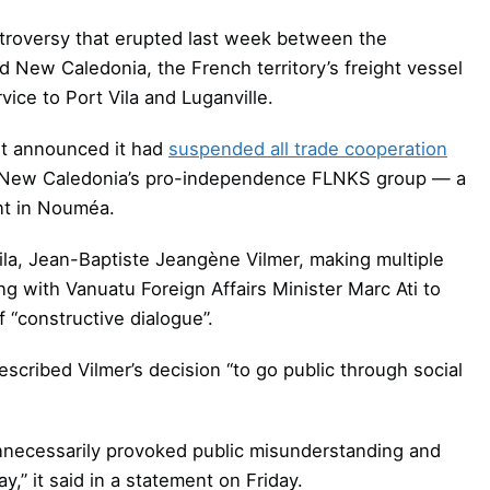
ntroversy that erupted last week between the
 New Caledonia, the French territory’s freight vessel
ice to Port Vila and Luganville.
nt announced it had
suspended all trade cooperation
of New Caledonia’s pro-independence FLNKS group — a
nt in Nouméa.
Vila, Jean-Baptiste Jeangène Vilmer, making multiple
g with Vanuatu Foreign Affairs Minister Marc Ati to
 “constructive dialogue”.
escribed Vilmer’s decision “to go public through social
nnecessarily provoked public misunderstanding and
y,” it said in a statement on Friday.