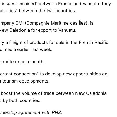
 “issues remained” between France and Vanuatu, they
matic ties” between the two countries.
ompany CMI (Compagnie Maritime des Îles), is
 New Caledonia for export to Vanuatu.
 a freight of products for sale in the French Pacific
d media earlier last week.
u route once a month.
ortant connection” to develop new opportunities on
en tourism developments.
 to boost the volume of trade between New Caledonia
d by both countries.
artnership agreement with RNZ
.