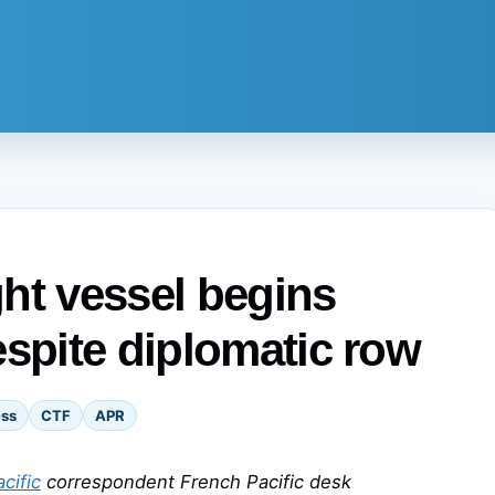
ht vessel begins
espite diplomatic row
ess
CTF
APR
cific
correspondent French Pacific desk