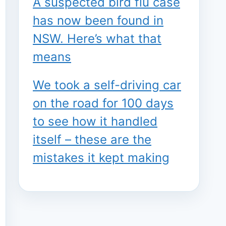
A suspected bird flu case
has now been found in
NSW. Here’s what that
means
We took a self-driving car
on the road for 100 days
to see how it handled
itself – these are the
mistakes it kept making