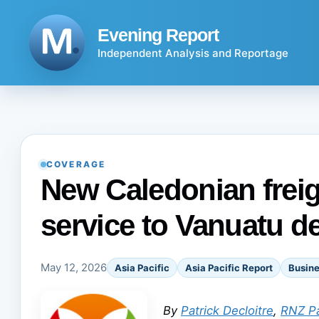
Skip
to
Evening Report
content
Independent Analysis and Reportage
COVERAGE
New Caledonian freig
service to Vanuatu d
May 12, 2026
Asia Pacific
Asia Pacific Report
Busin
By
Patrick Decloitre
,
RNZ Pa