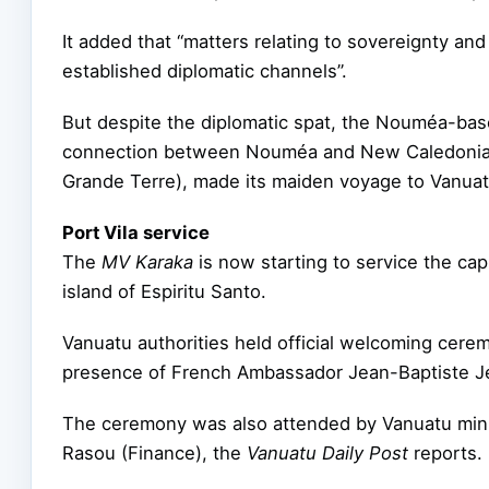
It added that “matters relating to sovereignty and
established diplomatic channels”.
But despite the diplomatic spat, the Nouméa-ba
connection between Nouméa and New Caledonia’s L
Grande Terre), made its maiden voyage to Vanuat
Port Vila service
The
MV Karaka
is now starting to service the capi
island of Espiritu Santo.
Vanuatu authorities held official welcoming ceremo
presence of French Ambassador Jean-Baptiste J
The ceremony was also attended by Vanuatu mi
Rasou (Finance), the
Vanuatu
Daily Post
reports.