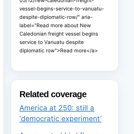
05/12/new-caledonian-freight-
vessel-begins-service-to-vanuatu-
despite-diplomatic-row/" aria-
label="Read more about New
Caledonian freight vessel begins
service to Vanuatu despite
diplomatic row">Read more</a>
Related coverage
America at 250: still a
‘democratic experiment’