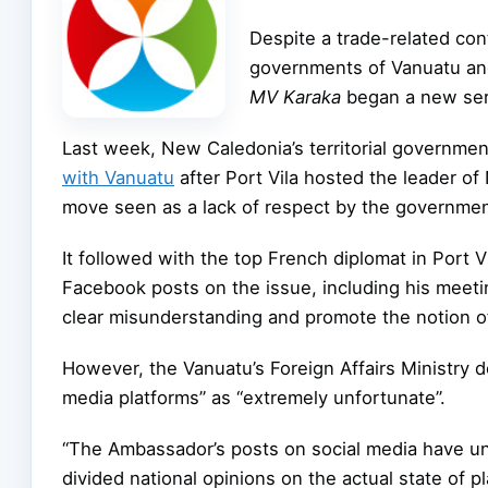
Despite a trade-related co
governments of Vanuatu and
MV Karaka
began a new serv
Last week, New Caledonia’s territorial governme
with Vanuatu
after Port Vila hosted the leader 
move seen as a lack of respect by the governme
It followed with the top French diplomat in Port 
Facebook posts on the issue, including his meetin
clear misunderstanding and promote the notion of
However, the Vanuatu’s Foreign Affairs Ministry d
media platforms” as “extremely unfortunate”.
“The Ambassador’s posts on social media have u
divided national opinions on the actual state of pla