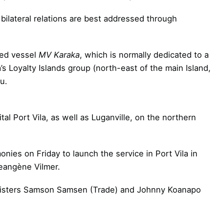
 bilateral relations are best addressed through
sed vessel
MV Karaka
, which is normally dedicated to a
oyalty Islands group (north-east of the main Island,
u.
tal Port Vila, as well as Luganville, on the northern
nies on Friday to launch the service in Port Vila in
eangène Vilmer.
nisters Samson Samsen (Trade) and Johnny Koanapo