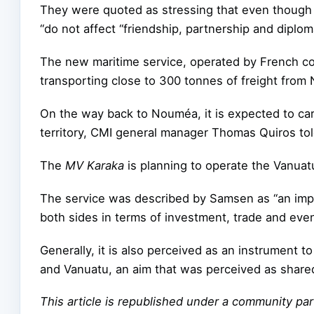
They were quoted as stressing that even though
“do not affect “friendship, partnership and diplo
The new maritime service, operated by French c
transporting close to 300 tonnes of freight from
On the way back to Nouméa, it is expected to carry
territory, CMI general manager Thomas Quiros tol
The
MV Karaka
is planning to operate the Vanuat
The service was described by Samsen as “an imp
both sides in terms of investment, trade and ev
Generally, it is also perceived as an instrument
and Vanuatu, an aim that was perceived as share
This article is republished under a community p