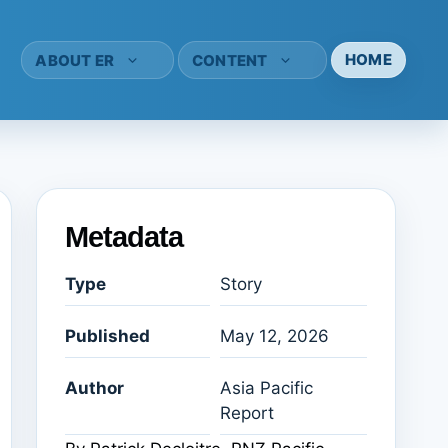
HOME
ABOUT ER
CONTENT
Metadata
Type
Story
Published
May 12, 2026
Author
Asia Pacific
Report