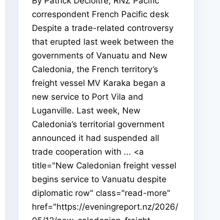
By Patrick Decloitre, RNZ Pacific
correspondent French Pacific desk
Despite a trade-related controversy
that erupted last week between the
governments of Vanuatu and New
Caledonia, the French territory’s
freight vessel MV Karaka began a
new service to Port Vila and
Luganville. Last week, New
Caledonia’s territorial government
announced it had suspended all
trade cooperation with ... <a
title="New Caledonian freight vessel
begins service to Vanuatu despite
diplomatic row" class="read-more"
href="https://eveningreport.nz/2026/