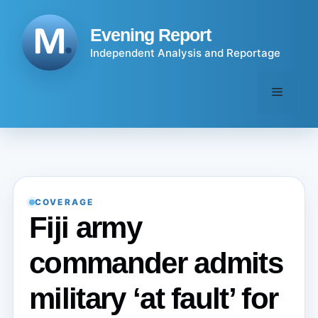
Skip
to
Evening Report
content
Independent Analysis and Reportage
Menu
COVERAGE
Fiji army
commander admits
military ‘at fault’ for