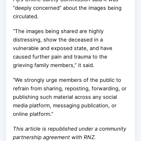
“deeply concerned” about the images being
circulated.
“The images being shared are highly
distressing, show the deceased in a
vulnerable and exposed state, and have
caused further pain and trauma to the
grieving family members,” it said.
“We strongly urge members of the public to
refrain from sharing, reposting, forwarding, or
publishing such material across any social
media platform, messaging publication, or
online platform.”
This article is republished under a community
partnership agreement with RNZ
.