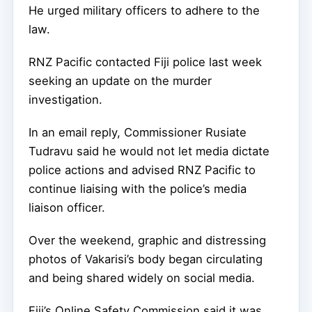
He urged military officers to adhere to the
law.
RNZ Pacific contacted Fiji police last week
seeking an update on the murder
investigation.
In an email reply, Commissioner Rusiate
Tudravu said he would not let media dictate
police actions and advised RNZ Pacific to
continue liaising with the police’s media
liaison officer.
Over the weekend, graphic and distressing
photos of Vakarisi’s body began circulating
and being shared widely on social media.
Fiji’s Online Safety Commission said it was