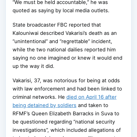
“We must be held accountable,” he was
quoted as saying by local media outlets.
State broadcaster FBC reported that
Kalouniwai described Vakarisi’s death as an
“unintentional” and “regrettable” incident,
while the two national dailies reported him
saying no one imagined or knew it would end
up the way it did.
Vakarisi, 37, was notorious for being at odds
with law enforcement and had been linked to
criminal networks. He
died on April 16 after
being detained by soldiers
and taken to
RFMF’s Queen Elizabeth Barracks in Suva to
be questioned regarding “national security
investigations”, which included allegations of