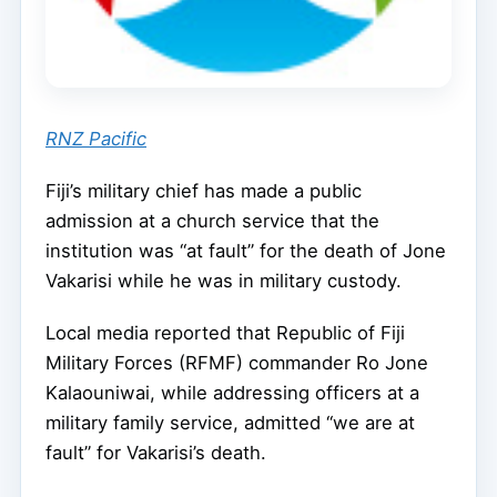
RNZ Pacific
Fiji’s military chief has made a public
admission at a church service that the
institution was “at fault” for the death of Jone
Vakarisi while he was in military custody.
Local media reported that Republic of Fiji
Military Forces (RFMF) commander Ro Jone
Kalaouniwai, while addressing officers at a
military family service, admitted “we are at
fault” for Vakarisi’s death.