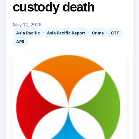
custody death
May 12, 2026
Asia Pacific
Asia Pacific Report
Crime
CTF
APR