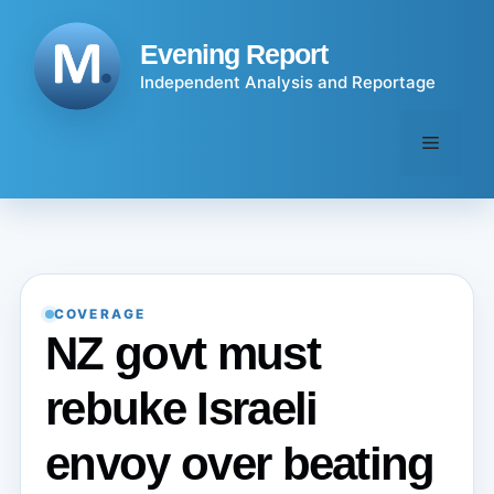
Skip
to
Evening Report
content
Independent Analysis and Reportage
Menu
COVERAGE
NZ govt must
rebuke Israeli
envoy over beating