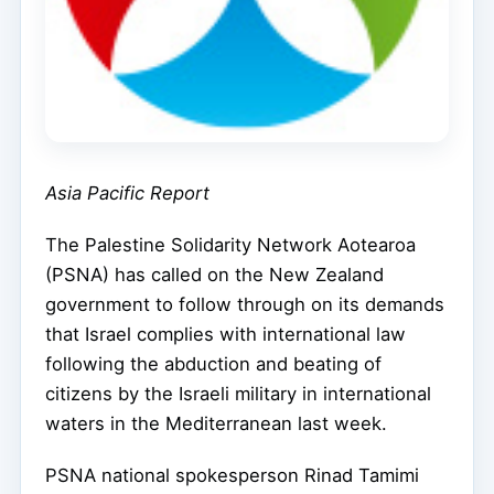
Asia Pacific Report
The Palestine Solidarity Network Aotearoa
(PSNA) has called on the New Zealand
government to follow through on its demands
that Israel complies with international law
following the abduction and beating of
citizens by the Israeli military in international
waters in the Mediterranean last week.
PSNA national spokesperson Rinad Tamimi