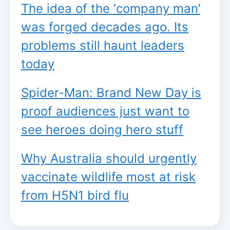
The idea of the ‘company man’
was forged decades ago. Its
problems still haunt leaders
today
Spider-Man: Brand New Day is
proof audiences just want to
see heroes doing hero stuff
Why Australia should urgently
vaccinate wildlife most at risk
from H5N1 bird flu