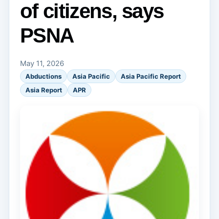
of citizens, says
PSNA
May 11, 2026
Abductions
Asia Pacific
Asia Pacific Report
Asia Report
APR