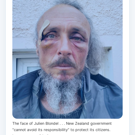
The face of Julien Blondel . . . New Zealand government
“cannot avoid its responsibility” to protect its citizens.