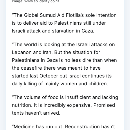
Image: www.solidarity.co.nz
“The Global Sumud Aid Flotilla’s sole intention
is to deliver aid to Palestinians still under
Israeli attack and starvation in Gaza.
“The world is looking at the Israeli attacks on
Lebanon and Iran. But the situation for
Palestinians in Gaza is no less dire than when
the ceasefire there was meant to have
started last October but Israel continues its
daily killing of mainly women and children.
“The volume of food is insufficient and lacking
nutrition. It is incredibly expensive. Promised
tents haven’t arrived.
“Medicine has run out. Reconstruction hasn’t