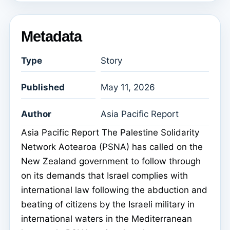
Metadata
Type
Story
Published
May 11, 2026
Author
Asia Pacific Report
Asia Pacific Report The Palestine Solidarity
Network Aotearoa (PSNA) has called on the
New Zealand government to follow through
on its demands that Israel complies with
international law following the abduction and
beating of citizens by the Israeli military in
international waters in the Mediterranean