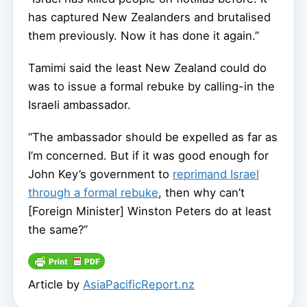
has captured New Zealanders and brutalised
them previously. Now it has done it again.”
Tamimi said the least New Zealand could do
was to issue a formal rebuke by calling-in the
Israeli ambassador.
“The ambassador should be expelled as far as
I’m concerned. But if it was good enough for
John Key’s government to
reprimand Israel
through a formal rebuke
, then why can’t
[Foreign Minister] Winston Peters do at least
the same?”
Article by
AsiaPacificReport.nz