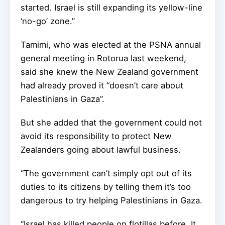
started. Israel is still expanding its yellow-line
‘no-go’ zone.”
Tamimi, who was elected at the PSNA annual
general meeting in Rotorua last weekend,
said she knew the New Zealand government
had already proved it “doesn’t care about
Palestinians in Gaza”.
But she added that the government could not
avoid its responsibility to protect New
Zealanders going about lawful business.
“The government can’t simply opt out of its
duties to its citizens by telling them it’s too
dangerous to try helping Palestinians in Gaza.
“Israel has killed people on flotillas before. It