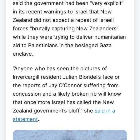
said the government had been “very explicit”
in its recent warnings to Israel that New
Zealand did not expect a repeat of Israeli
forces “brutally capturing New Zealanders”
while they were trying to deliver humanitarian
aid to Palestinians in the besieged Gaza
enclave.
“Anyone who has seen the pictures of
Invercargill resident Julien Blondel’s face or
the reports of Jay O’Connor suffering from
concussion and a likely broken rib will know
that once more Israel has called the New
Zealand government’s bluff,” she
said in a
statement
.