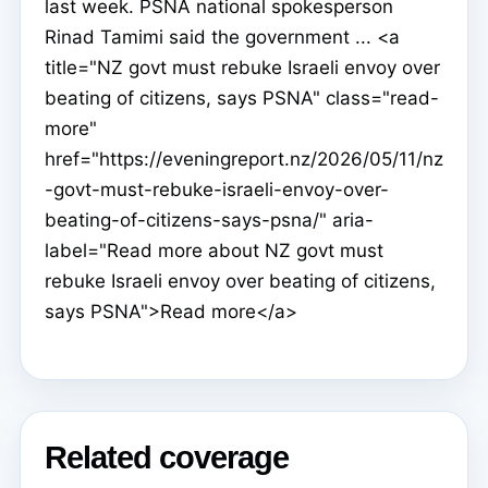
last week. PSNA national spokesperson
Rinad Tamimi said the government ... <a
title="NZ govt must rebuke Israeli envoy over
beating of citizens, says PSNA" class="read-
more"
href="https://eveningreport.nz/2026/05/11/nz
-govt-must-rebuke-israeli-envoy-over-
beating-of-citizens-says-psna/" aria-
label="Read more about NZ govt must
rebuke Israeli envoy over beating of citizens,
says PSNA">Read more</a>
Related coverage