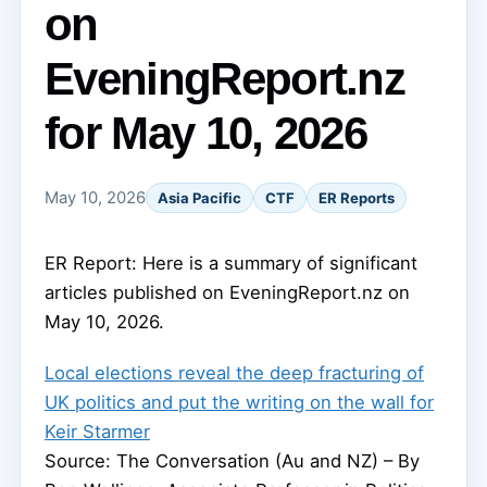
on
EveningReport.nz
for May 10, 2026
May 10, 2026
Asia Pacific
CTF
ER Reports
ER Report: Here is a summary of significant
articles published on EveningReport.nz on
May 10, 2026.
Local elections reveal the deep fracturing of
UK politics and put the writing on the wall for
Keir Starmer
Source: The Conversation (Au and NZ) – By