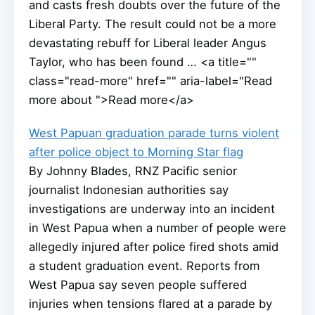
and casts fresh doubts over the future of the
Liberal Party. The result could not be a more
devastating rebuff for Liberal leader Angus
Taylor, who has been found … <a title=""
class="read-more" href="" aria-label="Read
more about ">Read more</a>
West Papuan graduation parade turns violent
after police object to Morning Star flag
By Johnny Blades, RNZ Pacific senior
journalist Indonesian authorities say
investigations are underway into an incident
in West Papua when a number of people were
allegedly injured after police fired shots amid
a student graduation event. Reports from
West Papua say seven people suffered
injuries when tensions flared at a parade by