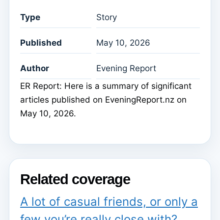
Type
Story
Published
May 10, 2026
Author
Evening Report
ER Report: Here is a summary of significant
articles published on EveningReport.nz on
May 10, 2026.
Related coverage
A lot of casual friends, or only a
few you’re really close with?