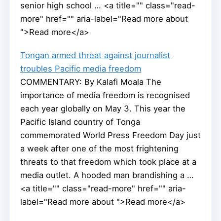
senior high school … <a title="" class="read-
more" href="" aria-label="Read more about
">Read more</a>
Tongan armed threat against journalist
troubles Pacific media freedom
COMMENTARY: By Kalafi Moala The
importance of media freedom is recognised
each year globally on May 3. This year the
Pacific Island country of Tonga
commemorated World Press Freedom Day just
a week after one of the most frightening
threats to that freedom which took place at a
media outlet. A hooded man brandishing a …
<a title="" class="read-more" href="" aria-
label="Read more about ">Read more</a>