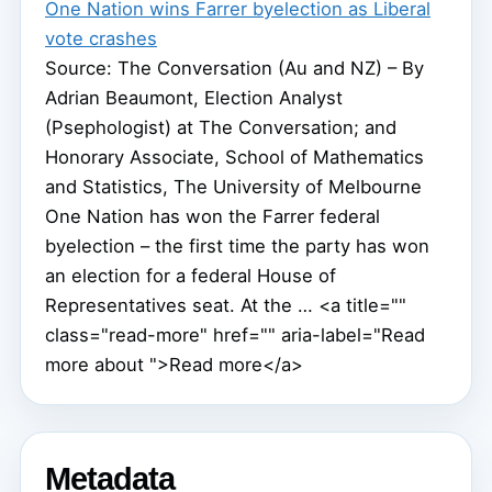
One Nation wins Farrer byelection as Liberal
vote crashes
Source: The Conversation (Au and NZ) – By
Adrian Beaumont, Election Analyst
(Psephologist) at The Conversation; and
Honorary Associate, School of Mathematics
and Statistics, The University of Melbourne
One Nation has won the Farrer federal
byelection – the first time the party has won
an election for a federal House of
Representatives seat. At the … <a title=""
class="read-more" href="" aria-label="Read
more about ">Read more</a>
Metadata