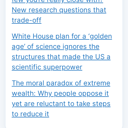
New research questions that
trade-off
White House plan for a ‘golden
age’ of science ignores the
structures that made the US a
scientific superpower
The moral paradox of extreme
wealth: Why people oppose it
yet are reluctant to take steps
to reduce it