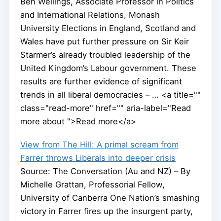
Ben Wellings, Associate Professor in Politics
and International Relations, Monash
University Elections in England, Scotland and
Wales have put further pressure on Sir Keir
Starmer’s already troubled leadership of the
United Kingdom’s Labour government. These
results are further evidence of significant
trends in all liberal democracies – … <a title=""
class="read-more" href="" aria-label="Read
more about ">Read more</a>
View from The Hill: A primal scream from
Farrer throws Liberals into deeper crisis
Source: The Conversation (Au and NZ) – By
Michelle Grattan, Professorial Fellow,
University of Canberra One Nation’s smashing
victory in Farrer fires up the insurgent party,