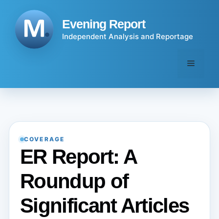
Skip
to
Evening Report
content
Independent Analysis and Reportage
Menu
COVERAGE
ER Report: A
Roundup of
Significant Articles