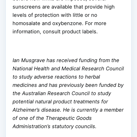
sunscreens are available that provide high
levels of protection with little or no
homosalate and oxybenzone. For more
information, consult product labels.
Ian Musgrave has received funding from the
National Health and Medical Research Council
to study adverse reactions to herbal
medicines and has previously been funded by
the Australian Research Council to study
potential natural product treatments for
Alzheimer’s disease. He is currently a member
of one of the Therapeutic Goods
Administration’s statutory councils.