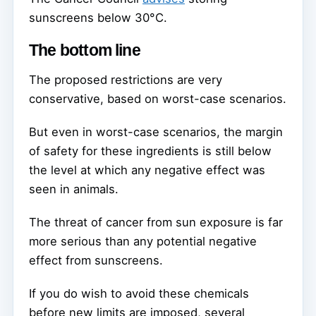
sunscreens below 30°C.
The bottom line
The proposed restrictions are very
conservative, based on worst-case scenarios.
But even in worst-case scenarios, the margin
of safety for these ingredients is still below
the level at which any negative effect was
seen in animals.
The threat of cancer from sun exposure is far
more serious than any potential negative
effect from sunscreens.
If you do wish to avoid these chemicals
before new limits are imposed, several