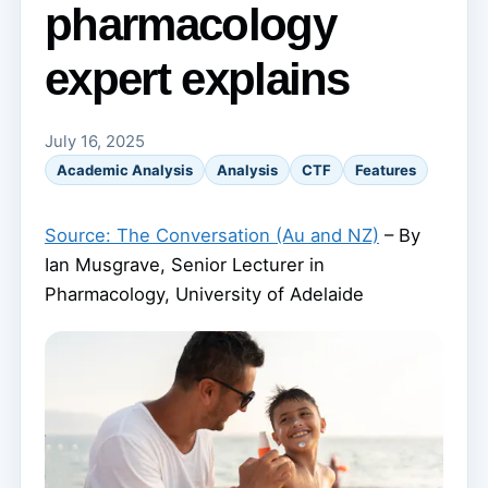
pharmacology
expert explains
July 16, 2025
Academic Analysis
Analysis
CTF
Features
Source: The Conversation (Au and NZ)
– By
Ian Musgrave, Senior Lecturer in
Pharmacology, University of Adelaide