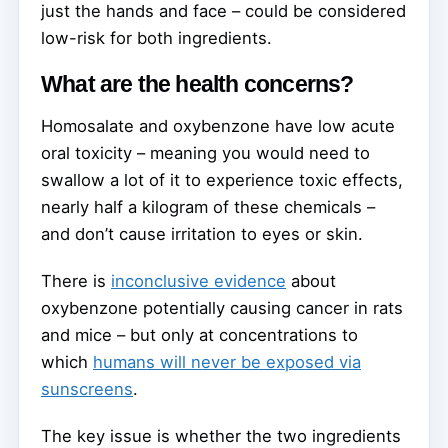
just the hands and face – could be considered
low-risk for both ingredients.
What are the health concerns?
Homosalate and oxybenzone have low acute
oral toxicity – meaning you would need to
swallow a lot of it to experience toxic effects,
nearly half a kilogram of these chemicals –
and don’t cause irritation to eyes or skin.
There is
inconclusive evidence
about
oxybenzone potentially causing cancer in rats
and mice – but only at concentrations to
which
humans will never be exposed via
sunscreens
.
The key issue is whether the two ingredients