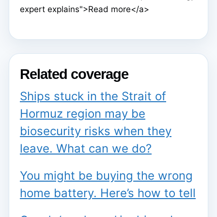
expert explains">Read more</a>
Related coverage
Ships stuck in the Strait of
Hormuz region may be
biosecurity risks when they
leave. What can we do?
You might be buying the wrong
home battery. Here’s how to tell