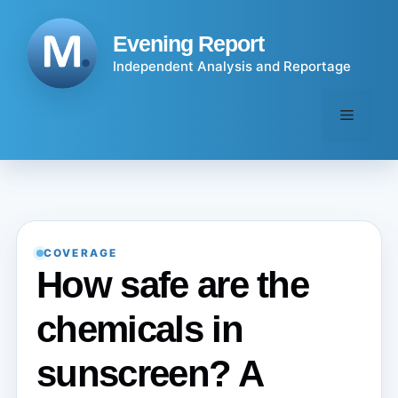
Skip
to
Evening Report
content
Independent Analysis and Reportage
Menu
COVERAGE
How safe are the
chemicals in
sunscreen? A