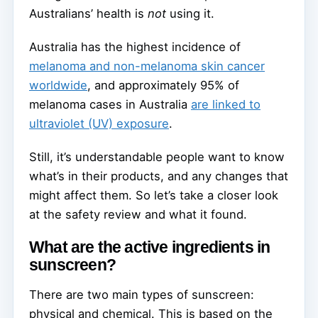
Australians’ health is
not
using it.
Australia has the highest incidence of
melanoma and non-melanoma skin cancer
worldwide
, and approximately 95% of
melanoma cases in Australia
are linked to
ultraviolet (UV) exposure
.
Still, it’s understandable people want to know
what’s in their products, and any changes that
might affect them. So let’s take a closer look
at the safety review and what it found.
What are the active ingredients in
sunscreen?
There are two main types of sunscreen:
physical and chemical. This is based on the