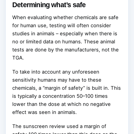
Determining what’s safe
When evaluating whether chemicals are safe
for human use, testing will often consider
studies in animals – especially when there is
no or limited data on humans. These animal
tests are done by the manufacturers, not the
TGA.
To take into account any unforeseen
sensitivity humans may have to these
chemicals, a “margin of safety” is built in. This
is typically a concentration 50–100 times
lower than the dose at which no negative
effect was seen in animals.
The sunscreen review used a margin of