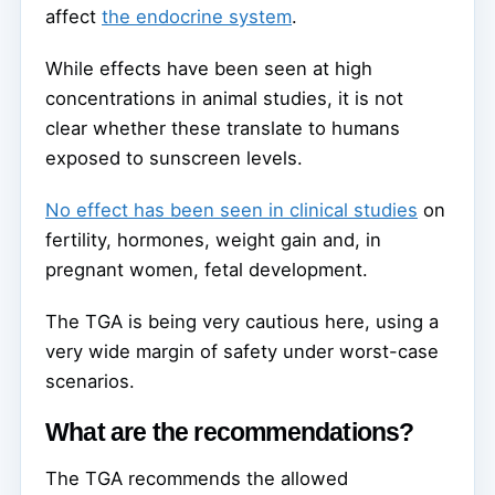
affect
the endocrine system
.
While effects have been seen at high
concentrations in animal studies, it is not
clear whether these translate to humans
exposed to sunscreen levels.
No effect has been seen in clinical studies
on
fertility, hormones, weight gain and, in
pregnant women, fetal development.
The TGA is being very cautious here, using a
very wide margin of safety under worst-case
scenarios.
What are the recommendations?
The TGA recommends the allowed