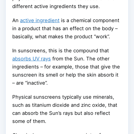
different active ingredients they use.
An
active ingredient
is a chemical component
in a product that has an effect on the body –
basically, what makes the product “work”.
In sunscreens, this is the compound that
absorbs UV rays
from the Sun. The other
ingredients – for example, those that give the
sunscreen its smell or help the skin absorb it
– are “inactive”.
Physical sunscreens typically use minerals,
such as titanium dioxide and zinc oxide, that
can absorb the Sun’s rays but also reflect
some of them.