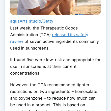
aquaArts studio/Getty
Last week, the Therapeutic Goods
Administration (TGA)
released its safety
review
of seven active ingredients commonly
used in sunscreens.
It found five were low-risk and appropriate for
use in sunscreens at their current
concentrations.
However, the TGA recommended tighter
restrictions on two ingredients – homosalate
and oxybenzone – to reduce how much can
be used in a product. This is based on