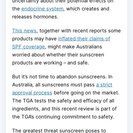
uncertainty about their potential effects on
the
endocrine system
, which creates and
releases hormones.
This news
, together with recent reports some
products may have
inflated their claims of
SPF coverage
, might make Australians
worried about whether their sunscreen
products are working – and safe.
But it’s not time to abandon sunscreens. In
Australia, all sunscreens must pass
a strict
approval process
before going on the market.
The TGA tests the safety and efficacy of all
ingredients, and this recent review is part of
the TGA’s continuing commitment to safety.
The greatest threat sunscreen poses to