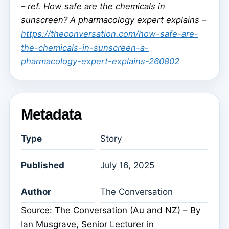
–
ref. How safe are the chemicals in
sunscreen? A pharmacology expert explains –
https://theconversation.com/how-safe-are-
the-chemicals-in-sunscreen-a-
pharmacology-expert-explains-260802
Metadata
Type
Story
Published
July 16, 2025
Author
The Conversation
Source: The Conversation (Au and NZ) – By
Ian Musgrave, Senior Lecturer in