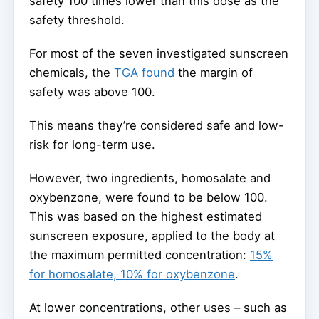
safety 100 times lower than this dose as the
safety threshold.
For most of the seven investigated sunscreen
chemicals, the
TGA found
the margin of
safety was above 100.
This means they’re considered safe and low-
risk for long-term use.
However, two ingredients, homosalate and
oxybenzone, were found to be below 100.
This was based on the highest estimated
sunscreen exposure, applied to the body at
the maximum permitted concentration:
15%
for homosalate, 10% for oxybenzone
.
At lower concentrations, other uses – such as