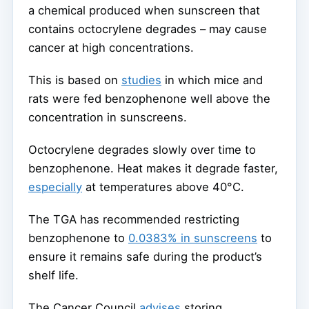
a chemical produced when sunscreen that
contains octocrylene degrades – may cause
cancer at high concentrations.
This is based on
studies
in which mice and
rats were fed benzophenone well above the
concentration in sunscreens.
Octocrylene degrades slowly over time to
benzophenone. Heat makes it degrade faster,
especially
at temperatures above 40°C.
The TGA has recommended restricting
benzophenone to
0.0383% in sunscreens
to
ensure it remains safe during the product’s
shelf life.
The Cancer Council
advises
storing