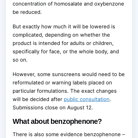
concentration of homosalate and oxybenzone
be reduced.
But exactly how much it will be lowered is
complicated, depending on whether the
product is intended for adults or children,
specifically for face, or the whole body, and
so on.
However, some sunscreens would need to be
reformulated or warning labels placed on
particular formulations. The exact changes
will be decided after
public consultation
.
Submissions close on August 12.
What about benzophenone?
There is also some evidence benzophenone –