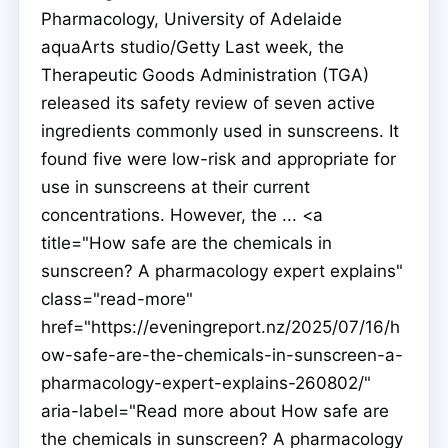
Pharmacology, University of Adelaide
aquaArts studio/Getty Last week, the
Therapeutic Goods Administration (TGA)
released its safety review of seven active
ingredients commonly used in sunscreens. It
found five were low-risk and appropriate for
use in sunscreens at their current
concentrations. However, the ... <a
title="How safe are the chemicals in
sunscreen? A pharmacology expert explains"
class="read-more"
href="https://eveningreport.nz/2025/07/16/h
ow-safe-are-the-chemicals-in-sunscreen-a-
pharmacology-expert-explains-260802/"
aria-label="Read more about How safe are
the chemicals in sunscreen? A pharmacology