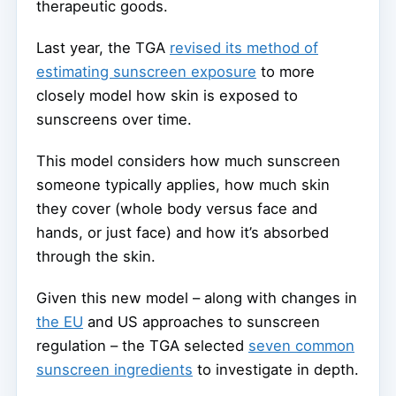
therapeutic goods.
Last year, the TGA
revised its method of
estimating sunscreen exposure
to more
closely model how skin is exposed to
sunscreens over time.
This model considers how much sunscreen
someone typically applies, how much skin
they cover (whole body versus face and
hands, or just face) and how it’s absorbed
through the skin.
Given this new model – along with changes in
the EU
and US approaches to sunscreen
regulation – the TGA selected
seven common
sunscreen ingredients
to investigate in depth.