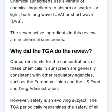
Chemical sunscreens use a variety of
chemical ingredients to absorb or scatter UV
light, both long wave (UVA) or short wave
(UVB).
The seven active ingredients in this review
are in chemical sunscreens.
Why did the TGA do the review?
Our current limits for the concentrations of
these chemicals in sunscreen are generally
consistent with other regulatory agencies,
such as the European Union and the US Food
and Drug Administration.
However, safety is an evolving subject. The
TGA periodically reexamines the safety of all