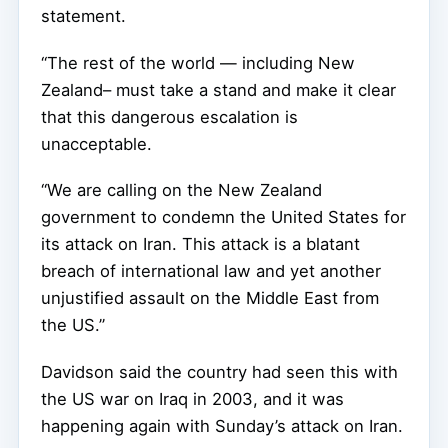
statement.
“The rest of the world — including New
Zealand– must take a stand and make it clear
that this dangerous escalation is
unacceptable.
“We are calling on the New Zealand
government to condemn the United States for
its attack on Iran. This attack is a blatant
breach of international law and yet another
unjustified assault on the Middle East from
the US.”
Davidson said the country had seen this with
the US war on Iraq in 2003, and it was
happening again with Sunday’s attack on Iran.