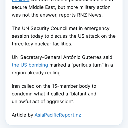
secure Middle East, but more military action
was not the answer, reports RNZ News.
The UN Security Council met in emergency
session today to discuss the US attack on the
three key nuclear facilities.
UN Secretary-General António Guterres said
the US bombing
marked a “perilous turn” in a
region already reeling.
Iran called on the 15-member body to
condemn what it called a “blatant and
unlawful act of aggression”.
Article by
AsiaPacificReport.nz