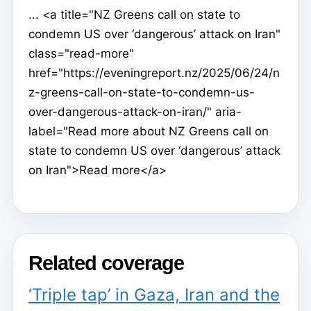
... <a title="NZ Greens call on state to
condemn US over ‘dangerous’ attack on Iran"
class="read-more"
href="https://eveningreport.nz/2025/06/24/n
z-greens-call-on-state-to-condemn-us-
over-dangerous-attack-on-iran/" aria-
label="Read more about NZ Greens call on
state to condemn US over ‘dangerous’ attack
on Iran">Read more</a>
Related coverage
‘Triple tap’ in Gaza, Iran and the