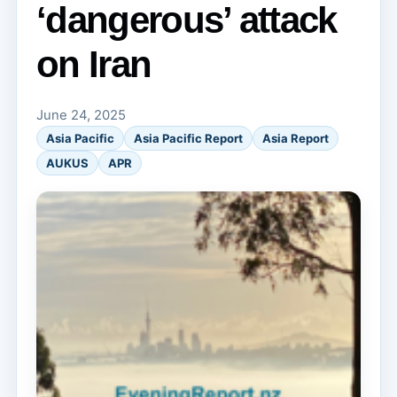
‘dangerous’ attack
on Iran
June 24, 2025
Asia Pacific
Asia Pacific Report
Asia Report
AUKUS
APR