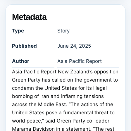
Metadata
Type
Story
Published
June 24, 2025
Author
Asia Pacific Report
Asia Pacific Report New Zealand’s opposition
Green Party has called on the government to
condemn the United States for its illegal
bombing of Iran and inflaming tensions
across the Middle East. “The actions of the
United States pose a fundamental threat to
world peace,” said Green Party co-leader
Marama Davidson in a statement. “The rest