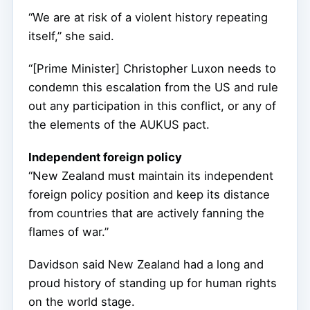
“We are at risk of a violent history repeating
itself,” she said.
“[Prime Minister] Christopher Luxon needs to
condemn this escalation from the US and rule
out any participation in this conflict, or any of
the elements of the AUKUS pact.
Independent foreign policy
“New Zealand must maintain its independent
foreign policy position and keep its distance
from countries that are actively fanning the
flames of war.”
Davidson said New Zealand had a long and
proud history of standing up for human rights
on the world stage.