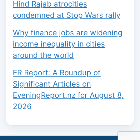
Hind Rajab atrocities
condemned at Stop Wars rally
Why finance jobs are widening
income inequality in cities
around the world
ER Report: A Roundup of
Significant Articles on
EveningReport.nz for August 8,
2026