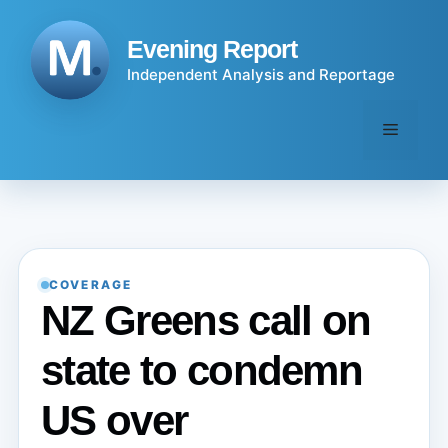
Skip
to
Evening Report
content
Independent Analysis and Reportage
Menu
COVERAGE
NZ Greens call on
state to condemn
US over