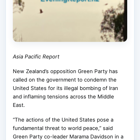
Asia Pacific Report
New Zealand’s opposition Green Party has
called on the government to condemn the
United States for its illegal bombing of Iran
and inflaming tensions across the Middle
East.
“The actions of the United States pose a
fundamental threat to world peace,” said
Green Party co-leader Marama Davidson in a