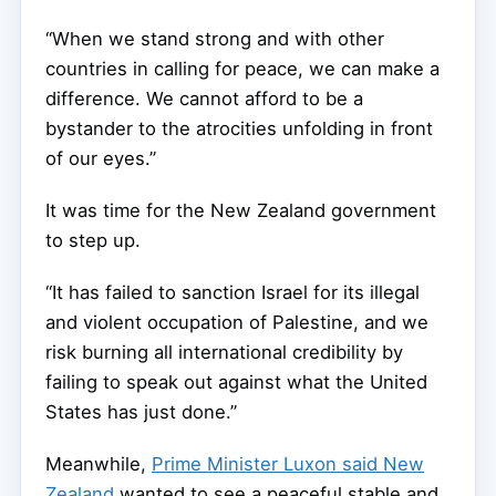
“When we stand strong and with other
countries in calling for peace, we can make a
difference. We cannot afford to be a
bystander to the atrocities unfolding in front
of our eyes.”
It was time for the New Zealand government
to step up.
“It has failed to sanction Israel for its illegal
and violent occupation of Palestine, and we
risk burning all international credibility by
failing to speak out against what the United
States has just done.”
Meanwhile,
Prime Minister Luxon said New
Zealand
wanted to see a peaceful stable and