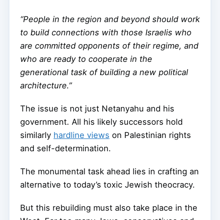
“People in the region and beyond should work
to build connections with those Israelis who
are committed opponents of their regime, and
who are ready to cooperate in the
generational task of building a new political
architecture.”
The issue is not just Netanyahu and his
government. All his likely successors hold
similarly
hardline views
on Palestinian rights
and self-determination.
The monumental task ahead lies in crafting an
alternative to today’s toxic Jewish theocracy.
But this rebuilding must also take place in the