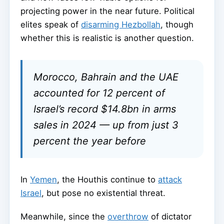
projecting power in the near future. Political
elites speak of
disarming Hezbollah
, though
whether this is realistic is another question.
Morocco, Bahrain and the UAE
accounted for 12 percent of
Israel’s record $14.8bn in arms
sales in 2024 — up from just 3
percent the year before
In
Yemen
, the Houthis continue to
attack
Israel
, but pose no existential threat.
Meanwhile, since the
overthrow
of dictator