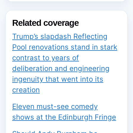
Related coverage
Trump’s slapdash Reflecting
Pool renovations stand in stark
contrast to years of
deliberation and engineering
ingenuity that went into its
creation
Eleven must-see comedy
shows at the Edinburgh Fringe