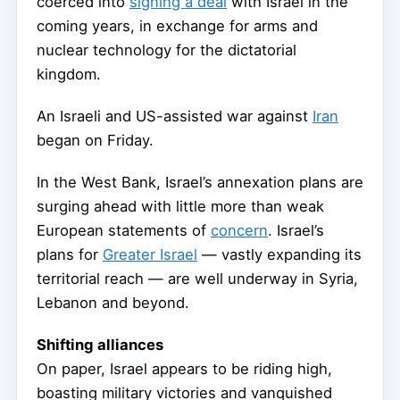
coerced into
signing a deal
with Israel in the
coming years, in exchange for arms and
nuclear technology for the dictatorial
kingdom.
An Israeli and US-assisted war against
Iran
began on Friday.
In the West Bank, Israel’s annexation plans are
surging ahead with little more than weak
European statements of
concern
. Israel’s
plans for
Greater Israel
— vastly expanding its
territorial reach — are well underway in Syria,
Lebanon and beyond.
Shifting alliances
On paper, Israel appears to be riding high,
boasting military victories and vanquished