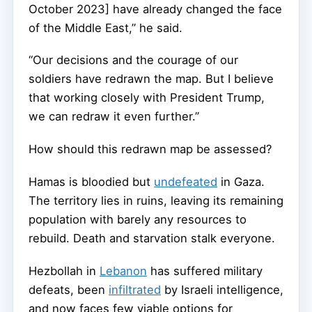
October 2023] have already changed the face
of the Middle East,” he said.
“Our decisions and the courage of our
soldiers have redrawn the map. But I believe
that working closely with President Trump,
we can redraw it even further.”
How should this redrawn map be assessed?
Hamas is bloodied but
undefeated
in Gaza.
The territory lies in ruins, leaving its remaining
population with barely any resources to
rebuild. Death and starvation stalk everyone.
Hezbollah in
Lebanon
has suffered military
defeats, been
infiltrated
by Israeli intelligence,
and now faces few viable options for