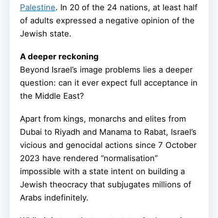
Palestine
. In 20 of the 24 nations, at least half
of adults expressed a negative opinion of the
Jewish state.
A deeper reckoning
Beyond Israel’s image problems lies a deeper
question: can it ever expect full acceptance in
the Middle East?
Apart from kings, monarchs and elites from
Dubai to Riyadh and Manama to Rabat, Israel’s
vicious and genocidal actions since 7 October
2023 have rendered “normalisation”
impossible with a state intent on building a
Jewish theocracy that subjugates millions of
Arabs indefinitely.