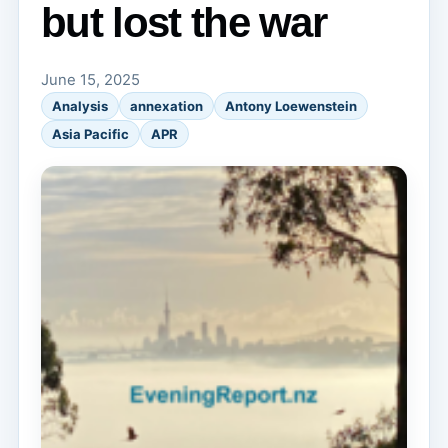
but lost the war
June 15, 2025
Analysis
annexation
Antony Loewenstein
Asia Pacific
APR