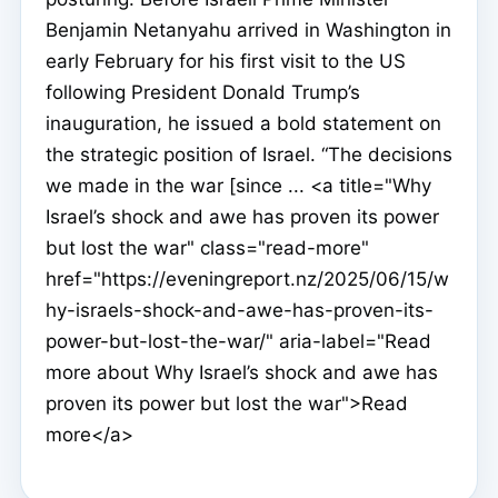
Benjamin Netanyahu arrived in Washington in
early February for his first visit to the US
following President Donald Trump’s
inauguration, he issued a bold statement on
the strategic position of Israel. “The decisions
we made in the war [since ... <a title="Why
Israel’s shock and awe has proven its power
but lost the war" class="read-more"
href="https://eveningreport.nz/2025/06/15/w
hy-israels-shock-and-awe-has-proven-its-
power-but-lost-the-war/" aria-label="Read
more about Why Israel’s shock and awe has
proven its power but lost the war">Read
more</a>