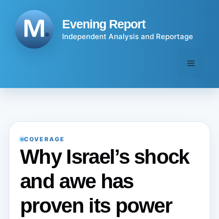
Skip
to
Evening Report
content
Independent Analysis and Reportage
Menu
COVERAGE
Why Israel’s shock
and awe has
proven its power