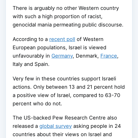
There is arguably no other Western country
with such a high proportion of racist,
genocidal mania permeating public discourse.
According to a
recent poll
of Western
European populations, Israel is viewed
unfavourably in
Germany
, Denmark,
France
,
Italy and Spain.
Very few in these countries support Israeli
actions. Only between 13 and 21 percent hold
a positive view of Israel, compared to 63-70
percent who do not.
The US-backed Pew Research Centre also
released a
global survey
asking people in 24
countries about their views on Israel and