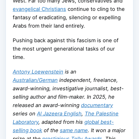
West. Far too many Jews, conservatives and
evangelical Christians
continue to cling to the
fantasy of eradicating, silencing or expelling
Arabs from their land entirely.
Pushing back against this fascism is one of
the most urgent generational tasks of our
time.
Antony Loewenstein
is an
Australian/German
independent, freelance,
award-winning, investigative journalist, best-
selling author and film-maker. In 2025, he
released an award-winning
documentary
series on
Al Jazeera English
,
The Palestine
Laboratory
, adapted from his
global best-
selling book
of the
same name
. It won a major
prize at the
prestigious Telly Awards
. This