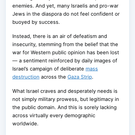
enemies. And yet, many Israelis and pro-war
Jews in the diaspora do not feel confident or
buoyed by success.
Instead, there is an air of defeatism and
insecurity, stemming from the belief that the
war for Western public opinion has been lost
— a sentiment reinforced by daily images of
Israel’s campaign of deliberate
mass
destruction
across the
Gaza Strip
.
What Israel craves and desperately needs is
not simply military prowess, but legitimacy in
the public domain. And this is sorely lacking
across virtually every demographic
worldwide.