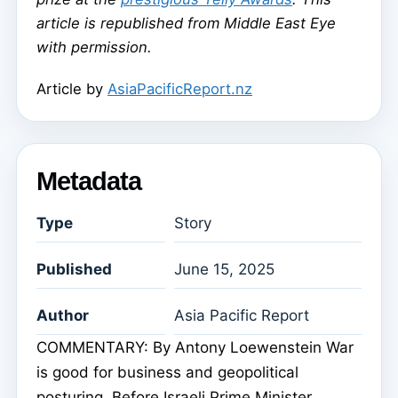
article is republished from Middle East Eye
with permission.
Article by
AsiaPacificReport.nz
Metadata
Type
Story
Published
June 15, 2025
Author
Asia Pacific Report
COMMENTARY: By Antony Loewenstein War
is good for business and geopolitical
posturing. Before Israeli Prime Minister