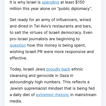
It is why Israel is
spending
at least $150
million this year alone on “public diplomacy”.
Get ready for an army of influencers, wined
and dined in Tel Aviv’s restaurants and bars,
to sell the virtues of Israeli democracy. Even
pro-Israel journalists are beginning to
question
how this money is being spent,
wishing Israeli PR were more responsive and
effective.
Today, Israeli Jews
proudly back
ethnic
cleansing and genocide in Gaza in
astoundingly high numbers. This reflects a
Jewish supremacist mindset that is being fed
a daily diet of
extremist rhetoric
in mainstream
media.