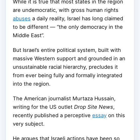
While it is true that most states in the region
are undemocratic, with gross human rights
abuses
a daily reality, Israel has long claimed
to be different — “the only democracy in the
Middle East”.
But Israel’s entire political system, built with
massive Western support and grounded in an
unsustainable racial hierarchy, precludes it
from ever being fully and formally integrated
into the region.
The American journalist Murtaza Hussain,
writing for the US outlet
Drop Site News
,
recently published a perceptive
essay
on this
very subject.
He argues that Israeli actions have been so