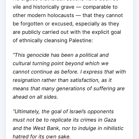
vile and historically grave — comparable to
other modern holocausts — that they cannot
be forgotten or excused, especially as they
are publicly carried out with the explicit goal
of ethnically cleansing Palestine:
“This genocide has been a political and
cultural turning point beyond which we
cannot continue as before. I express that with
resignation rather than satisfaction, as it
means that many generations of suffering are
ahead on all sides.
“Ultimately, the goal of Israel’s opponents
must not be to replicate its crimes in Gaza
and the West Bank, nor to indulge in nihilistic
hatred for its own sake.