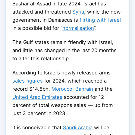
Bashar al-Assad in late 2024, Israel has
attacked and threatened
Syria
, while the new
government in Damascus is
flirting with Israel
in a possible bid for “
normalisation
“.
The Gulf states remain friendly with Israel,
and little has changed in the last 20 months
to alter this relationship.
According to Israel’s newly released arms
sales figures
for 2024, which reached a
record $14.8bn,
Morocco
,
Bahrain
and the
United Arab Emirates
accounted for 12
percent of total weapons sales — up from
just 3 percent in 2023.
It is conceivable that
Saudi Arabia
will be