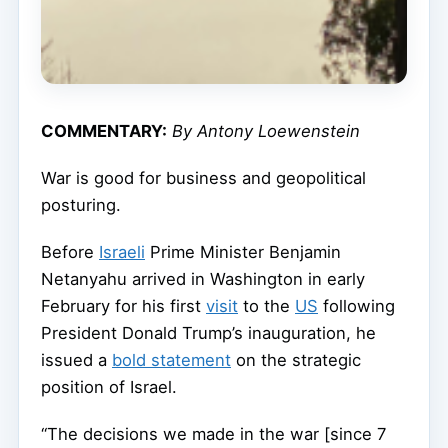
COMMENTARY:
By Antony Loewenstein
War is good for business and geopolitical
posturing.
Before
Israeli
Prime Minister Benjamin
Netanyahu arrived in Washington in early
February for his first
visit
to the
US
following
President Donald Trump’s inauguration, he
issued a
bold statement
on the strategic
position of Israel.
“The decisions we made in the war [since 7