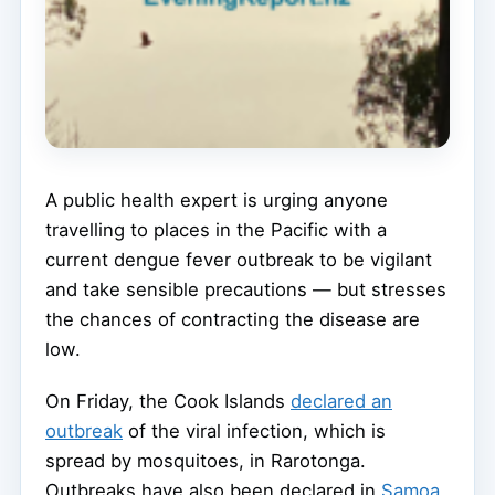
A public health expert is urging anyone
travelling to places in the Pacific with a
current dengue fever outbreak to be vigilant
and take sensible precautions — but stresses
the chances of contracting the disease are
low.
On Friday, the Cook Islands
declared an
outbreak
of the viral infection, which is
spread by mosquitoes, in Rarotonga.
Outbreaks have also been declared in
Samoa
,