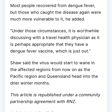
Most people recovered from dengue fever,
but those who caught the disease again were
much more vulnerable to it, he added.
“Under those circumstances, it is worthwhile
discussing with a travel health physician as it
is perhaps appropriate that they have a
dengue fever vaccine, which is just out.”
Shaw said the virus would start to wane in
the affected regions from now on as the
Pacific region and Queensland head into the
drier winter months.
This article is republished under a community
partnership agreement with RNZ
.