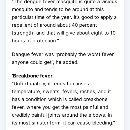
“The dengue fever mosquito is quite a vicious
mosquito and tends to be around at this
particular time of the year. It’s good to apply a
repellent of around about 40 percent
[strength] and that will give about eight to 10
hours of protection.”
Dengue fever was “probably the worst fever
anyone could get”, he added.
‘Breakbone fever’
“Unfortunately, it tends to cause a
temperature, sweats, fevers, rashes, and it
has a condition which is called breakbone
fever, where you get the most painful and
credibly painful joints around the elbows. In
its most sinister form, it can cause bleeding.”