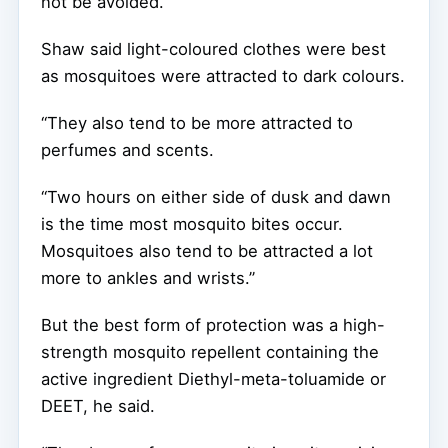
not be avoided.”
Shaw said light-coloured clothes were best
as mosquitoes were attracted to dark colours.
“They also tend to be more attracted to
perfumes and scents.
“Two hours on either side of dusk and dawn
is the time most mosquito bites occur.
Mosquitoes also tend to be attracted a lot
more to ankles and wrists.”
But the best form of protection was a high-
strength mosquito repellent containing the
active ingredient Diethyl-meta-toluamide or
DEET, he said.