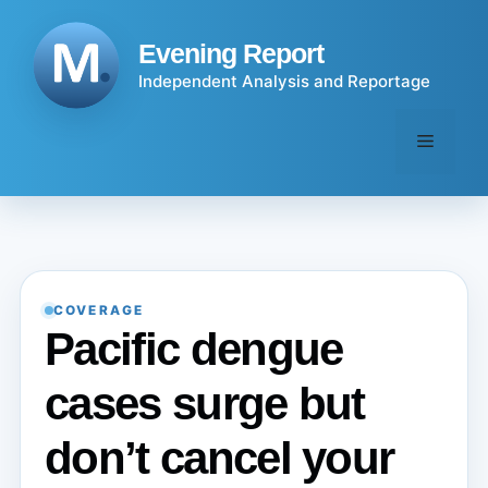
Skip
to
Evening Report
content
Independent Analysis and Reportage
Menu
COVERAGE
Pacific dengue
cases surge but
don’t cancel your