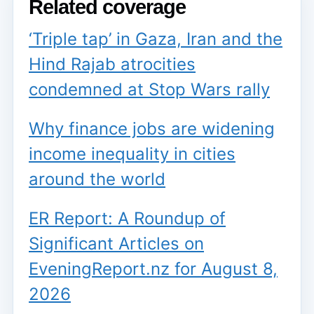
Related coverage
‘Triple tap’ in Gaza, Iran and the
Hind Rajab atrocities
condemned at Stop Wars rally
Why finance jobs are widening
income inequality in cities
around the world
ER Report: A Roundup of
Significant Articles on
EveningReport.nz for August 8,
2026