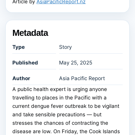
Article by
AsiaPacificReport.nz
Metadata
Type
Story
Published
May 25, 2025
Author
Asia Pacific Report
A public health expert is urging anyone
travelling to places in the Pacific with a
current dengue fever outbreak to be vigilant
and take sensible precautions — but
stresses the chances of contracting the
disease are low. On Friday, the Cook Islands