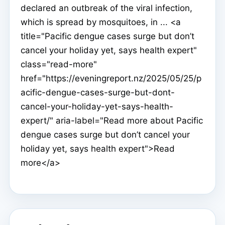
declared an outbreak of the viral infection,
which is spread by mosquitoes, in ... <a
title="Pacific dengue cases surge but don’t
cancel your holiday yet, says health expert"
class="read-more"
href="https://eveningreport.nz/2025/05/25/p
acific-dengue-cases-surge-but-dont-
cancel-your-holiday-yet-says-health-
expert/" aria-label="Read more about Pacific
dengue cases surge but don’t cancel your
holiday yet, says health expert">Read
more</a>