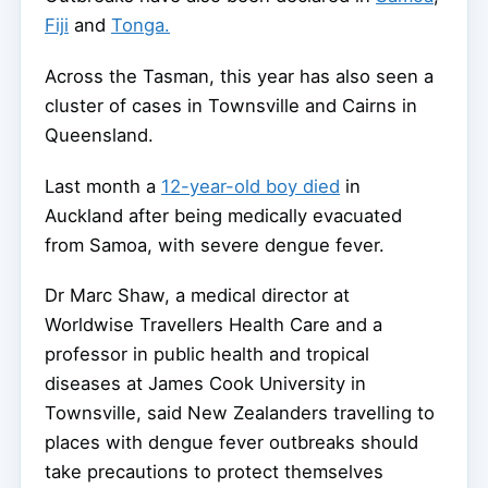
Fiji
and
Tonga.
Across the Tasman, this year has also seen a
cluster of cases in Townsville and Cairns in
Queensland.
Last month a
12-year-old boy died
in
Auckland after being medically evacuated
from Samoa, with severe dengue fever.
Dr Marc Shaw, a medical director at
Worldwise Travellers Health Care and a
professor in public health and tropical
diseases at James Cook University in
Townsville, said New Zealanders travelling to
places with dengue fever outbreaks should
take precautions to protect themselves