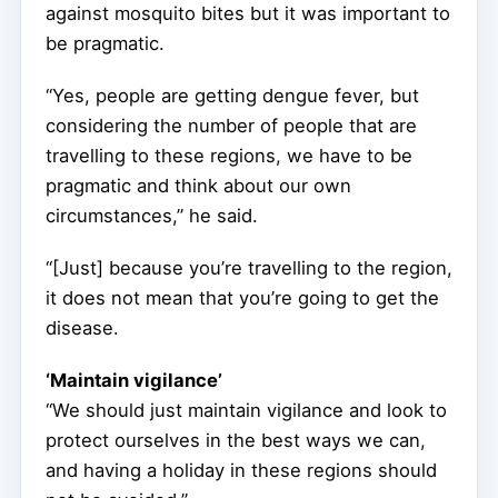
against mosquito bites but it was important to
be pragmatic.
“Yes, people are getting dengue fever, but
considering the number of people that are
travelling to these regions, we have to be
pragmatic and think about our own
circumstances,” he said.
“[Just] because you’re travelling to the region,
it does not mean that you’re going to get the
disease.
‘Maintain vigilance’
“We should just maintain vigilance and look to
protect ourselves in the best ways we can,
and having a holiday in these regions should