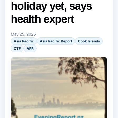
holiday yet, says
health expert
May 25, 2025
Asia Pacific
Asia Pacific Report
Cook Islands
CTF
APR