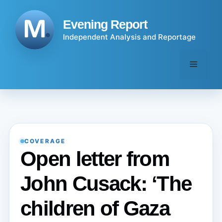
Skip
to
Evening Report
content
Independent Analysis and Reportage
Menu
COVERAGE
Open letter from
John Cusack: ‘The
children of Gaza