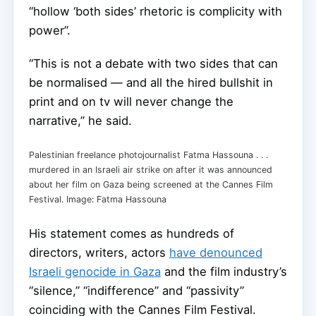
“hollow ‘both sides’ rhetoric is complicity with
power”.
“This is not a debate with two sides that can
be normalised — and all the hired bullshit in
print and on tv will never change the
narrative,” he said.
Palestinian freelance photojournalist Fatma Hassouna . . .
murdered in an Israeli air strike on after it was announced
about her film on Gaza being screened at the Cannes Film
Festival. Image: Fatma Hassouna
His statement comes as hundreds of
directors, writers, actors
have denounced
Israeli genocide in Gaza
and the film industry’s
“silence,” “indifference” and “passivity”
coinciding with the Cannes Film Festival.