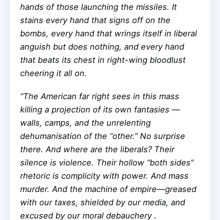
hands of those launching the missiles. It
stains every hand that signs off on the
bombs, every hand that wrings itself in liberal
anguish but does nothing, and every hand
that beats its chest in right-wing bloodlust
cheering it all on.
“The American far right sees in this mass
killing a projection of its own fantasies —
walls, camps, and the unrelenting
dehumanisation of the “other.” No surprise
there. And where are the liberals? Their
silence is violence. Their hollow “both sides”
rhetoric is complicity with power. And mass
murder. And the machine of empire—greased
with our taxes, shielded by our media, and
excused by our moral debauchery .