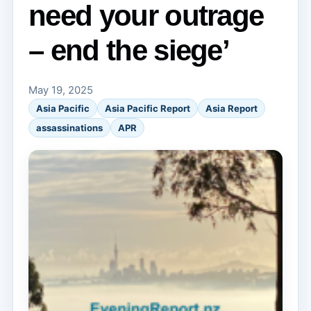
need your outrage
– end the siege’
May 19, 2025
Asia Pacific
Asia Pacific Report
Asia Report
assassinations
APR