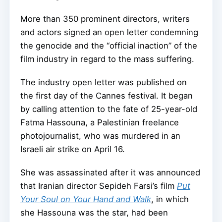
More than 350 prominent directors, writers
and actors signed an open letter condemning
the genocide and the “official inaction” of the
film industry in regard to the mass suffering.
The industry open letter was published on
the first day of the Cannes festival. It began
by calling attention to the fate of 25-year-old
Fatma Hassouna, a Palestinian freelance
photojournalist, who was murdered in an
Israeli air strike on April 16.
She was assassinated after it was announced
that Iranian director Sepideh Farsi’s film
Put
Your Soul on Your Hand and Walk
, in which
she Hassouna was the star, had been