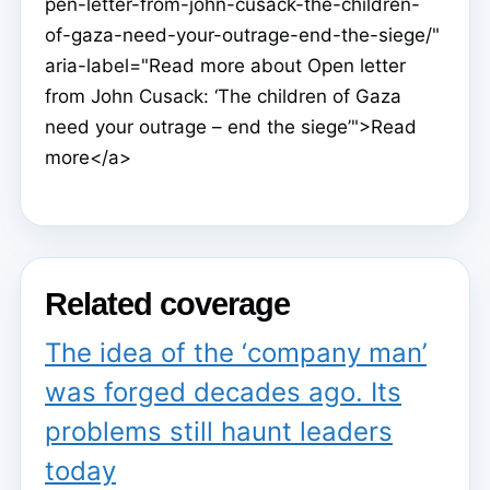
pen-letter-from-john-cusack-the-children-
of-gaza-need-your-outrage-end-the-siege/"
aria-label="Read more about Open letter
from John Cusack: ‘The children of Gaza
need your outrage – end the siege’">Read
more</a>
Related coverage
The idea of the ‘company man’
was forged decades ago. Its
problems still haunt leaders
today