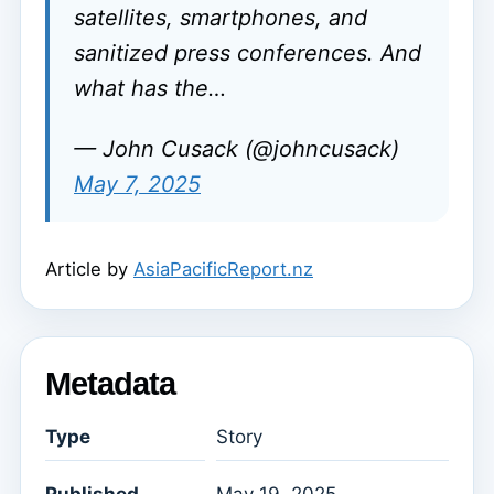
satellites, smartphones, and
sanitized press conferences. And
what has the…
— John Cusack (@johncusack)
May 7, 2025
Article by
AsiaPacificReport.nz
Metadata
Type
Story
Published
May 19, 2025