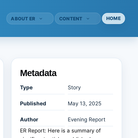
HOME
ABOUT ER
CONTENT
Metadata
Type
Story
Published
May 13, 2025
Author
Evening Report
ER Report: Here is a summary of