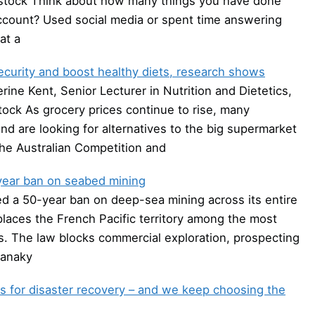
rstock Think about how many things you have done
 account? Used social media or spent time answering
at a
curity and boost healthy diets, research shows
ine Kent, Senior Lecturer in Nutrition and Dietetics,
tock As grocery prices continue to rise, many
and are looking for alternatives to the big supermarket
the Australian Competition and
year ban on seabed mining
a 50-year ban on deep-sea mining across its entire
laces the French Pacific territory among the most
rs. The law blocks commercial exploration, prospecting
Kanaky
s for disaster recovery – and we keep choosing the