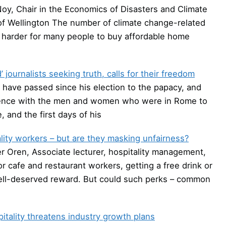
oy, Chair in the Economics of Disasters and Climate
f Wellington The number of climate change-related
t harder for many people to buy affordable home
 journalists seeking truth, calls for their freedom
have passed since his election to the papacy, and
dience with the men and women who were in Rome to
 and the first days of his
ity workers – but are they masking unfairness?
r Oren, Associate lecturer, hospitality management,
r cafe and restaurant workers, getting a free drink or
a well-deserved reward. But could such perks – common
itality threatens industry growth plans