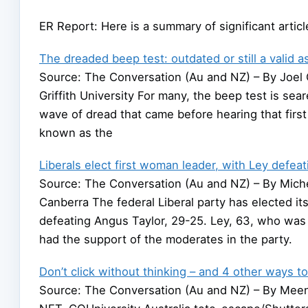
ER Report: Here is a summary of significant arti
The dreaded beep test: outdated or still a valid 
Source: The Conversation (Au and NZ) – By Joel G
Griffith University For many, the beep test is sear
wave of dread that came before hearing that first
known as the
Liberals elect first woman leader, with Ley defea
Source: The Conversation (Au and NZ) – By Michell
Canberra The federal Liberal party has elected it
defeating Angus Taylor, 29-25. Ley, 63, who was 
had the support of the moderates in the party.
Don’t click without thinking – and 4 other ways 
Source: The Conversation (Au and NZ) – By Mee