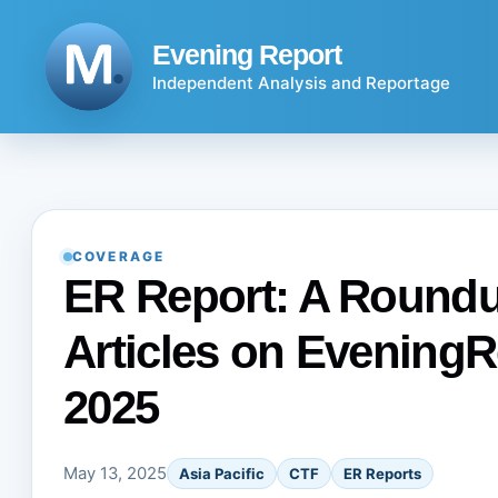
Skip
to
Evening Report
content
Independent Analysis and Reportage
COVERAGE
ER Report: A Roundup
Articles on EveningR
2025
May 13, 2025
Asia Pacific
CTF
ER Reports