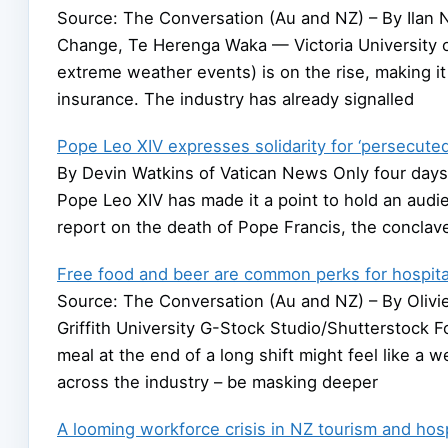
Source: The Conversation (Au and NZ) – By Ilan N
Change, Te Herenga Waka — Victoria University o
extreme weather events) is on the rise, making i
insurance. The industry has already signalled
Pope Leo XIV expresses solidarity for ‘persecuted’
By Devin Watkins of Vatican News Only four days 
Pope Leo XIV has made it a point to hold an au
report on the death of Pope Francis, the conclave,
Free food and beer are common perks for hospital
Source: The Conversation (Au and NZ) – By Olivie
Griffith University G-Stock Studio/Shutterstock Fo
meal at the end of a long shift might feel like 
across the industry – be masking deeper
A looming workforce crisis in NZ tourism and hosp