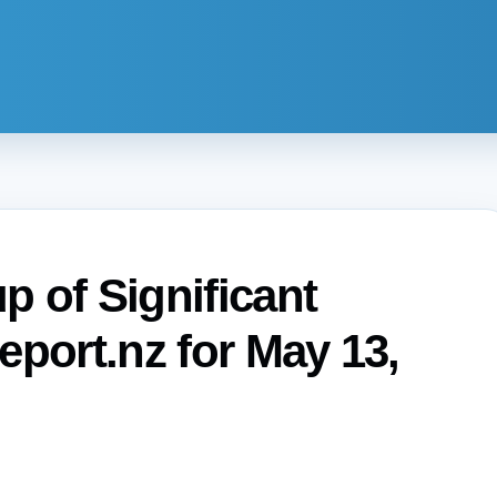
 of Significant
eport.nz for May 13,