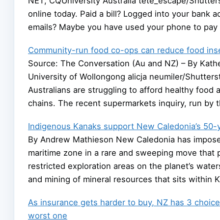
NET, CQUniversity Australia tete_escape/Shutte
online today. Paid a bill? Logged into your bank
emails? Maybe you have used your phone to pay 
Community-run food co-ops can reduce food inse
Source: The Conversation (Au and NZ) – By Kather
University of Wollongong alicja neumiler/Shutters
Australians are struggling to afford healthy food 
chains. The recent supermarkets inquiry, run by 
Indigenous Kanaks support New Caledonia’s 50-
By Andrew Mathieson New Caledonia has imposed 
maritime zone in a rare and sweeping move that p
restricted exploration areas on the planet’s wate
and mining of mineral resources that sits within 
As insurance gets harder to buy, NZ has 3 choice
worst one