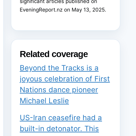
significant articles published on
EveningReport.nz on May 13, 2025.
Related coverage
Beyond the Tracks is a
joyous celebration of First
Nations dance pioneer
Michael Leslie
US-Iran ceasefire had a
built-in detonator. This