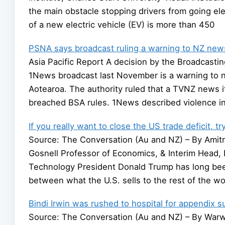
the main obstacle stopping drivers from going elec
of a new electric vehicle (EV) is more than 450
PSNA says broadcast ruling a warning to NZ news 
Asia Pacific Report A decision by the Broadcastin
1News broadcast last November is a warning to n
Aotearoa. The authority ruled that a TVNZ news 
breached BSA rules. 1News described violence in
If you really want to close the US trade deficit, t
Source: The Conversation (Au and NZ) – By Amitra
Gosnell Professor of Economics, & Interim Head, D
Technology President Donald Trump has long bee
between what the U.S. sells to the rest of the wo
Bindi Irwin was rushed to hospital for appendix s
Source: The Conversation (Au and NZ) – By Warw