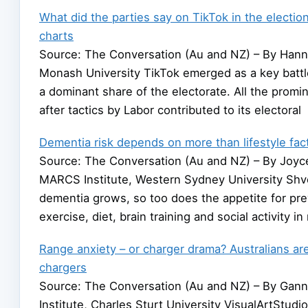
What did the parties say on TikTok in the electi
charts
Source: The Conversation (Au and NZ) – By Hann
Monash University TikTok emerged as a key batt
a dominant share of the electorate. All the promin
after tactics by Labor contributed to its electoral
Dementia risk depends on more than lifestyle fac
Source: The Conversation (Au and NZ) – By Joyce 
MARCS Institute, Western Sydney University Shv
dementia grows, so too does the appetite for prev
exercise, diet, brain training and social activity i
Range anxiety – or charger drama? Australians are
chargers
Source: The Conversation (Au and NZ) – By Ganna
Institute, Charles Sturt University VisualArtStu