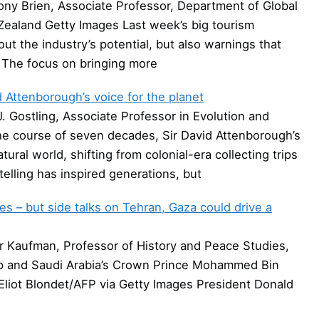
ny Brien, Associate Professor, Department of Global
Zealand Getty Images Last week’s big tourism
t the industry’s potential, but also warnings that
. The focus on bringing more
 Attenborough’s voice for the planet
. Gostling, Associate Professor in Evolution and
he course of seven decades, Sir David Attenborough’s
al world, shifting from colonial-era collecting trips
telling has inspired generations, but
es – but side talks on Tehran, Gaza could drive a
 Kaufman, Professor of History and Peace Studies,
mp and Saudi Arabia’s Crown Prince Mohammed Bin
Eliot Blondet/AFP via Getty Images President Donald