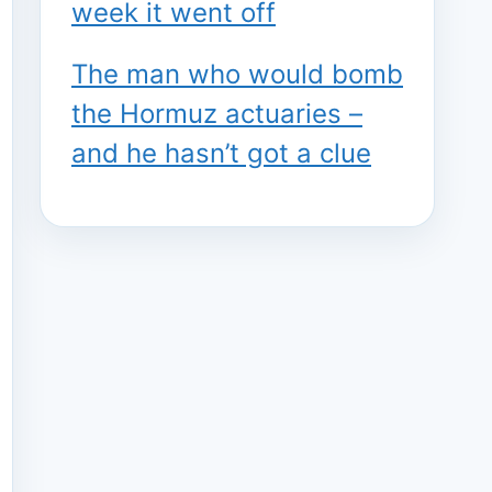
week it went off
The man who would bomb
the Hormuz actuaries –
and he hasn’t got a clue