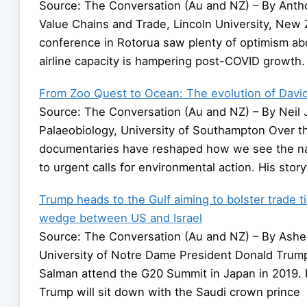
Source: The Conversation (Au and NZ) – By Antho
Value Chains and Trade, Lincoln University, New 
conference in Rotorua saw plenty of optimism abou
airline capacity is hampering post-COVID growth
From Zoo Quest to Ocean: The evolution of David
Source: The Conversation (Au and NZ) – By Neil J
Palaeobiology, University of Southampton Over t
documentaries have reshaped how we see the natur
to urgent calls for environmental action. His story
Trump heads to the Gulf aiming to bolster trade ti
wedge between US and Israel
Source: The Conversation (Au and NZ) – By Asher
University of Notre Dame President Donald Tru
Salman attend the G20 Summit in Japan in 2019. 
Trump will sit down with the Saudi crown prince