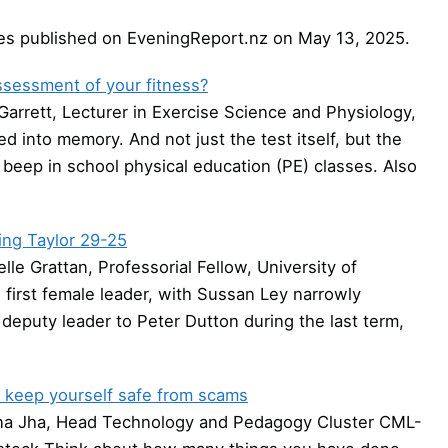
cles published on EveningReport.nz on May 13, 2025.
assessment of your fitness?
arrett, Lecturer in Exercise Science and Physiology,
ed into memory. And not just the test itself, but the
 beep in school physical education (PE) classes. Also
ting Taylor 29-25
e Grattan, Professorial Fellow, University of
s first female leader, with Sussan Ley narrowly
deputy leader to Peter Dutton during the last term,
to keep yourself safe from scams
na Jha, Head Technology and Pedagogy Cluster CML-