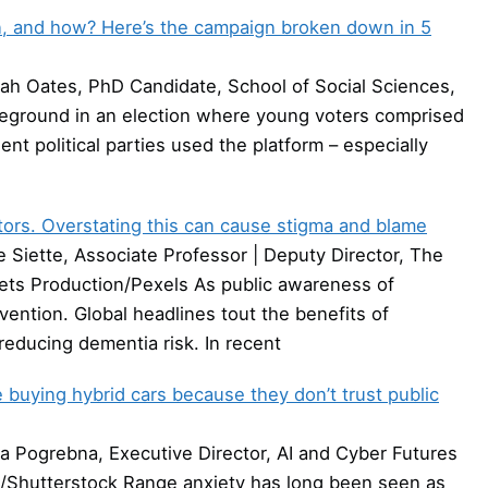
on, and how? Here’s the campaign broken down in 5
ah Oates, PhD Candidate, School of Social Sciences,
leground in an election where young voters comprised
ent political parties used the platform – especially
tors. Overstating this can cause stigma and blame
Siette, Associate Professor | Deputy Director, The
ets Production/Pexels As public awareness of
ention. Global headlines tout the benefits of
n reducing dementia risk. In recent
 buying hybrid cars because they don’t trust public
 Pogrebna, Executive Director, AI and Cyber Futures
dio/Shutterstock Range anxiety has long been seen as