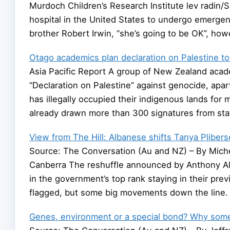
Murdoch Children’s Research Institute lev radin/
hospital in the United States to undergo emergen
brother Robert Irwin, “she’s going to be OK”, ho
Otago academics plan declaration on Palestine to ‘
Asia Pacific Report A group of New Zealand acad
“Declaration on Palestine” against genocide, apart
has illegally occupied their indigenous lands f
already drawn more than 300 signatures from sta
View from The Hill: Albanese shifts Tanya Plibers
Source: The Conversation (Au and NZ) – By Michell
Canberra The reshuffle announced by Anthony Alb
in the government’s top rank staying in their previ
flagged, but some big movements down the line.
Genes, environment or a special bond? Why some 