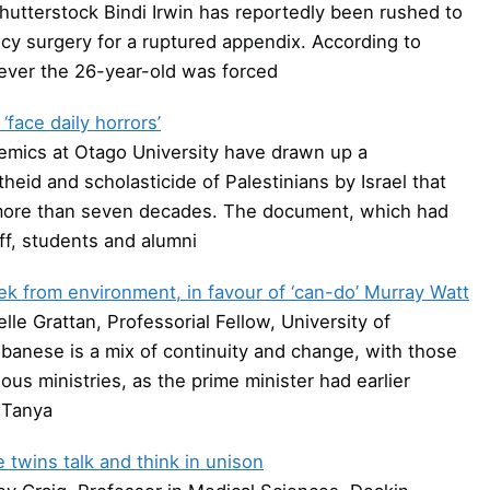
Shutterstock Bindi Irwin has reportedly been rushed to
cy surgery for a ruptured appendix. According to
wever the 26-year-old was forced
face daily horrors’
emics at Otago University have drawn up a
heid and scholasticide of Palestinians by Israel that
or more than seven decades. The document, which had
ff, students and alumni
ek from environment, in favour of ‘can-do’ Murray Watt
e Grattan, Professorial Fellow, University of
anese is a mix of continuity and change, with those
ous ministries, as the prime minister had earlier
 Tanya
twins talk and think in unison