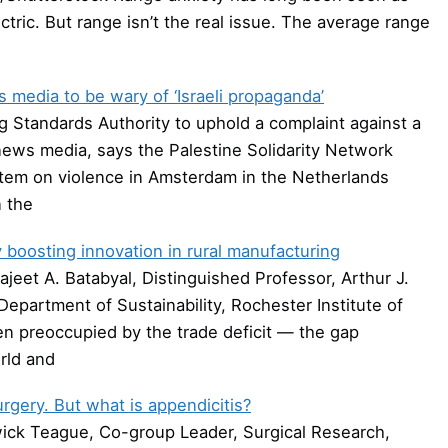
tric. But range isn’t the real issue. The average range
media to be wary of ‘Israeli propaganda’
g Standards Authority to uphold a complaint against a
ews media, says the Palestine Solidarity Network
item on violence in Amsterdam in the Netherlands
 the
ry boosting innovation in rural manufacturing
jeet A. Batabyal, Distinguished Professor, Arthur J.
epartment of Sustainability, Rochester Institute of
n preoccupied by the trade deficit — the gap
rld and
urgery. But what is appendicitis?
ick Teague, Co-group Leader, Surgical Research,