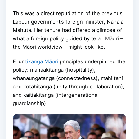
This was a direct repudiation of the previous
Labour government’s foreign minister, Nanaia
Mahuta. Her tenure had offered a glimpse of
what a foreign policy guided by te ao Māori –
the Māori worldview – might look like.
Four
tikanga Māori
principles underpinned the
policy: manaakitanga (hospitality),
whanaungatanga (connectedness), mahi tahi
and kotahitanga (unity through collaboration),
and kaitiakitanga (intergenerational
guardianship).