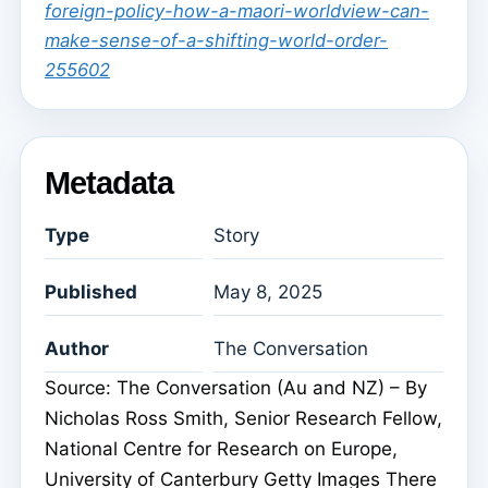
foreign-policy-how-a-maori-worldview-can-
make-sense-of-a-shifting-world-order-
255602
Metadata
Type
Story
Published
May 8, 2025
Author
The Conversation
Source: The Conversation (Au and NZ) – By
Nicholas Ross Smith, Senior Research Fellow,
National Centre for Research on Europe,
University of Canterbury Getty Images There