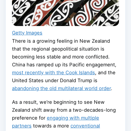
Getty Images
There is a growing feeling in New Zealand
that the regional geopolitical situation is
becoming less stable and more conflicted.
China has ramped up its Pacific engagement,
most recently with the Cook Islands
, and the
United States under Donald Trump is
abandoning the old multilateral world order
.
As a result, we’re beginning to see New
Zealand shift away from a two-decades-long
preference for
engaging with multiple
partners
towards a more
conventional