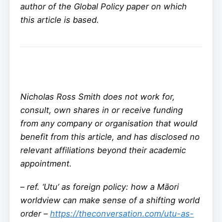
author of the Global Policy paper on which
this article is based.
Nicholas Ross Smith does not work for,
consult, own shares in or receive funding
from any company or organisation that would
benefit from this article, and has disclosed no
relevant affiliations beyond their academic
appointment.
–
ref. ‘Utu’ as foreign policy: how a Māori
worldview can make sense of a shifting world
order –
https://theconversation.com/utu-as-