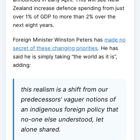
Zealand increase defence spending from just
over 1% of GDP to more than 2% over the
next eight years.
Foreign Minister Winston Peters has
made no
secret of these changing priorities
. He has
said he is simply taking “the world as it is”,
adding:
this realism is a shift from our
predecessors’ vaguer notions of
an indigenous foreign policy that
no-one else understood, let
alone shared.