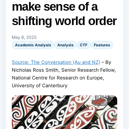
make sense of a
shifting world order
May 8, 2025
Academic Analysis
Analysis
CTF
Features
Source: The Conversation (Au and NZ)
– By
Nicholas Ross Smith, Senior Research Fellow,
National Centre for Research on Europe,
University of Canterbury