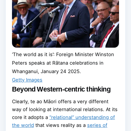
‘The world as it is’: Foreign Minister Winston
Peters speaks at Rātana celebrations in
Whanganui, January 24 2025.
Getty Images
Beyond Western-centric thinking
Clearly, te ao Māori offers a very different
way of looking at international relations. At its
core it adopts a
“relational” understanding of
the world
that views reality as a
series of