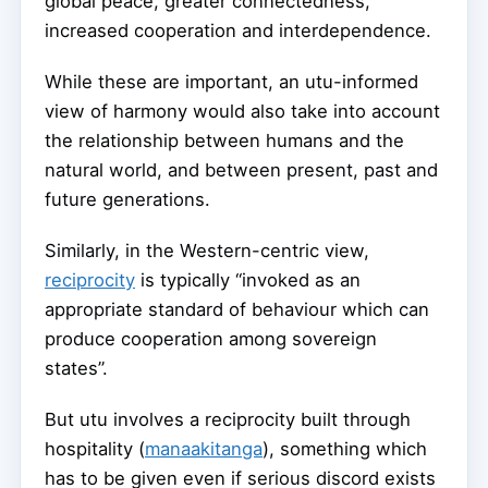
global peace, greater connectedness,
increased cooperation and interdependence.
While these are important, an utu-informed
view of harmony would also take into account
the relationship between humans and the
natural world, and between present, past and
future generations.
Similarly, in the Western-centric view,
reciprocity
is typically “invoked as an
appropriate standard of behaviour which can
produce cooperation among sovereign
states”.
But utu involves a reciprocity built through
hospitality (
manaakitanga
), something which
has to be given even if serious discord exists