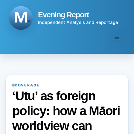
Skip
to
Evening Report
content
Independent Analysis and Reportage
Menu
COVERAGE
‘Utu’ as foreign
policy: how a Māori
worldview can