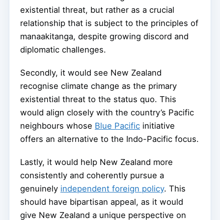
existential threat, but rather as a crucial
relationship that is subject to the principles of
manaakitanga, despite growing discord and
diplomatic challenges.
Secondly, it would see New Zealand
recognise climate change as the primary
existential threat to the status quo. This
would align closely with the country’s Pacific
neighbours whose
Blue Pacific
initiative
offers an alternative to the Indo-Pacific focus.
Lastly, it would help New Zealand more
consistently and coherently pursue a
genuinely
independent foreign policy
. This
should have bipartisan appeal, as it would
give New Zealand a unique perspective on