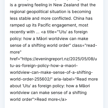
is a growing feeling in New Zealand that the
regional geopolitical situation is becoming
less stable and more conflicted. China has
ramped up its Pacific engagement, most
recently with ... <a title="‘Utu’ as foreign
policy: how a Māori worldview can make
sense of a shifting world order" class="read-
more"
href="https://eveningreport.nz/2025/05/08/u
tu-as-foreign-policy-how-a-maori-
worldview-can-make-sense-of-a-shifting-
world-order-255602/" aria-label="Read more
about ‘Utu’ as foreign policy: how a Māori
worldview can make sense of a shifting
world order">Read more</a>