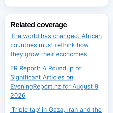
Related coverage
The world has changed. African
countries must rethink how
they grow their economies
ER Report: A Roundup of
Significant Articles on
EveningReport.nz for August 9,
2026
‘Triple tap’ in Gaza, Iran and the