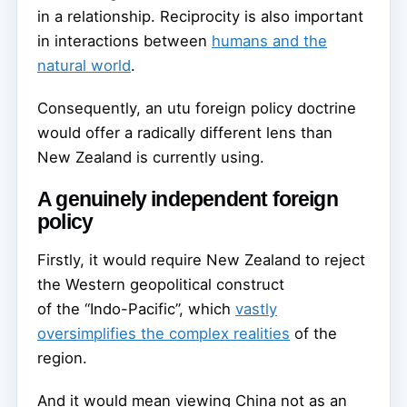
in a relationship. Reciprocity is also important
in interactions between
humans and the
natural world
.
Consequently, an utu foreign policy doctrine
would offer a radically different lens than
New Zealand is currently using.
A genuinely independent foreign
policy
Firstly, it would require New Zealand to reject
the Western geopolitical construct
of the “Indo-Pacific”, which
vastly
oversimplifies the complex realities
of the
region.
And it would mean viewing China not as an