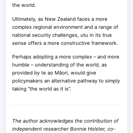
the world.
Ultimately, as New Zealand faces a more
complex regional environment and a range of
national security challenges, utu in its true
sense offers a more constructive framework.
Perhaps adopting a more complex – and more
humble – understanding of the world, as
provided by te ao Māori, would give
policymakers an alternative pathway to simply
taking “the world as it is”.
The author acknowledges the contribution of
independent researcher Bonnie Holster, co-