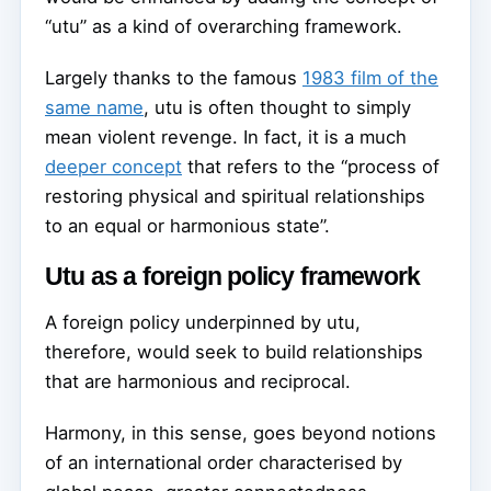
“utu” as a kind of overarching framework.
Largely thanks to the famous
1983 film of the
same name
, utu is often thought to simply
mean violent revenge. In fact, it is a much
deeper concept
that refers to the “process of
restoring physical and spiritual relationships
to an equal or harmonious state”.
Utu as a foreign policy framework
A foreign policy underpinned by utu,
therefore, would seek to build relationships
that are harmonious and reciprocal.
Harmony, in this sense, goes beyond notions
of an international order characterised by