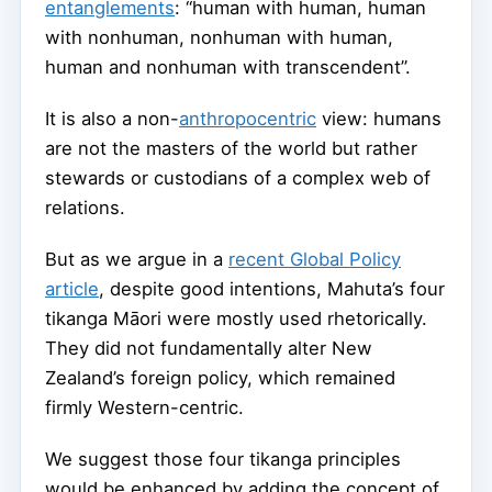
entanglements
: “human with human, human
with nonhuman, nonhuman with human,
human and nonhuman with transcendent”.
It is also a non-
anthropocentric
view: humans
are not the masters of the world but rather
stewards or custodians of a complex web of
relations.
But as we argue in a
recent Global Policy
article
, despite good intentions, Mahuta’s four
tikanga Māori were mostly used rhetorically.
They did not fundamentally alter New
Zealand’s foreign policy, which remained
firmly Western-centric.
We suggest those four tikanga principles
would be enhanced by adding the concept of