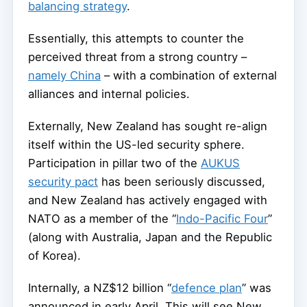
balancing strategy
.
Essentially, this attempts to counter the
perceived threat from a strong country –
namely China
– with a combination of external
alliances and internal policies.
Externally, New Zealand has sought re-align
itself within the US-led security sphere.
Participation in pillar two of the
AUKUS
security pact
has been seriously discussed,
and New Zealand has actively engaged with
NATO as a member of the “
Indo-Pacific Four
”
(along with Australia, Japan and the Republic
of Korea).
Internally, a NZ$12 billion “
defence plan
” was
announced in early April. This will see New