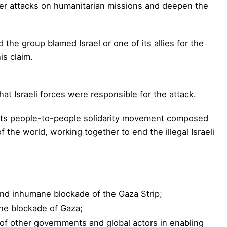
ther attacks on humanitarian missions and deepen the
the group blamed Israel or one of its allies for the
is claim.
hat Israeli forces were responsible for the attack.
roots people-to-people solidarity movement composed
f the world, working together to end the illegal Israeli
 and inhumane blockade of the Gaza Strip;
he blockade of Gaza;
of other governments and global actors in enabling