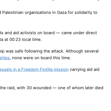
Palestinian organisations in Gaza for solidarity to
s and aid activists on board — came under direct
ta at 00:23 local time.
p was safe following the attack. Although several
ships
, none were on board this time.
essels in a Freedom Flotilla mission
carrying aid aid
ng the raid, with 30 wounded — one of whom later died