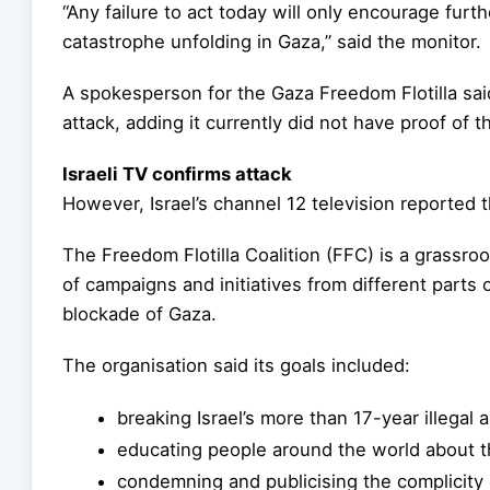
“Any failure to act today will only encourage fur
catastrophe unfolding in Gaza,” said the monitor.
A spokesperson for the Gaza Freedom Flotilla said 
attack, adding it currently did not have proof of th
Israeli TV confirms attack
However, Israel’s channel 12 television reported t
The Freedom Flotilla Coalition (FFC) is a grass
of campaigns and initiatives from different parts o
blockade of Gaza.
The organisation said its goals included:
breaking Israel’s more than 17-year illegal
educating people around the world about t
condemning and publicising the complicity 