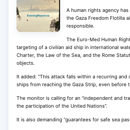
A human rights agency has c
the Gaza Freedom Flotilla a
responsible.
The Euro-Med Human Rights 
targeting of a civilian aid ship in international wa
Charter, the Law of the Sea, and the Rome Statut
objects.
It added: “This attack falls within a recurring a
ships from reaching the Gaza Strip, even before t
The monitor is calling for an “independent and tra
the participation of the United Nations”.
It is also demanding “guarantees for safe sea pas