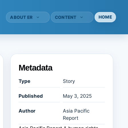
HOME
ABOUT ER
CONTENT
Metadata
Type
Story
Published
May 3, 2025
Author
Asia Pacific
Report