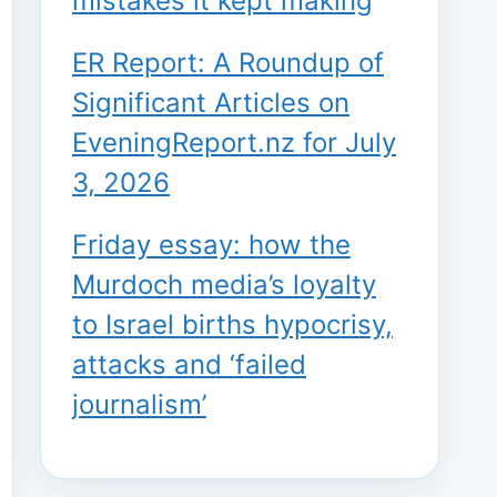
mistakes it kept making
ER Report: A Roundup of
Significant Articles on
EveningReport.nz for July
3, 2026
Friday essay: how the
Murdoch media’s loyalty
to Israel births hypocrisy,
attacks and ‘failed
journalism’