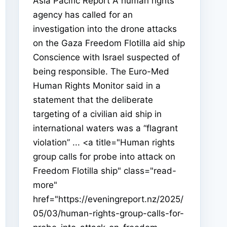
Asia Pacific Report A human rights
agency has called for an
investigation into the drone attacks
on the Gaza Freedom Flotilla aid ship
Conscience with Israel suspected of
being responsible. The Euro-Med
Human Rights Monitor said in a
statement that the deliberate
targeting of a civilian aid ship in
international waters was a “flagrant
violation” ... <a title="Human rights
group calls for probe into attack on
Freedom Flotilla ship" class="read-
more"
href="https://eveningreport.nz/2025/
05/03/human-rights-group-calls-for-