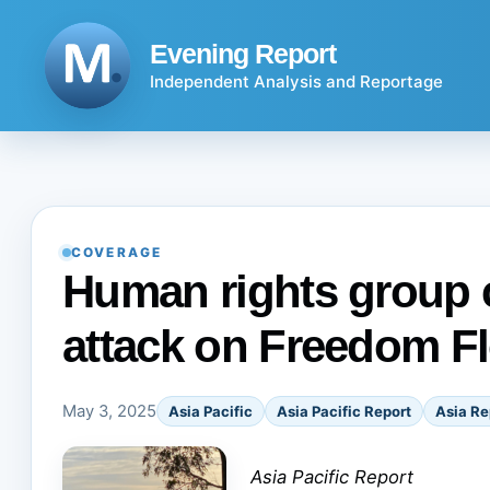
Skip
to
Evening Report
content
Independent Analysis and Reportage
COVERAGE
Human rights group c
attack on Freedom Flo
May 3, 2025
Asia Pacific
Asia Pacific Report
Asia Re
Asia Pacific Report