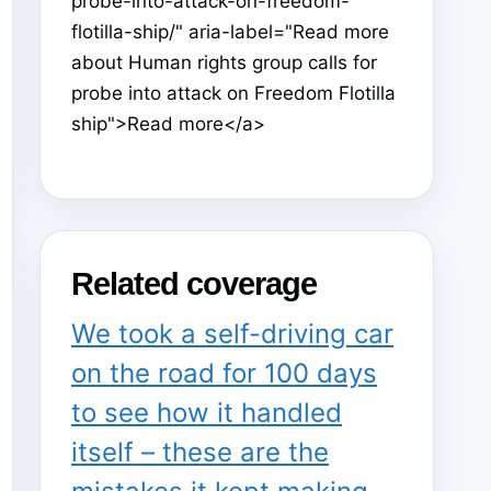
probe-into-attack-on-freedom-
flotilla-ship/" aria-label="Read more
about Human rights group calls for
probe into attack on Freedom Flotilla
ship">Read more</a>
Related coverage
We took a self-driving car
on the road for 100 days
to see how it handled
itself – these are the