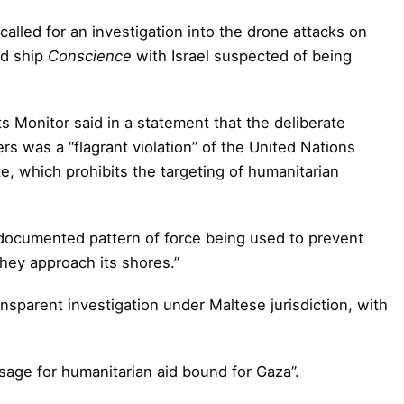
alled for an investigation into the drone attacks on
id ship
Conscience
with Israel suspected of being
Monitor said in a statement that the deliberate
ters was a “flagrant violation” of the United Nations
e, which prohibits the targeting of humanitarian
nd documented pattern of force being used to prevent
hey approach its shores.”
nsparent investigation under Maltese jurisdiction, with
sage for humanitarian aid bound for Gaza”.