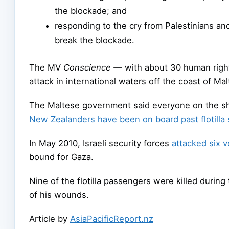
the blockade; and
responding to the cry from Palestinians and 
break the blockade.
The MV
Conscience —
with about 30 human right
attack in international waters off the coast of Mal
The Maltese government said everyone on the shi
New Zealanders have been on board past flotilla 
In May 2010, Israeli security forces
attacked six v
bound for Gaza.
Nine of the flotilla passengers were killed duri
of his wounds.
Article by
AsiaPacificReport.nz