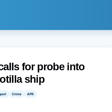
alls for probe into
tilla ship
port
Crime
APR