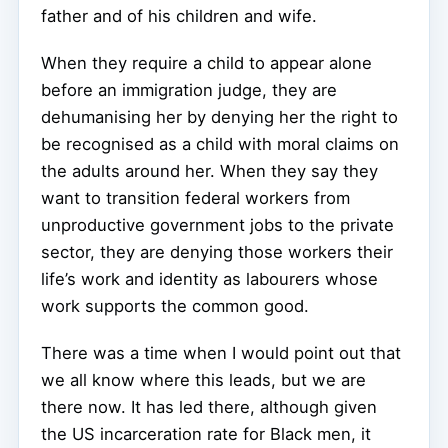
father and of his children and wife.
When they require a child to appear alone
before an immigration judge, they are
dehumanising her by denying her the right to
be recognised as a child with moral claims on
the adults around her. When they say they
want to transition federal workers from
unproductive government jobs to the private
sector, they are denying those workers their
life’s work and identity as labourers whose
work supports the common good.
There was a time when I would point out that
we all know where this leads, but we are
there now. It has led there, although given
the US incarceration rate for Black men, it