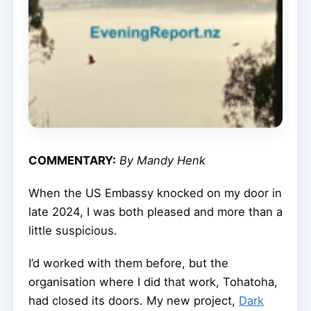
COMMENTARY:
By Mandy Henk
When the US Embassy knocked on my door in
late 2024, I was both pleased and more than a
little suspicious.
I’d worked with them before, but the
organisation where I did that work, Tohatoha,
had closed its doors. My new project,
Dark