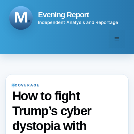
Skip
to
Evening Report
content
Independent Analysis and Reportage
Menu
COVERAGE
How to fight
Trump’s cyber
dystopia with