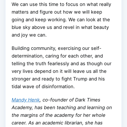
We can use this time to focus on what really
matters and figure out how we will keep
going and keep working. We can look at the
blue sky above us and revel in what beauty
and joy we can.
Building community, exercising our self-
determination, caring for each other, and
telling the truth fearlessly and as though our
very lives depend on it will leave us all the
stronger and ready to fight Trump and his
tidal wave of disinformation.
Mandy Henk
, co-founder of Dark Times
Academy, has been teaching and learning on
the margins of the academy for her whole
career. As an academic librarian, she has