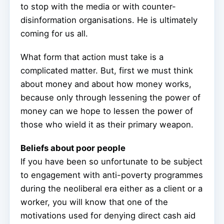
to stop with the media or with counter-
disinformation organisations. He is ultimately
coming for us all.
What form that action must take is a
complicated matter. But, first we must think
about money and about how money works,
because only through lessening the power of
money can we hope to lessen the power of
those who wield it as their primary weapon.
Beliefs about poor people
If you have been so unfortunate to be subject
to engagement with anti-poverty programmes
during the neoliberal era either as a client or a
worker, you will know that one of the
motivations used for denying direct cash aid