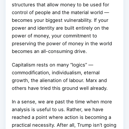
structures that allow money to be used for
control of people and the material world —
becomes your biggest vulnerability. If your
power and identity are built entirely on the
power of money, your commitment to
preserving the power of money in the world
becomes an all-consuming drive.
Capitalism rests on many “logics” —
commodification, individualism, eternal
growth, the alienation of labour. Marx and
others have tried this ground well already.
In a sense, we are past the time when more
analysis is useful to us. Rather, we have
reached a point where action is becoming a
practical necessity. After all, Trump isn’t going