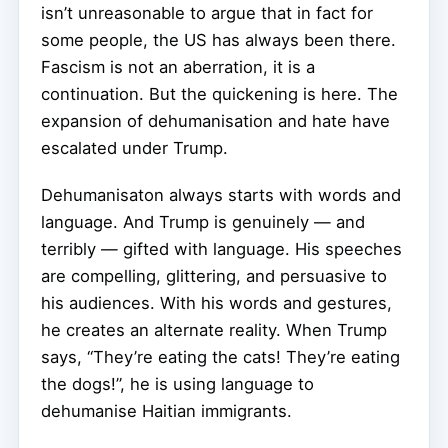
isn’t unreasonable to argue that in fact for
some people, the US has always been there.
Fascism is not an aberration, it is a
continuation. But the quickening is here. The
expansion of dehumanisation and hate have
escalated under Trump.
Dehumanisaton always starts with words and
language. And Trump is genuinely — and
terribly — gifted with language. His speeches
are compelling, glittering, and persuasive to
his audiences. With his words and gestures,
he creates an alternate reality. When Trump
says, “They’re eating the cats! They’re eating
the dogs!”, he is using language to
dehumanise Haitian immigrants.