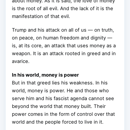
about money. As it is said, the love of money
is the root of all evil. And the lack of it is the
manifestation of that evil.
Trump and his attack on all of us — on truth,
on peace, on human freedom and dignity —
is, at its core, an attack that uses money as a
weapon. It is an attack rooted in greed and in
avarice.
In his world, money is power
But in that greed lies his weakness. In his
world, money is power. He and those who
serve him and his fascist agenda cannot see
beyond the world that money built. Their
power comes in the form of control over that
world and the people forced to live in it.