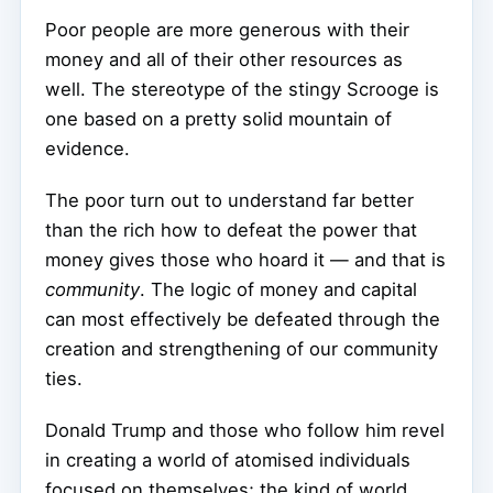
Poor people are more generous with their
money and all of their other resources as
well. The stereotype of the stingy Scrooge is
one based on a pretty solid mountain of
evidence.
The poor turn out to understand far better
than the rich how to defeat the power that
money gives those who hoard it — and that is
community
. The logic of money and capital
can most effectively be defeated through the
creation and strengthening of our community
ties.
Donald Trump and those who follow him revel
in creating a world of atomised individuals
focused on themselves; the kind of world