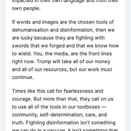
impacted in their own language and from their
own people.
If words and images are the chosen tools of
dehumanisation and disinformation, then we
are lucky because they are fighting with
swords that we forged and that we know how
to wield. You, the media, are the front lines
right now. Trump will take all of our money
and all of our resources, but our work must
continue.
Times like this call for fearlessness and
courage. But more than that, they call on us
to use all of the tools in our toolboxes —
community, self-determination, care, and
truth. Fighting disinformation isn’t something
we can do in a vacuum. It isn’t something that