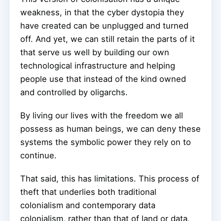
weakness, in that the cyber dystopia they
have created can be unplugged and turned
off. And yet, we can still retain the parts of it
that serve us well by building our own
technological infrastructure and helping
people use that instead of the kind owned
and controlled by oligarchs.
By living our lives with the freedom we all
possess as human beings, we can deny these
systems the symbolic power they rely on to
continue.
That said, this has limitations. This process of
theft that underlies both traditional
colonialism and contemporary data
colonialism, rather than that of land or data,