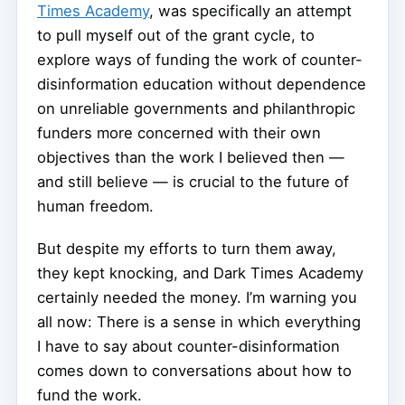
Times Academy
, was specifically an attempt
to pull myself out of the grant cycle, to
explore ways of funding the work of counter-
disinformation education without dependence
on unreliable governments and philanthropic
funders more concerned with their own
objectives than the work I believed then —
and still believe — is crucial to the future of
human freedom.
But despite my efforts to turn them away,
they kept knocking, and Dark Times Academy
certainly needed the money. I’m warning you
all now: There is a sense in which everything
I have to say about counter-disinformation
comes down to conversations about how to
fund the work.