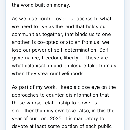
the world built on money.
As we lose control over our access to what
we need to live as the land that holds our
communities together, that binds us to one
another, is co-opted or stolen from us, we
lose our power of self-determination. Self-
governance, freedom, liberty — these are
what colonisation and enclosure take from us
when they steal our livelihoods.
As part of my work, I keep a close eye on the
approaches to counter-disinformation that
those whose relationship to power is
smoother than my own take. Also, in this the
year of our Lord 2025, it is mandatory to
devote at least some portion of each public