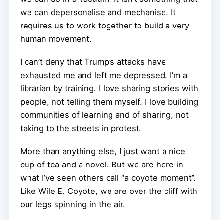
we can depersonalise and mechanise. It
requires us to work together to build a very
human movement.
I can’t deny that Trump’s attacks have
exhausted me and left me depressed. I’m a
librarian by training. I love sharing stories with
people, not telling them myself. I love building
communities of learning and of sharing, not
taking to the streets in protest.
More than anything else, I just want a nice
cup of tea and a novel. But we are here in
what I’ve seen others call “a coyote moment”.
Like Wile E. Coyote, we are over the cliff with
our legs spinning in the air.