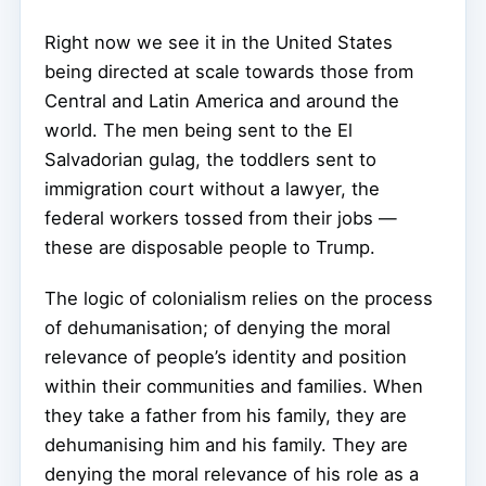
Right now we see it in the United States
being directed at scale towards those from
Central and Latin America and around the
world. The men being sent to the El
Salvadorian gulag, the toddlers sent to
immigration court without a lawyer, the
federal workers tossed from their jobs —
these are disposable people to Trump.
The logic of colonialism relies on the process
of dehumanisation; of denying the moral
relevance of people’s identity and position
within their communities and families. When
they take a father from his family, they are
dehumanising him and his family. They are
denying the moral relevance of his role as a