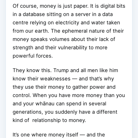
Of course, money is just paper. It is digital bits
in a database sitting on a server in a data
centre relying on electricity and water taken
from our earth. The ephemeral nature of their
money speaks volumes about their lack of
strength and their vulnerability to more
powerful forces.
They know this. Trump and all men like him
know their weaknesses — and that’s why
they use their money to gather power and
control. When you have more money than you
and your whānau can spend in several
generations, you suddenly have a different
kind of relationship to money.
It’s one where money itself — and the