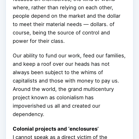
where, rather than relying on each other,
people depend on the market and the dollar
to meet their material needs — dollars. of
course, being the source of control and
power for their class.
Our ability to fund our work, feed our families,
and keep a roof over our heads has not
always been subject to the whims of
capitalists and those with money to pay us.
Around the world, the grand multicentury
project known as colonialism has
impoverished us all and created our
dependency.
Colonial projects and ‘enclosures’
I cannot speak as a direct victim of the