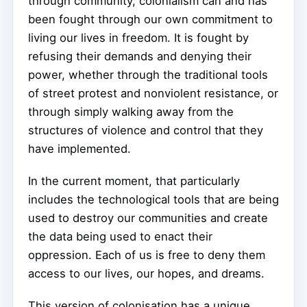
through community, colonialism can and has
been fought through our own commitment to
living our lives in freedom. It is fought by
refusing their demands and denying their
power, whether through the traditional tools
of street protest and nonviolent resistance, or
through simply walking away from the
structures of violence and control that they
have implemented.
In the current moment, that particularly
includes the technological tools that are being
used to destroy our communities and create
the data being used to enact their
oppression. Each of us is free to deny them
access to our lives, our hopes, and dreams.
This version of colonisation has a unique