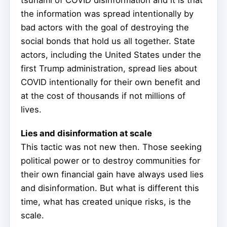
tsunami of COVID disinformation and it is that
the information was spread intentionally by
bad actors with the goal of destroying the
social bonds that hold us all together. State
actors, including the United States under the
first Trump administration, spread lies about
COVID intentionally for their own benefit and
at the cost of thousands if not millions of
lives.
Lies and disinformation at scale
This tactic was not new then. Those seeking
political power or to destroy communities for
their own financial gain have always used lies
and disinformation. But what is different this
time, what has created unique risks, is the
scale.