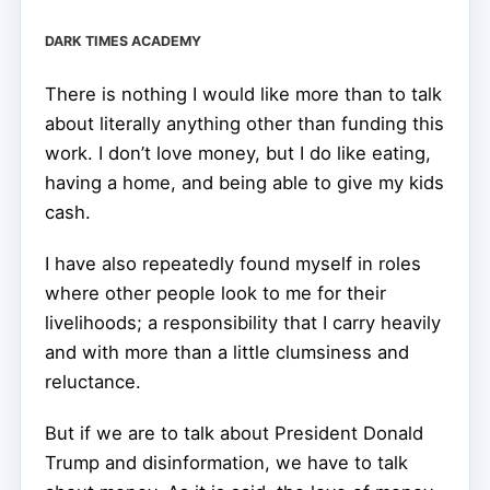
DARK TIMES ACADEMY
There is nothing I would like more than to talk
about literally anything other than funding this
work. I don’t love money, but I do like eating,
having a home, and being able to give my kids
cash.
I have also repeatedly found myself in roles
where other people look to me for their
livelihoods; a responsibility that I carry heavily
and with more than a little clumsiness and
reluctance.
But if we are to talk about President Donald
Trump and disinformation, we have to talk