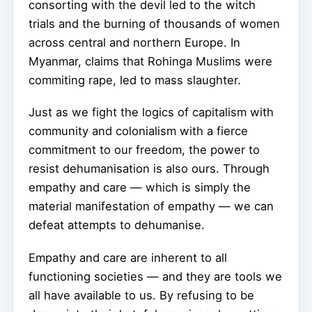
consorting with the devil led to the witch
trials and the burning of thousands of women
across central and northern Europe. In
Myanmar, claims that Rohinga Muslims were
commiting rape, led to mass slaughter.
Just as we fight the logics of capitalism with
community and colonialism with a fierce
commitment to our freedom, the power to
resist dehumanisation is also ours. Through
empathy and care — which is simply the
material manifestation of empathy — we can
defeat attempts to dehumanise.
Empathy and care are inherent to all
functioning societies — and they are tools we
all have available to us. By refusing to be