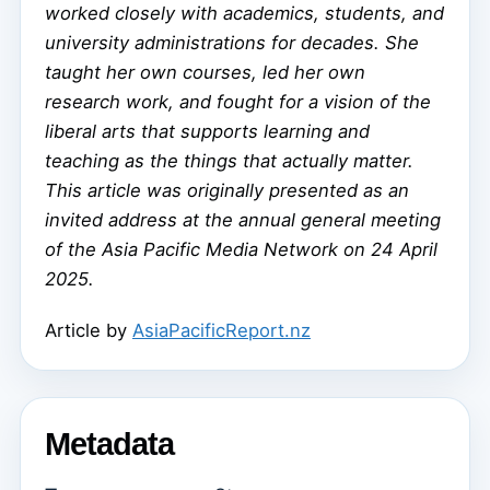
worked closely with academics, students, and
university administrations for decades. She
taught her own courses, led her own
research work, and fought for a vision of the
liberal arts that supports learning and
teaching as the things that actually matter.
This article was originally presented as an
invited address at the annual general meeting
of the Asia Pacific Media Network on 24 April
2025.
Article by
AsiaPacificReport.nz
Metadata