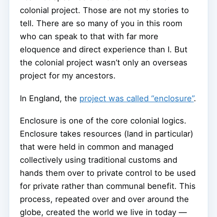
colonial project. Those are not my stories to
tell. There are so many of you in this room
who can speak to that with far more
eloquence and direct experience than I. But
the colonial project wasn’t only an overseas
project for my ancestors.
In England, the
project was called “enclosure”
.
Enclosure is one of the core colonial logics.
Enclosure takes resources (land in particular)
that were held in common and managed
collectively using traditional customs and
hands them over to private control to be used
for private rather than communal benefit. This
process, repeated over and over around the
globe, created the world we live in today —