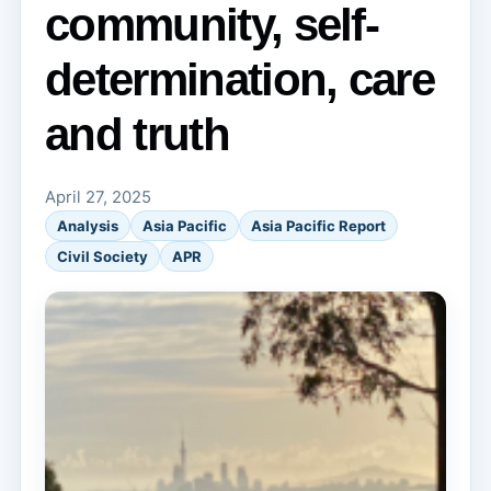
community, self-
determination, care
and truth
April 27, 2025
Analysis
Asia Pacific
Asia Pacific Report
Civil Society
APR