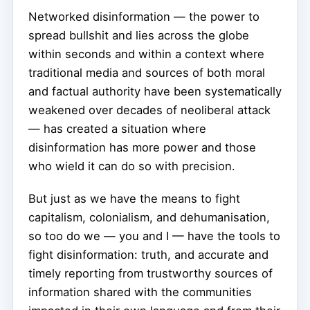
Networked disinformation — the power to
spread bullshit and lies across the globe
within seconds and within a context where
traditional media and sources of both moral
and factual authority have been systematically
weakened over decades of neoliberal attack
— has created a situation where
disinformation has more power and those
who wield it can do so with precision.
But just as we have the means to fight
capitalism, colonialism, and dehumanisation,
so too do we — you and I — have the tools to
fight disinformation: truth, and accurate and
timely reporting from trustworthy sources of
information shared with the communities