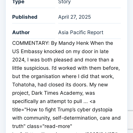
Type
Story
Published
April 27, 2025
Author
Asia Pacific Report
COMMENTARY: By Mandy Henk When the
US Embassy knocked on my door in late
2024, I was both pleased and more than a
little suspicious. I’d worked with them before,
but the organisation where I did that work,
Tohatoha, had closed its doors. My new
project, Dark Times Academy, was
specifically an attempt to pull ... <a
title="How to fight Trump’s cyber dystopia
with community, self-determination, care and
truth" class="read-more"