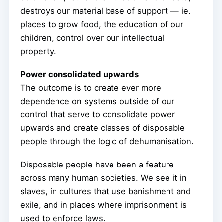
destroys our material base of support — ie.
places to grow food, the education of our
children, control over our intellectual
property.
Power consolidated upwards
The outcome is to create ever more
dependence on systems outside of our
control that serve to consolidate power
upwards and create classes of disposable
people through the logic of dehumanisation.
Disposable people have been a feature
across many human societies. We see it in
slaves, in cultures that use banishment and
exile, and in places where imprisonment is
used to enforce laws.