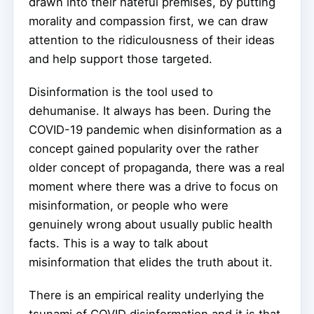
drawn into their hateful premises, by putting
morality and compassion first, we can draw
attention to the ridiculousness of their ideas
and help support those targeted.
Disinformation is the tool used to
dehumanise. It always has been. During the
COVID-19 pandemic when disinformation as a
concept gained popularity over the rather
older concept of propaganda, there was a real
moment where there was a drive to focus on
misinformation, or people who were
genuinely wrong about usually public health
facts. This is a way to talk about
misinformation that elides the truth about it.
There is an empirical reality underlying the