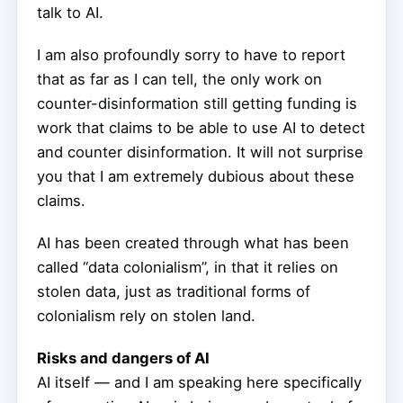
talk to AI.
I am also profoundly sorry to have to report
that as far as I can tell, the only work on
counter-disinformation still getting funding is
work that claims to be able to use AI to detect
and counter disinformation. It will not surprise
you that I am extremely dubious about these
claims.
AI has been created through what has been
called “data colonialism”, in that it relies on
stolen data, just as traditional forms of
colonialism rely on stolen land.
Risks and dangers of AI
AI itself — and I am speaking here specifically