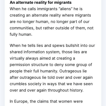
An alternate reality for migrants
When he calls immigrants “aliens” he is
creating an alternate reality where migrants
are no longer human, no longer part of our
communities, but rather outside of them, not
fully human.
When he tells lies and spews bullshit into our
shared information system, those lies are
virtually always aimed at creating a
permission structure to deny some group of
people their full humanity. Outrageous lie
after outrageous lie told over and over again
crumbles society in ways that we have seen
over and over again throughout history.
In Europe, the claims that women were