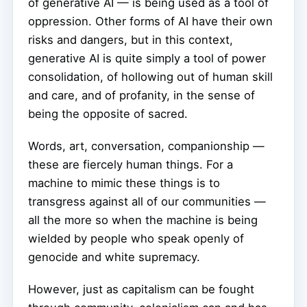
of generative AI — is being used as a tool of
oppression. Other forms of AI have their own
risks and dangers, but in this context,
generative AI is quite simply a tool of power
consolidation, of hollowing out of human skill
and care, and of profanity, in the sense of
being the opposite of sacred.
Words, art, conversation, companionship —
these are fiercely human things. For a
machine to mimic these things is to
transgress against all of our communities —
all the more so when the machine is being
wielded by people who speak openly of
genocide and white supremacy.
However, just as capitalism can be fought