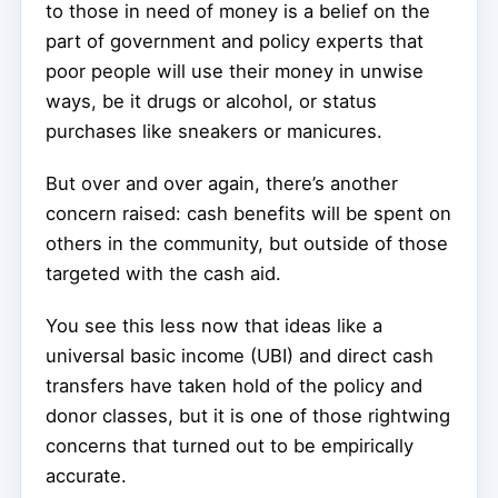
to those in need of money is a belief on the
part of government and policy experts that
poor people will use their money in unwise
ways, be it drugs or alcohol, or status
purchases like sneakers or manicures.
But over and over again, there’s another
concern raised: cash benefits will be spent on
others in the community, but outside of those
targeted with the cash aid.
You see this less now that ideas like a
universal basic income (UBI) and direct cash
transfers have taken hold of the policy and
donor classes, but it is one of those rightwing
concerns that turned out to be empirically
accurate.