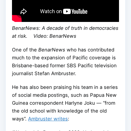
BenarNews: A decade of truth in democracies
at risk. Video: BenarNews
One of the
BenarNews
who has contributed
much to the expansion of Pacific coverage is
Brisbane-based former SBS Pacific television
journalist Stefan Ambruster.
He has also been praising his team in a series
of social media postings, such as Papua New
Guinea correspondent Harlyne Joku — “from
the old school with knowledge of the old
ways”.
Ambruster writes
: