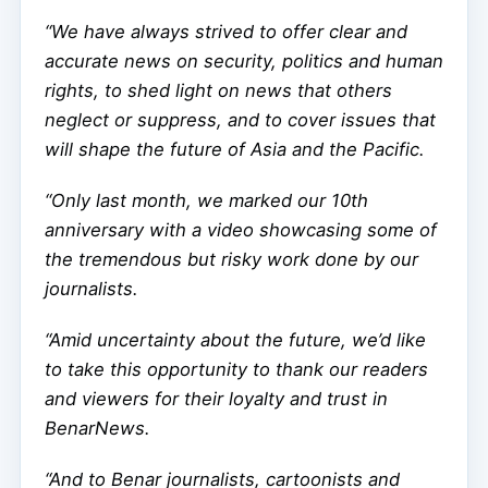
“We have always strived to offer clear and
accurate news on security, politics and human
rights, to shed light on news that others
neglect or suppress, and to cover issues that
will shape the future of Asia and the Pacific.
“Only last month, we marked our 10th
anniversary with a video showcasing some of
the tremendous but risky work done by our
journalists.
“Amid uncertainty about the future, we’d like
to take this opportunity to thank our readers
and viewers for their loyalty and trust in
BenarNews.
“And to Benar journalists, cartoonists and