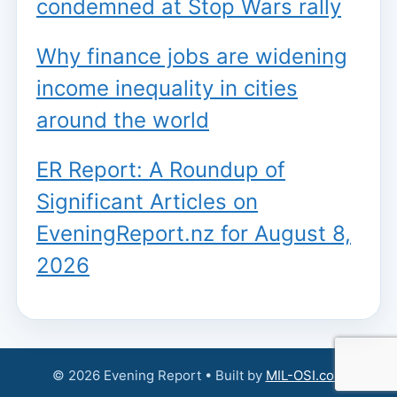
condemned at Stop Wars rally
Why finance jobs are widening
income inequality in cities
around the world
ER Report: A Roundup of
Significant Articles on
EveningReport.nz for August 8,
2026
© 2026 Evening Report • Built by
MIL-OSI.com