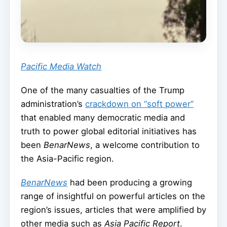
Pacific Media Watch
One of the many casualties of the Trump
administration’s
crackdown on “soft power”
that enabled many democratic media and
truth to power global editorial initiatives has
been
BenarNews
, a welcome contribution to
the Asia-Pacific region.
BenarNews
had been producing a growing
range of insightful on powerful articles on the
region’s issues, articles that were amplified by
other media such as
Asia Pacific Report
.