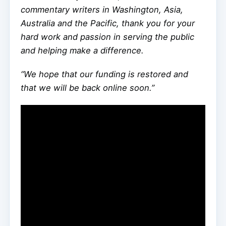
commentary writers in Washington, Asia,
Australia and the Pacific, thank you for your
hard work and passion in serving the public
and helping make a difference.
“We hope that our funding is restored and
that we will be back online soon.”