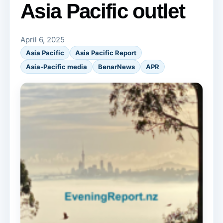
Asia Pacific outlet
April 6, 2025
Asia Pacific
Asia Pacific Report
Asia-Pacific media
BenarNews
APR