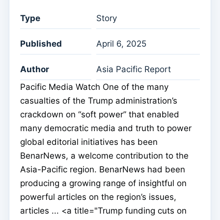
Type
Story
Published
April 6, 2025
Author
Asia Pacific Report
Pacific Media Watch One of the many
casualties of the Trump administration’s
crackdown on “soft power” that enabled
many democratic media and truth to power
global editorial initiatives has been
BenarNews, a welcome contribution to the
Asia-Pacific region. BenarNews had been
producing a growing range of insightful on
powerful articles on the region’s issues,
articles ... <a title="Trump funding cuts on