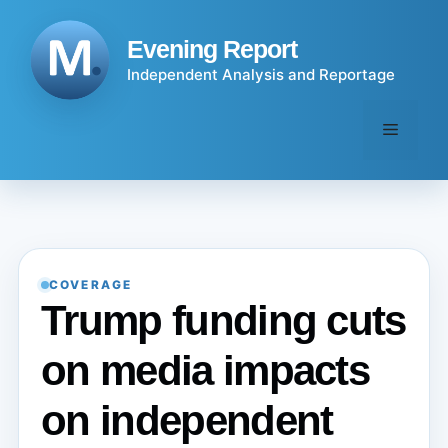
Skip
to
Evening Report
content
Independent Analysis and Reportage
Menu
COVERAGE
Trump funding cuts
on media impacts
on independent