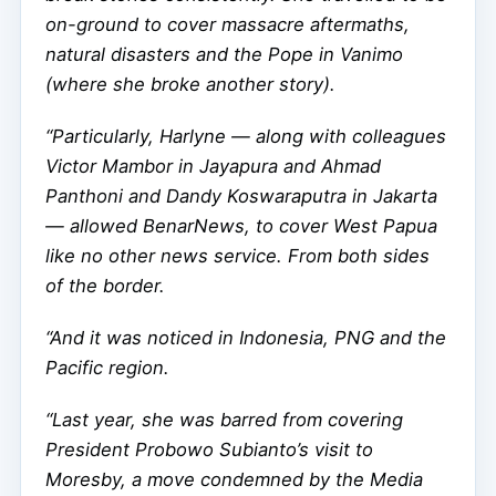
on-ground to cover massacre aftermaths,
natural disasters and the Pope in Vanimo
(where she broke another story).
“Particularly, Harlyne — along with colleagues
Victor Mambor in Jayapura and Ahmad
Panthoni and Dandy Koswaraputra in Jakarta
— allowed BenarNews, to cover West Papua
like no other news service. From both sides
of the border.
“And it was noticed in Indonesia, PNG and the
Pacific region.
“Last year, she was barred from covering
President Probowo Subianto’s visit to
Moresby, a move condemned by the Media