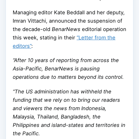
Managing editor Kate Beddall and her deputy,
Imran Vittachi, announced the suspension of
the decade-old
BenarNews
editorial operation
this week, stating in their
“Letter from the
editors”
:
“After 10 years of reporting from across the
Asia-Pacific, BenarNews is pausing
operations due to matters beyond its control.
“The US administration has withheld the
funding that we rely on to bring our readers
and viewers the news from Indonesia,
Malaysia, Thailand, Bangladesh, the
Philippines and island-states and territories in
the Pacific.