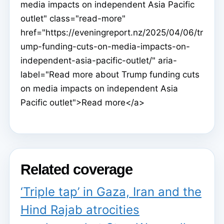
media impacts on independent Asia Pacific
outlet" class="read-more"
href="https://eveningreport.nz/2025/04/06/tr
ump-funding-cuts-on-media-impacts-on-
independent-asia-pacific-outlet/" aria-
label="Read more about Trump funding cuts
on media impacts on independent Asia
Pacific outlet">Read more</a>
Related coverage
‘Triple tap’ in Gaza, Iran and the
Hind Rajab atrocities