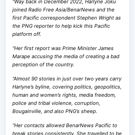
“Way back in December 2022, Harlyne Joku
joined Radio Free Asia/BenarNews and the
first Pacific correspondent Stephen Wright as
the PNG reporter to help kick this Pacific
platform off.
“Her first report was Prime Minister James
Marape accusing the media of creating a bad
perception of the country.
“Almost 90 stories in just over two years carry
Harlyne’s byline, covering politics, geopolitics,
human and women’s rights, media freedom,
police and tribal violence, corruption,
Bougainville, and also PNG’s sheep.
“Her contacts allowed BenarNews Pacific to
break stories consistently. She travelled to be