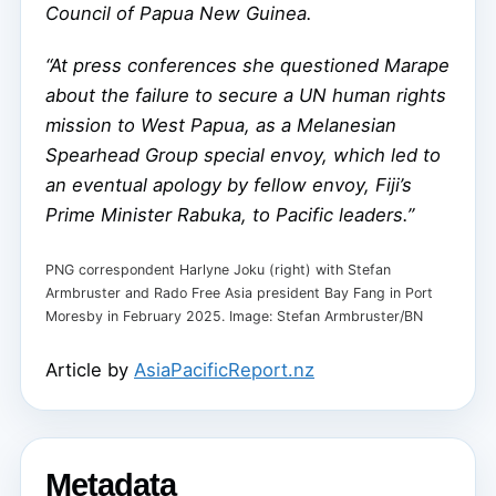
Council of Papua New Guinea.
“At press conferences she questioned Marape
about the failure to secure a UN human rights
mission to West Papua, as a Melanesian
Spearhead Group special envoy, which led to
an eventual apology by fellow envoy, Fiji’s
Prime Minister Rabuka, to Pacific leaders.”
PNG correspondent Harlyne Joku (right) with Stefan
Armbruster and Rado Free Asia president Bay Fang in Port
Moresby in February 2025. Image: Stefan Armbruster/BN
Article by
AsiaPacificReport.nz
Metadata