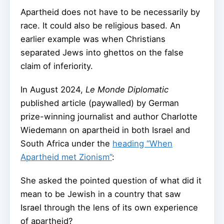
Apartheid does not have to be necessarily by
race. It could also be religious based. An
earlier example was when Christians
separated Jews into ghettos on the false
claim of inferiority.
In August 2024,
Le Monde Diplomatic
published article (paywalled) by German
prize-winning journalist and author Charlotte
Wiedemann on apartheid in both Israel and
South Africa under the
heading “When
Apartheid met Zionism”
:
She asked the pointed question of what did it
mean to be Jewish in a country that saw
Israel through the lens of its own experience
of apartheid?