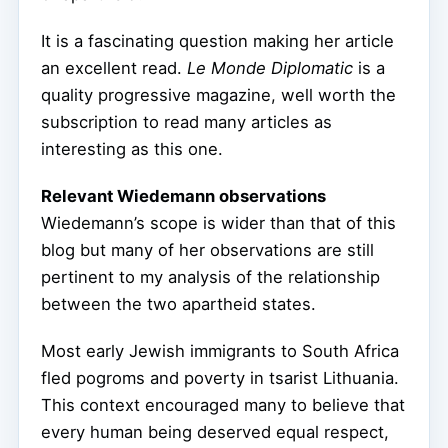
It is a fascinating question making her article
an excellent read.
Le Monde Diplomatic
is a
quality progressive magazine, well worth the
subscription to read many articles as
interesting as this one.
Relevant Wiedemann observations
Wiedemann’s scope is wider than that of this
blog but many of her observations are still
pertinent to my analysis of the relationship
between the two apartheid states.
Most early Jewish immigrants to South Africa
fled pogroms and poverty in tsarist Lithuania.
This context encouraged many to believe that
every human being deserved equal respect,