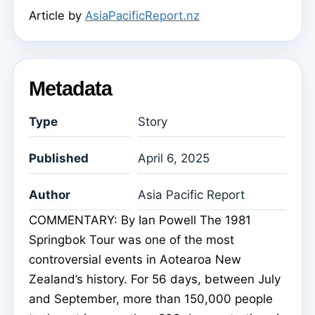
Article by
AsiaPacificReport.nz
Metadata
Type
Story
Published
April 6, 2025
Author
Asia Pacific Report
COMMENTARY: By Ian Powell The 1981
Springbok Tour was one of the most
controversial events in Aotearoa New
Zealand’s history. For 56 days, between July
and September, more than 150,000 people