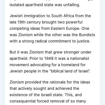
isolated apartheid state was unfailing.
Jewish immigration to South Africa from the
late 19th century brought two powerful
competing ideas from Eastern Europe. One
was Zionism while the other was the Bundists
with a strong radical commitment to justice.
But it was Zionism that grew stronger under
apartheid. Prior to 1948 it was a nationalist
movement advocating for a homeland for
Jewish people in the “biblical land of Israel”.
Zionism provided the rationale for the ideas
that actively sought and achieved the
existence of the Israeli state. This, and
consequential forced removal of so many