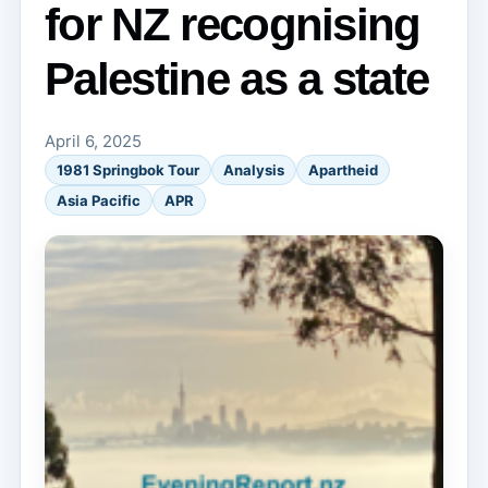
for NZ recognising
Palestine as a state
April 6, 2025
1981 Springbok Tour
Analysis
Apartheid
Asia Pacific
APR