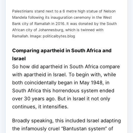
Palestinians stand next to a 6 metre high statue of Nelson
Mandela following its inauguration ceremony in the West
Bank city of Ramallah in 2016. It was donated by the South
African city of Johannesburg, which is twinned with
Ramallah. Image: politicalbytes.blog
Comparing apartheid in South Africa and
Israel
So how did apartheid in South Africa compare
with apartheid in Israel. To begin with, while
both coincidentally began in May 1948, in
South Africa this horrendous system ended
over 30 years ago. But in Israel it not only
continues, it intensifies.
Broadly speaking, this included Israel adapting
the infamously cruel “Bantustan system” of