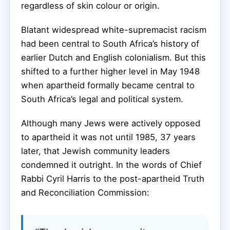
regardless of skin colour or origin.
Blatant widespread white-supremacist racism
had been central to South Africa’s history of
earlier Dutch and English colonialism. But this
shifted to a further higher level in May 1948
when apartheid formally became central to
South Africa’s legal and political system.
Although many Jews were actively opposed
to apartheid it was not until 1985, 37 years
later, that Jewish community leaders
condemned it outright. In the words of Chief
Rabbi Cyril Harris to the post-apartheid Truth
and Reconciliation Commission: