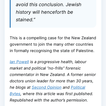
avoid this conclusion. Jewish
history will henceforth be
stained.”
This is a compelling case for the New Zealand
government to join the many other countries
in formally recognising the state of Palestine.
Ian Powell
is a progressive health, labour
market and political “no-frills” forensic
commentator in New Zealand. A former senior
doctors union leader for more than 30 years,
he blogs at
Second Opinion
and
Political
Bytes
, where this article was first published.
Republished with the author’s permission.