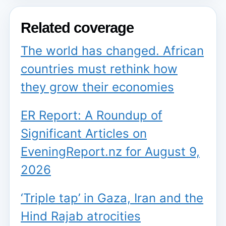
Related coverage
The world has changed. African
countries must rethink how
they grow their economies
ER Report: A Roundup of
Significant Articles on
EveningReport.nz for August 9,
2026
‘Triple tap’ in Gaza, Iran and the
Hind Rajab atrocities