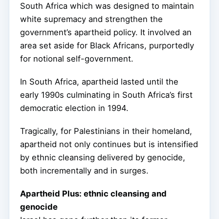
South Africa which was designed to maintain
white supremacy and strengthen the
government’s apartheid policy. It involved an
area set aside for Black Africans, purportedly
for notional self-government.
In South Africa, apartheid lasted until the
early 1990s culminating in South Africa’s first
democratic election in 1994.
Tragically, for Palestinians in their homeland,
apartheid not only continues but is intensified
by ethnic cleansing delivered by genocide,
both incrementally and in surges.
Apartheid Plus: ethnic cleansing and
genocide