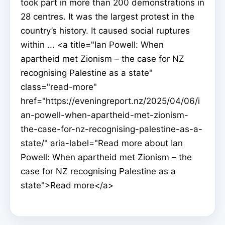
took part in more than 200 demonstrations in
28 centres. It was the largest protest in the
country’s history. It caused social ruptures
within ... <a title="Ian Powell: When
apartheid met Zionism – the case for NZ
recognising Palestine as a state"
class="read-more"
href="https://eveningreport.nz/2025/04/06/i
an-powell-when-apartheid-met-zionism-
the-case-for-nz-recognising-palestine-as-a-
state/" aria-label="Read more about Ian
Powell: When apartheid met Zionism – the
case for NZ recognising Palestine as a
state">Read more</a>