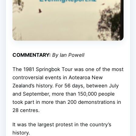
COMMENTARY:
By Ian Powell
The 1981 Springbok Tour was one of the most
controversial events in Aotearoa New
Zealand’s history. For 56 days, between July
and September, more than 150,000 people
took part in more than 200 demonstrations in
28 centres.
It was the largest protest in the country’s
history.