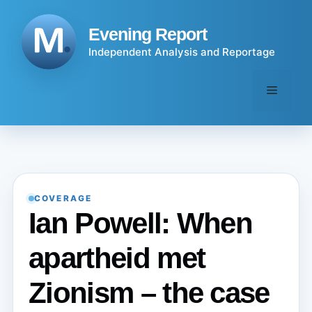
Skip
to
Evening Report
content
Independent Analysis and Reportage
Menu
COVERAGE
Ian Powell: When
apartheid met
Zionism – the case