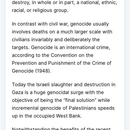
destroy, in whole or in part, a national, ethnic,
racial, or religious group.
In contrast with civil war, genocide usually
involves deaths on a much larger scale with
civilians invariably and deliberately the
targets. Genocide is an international crime,
according to the Convention on the
Prevention and Punishment of the Crime of
Genocide (1948).
Today the Israeli slaughter and destruction in
Gaza is a huge genocidal surge with the
objective of being the “final solution” while
incremental genocide of Palestinians speeds
up in the occupied West Bank.
Notwithstanding the benefits of the recent