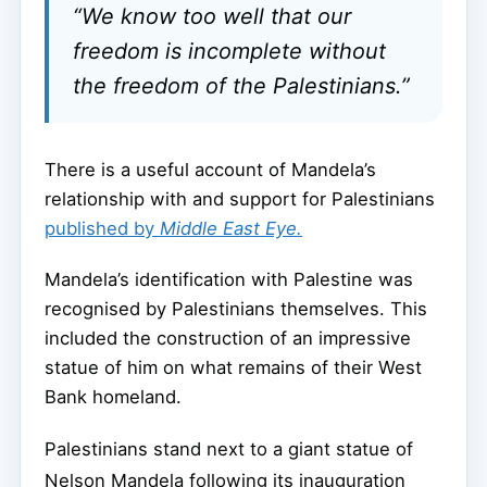
“We know too well that our
freedom is incomplete without
the freedom of the Palestinians.”
There is a useful account of Mandela’s
relationship with and support for Palestinians
published by
Middle East Eye.
Mandela’s identification with Palestine was
recognised by Palestinians themselves. This
included the construction of an impressive
statue of him on what remains of their West
Bank homeland.
Palestinians stand next to a giant statue of
Nelson Mandela following its inauguration