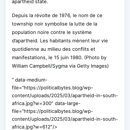
apartheid state.
Depuis la révolte de 1976, le nom de ce
township noir symbolise la lutte de la
population noire contre le système
d’apartheid. Les habitants mènent leur vie
quotidienne au milieu des conflits et
manifestations, le 15 juin 1980. (Photo by
William Campbell/Sygma via Getty Images)
” data-medium-
file=”https://politicalbytes.blog/wp-
content/uploads/2025/03/apartheid-in-south-
africa.jpg?w=300″ data-large-
file=”https://politicalbytes.blog/wp-
content/uploads/2025/03/apartheid-in-south-
africa.jpg?w=612″/>