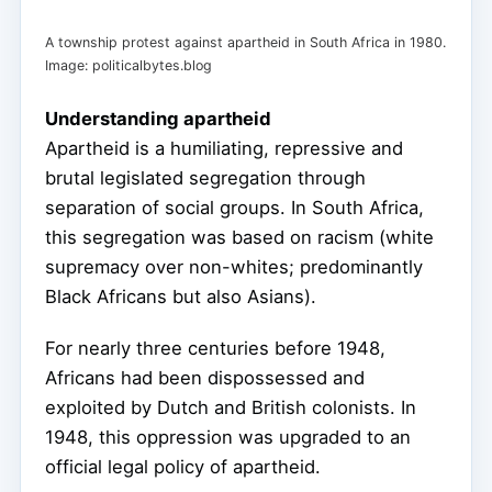
A township protest against apartheid in South Africa in 1980.
Image: politicalbytes.blog
Understanding apartheid
Apartheid is a humiliating, repressive and
brutal legislated segregation through
separation of social groups. In South Africa,
this segregation was based on racism (white
supremacy over non-whites; predominantly
Black Africans but also Asians).
For nearly three centuries before 1948,
Africans had been dispossessed and
exploited by Dutch and British colonists. In
1948, this oppression was upgraded to an
official legal policy of apartheid.