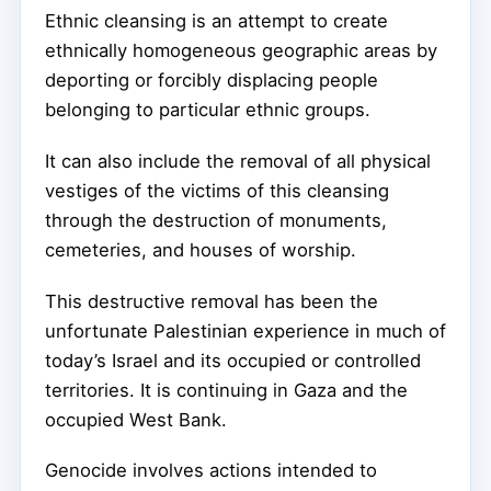
Ethnic cleansing is an attempt to create
ethnically homogeneous geographic areas by
deporting or forcibly displacing people
belonging to particular ethnic groups.
It can also include the removal of all physical
vestiges of the victims of this cleansing
through the destruction of monuments,
cemeteries, and houses of worship.
This destructive removal has been the
unfortunate Palestinian experience in much of
today’s Israel and its occupied or controlled
territories. It is continuing in Gaza and the
occupied West Bank.
Genocide involves actions intended to