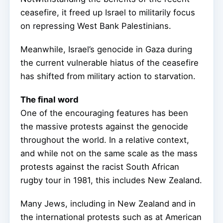
ceasefire, it freed up Israel to militarily focus
on repressing West Bank Palestinians.
Meanwhile, Israel’s genocide in Gaza during
the current vulnerable hiatus of the ceasefire
has shifted from military action to starvation.
The final word
One of the encouraging features has been
the massive protests against the genocide
throughout the world. In a relative context,
and while not on the same scale as the mass
protests against the racist South African
rugby tour in 1981, this includes New Zealand.
Many Jews, including in New Zealand and in
the international protests such as at American