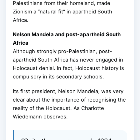
Palestinians from their homeland, made
Zionism a “natural fit” in apartheid South
Africa.
Nelson Mandela and post-apartheid South
Africa
Although strongly pro-Palestinian, post-
apartheid South Africa has never engaged in
Holocaust denial. In fact, Holocaust history is
compulsory in its secondary schools.
Its first president, Nelson Mandela, was very
clear about the importance of recognising the
reality of the Holocaust. As Charlotte
Wiedemann observes: