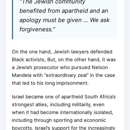
“The Jewish community
benefited from apartheid and an
apology must be given … We ask
forgiveness.”
On the one hand, Jewish lawyers defended
Black activists, But, on the other hand, it was
a Jewish prosecutor who pursued Nelson
Mandela with “extraordinary zeal” in the case
that led to his long imprisonment.
Israel became one of apartheid South Africa’s
strongest allies, including militarily, even
when it had become internationally isolated,
including through sporting and economic
boycotts. Israel’s support for the increasingly