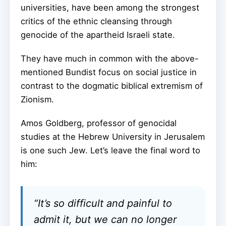
universities, have been among the strongest
critics of the ethnic cleansing through
genocide of the apartheid Israeli state.
They have much in common with the above-
mentioned Bundist focus on social justice in
contrast to the dogmatic biblical extremism of
Zionism.
Amos Goldberg, professor of genocidal
studies at the Hebrew University in Jerusalem
is one such Jew. Let’s leave the final word to
him:
“It’s so difficult and painful to
admit it, but we can no longer