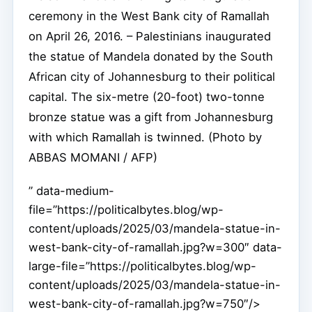
ceremony in the West Bank city of Ramallah
on April 26, 2016. – Palestinians inaugurated
the statue of Mandela donated by the South
African city of Johannesburg to their political
capital. The six-metre (20-foot) two-tonne
bronze statue was a gift from Johannesburg
with which Ramallah is twinned. (Photo by
ABBAS MOMANI / AFP)
” data-medium-
file=”https://politicalbytes.blog/wp-
content/uploads/2025/03/mandela-statue-in-
west-bank-city-of-ramallah.jpg?w=300″ data-
large-file=”https://politicalbytes.blog/wp-
content/uploads/2025/03/mandela-statue-in-
west-bank-city-of-ramallah.jpg?w=750″/>