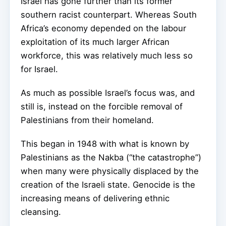
Israel has gone further than its former
southern racist counterpart. Whereas South
Africa’s economy depended on the labour
exploitation of its much larger African
workforce, this was relatively much less so
for Israel.
As much as possible Israel’s focus was, and
still is, instead on the forcible removal of
Palestinians from their homeland.
This began in 1948 with what is known by
Palestinians as the Nakba (“the catastrophe”)
when many were physically displaced by the
creation of the Israeli state. Genocide is the
increasing means of delivering ethnic
cleansing.