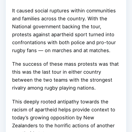
It caused social ruptures within communities
and families across the country. With the
National government backing the tour,
protests against apartheid sport turned into
confrontations with both police and pro-tour
rugby fans — on marches and at matches.
The success of these mass protests was that
this was the last tour in either country
between the two teams with the strongest
rivalry among rugby playing nations.
This deeply rooted antipathy towards the
racism of apartheid helps provide context to
today’s growing opposition by New
Zealanders to the horrific actions of another