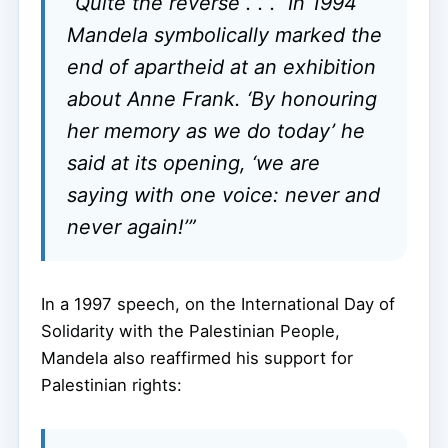
“Quite the reverse . . . In 1994
Mandela symbolically marked the
end of apartheid at an exhibition
about Anne Frank. ‘By honouring
her memory as we do today’ he
said at its opening, ‘we are
saying with one voice: never and
never again!’”
In a 1997 speech, on the International Day of
Solidarity with the Palestinian People,
Mandela also reaffirmed his support for
Palestinian rights: