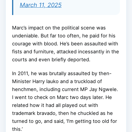
March 11, 2025
Marc’s impact on the political scene was
undeniable. But far too often, he paid for his
courage with blood. He’s been assaulted with
fists and furniture, attacked incessantly in the
courts and even briefly deported.
In 2011, he was brutally assaulted by then-
Minister Harry Iauko and a truckload of
henchmen, including current MP Jay Ngwele.
I went to check on Marc two days later. He
related how it had all played out with
trademark bravado, then he chuckled as he
turned to go, and said, ‘I’m getting too old for
this.’