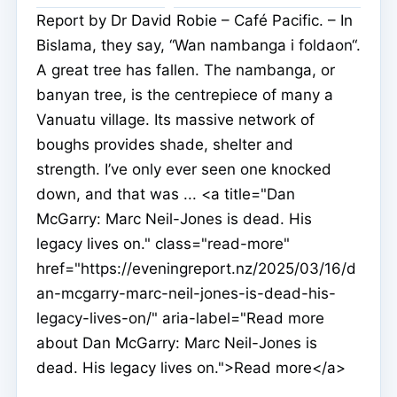
Report by Dr David Robie – Café Pacific. – In
Bislama, they say, “Wan nambanga i foldaon“.
A great tree has fallen. The nambanga, or
banyan tree, is the centrepiece of many a
Vanuatu village. Its massive network of
boughs provides shade, shelter and
strength. I’ve only ever seen one knocked
down, and that was ... <a title="Dan
McGarry: Marc Neil-Jones is dead. His
legacy lives on." class="read-more"
href="https://eveningreport.nz/2025/03/16/d
an-mcgarry-marc-neil-jones-is-dead-his-
legacy-lives-on/" aria-label="Read more
about Dan McGarry: Marc Neil-Jones is
dead. His legacy lives on.">Read more</a>