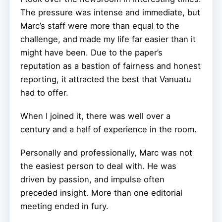
The pressure was intense and immediate, but
Marc’s staff were more than equal to the
challenge, and made my life far easier than it
might have been. Due to the paper’s
reputation as a bastion of fairness and honest
reporting, it attracted the best that Vanuatu
had to offer.
When I joined it, there was well over a
century and a half of experience in the room.
Personally and professionally, Marc was not
the easiest person to deal with. He was
driven by passion, and impulse often
preceded insight. More than one editorial
meeting ended in fury.