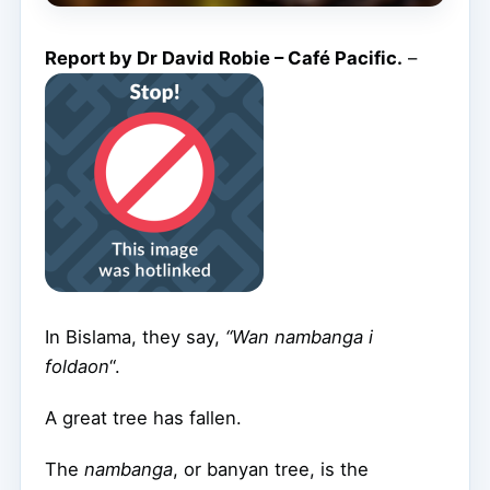
Report by Dr David Robie – Café Pacific.
–
In Bislama, they say,
“Wan nambanga i
foldaon
“.
A great tree has fallen.
The
nambanga
, or banyan tree, is the