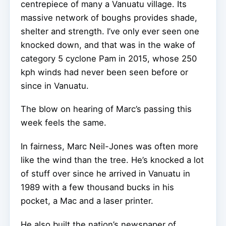
centrepiece of many a Vanuatu village. Its
massive network of boughs provides shade,
shelter and strength. I’ve only ever seen one
knocked down, and that was in the wake of
category 5 cyclone Pam in 2015, whose 250
kph winds had never been seen before or
since in Vanuatu.
The blow on hearing of Marc’s passing this
week feels the same.
In fairness, Marc Neil-Jones was often more
like the wind than the tree. He’s knocked a lot
of stuff over since he arrived in Vanuatu in
1989 with a few thousand bucks in his
pocket, a Mac and a laser printer.
He also built the nation’s newspaper of