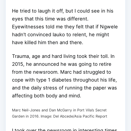
He tried to laugh it off, but I could see in his
eyes that this time was different.
Eyewitnesses told me they felt that if Ngwele
hadn’t convinced Iauko to relent, he might
have killed him then and there.
Trauma, age and hard living took their toll. In
2015, he announced he was going to retire
from the newsroom. Marc had struggled to
cope with type 1 diabetes throughout his life,
and the daily stress of running the paper was
affecting both body and mind.
Marc Neil-Jones and Dan McGarry in Port Vila’s Secret
Garden in 2016. Image: Del Abcede/Asia Pacific Report
I took over the newsroom in interesting times.