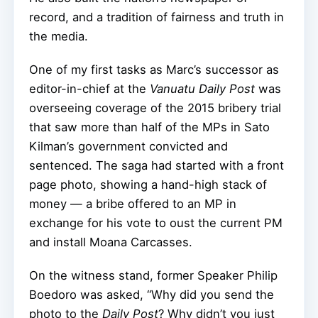
record, and a tradition of fairness and truth in
the media.
One of my first tasks as Marc’s successor as
editor-in-chief at the
Vanuatu Daily Post
was
overseeing coverage of the 2015 bribery trial
that saw more than half of the MPs in Sato
Kilman’s government convicted and
sentenced. The saga had started with a front
page photo, showing a hand-high stack of
money — a bribe offered to an MP in
exchange for his vote to oust the current PM
and install Moana Carcasses.
On the witness stand, former Speaker Philip
Boedoro was asked, “Why did you send the
photo to the
Daily Post
? Why didn’t you just