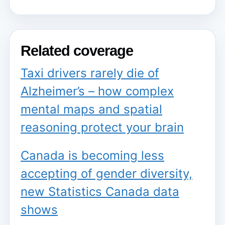
Related coverage
Taxi drivers rarely die of
Alzheimer’s – how complex
mental maps and spatial
reasoning protect your brain
Canada is becoming less
accepting of gender diversity,
new Statistics Canada data
shows