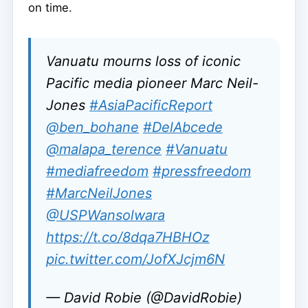
on time.
Vanuatu mourns loss of iconic
Pacific media pioneer Marc Neil-
Jones
#AsiaPacificReport
@ben_bohane
#DelAbcede
@malapa_terence
#Vanuatu
#mediafreedom
#pressfreedom
#MarcNeilJones
@USPWansolwara
https://t.co/8dqa7HBHOz
pic.twitter.com/JofXJcjm6N
— David Robie (@DavidRobie)