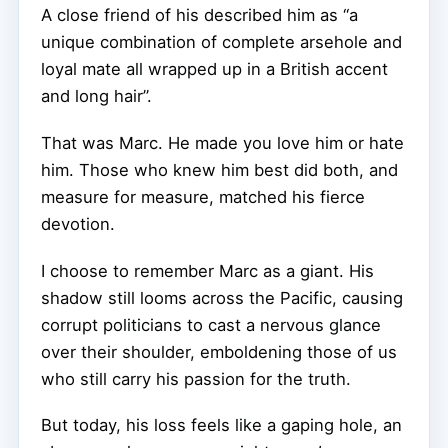
A close friend of his described him as “a
unique combination of complete arsehole and
loyal mate all wrapped up in a British accent
and long hair”.
That was Marc. He made you love him or hate
him. Those who knew him best did both, and
measure for measure, matched his fierce
devotion.
I choose to remember Marc as a giant. His
shadow still looms across the Pacific, causing
corrupt politicians to cast a nervous glance
over their shoulder, emboldening those of us
who still carry his passion for the truth.
But today, his loss feels like a gaping hole, an