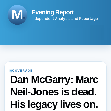
Skip
to
Evening Report
content
Independent Analysis and Reportage
Menu
COVERAGE
Dan McGarry: Marc
Neil-Jones is dead.
His legacy lives on.