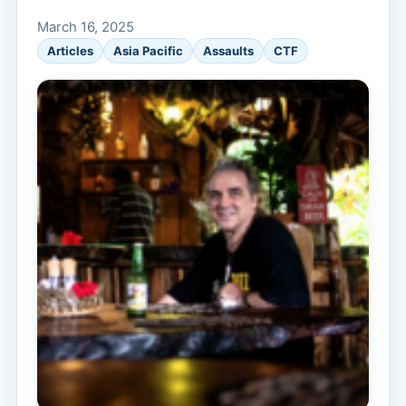
March 16, 2025
Articles
Asia Pacific
Assaults
CTF