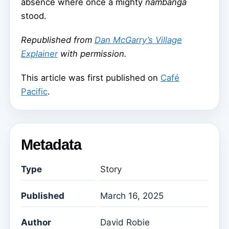
absence where once a mighty
nambanga
stood.
Republished from
Dan McGarry’s Village
Explainer
with permission.
This article was first published on
Café
Pacific
.
Metadata
Type
Story
Published
March 16, 2025
Author
David Robie