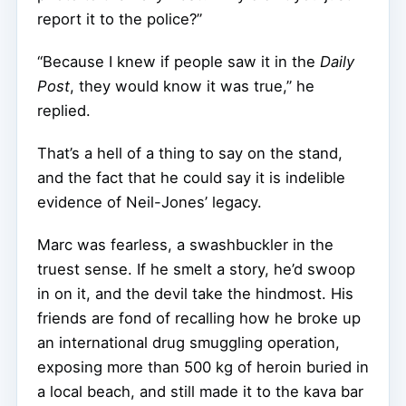
report it to the police?”
“Because I knew if people saw it in the
Daily
Post
, they would know it was true,” he
replied.
That’s a hell of a thing to say on the stand,
and the fact that he could say it is indelible
evidence of Neil-Jones’ legacy.
Marc was fearless, a swashbuckler in the
truest sense. If he smelt a story, he’d swoop
in on it, and the devil take the hindmost. His
friends are fond of recalling how he broke up
an international drug smuggling operation,
exposing more than 500 kg of heroin buried in
a local beach, and still made it to the kava bar