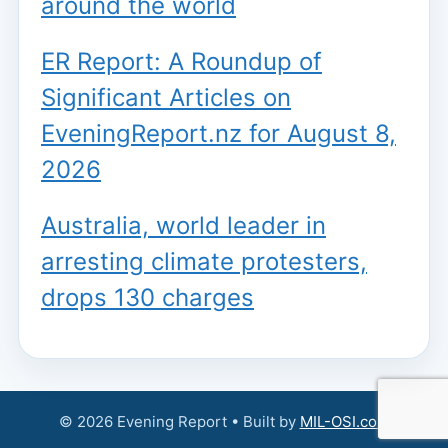
around the world
ER Report: A Roundup of
Significant Articles on
EveningReport.nz for August 8,
2026
Australia, world leader in
arresting climate protesters,
drops 130 charges
© 2026 Evening Report • Built by
MIL-OSI.com