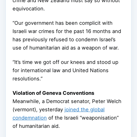
crime and New Zealand must say so without
equivocation.
“Our government has been complicit with
Israeli war crimes for the past 16 months and
has previously refused to condemn Israel’s
use of humanitarian aid as a weapon of war.
“It’s time we got off our knees and stood up
for international law and United Nations
resolutions.”
Violation of Geneva Conventions
Meanwhile, a Democrat senator, Peter Welch
(vermont), yesterday
joined the global
condemnation
of the Israeli “weaponisation”
of humanitarian aid.