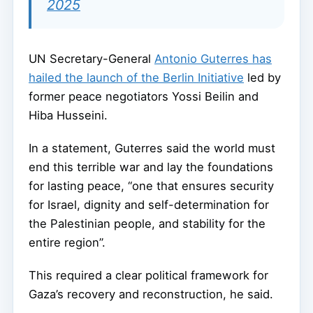
2025
UN Secretary-General
Antonio Guterres has
hailed the launch of the Berlin Initiative
led by
former peace negotiators Yossi Beilin and
Hiba Husseini.
In a statement, Guterres said the world must
end this terrible war and lay the foundations
for lasting peace, “one that ensures security
for Israel, dignity and self-determination for
the Palestinian people, and stability for the
entire region”.
This required a clear political framework for
Gaza’s recovery and reconstruction, he said.