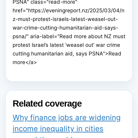
PSNA" class="read-more"
href="https://eveningreport.nz/2025/03/04/n
z-must-protest-israels-latest-weasel-out-
war-crime-cutting-humanitarian-aid-says-
psna/" aria-label="Read more about NZ must
protest Israel’s latest ‘weasel out’ war crime
cutting humanitarian aid, says PSNA">Read
more</a>
Related coverage
Why finance jobs are widening
income inequality in cities