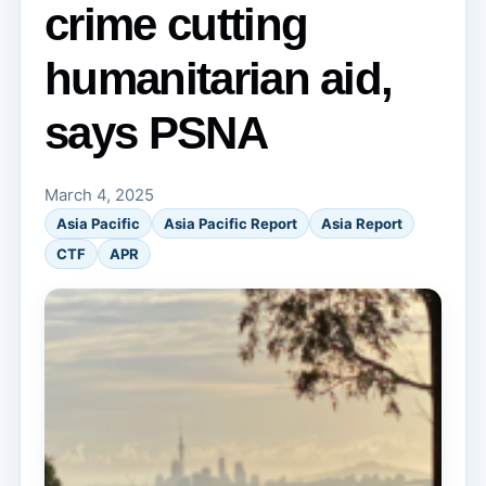
crime cutting
humanitarian aid,
says PSNA
March 4, 2025
Asia Pacific
Asia Pacific Report
Asia Report
CTF
APR