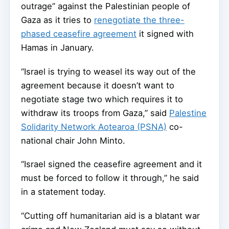
outrage” against the Palestinian people of
Gaza as it tries to
renegotiate the three-
phased ceasefire agreement
it signed with
Hamas in January.
“Israel is trying to weasel its way out of the
agreement because it doesn’t want to
negotiate stage two which requires it to
withdraw its troops from Gaza,” said
Palestine
Solidarity Network Aotearoa (PSNA)
co-
national chair John Minto.
“Israel signed the ceasefire agreement and it
must be forced to follow it through,” he said
in a statement today.
“Cutting off humanitarian aid is a blatant war