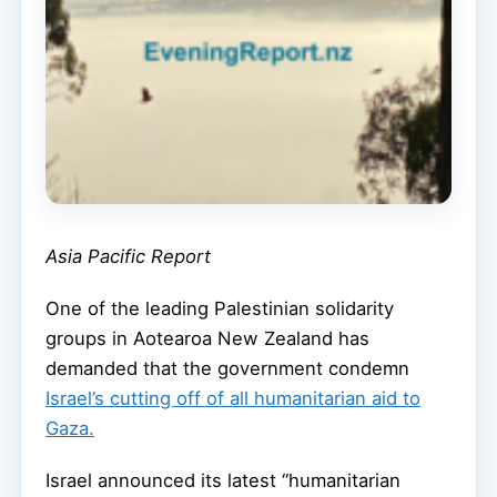
Asia Pacific Report
One of the leading Palestinian solidarity
groups in Aotearoa New Zealand has
demanded that the government condemn
Israel’s cutting off of all humanitarian aid to
Gaza.
Israel announced its latest “humanitarian