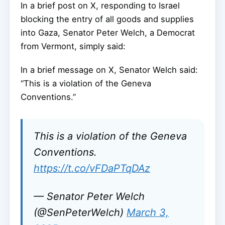
In a brief post on X, responding to Israel
blocking the entry of all goods and supplies
into Gaza, Senator Peter Welch, a Democrat
from Vermont, simply said:
In a brief message on X, Senator Welch said:
“This is a violation of the Geneva
Conventions.”
This is a violation of the Geneva
Conventions.
https://t.co/vFDaPTqDAz
— Senator Peter Welch
(@SenPeterWelch)
March 3,