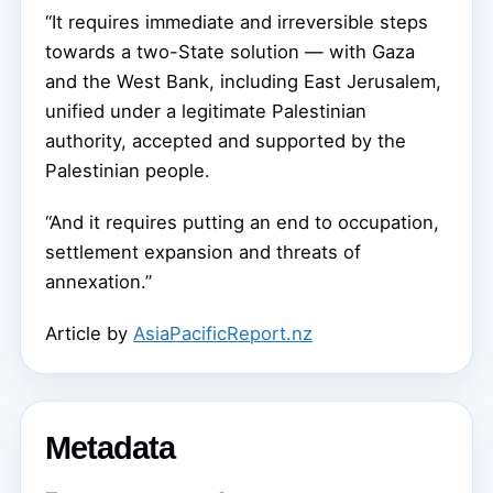
“It requires immediate and irreversible steps
towards a two-State solution — with Gaza
and the West Bank, including East Jerusalem,
unified under a legitimate Palestinian
authority, accepted and supported by the
Palestinian people.
“And it requires putting an end to occupation,
settlement expansion and threats of
annexation.”
Article by
AsiaPacificReport.nz
Metadata