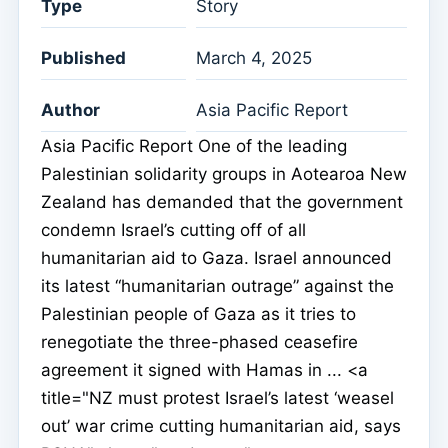
Type
Story
Published
March 4, 2025
Author
Asia Pacific Report
Asia Pacific Report One of the leading
Palestinian solidarity groups in Aotearoa New
Zealand has demanded that the government
condemn Israel’s cutting off of all
humanitarian aid to Gaza. Israel announced
its latest “humanitarian outrage” against the
Palestinian people of Gaza as it tries to
renegotiate the three-phased ceasefire
agreement it signed with Hamas in ... <a
title="NZ must protest Israel’s latest ‘weasel
out’ war crime cutting humanitarian aid, says