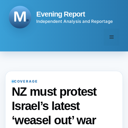
Skip
to
Evening Report
content
Independent Analysis and Reportage
Menu
COVERAGE
NZ must protest
Israel’s latest
‘weasel out’ war