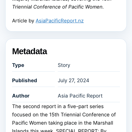
Triennial Conference of Pacific Women.
Article by
AsiaPacificReport.nz
Metadata
Type
Story
Published
July 27, 2024
Author
Asia Pacific Report
The second report in a five-part series
focused on the 15th Triennial Conference of
Pacific Women taking place in the Marshall
Islands this week. SPECIAL REPORT: By