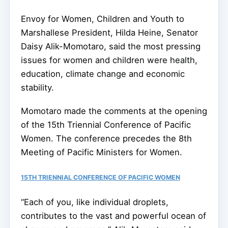
Envoy for Women, Children and Youth to
Marshallese President, Hilda Heine, Senator
Daisy Alik-Momotaro, said the most pressing
issues for women and children were health,
education, climate change and economic
stability.
Momotaro made the comments at the opening
of the 15th Triennial Conference of Pacific
Women. The conference precedes the 8th
Meeting of Pacific Ministers for Women.
15TH TRIENNIAL CONFERENCE OF PACIFIC WOMEN
“Each of you, like individual droplets,
contributes to the vast and powerful ocean of