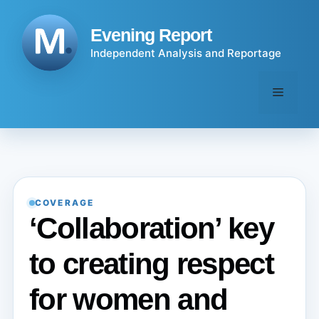
Skip
to
Evening Report
content
Independent Analysis and Reportage
Menu
COVERAGE
‘Collaboration’ key
to creating respect
for women and