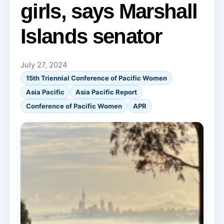
girls, says Marshall
Islands senator
July 27, 2024
15th Triennial Conference of Pacific Women
Asia Pacific
Asia Pacific Report
Conference of Pacific Women
APR