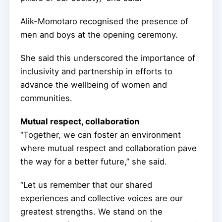
Alik-Momotaro recognised the presence of
men and boys at the opening ceremony.
She said this underscored the importance of
inclusivity and partnership in efforts to
advance the wellbeing of women and
communities.
Mutual respect, collaboration
“Together, we can foster an environment
where mutual respect and collaboration pave
the way for a better future,” she said.
“Let us remember that our shared
experiences and collective voices are our
greatest strengths. We stand on the