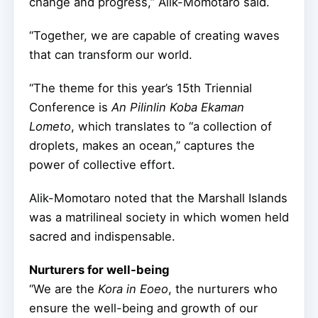
change and progress,” Alik-Momotaro said.
“Together, we are capable of creating waves
that can transform our world.
“The theme for this year’s 15th Triennial
Conference is
An Pilinlin Koba Ekaman
Lometo
, which translates to “a collection of
droplets, makes an ocean,” captures the
power of collective effort.
Alik-Momotaro noted that the Marshall Islands
was a matrilineal society in which women held
sacred and indispensable.
Nurturers for well-being
“We are the
Kora in Eoeo
, the nurturers who
ensure the well-being and growth of our