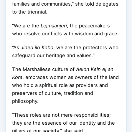
families and communities,” she told delegates
to the triennial.
“We are the
Lejmaanjuri
, the peacemakers
who resolve conflicts with wisdom and grace.
“As
Jined ilo Kobo
, we are the protectors who
safeguard our heritage and values.”
The Marshallese culture of
Aelon Kein ej an
Kora
, embraces women as owners of the land
who hold a spiritual role as providers and
preservers of culture, tradition and
philosophy.
“These roles are not mere responsibilities;
they are the essence of our identity and the
pillars of our society,” she said.