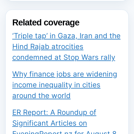
Related coverage
‘Triple tap’ in Gaza, Iran and the
Hind Rajab atrocities
condemned at Stop Wars rally
Why finance jobs are widening
income inequality in cities
around the world
ER Report: A Roundup of
Significant Articles on
EveningReport.nz for August 8,