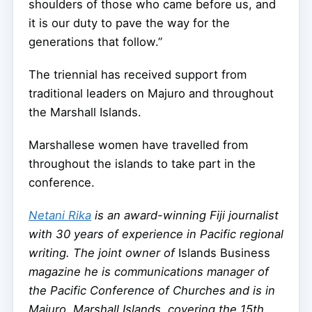
shoulders of those who came before us, and
it is our duty to pave the way for the
generations that follow.”
The triennial has received support from
traditional leaders on Majuro and throughout
the Marshall Islands.
Marshallese women have travelled from
throughout the islands to take part in the
conference.
Netani Rika
is an award-winning Fiji journalist
with 30 years of experience in Pacific regional
writing. The joint owner of
Islands Business
magazine h
e is communications manager of
the Pacific Conference of Churches and is in
Majuro, Marshall Islands, covering the 15th