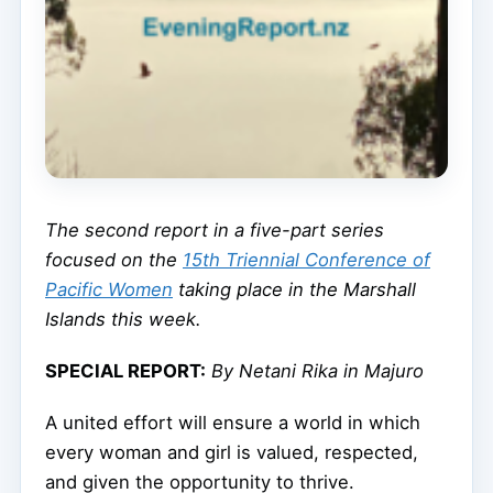
The second report in a five-part series
focused on the
15th Triennial Conference of
Pacific Women
taking place in the Marshall
Islands this week.
SPECIAL REPORT:
By Netani Rika in Majuro
A united effort will ensure a world in which
every woman and girl is valued, respected,
and given the opportunity to thrive.