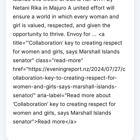
Netani Rika in Majuro A united effort will
ensure a world in which every woman and
girl is valued, respected, and given the
opportunity to thrive. Envoy for ... <a
title="‘Collaboration’ key to creating respect
for women and girls, says Marshall Islands
senator" class="read-more"
href="https://eveningreport.nz/2024/07/27/c
ollaboration-key-to-creating-respect-for-
women-and-girls-says-marshall-islands-
senator/" aria-label="Read more about
‘Collaboration’ key to creating respect for
women and girls, says Marshall Islands
senator">Read more</a>