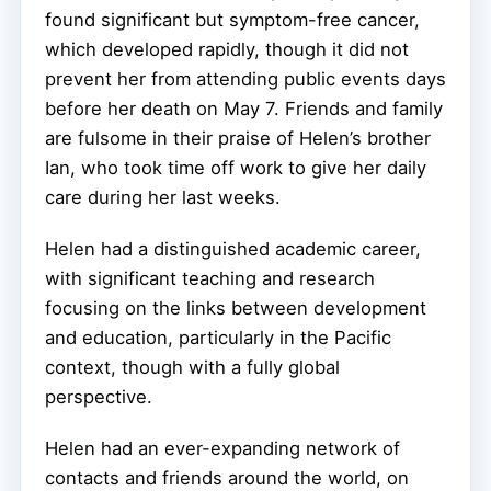
found significant but symptom-free cancer,
which developed rapidly, though it did not
prevent her from attending public events days
before her death on May 7. Friends and family
are fulsome in their praise of Helen’s brother
Ian, who took time off work to give her daily
care during her last weeks.
Helen had a distinguished academic career,
with significant teaching and research
focusing on the links between development
and education, particularly in the Pacific
context, though with a fully global
perspective.
Helen had an ever-expanding network of
contacts and friends around the world, on