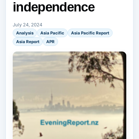
independence
July 24, 2024
Analysis
Asia Pacific
Asia Pacific Report
Asia Report
APR