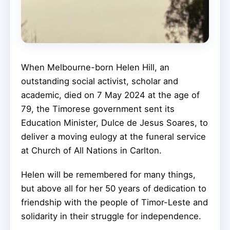
When Melbourne-born Helen Hill, an
outstanding social activist, scholar and
academic, died on 7 May 2024 at the age of
79, the Timorese government sent its
Education Minister, Dulce de Jesus Soares, to
deliver a moving eulogy at the funeral service
at Church of All Nations in Carlton.
Helen will be remembered for many things,
but above all for her 50 years of dedication to
friendship with the people of Timor-Leste and
solidarity in their struggle for independence.