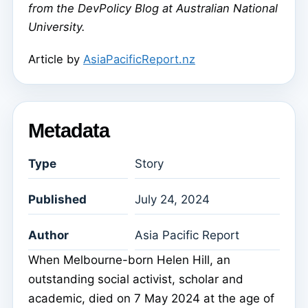
from the DevPolicy Blog at Australian National
University.
Article by
AsiaPacificReport.nz
Metadata
Type
Story
Published
July 24, 2024
Author
Asia Pacific Report
When Melbourne-born Helen Hill, an
outstanding social activist, scholar and
academic, died on 7 May 2024 at the age of