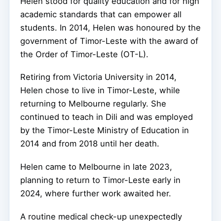
Helen stood for quality education and for high
academic standards that can empower all
students. In 2014, Helen was honoured by the
government of Timor-Leste with the award of
the Order of Timor-Leste (OT-L).
Retiring from Victoria University in 2014,
Helen chose to live in Timor-Leste, while
returning to Melbourne regularly. She
continued to teach in Dili and was employed
by the Timor-Leste Ministry of Education in
2014 and from 2018 until her death.
Helen came to Melbourne in late 2023,
planning to return to Timor-Leste early in
2024, where further work awaited her.
A routine medical check-up unexpectedly