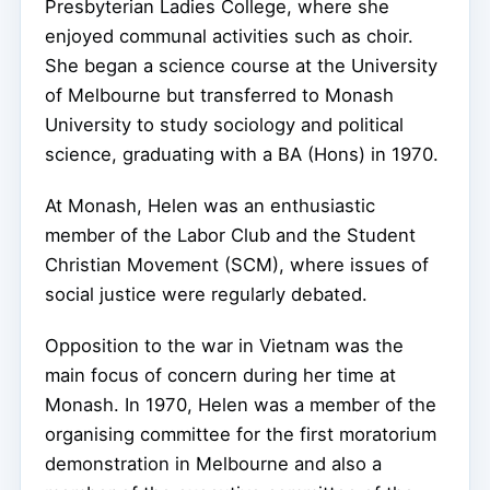
Presbyterian Ladies College, where she
enjoyed communal activities such as choir.
She began a science course at the University
of Melbourne but transferred to Monash
University to study sociology and political
science, graduating with a BA (Hons) in 1970.
At Monash, Helen was an enthusiastic
member of the Labor Club and the Student
Christian Movement (SCM), where issues of
social justice were regularly debated.
Opposition to the war in Vietnam was the
main focus of concern during her time at
Monash. In 1970, Helen was a member of the
organising committee for the first moratorium
demonstration in Melbourne and also a