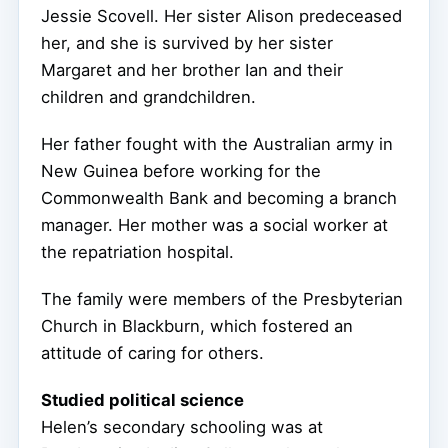
Jessie Scovell. Her sister Alison predeceased
her, and she is survived by her sister
Margaret and her brother Ian and their
children and grandchildren.
Her father fought with the Australian army in
New Guinea before working for the
Commonwealth Bank and becoming a branch
manager. Her mother was a social worker at
the repatriation hospital.
The family were members of the Presbyterian
Church in Blackburn, which fostered an
attitude of caring for others.
Studied political science
Helen’s secondary schooling was at