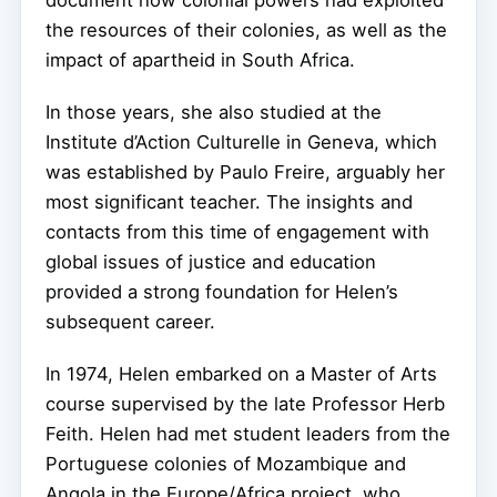
document how colonial powers had exploited
the resources of their colonies, as well as the
impact of apartheid in South Africa.
In those years, she also studied at the
Institute d’Action Culturelle in Geneva, which
was established by Paulo Freire, arguably her
most significant teacher. The insights and
contacts from this time of engagement with
global issues of justice and education
provided a strong foundation for Helen’s
subsequent career.
In 1974, Helen embarked on a Master of Arts
course supervised by the late Professor Herb
Feith. Helen had met student leaders from the
Portuguese colonies of Mozambique and
Angola in the Europe/Africa project, who