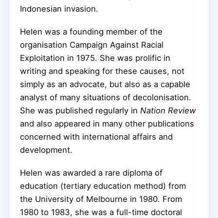
Indonesian invasion.
Helen was a founding member of the
organisation Campaign Against Racial
Exploitation in 1975. She was prolific in
writing and speaking for these causes, not
simply as an advocate, but also as a capable
analyst of many situations of decolonisation.
She was published regularly in
Nation Review
and also appeared in many other publications
concerned with international affairs and
development.
Helen was awarded a rare diploma of
education (tertiary education method) from
the University of Melbourne in 1980. From
1980 to 1983, she was a full-time doctoral