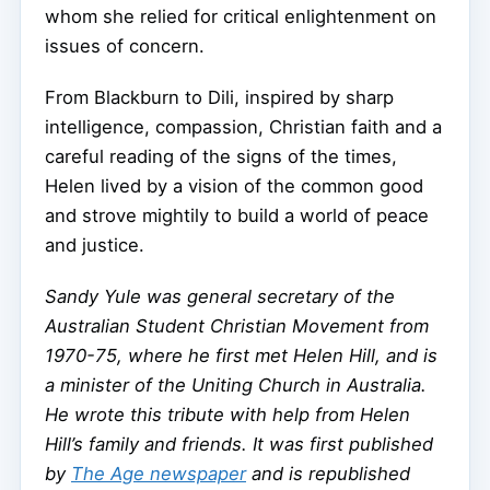
whom she relied for critical enlightenment on
issues of concern.
From Blackburn to Dili, inspired by sharp
intelligence, compassion, Christian faith and a
careful reading of the signs of the times,
Helen lived by a vision of the common good
and strove mightily to build a world of peace
and justice.
Sandy Yule was general secretary of the
Australian Student Christian Movement from
1970-75, where he first met Helen Hill, and is
a minister of the Uniting Church in Australia.
He wrote this tribute with help from Helen
Hill’s family and friends. It
was first published
by
The Age newspaper
and is republished