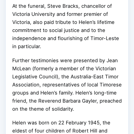
At the funeral, Steve Bracks, chancellor of
Victoria University and former premier of
Victoria, also paid tribute to Helen’s lifetime
commitment to social justice and to the
independence and flourishing of Timor-Leste
in particular.
Further testimonies were presented by Jean
McLean (formerly a member of the Victorian
Legislative Council), the Australia-East Timor
Association, representatives of local Timorese
groups and Helen’s family. Helen’s long-time
friend, the Reverend Barbara Gayler, preached
on the theme of solidarity.
Helen was born on 22 February 1945, the
eldest of four children of Robert Hill and