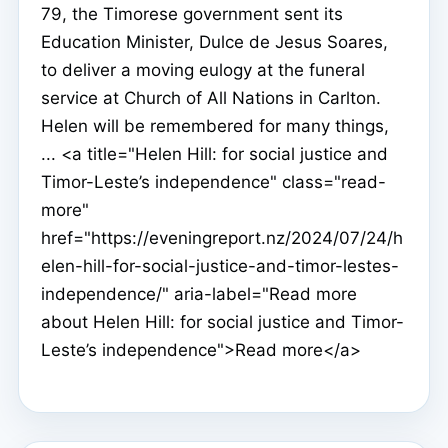
79, the Timorese government sent its
Education Minister, Dulce de Jesus Soares,
to deliver a moving eulogy at the funeral
service at Church of All Nations in Carlton.
Helen will be remembered for many things,
... <a title="Helen Hill: for social justice and
Timor-Leste’s independence" class="read-
more"
href="https://eveningreport.nz/2024/07/24/h
elen-hill-for-social-justice-and-timor-lestes-
independence/" aria-label="Read more
about Helen Hill: for social justice and Timor-
Leste’s independence">Read more</a>