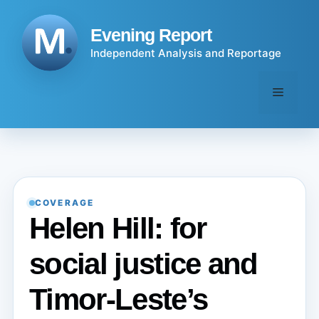
Skip
to
Evening Report
content
Independent Analysis and Reportage
Menu
COVERAGE
Helen Hill: for
social justice and
Timor-Leste’s