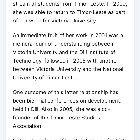
stream of students from Timor-Leste. In 2000,
she was able to return to Timor-Leste as part
of her work for Victoria University.
An immediate fruit of her work in 2001 was a
memorandum of understanding between
Victoria University and the Dili Institute of
Technology, followed in 2005 with another
between Victoria University and the National
University of Timor-Leste.
One outcome of this latter relationship has
been biennial conferences on development,
held in Dili. Also in 2005, she was a co-
founder of the Timor-Leste Studies
Association.