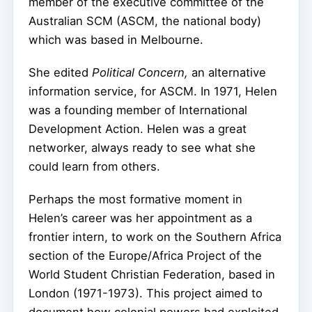
member of the executive committee of the
Australian SCM (ASCM, the national body)
which was based in Melbourne.
She edited
Political Concern,
an alternative
information service, for ASCM. In 1971, Helen
was a founding member of International
Development Action. Helen was a great
networker, always ready to see what she
could learn from others.
Perhaps the most formative moment in
Helen’s career was her appointment as a
frontier intern, to work on the Southern Africa
section of the Europe/Africa Project of the
World Student Christian Federation, based in
London (1971-1973). This project aimed to