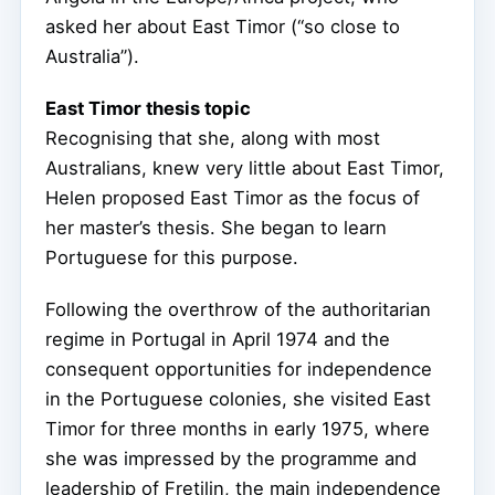
asked her about East Timor (“so close to
Australia”).
East Timor thesis topic
Recognising that she, along with most
Australians, knew very little about East Timor,
Helen proposed East Timor as the focus of
her master’s thesis. She began to learn
Portuguese for this purpose.
Following the overthrow of the authoritarian
regime in Portugal in April 1974 and the
consequent opportunities for independence
in the Portuguese colonies, she visited East
Timor for three months in early 1975, where
she was impressed by the programme and
leadership of Fretilin, the main independence