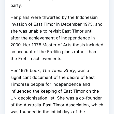
party.
Her plans were thwarted by the Indonesian
invasion of East Timor in December 1975, and
she was unable to revisit East Timor until
after the achievement of independence in
2000. Her 1978 Master of Arts thesis included
an account of the Fretilin plans rather than
the Fretilin achievements.
Her 1976 book,
The Timor Story
, was a
significant document of the desire of East
Timorese people for independence and
influenced the keeping of East Timor on the
UN decolonisation list. She was a co-founder
of the Australia-East Timor Association, which
was founded in the initial days of the