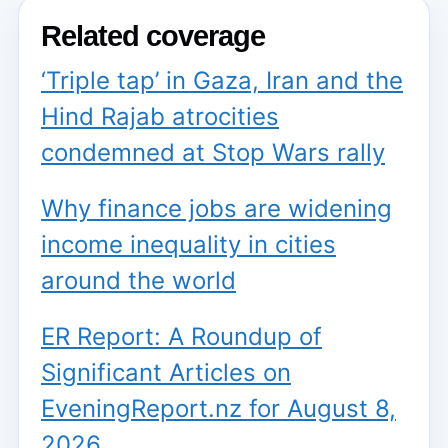
Related coverage
‘Triple tap’ in Gaza, Iran and the
Hind Rajab atrocities
condemned at Stop Wars rally
Why finance jobs are widening
income inequality in cities
around the world
ER Report: A Roundup of
Significant Articles on
EveningReport.nz for August 8,
2026