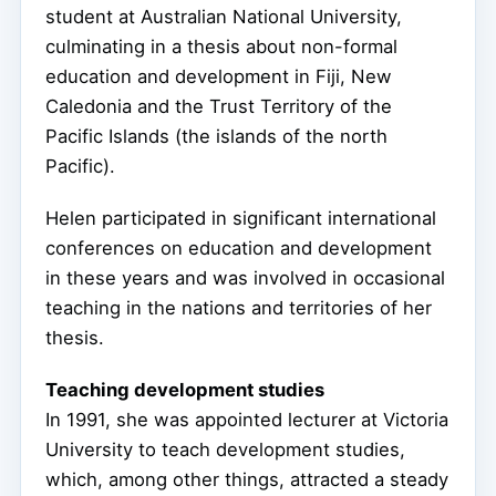
student at Australian National University,
culminating in a thesis about non-formal
education and development in Fiji, New
Caledonia and the Trust Territory of the
Pacific Islands (the islands of the north
Pacific).
Helen participated in significant international
conferences on education and development
in these years and was involved in occasional
teaching in the nations and territories of her
thesis.
Teaching development studies
In 1991, she was appointed lecturer at Victoria
University to teach development studies,
which, among other things, attracted a steady