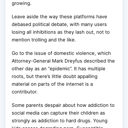
growing.
Leave aside the way these platforms have
debased political debate, with many users
losing all inhibitions as they lash out, not to
mention trolling and the like.
Go to the issue of domestic violence, which
Attorney-General Mark Dreyfus described the
other day as an “epidemic”. It has multiple
roots, but there’s little doubt appalling
material on parts of the internet is a
contributor.
Some parents despair about how addiction to
social media can capture their children as
strongly as addiction to hard drugs. Young