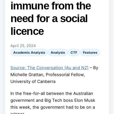
immune from the
need for a social
licence
April 25, 2024
Academic Analysis
Analysis
CTF
Features
Source: The Conversation (Au and NZ)
– By
Michelle Grattan, Professorial Fellow,
University of Canberra
In the free-for-all between the Australian
government and Big Tech boss Elon Musk
this week, the government had to be on a