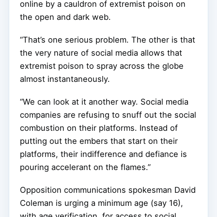
online by a cauldron of extremist poison on
the open and dark web.
“That’s one serious problem. The other is that
the very nature of social media allows that
extremist poison to spray across the globe
almost instantaneously.
“We can look at it another way. Social media
companies are refusing to snuff out the social
combustion on their platforms. Instead of
putting out the embers that start on their
platforms, their indifference and defiance is
pouring accelerant on the flames.”
Opposition communications spokesman David
Coleman is urging a minimum age (say 16),
with age verification, for access to social