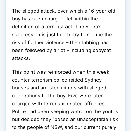
The alleged attack, over which a 16-year-old
boy has been charged, fell within the
definition of a terrorist act. The video’s
suppression is justified to try to reduce the
risk of further violence – the stabbing had
been followed by a riot – including copycat
attacks.
This point was reinforced when this week
counter terrorism police raided Sydney
houses and arrested minors with alleged
connections to the boy. Five were later
charged with terrorism-related offences.
Police had been keeping watch on the youths
but decided they “posed an unacceptable risk
to the people of NSW, and our current purely