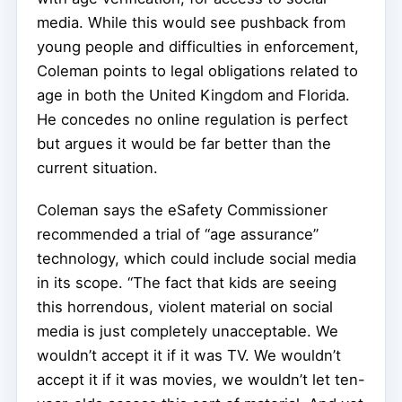
media. While this would see pushback from
young people and difficulties in enforcement,
Coleman points to legal obligations related to
age in both the United Kingdom and Florida.
He concedes no online regulation is perfect
but argues it would be far better than the
current situation.
Coleman says the eSafety Commissioner
recommended a trial of “age assurance”
technology, which could include social media
in its scope. “The fact that kids are seeing
this horrendous, violent material on social
media is just completely unacceptable. We
wouldn’t accept it if it was TV. We wouldn’t
accept it if it was movies, we wouldn’t let ten-