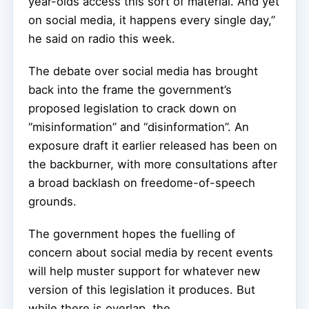
year-olds access this sort of material. And yet
on social media, it happens every single day,”
he said on radio this week.
The debate over social media has brought
back into the frame the government’s
proposed legislation to crack down on
“misinformation” and “disinformation”. An
exposure draft it earlier released has been on
the backburner, with more consultations after
a broad backlash on freedome-of-speech
grounds.
The government hopes the fuelling of
concern about social media by recent events
will help muster support for whatever new
version of this legislation it produces. But
while there is overlap, the