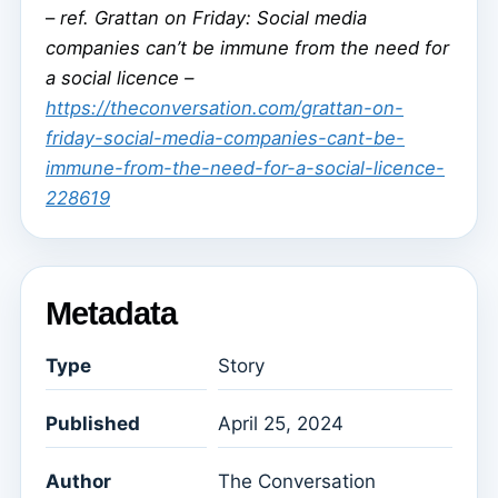
–
ref. Grattan on Friday: Social media
companies can’t be immune from the need for
a social licence –
https://theconversation.com/grattan-on-
friday-social-media-companies-cant-be-
immune-from-the-need-for-a-social-licence-
228619
Metadata
Type
Story
Published
April 25, 2024
Author
The Conversation