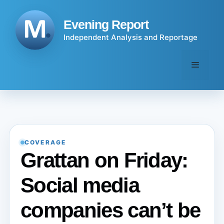
Skip
to
Evening Report
content
Independent Analysis and Reportage
Menu
COVERAGE
Grattan on Friday:
Social media
companies can’t be