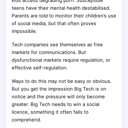
kids access degrading porn. Susceptible
teens have their mental health destabilised.
Parents are told to monitor their children’s use
of social media, but that often proves
impossible.
Tech companies see themselves as free
markets for communications. But
dysfunctional markets require regulation, or
effective self-regulation.
Ways to do this may not be easy or obvious.
But you get the impression Big Tech is on
notice and the pressure will only become
greater. Big Tech needs to win a social
licence, something it often fails to
comprehend.