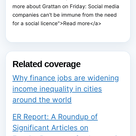
more about Grattan on Friday: Social media
companies can’t be immune from the need
for a social licence">Read more</a>
Related coverage
Why finance jobs are widening
income inequality in cities
around the world
ER Report: A Roundup of
Significant Articles on