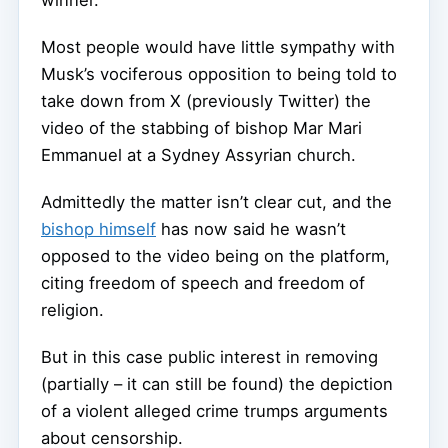
winner.
Most people would have little sympathy with
Musk’s vociferous opposition to being told to
take down from X (previously Twitter) the
video of the stabbing of bishop Mar Mari
Emmanuel at a Sydney Assyrian church.
Admittedly the matter isn’t clear cut, and the
bishop himself
has now said he wasn’t
opposed to the video being on the platform,
citing freedom of speech and freedom of
religion.
But in this case public interest in removing
(partially – it can still be found) the depiction
of a violent alleged crime trumps arguments
about censorship.