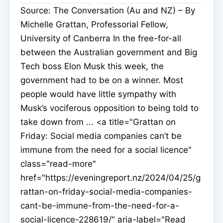
Source: The Conversation (Au and NZ) – By
Michelle Grattan, Professorial Fellow,
University of Canberra In the free-for-all
between the Australian government and Big
Tech boss Elon Musk this week, the
government had to be on a winner. Most
people would have little sympathy with
Musk’s vociferous opposition to being told to
take down from ... <a title="Grattan on
Friday: Social media companies can’t be
immune from the need for a social licence"
class="read-more"
href="https://eveningreport.nz/2024/04/25/g
rattan-on-friday-social-media-companies-
cant-be-immune-from-the-need-for-a-
social-licence-228619/" aria-label="Read