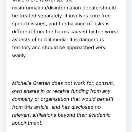
misinformation/disinformation debate should
be treated separately. It involves core free
speech issues, and the balance of risks is
different from the harms caused by the worst
aspects of social media. It is dangerous
territory and should be approached very
warily.
Michelle Grattan does not work for, consult,
own shares in or receive funding from any
company or organisation that would benefit
from this article, and has disclosed no
relevant affiliations beyond their academic
appointment.