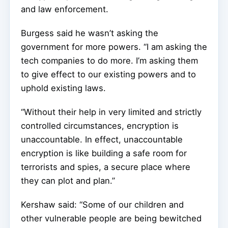
and law enforcement.
Burgess said he wasn’t asking the
government for more powers. “I am asking the
tech companies to do more. I’m asking them
to give effect to our existing powers and to
uphold existing laws.
“Without their help in very limited and strictly
controlled circumstances, encryption is
unaccountable. In effect, unaccountable
encryption is like building a safe room for
terrorists and spies, a secure place where
they can plot and plan.”
Kershaw said: “Some of our children and
other vulnerable people are being bewitched