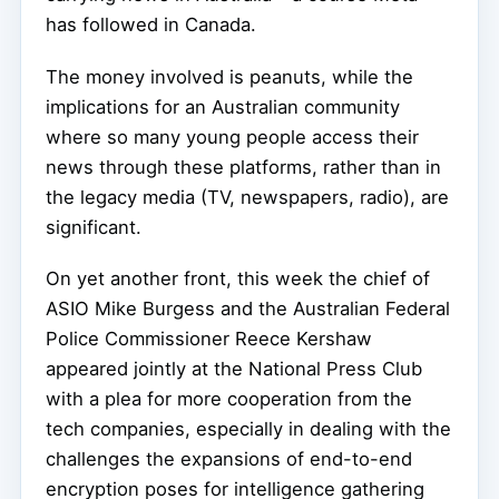
has followed in Canada.
The money involved is peanuts, while the
implications for an Australian community
where so many young people access their
news through these platforms, rather than in
the legacy media (TV, newspapers, radio), are
significant.
On yet another front, this week the chief of
ASIO Mike Burgess and the Australian Federal
Police Commissioner Reece Kershaw
appeared jointly at the National Press Club
with a plea for more cooperation from the
tech companies, especially in dealing with the
challenges the expansions of end-to-end
encryption poses for intelligence gathering