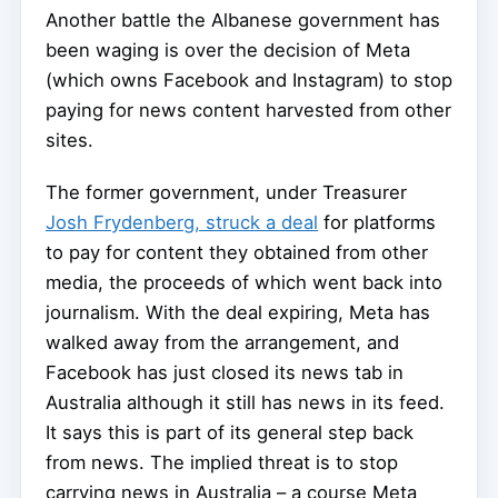
Another battle the Albanese government has
been waging is over the decision of Meta
(which owns Facebook and Instagram) to stop
paying for news content harvested from other
sites.
The former government, under Treasurer
Josh Frydenberg, struck a deal
for platforms
to pay for content they obtained from other
media, the proceeds of which went back into
journalism. With the deal expiring, Meta has
walked away from the arrangement, and
Facebook has just closed its news tab in
Australia although it still has news in its feed.
It says this is part of its general step back
from news. The implied threat is to stop
carrying news in Australia – a course Meta