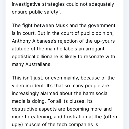
investigative strategies could not adequately
ensure public safety”.
The fight between Musk and the government
is in court. But in the court of public opinion,
Anthony Albanese’s rejection of the up-yours
attitude of the man he labels an arrogant
egotistical billionaire is likely to resonate with
many Australians.
This isn’t just, or even mainly, because of the
video incident. It’s that so many people are
increasingly alarmed about the harm social
media is doing. For all its pluses, its
destructive aspects are becoming more and
more threatening, and frustration at the (often
ugly) muscle of the tech companies is