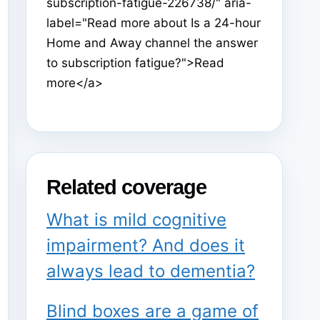
subscription-fatigue-226738/" aria-
label="Read more about Is a 24-hour
Home and Away channel the answer
to subscription fatigue?">Read
more</a>
Related coverage
What is mild cognitive
impairment? And does it
always lead to dementia?
Blind boxes are a game of