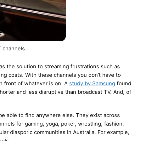
 channels.
 the solution to streaming frustrations such as
sing costs. With these channels you don’t have to
n front of whatever is on. A
study by Samsung
found
orter and less disruptive than broadcast TV. And, of
e able to find anywhere else. They exist across
nnels for gaming, yoga, poker, wrestling, fashion,
cular diasporic communities in Australia. For example,
nels.