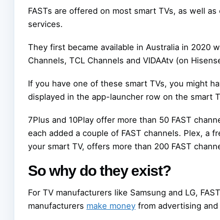
FASTs are offered on most smart TVs, as well as
services.
They first became available in Australia in 20
Channels, TCL Channels and VIDAAtv (on Hisense
If you have one of these smart TVs, you might h
displayed in the app-launcher row on the smart 
7Plus and 10Play offer more than 50 FAST chan
each added a couple of FAST channels. Plex, a f
your smart TV, offers more than 200 FAST channe
So why do they exist?
For TV manufacturers like Samsung and LG, FASTs 
manufacturers
make money
from advertising and 