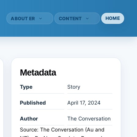
HOME
ABOUT ER
CONTENT
Metadata
Type
Story
Published
April 17, 2024
Author
The Conversation
Source: The Conversation (Au and