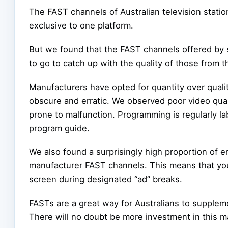
The FAST channels of Australian television station
exclusive to one platform.
But we found that the FAST channels offered by 
to go to catch up with the quality of those from 
Manufacturers have opted for quantity over qualit
obscure and erratic. We observed poor video quali
prone to malfunction. Programming is regularly lab
program guide.
We also found a surprisingly high proportion of 
manufacturer FAST channels. This means that you m
screen during designated “ad” breaks.
FASTs are a great way for Australians to suppleme
There will no doubt be more investment in this m