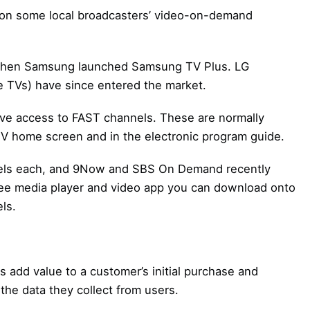
 on some local broadcasters’ video-on-demand
20 when Samsung launched Samsung TV Plus. LG
 TVs) have since entered the market.
ave access to FAST channels. These are normally
TV home screen and in the electronic program guide.
nels each, and 9Now and SBS On Demand recently
ree media player and video app you can download onto
ls.
add value to a customer’s initial purchase and
the data they collect from users.