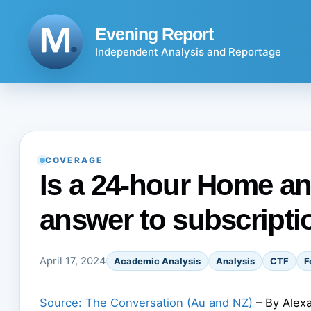
Skip
to
Evening Report
content
Independent Analysis and Reportage
COVERAGE
Is a 24-hour Home a
answer to subscripti
April 17, 2024
Academic Analysis
Analysis
CTF
F
Source: The Conversation (Au and NZ)
– By Alexa