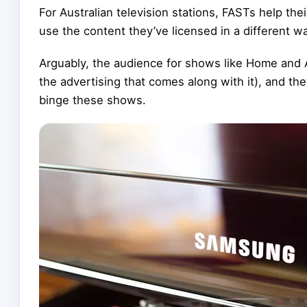
For Australian television stations, FASTs help th
use the content they’ve licensed in a different w
Arguably, the audience for shows like Home and 
the advertising that comes along with it), and t
binge these shows.