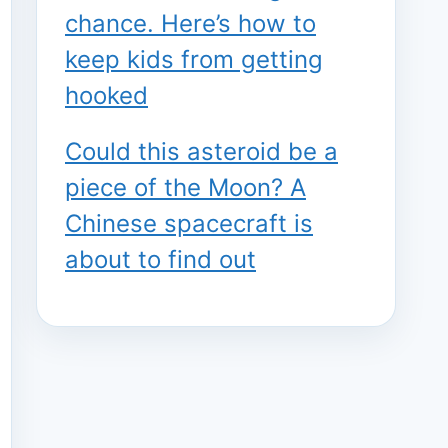
chance. Here’s how to
keep kids from getting
hooked
Could this asteroid be a
piece of the Moon? A
Chinese spacecraft is
about to find out