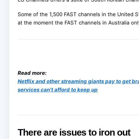
Some of the 1,500 FAST channels in the United S
at the moment the FAST channels in Australia only
Read more:
Netflix and other streaming giants pay to get b
services can’t afford to keep up
There are issues to iron out