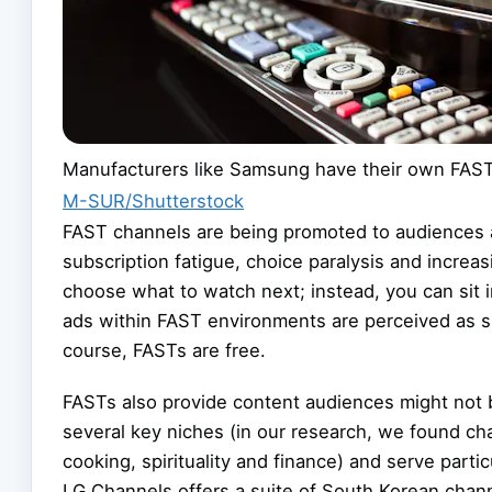
Manufacturers like Samsung have their own FAST
M-SUR/Shutterstock
FAST channels are being promoted to audiences as
subscription fatigue, choice paralysis and increa
choose what to watch next; instead, you can sit i
ads within FAST environments are perceived as sh
course, FASTs are free.
FASTs also provide content audiences might not b
several key niches (in our research, we found cha
cooking, spirituality and finance) and serve parti
LG Channels offers a suite of South Korean chan