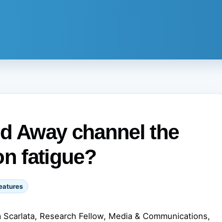
nd Away channel the
on fatigue?
eatures
 Scarlata, Research Fellow, Media & Communications,