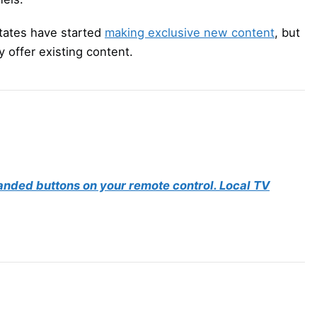
tates have started
making exclusive new content
, but
 offer existing content.
randed buttons on your remote control. Local TV