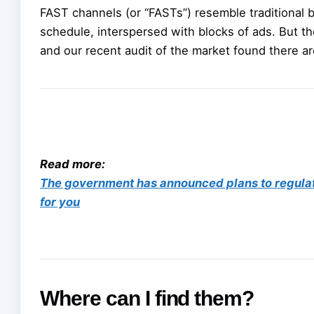
FAST channels (or “FASTs”) resemble traditional b
schedule, interspersed with blocks of ads. But the
and our recent audit of the market found there ar
Read more:
The government has announced plans to regula
for you
Where can I find them?