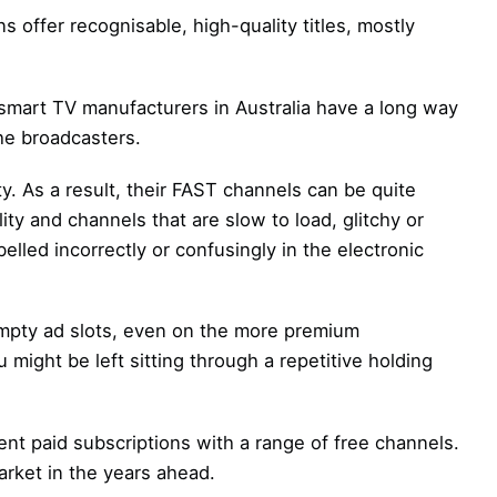
s offer recognisable, high-quality titles, mostly
smart TV manufacturers in Australia have a long way
the broadcasters.
y. As a result, their FAST channels can be quite
ty and channels that are slow to load, glitchy or
elled incorrectly or confusingly in the electronic
empty ad slots, even on the more premium
ight be left sitting through a repetitive holding
nt paid subscriptions with a range of free channels.
arket in the years ahead.