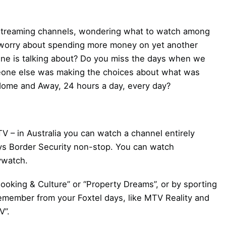
h streaming channels, wondering what to watch among
 worry about spending more money on yet another
one is talking about? Do you miss the days when we
meone else was making the choices about what was
Home and Away, 24 hours a day, every day?
V – in Australia you can watch a channel entirely
ys Border Security non-stop. You can watch
ywatch.
ooking & Culture” or “Property Dreams”, or by sporting
member from your Foxtel days, like MTV Reality and
V”.