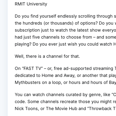
RMIT University
Do you find yourself endlessly scrolling throug
the hundreds (or thousands) of options? Do you
subscription just to watch the latest show every
had just five channels to choose from – and so
playing? Do you ever just wish you could watch 
Well, there is a channel for that.
On “FAST TV” – or, free ad-supported streaming T
dedicated to Home and Away, or another that pla
Mythbusters on a loop, or hours and hours of Ba
You can watch channels curated by genre, like “C
code. Some channels recreate those you might re
Nick Toons, or The Movie Hub and “Throwback T