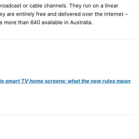
roadcast or cable channels. They run on a linear
y are entirely free and delivered over the internet –
e more than 640 available in Australia.
te smart TV home screens: what the new rules mean