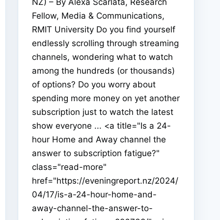
NZ) – By Alexa Scarlata, Research
Fellow, Media & Communications,
RMIT University Do you find yourself
endlessly scrolling through streaming
channels, wondering what to watch
among the hundreds (or thousands)
of options? Do you worry about
spending more money on yet another
subscription just to watch the latest
show everyone ... <a title="Is a 24-
hour Home and Away channel the
answer to subscription fatigue?"
class="read-more"
href="https://eveningreport.nz/2024/
04/17/is-a-24-hour-home-and-
away-channel-the-answer-to-