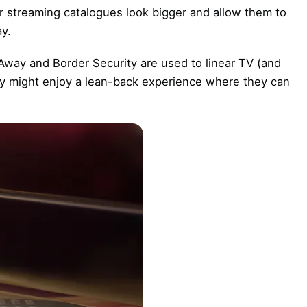
eir streaming catalogues look bigger and allow them to
ay.
Away and Border Security are used to linear TV (and
hey might enjoy a lean-back experience where they can