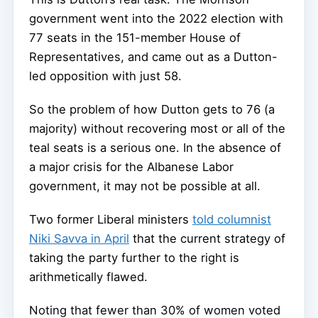
government went into the 2022 election with
77 seats in the 151-member House of
Representatives, and came out as a Dutton-
led opposition with just 58.
So the problem of how Dutton gets to 76 (a
majority) without recovering most or all of the
teal seats is a serious one. In the absence of
a major crisis for the Albanese Labor
government, it may not be possible at all.
Two former Liberal ministers
told columnist
Niki Savva in April
that the current strategy of
taking the party further to the right is
arithmetically flawed.
Noting that fewer than 30% of women voted