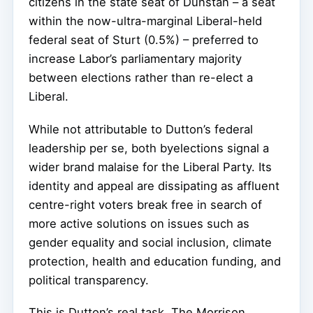
citizens in the state seat of Dunstan – a seat
within the now-ultra-marginal Liberal-held
federal seat of Sturt (0.5%) – preferred to
increase Labor’s parliamentary majority
between elections rather than re-elect a
Liberal.
While not attributable to Dutton’s federal
leadership per se, both byelections signal a
wider brand malaise for the Liberal Party. Its
identity and appeal are dissipating as affluent
centre-right voters break free in search of
more active solutions on issues such as
gender equality and social inclusion, climate
protection, health and education funding, and
political transparency.
This is Dutton’s real task. The Morrison