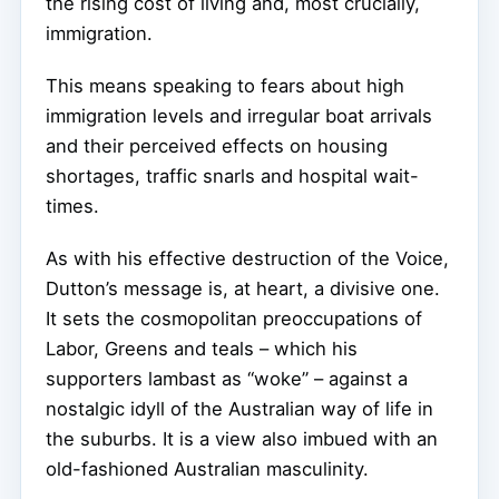
the rising cost of living and, most crucially,
immigration.
This means speaking to fears about high
immigration levels and irregular boat arrivals
and their perceived effects on housing
shortages, traffic snarls and hospital wait-
times.
As with his effective destruction of the Voice,
Dutton’s message is, at heart, a divisive one.
It sets the cosmopolitan preoccupations of
Labor, Greens and teals – which his
supporters lambast as “woke” – against a
nostalgic idyll of the Australian way of life in
the suburbs. It is a view also imbued with an
old-fashioned Australian masculinity.