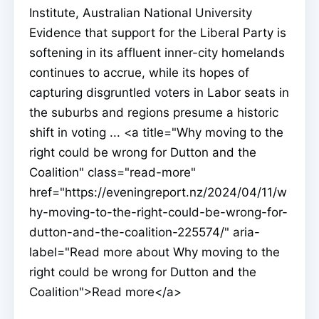
Institute, Australian National University
Evidence that support for the Liberal Party is
softening in its affluent inner-city homelands
continues to accrue, while its hopes of
capturing disgruntled voters in Labor seats in
the suburbs and regions presume a historic
shift in voting ... <a title="Why moving to the
right could be wrong for Dutton and the
Coalition" class="read-more"
href="https://eveningreport.nz/2024/04/11/w
hy-moving-to-the-right-could-be-wrong-for-
dutton-and-the-coalition-225574/" aria-
label="Read more about Why moving to the
right could be wrong for Dutton and the
Coalition">Read more</a>