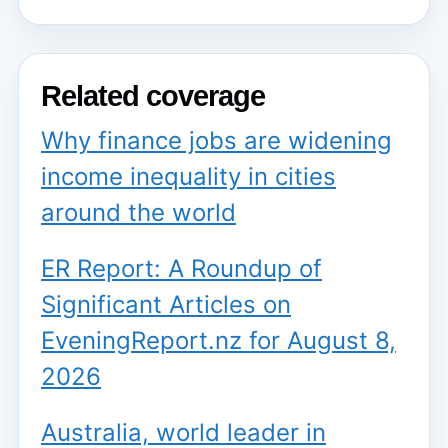
Related coverage
Why finance jobs are widening
income inequality in cities
around the world
ER Report: A Roundup of
Significant Articles on
EveningReport.nz for August 8,
2026
Australia, world leader in