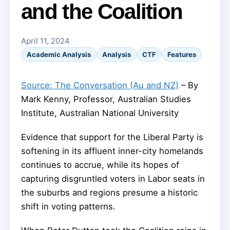
and the Coalition
April 11, 2024
Academic Analysis
Analysis
CTF
Features
Source: The Conversation (Au and NZ)
– By
Mark Kenny, Professor, Australian Studies
Institute, Australian National University
Evidence that support for the Liberal Party is
softening in its affluent inner-city homelands
continues to accrue, while its hopes of
capturing disgruntled voters in Labor seats in
the suburbs and regions presume a historic
shift in voting patterns.