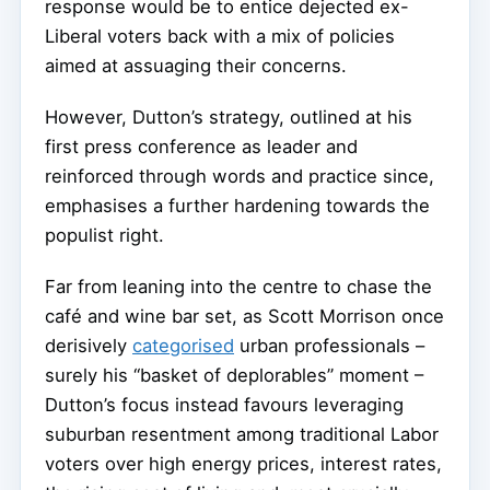
response would be to entice dejected ex-
Liberal voters back with a mix of policies
aimed at assuaging their concerns.
However, Dutton’s strategy, outlined at his
first press conference as leader and
reinforced through words and practice since,
emphasises a further hardening towards the
populist right.
Far from leaning into the centre to chase the
café and wine bar set, as Scott Morrison once
derisively
categorised
urban professionals –
surely his “basket of deplorables” moment –
Dutton’s focus instead favours leveraging
suburban resentment among traditional Labor
voters over high energy prices, interest rates,