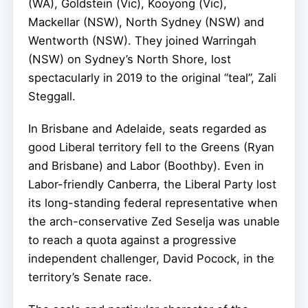
(WA), Goldstein (Vic), Kooyong (Vic),
Mackellar (NSW), North Sydney (NSW) and
Wentworth (NSW). They joined Warringah
(NSW) on Sydney’s North Shore, lost
spectacularly in 2019 to the original “teal”, Zali
Steggall.
In Brisbane and Adelaide, seats regarded as
good Liberal territory fell to the Greens (Ryan
and Brisbane) and Labor (Boothby). Even in
Labor-friendly Canberra, the Liberal Party lost
its long-standing federal representative when
the arch-conservative Zed Seselja was unable
to reach a quota against a progressive
independent challenger, David Pocock, in the
territory’s Senate race.