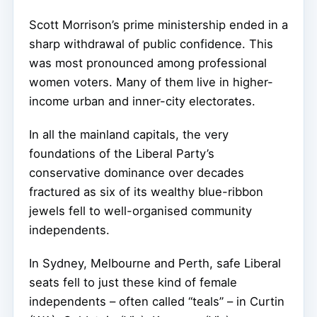
Scott Morrison’s prime ministership ended in a
sharp withdrawal of public confidence. This
was most pronounced among professional
women voters. Many of them live in higher-
income urban and inner-city electorates.
In all the mainland capitals, the very
foundations of the Liberal Party’s
conservative dominance over decades
fractured as six of its wealthy blue-ribbon
jewels fell to well-organised community
independents.
In Sydney, Melbourne and Perth, safe Liberal
seats fell to just these kind of female
independents – often called “teals” – in Curtin