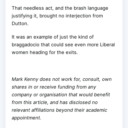
That needless act, and the brash language
justifying it, brought no interjection from
Dutton.
It was an example of just the kind of
braggadocio that could see even more Liberal
women heading for the exits.
Mark Kenny does not work for, consult, own
shares in or receive funding from any
company or organisation that would benefit
from this article, and has disclosed no
relevant affiliations beyond their academic
appointment.