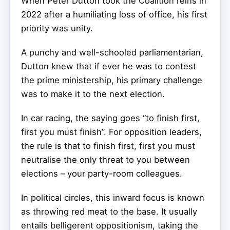
When Peter Dutton took the Coalition reins in
2022 after a humiliating loss of office, his first
priority was unity.
A punchy and well-schooled parliamentarian,
Dutton knew that if ever he was to contest
the prime ministership, his primary challenge
was to make it to the next election.
In car racing, the saying goes “to finish first,
first you must finish”. For opposition leaders,
the rule is that to finish first, first you must
neutralise the only threat to you between
elections – your party-room colleagues.
In political circles, this inward focus is known
as throwing red meat to the base. It usually
entails belligerent oppositionism, taking the