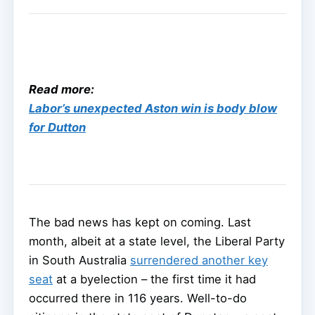
Read more:
Labor’s unexpected Aston win is body blow
for Dutton
The bad news has kept on coming. Last
month, albeit at a state level, the Liberal Party
in South Australia
surrendered another key
seat
at a byelection – the first time it had
occurred there in 116 years. Well-to-do