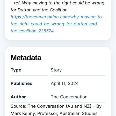
–
ref. Why moving to the right could be wrong
for Dutton and the Coalition –
https://theconversation.com/why-moving-to-
the-right-could-be-wrong-for-dutton-and-
the-coalition-225574
Metadata
Type
Story
Published
April 11, 2024
Author
The Conversation
Source: The Conversation (Au and NZ) – By
Mark Kenny, Professor, Australian Studies