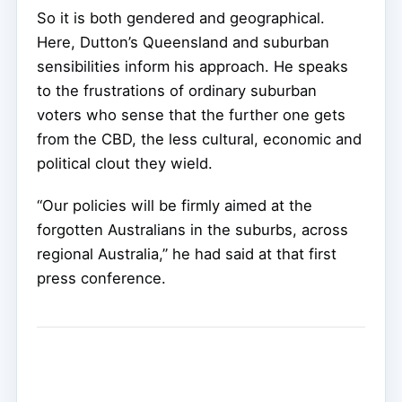
So it is both gendered and geographical.
Here, Dutton’s Queensland and suburban
sensibilities inform his approach. He speaks
to the frustrations of ordinary suburban
voters who sense that the further one gets
from the CBD, the less cultural, economic and
political clout they wield.
“Our policies will be firmly aimed at the
forgotten Australians in the suburbs, across
regional Australia,” he had said at that first
press conference.