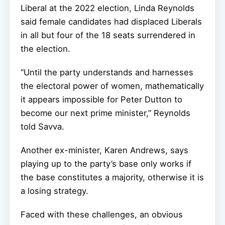
Liberal at the 2022 election, Linda Reynolds
said female candidates had displaced Liberals
in all but four of the 18 seats surrendered in
the election.
“Until the party understands and harnesses
the electoral power of women, mathematically
it appears impossible for Peter Dutton to
become our next prime minister,” Reynolds
told Savva.
Another ex-minister, Karen Andrews, says
playing up to the party’s base only works if
the base constitutes a majority, otherwise it is
a losing strategy.
Faced with these challenges, an obvious