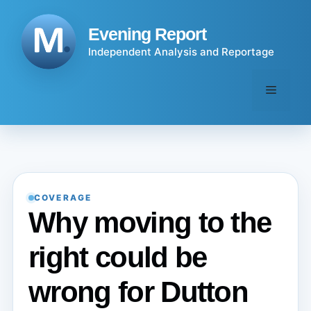
Skip
to
Evening Report
content
Independent Analysis and Reportage
Menu
COVERAGE
Why moving to the
right could be
wrong for Dutton