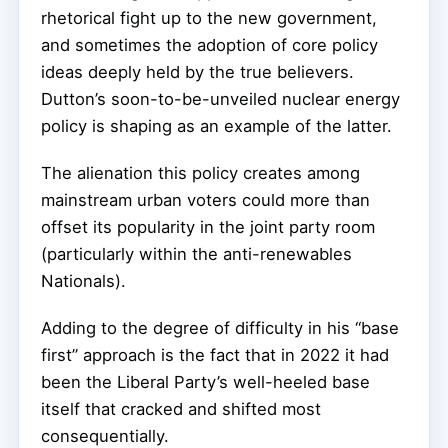
rhetorical fight up to the new government,
and sometimes the adoption of core policy
ideas deeply held by the true believers.
Dutton’s soon-to-be-unveiled nuclear energy
policy is shaping as an example of the latter.
The alienation this policy creates among
mainstream urban voters could more than
offset its popularity in the joint party room
(particularly within the anti-renewables
Nationals).
Adding to the degree of difficulty in his “base
first” approach is the fact that in 2022 it had
been the Liberal Party’s well-heeled base
itself that cracked and shifted most
consequentially.