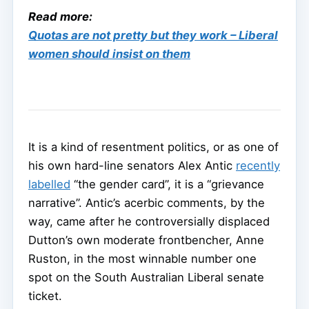
Read more:
Quotas are not pretty but they work – Liberal
women should insist on them
It is a kind of resentment politics, or as one of
his own hard-line senators Alex Antic
recently
labelled
“the gender card”, it is a “grievance
narrative”. Antic’s acerbic comments, by the
way, came after he controversially displaced
Dutton’s own moderate frontbencher, Anne
Ruston, in the most winnable number one
spot on the South Australian Liberal senate
ticket.