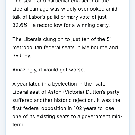
The scale and particular character of the
Liberal carnage was widely overlooked amid
talk of Labor’s pallid primary vote of just
32.6% – a record low for a winning party.
The Liberals clung on to just ten of the 51
metropolitan federal seats in Melbourne and
Sydney.
Amazingly, it would get worse.
A year later, in a byelection in the “safe”
Liberal seat of Aston (Victoria) Dutton’s party
suffered another historic rejection. It was the
first federal opposition in 102 years to lose
one of its existing seats to a government mid-
term.