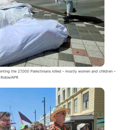
nting the 27,000 Palestinians killed – mostly women and chIldren –
d Robie/APR