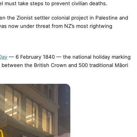
ael must take steps to prevent civilian deaths.
 the Zionist settler colonial project in Palestine and
 was now under threat from NZ’s most rightwing
Day
— 6 February 1840 — the national holiday marking
between the British Crown and 500 traditional Māori