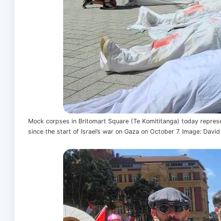
Mock corpses in Britomart Square (Te Komititanga) today represe
since the start of Israel’s war on Gaza on October 7. Image: Davi