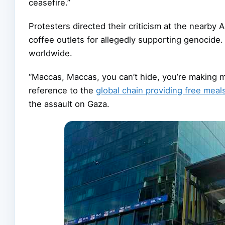
ceasefire.”
Protesters directed their criticism at the nearb
coffee outlets for allegedly supporting genoci
worldwide.
“Maccas, Maccas, you can’t hide, you’re making m
reference to the
global chain providing free meal
the assault on Gaza.