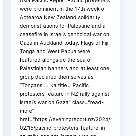
Asia Pacific Report Pacific protesters
were prominent in the 17th week of
Aotearoa New Zealand solidarity
demonstrations for Palestine and a
ceasefire in Israel’s genocidal war on
Gaza in Auckland today. Flags of Fiji,
Tonga and West Papua were
featured alongside the sea of
Palestinian banners and at least one
group declared themselves as
“Tongans ... <a title="Pacific
protesters feature in NZ rally against
Israel’s war on Gaza" class="read-
more"
href="https://eveningreport.nz/2024/
02/15/pacific-protesters-feature-in-