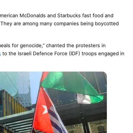
y American McDonalds and Starbucks fast food and
de. They are among many companies being boycotted
eals for genocide,” chanted the protesters in
s
to the Israeli Defence Force (IDF) troops engaged in