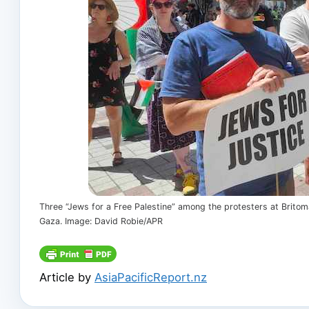
Three “Jews for a Free Palestine” among the protesters at Brito
Gaza. Image: David Robie/APR
Article by
AsiaPacificReport.nz