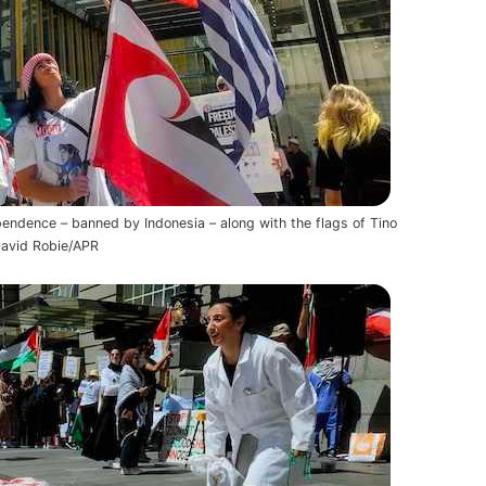
endence – banned by Indonesia – along with the flags of Tino
David Robie/APR