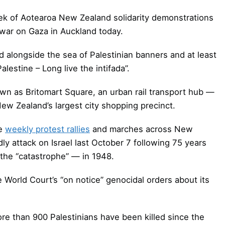
eek of Aotearoa New Zealand solidarity demonstrations
l war on Gaza in Auckland today.
d alongside the sea of Palestinian banners and at least
estine – Long live the intifada”.
own as Britomart Square, an urban rail transport hub —
ew Zealand’s largest city shopping precinct.
he
weekly protest rallies
and marches across New
y attack on Israel last October 7 following 75 years
the “catastrophe” — in 1948.
e World Court’s “on notice” genocidal orders about its
e than 900 Palestinians have been killed since the