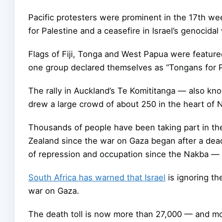
Pacific protesters were prominent in the 17th w
for Palestine and a ceasefire in Israel’s genocida
Flags of Fiji, Tonga and West Papua were feature
one group declared themselves as “Tongans for Pal
The rally in Auckland’s Te Komititanga — also kn
drew a large crowd of about 250 in the heart of N
Thousands of people have been taking part in t
Zealand since the war on Gaza began after a deadl
of repression and occupation since the Nakba — 
South Africa has warned that Israel
is ignoring th
war on Gaza.
The death toll is now more than 27,000 — and mor