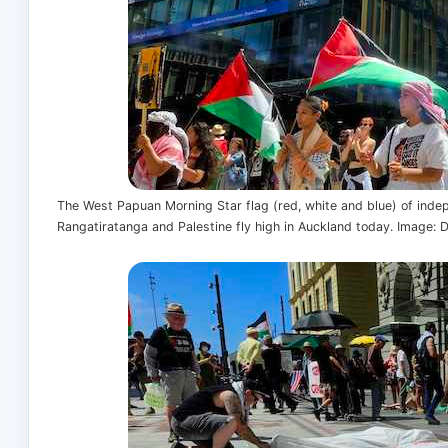
The West Papuan Morning Star flag (red, white and blue) of indep
Rangatiratanga and Palestine fly high in Auckland today. Image: 