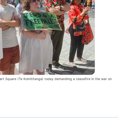
mart Square (Te Komititanga) today demanding a ceasefire in the war on