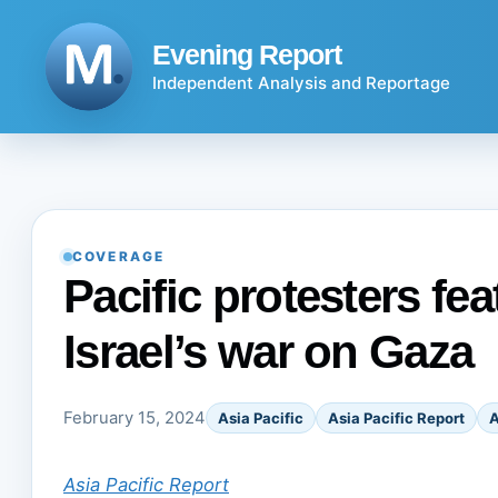
Skip
to
Evening Report
content
Independent Analysis and Reportage
COVERAGE
Pacific protesters fea
Israel’s war on Gaza
February 15, 2024
Asia Pacific
Asia Pacific Report
A
Asia Pacific Report