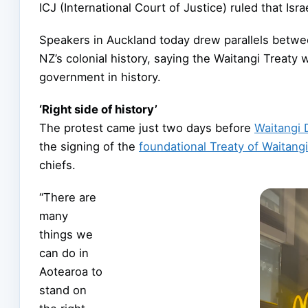
ICJ (International Court of Justice) ruled that Isr
Speakers in Auckland today drew parallels between
NZ’s colonial history, saying the Waitangi Treaty
government in history.
‘Right side of history’
The protest came just two days before
Waitangi 
the signing of the
foundational Treaty of Waitangi
chiefs.
“There are
many
things we
can do in
Aotearoa to
stand on