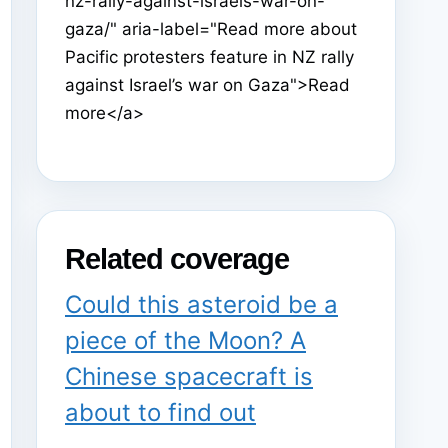
nz-rally-against-israels-war-on-
gaza/" aria-label="Read more about
Pacific protesters feature in NZ rally
against Israel’s war on Gaza">Read
more</a>
Related coverage
Could this asteroid be a
piece of the Moon? A
Chinese spacecraft is
about to find out