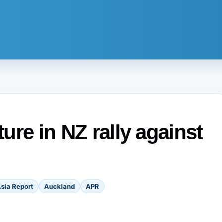
ture in NZ rally against
sia Report
Auckland
APR