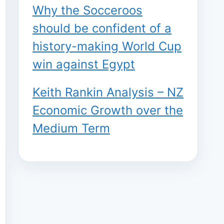
Why the Socceroos
should be confident of a
history-making World Cup
win against Egypt
Keith Rankin Analysis – NZ
Economic Growth over the
Medium Term