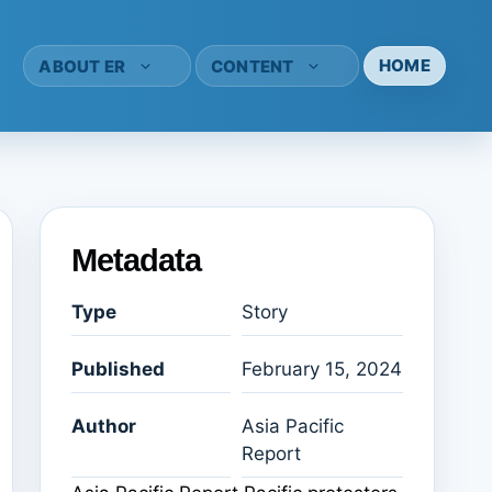
HOME
ABOUT ER
CONTENT
Metadata
Type
Story
Published
February 15, 2024
Author
Asia Pacific
Report