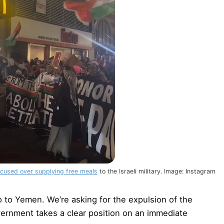
cused over supplying free meals
to the Israeli military. Image: Instagram
o to Yemen. We’re asking for the expulsion of the
vernment takes a clear position on an immediate