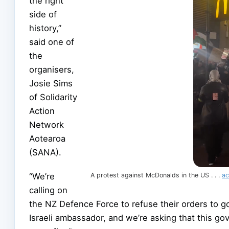
the right
side of
history,”
said one of
the
organisers,
Josie Sims
of Solidarity
Action
Network
Aotearoa
(SANA).
“We’re
A protest against McDonalds in the US . . .
ac
calling on
the NZ Defence Force to refuse their orders to g
Israeli ambassador, and we’re asking that this go