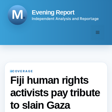
Skip
to
Evening Report
content
Independent Analysis and Reportage
Menu
COVERAGE
Fiji human rights
activists pay tribute
to slain Gaza