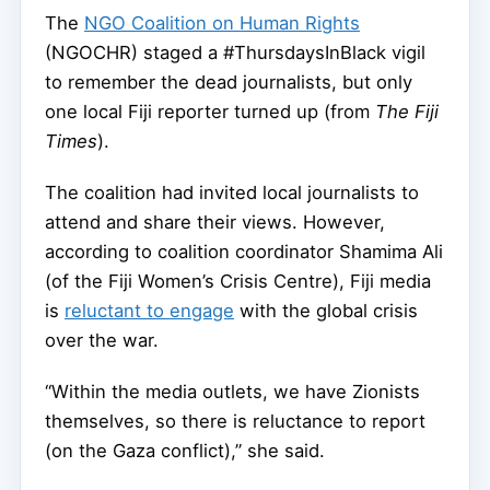
The
NGO Coalition on Human Rights
(NGOCHR) staged a #ThursdaysInBlack vigil
to remember the dead journalists, but only
one local Fiji reporter turned up (from
The Fiji
Times
).
The coalition had invited local journalists to
attend and share their views. However,
according to coalition coordinator Shamima Ali
(of the Fiji Women’s Crisis Centre), Fiji media
is
reluctant to engage
with the global crisis
over the war.
“Within the media outlets, we have Zionists
themselves, so there is reluctance to report
(on the Gaza conflict),” she said.