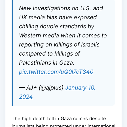
New investigations on U.S. and
UK media bias have exposed
chilling double standards by
Western media when it comes to
reporting on killings of Israelis
compared to killings of
Palestinians in Gaza.
pic.twitter.com/uQ0I7cT340
— AJ+ (@ajplus)
January 10,
2024
The high death toll in Gaza comes despite
journalists being protected under international