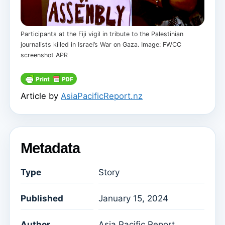
Participants at the Fiji vigil in tribute to the Palestinian
journalists killed in Israel’s War on Gaza. Image: FWCC
screenshot APR
Article by
AsiaPacificReport.nz
Metadata
Type
Story
Published
January 15, 2024
Author
Asia Pacific Report