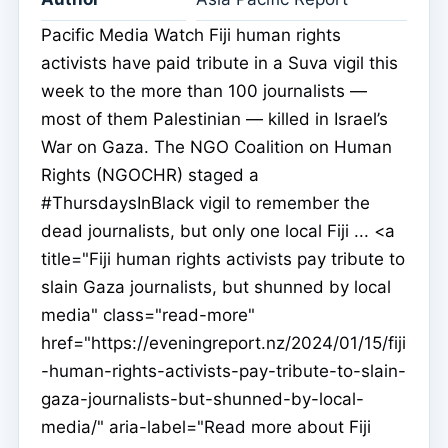
Pacific Media Watch Fiji human rights
activists have paid tribute in a Suva vigil this
week to the more than 100 journalists —
most of them Palestinian — killed in Israel’s
War on Gaza. The NGO Coalition on Human
Rights (NGOCHR) staged a
#ThursdaysInBlack vigil to remember the
dead journalists, but only one local Fiji ... <a
title="Fiji human rights activists pay tribute to
slain Gaza journalists, but shunned by local
media" class="read-more"
href="https://eveningreport.nz/2024/01/15/fiji
-human-rights-activists-pay-tribute-to-slain-
gaza-journalists-but-shunned-by-local-
media/" aria-label="Read more about Fiji