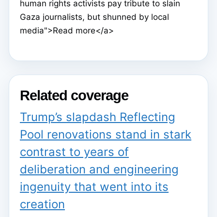
human rights activists pay tribute to slain
Gaza journalists, but shunned by local
media">Read more</a>
Related coverage
Trump’s slapdash Reflecting
Pool renovations stand in stark
contrast to years of
deliberation and engineering
ingenuity that went into its
creation