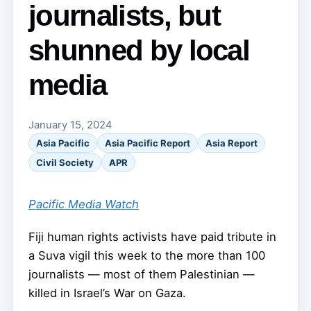
journalists, but
shunned by local
media
January 15, 2024
Asia Pacific
Asia Pacific Report
Asia Report
Civil Society
APR
Pacific Media Watch
Fiji human rights activists have paid tribute in
a Suva vigil this week to the more than 100
journalists — most of them Palestinian —
killed in Israel’s War on Gaza.