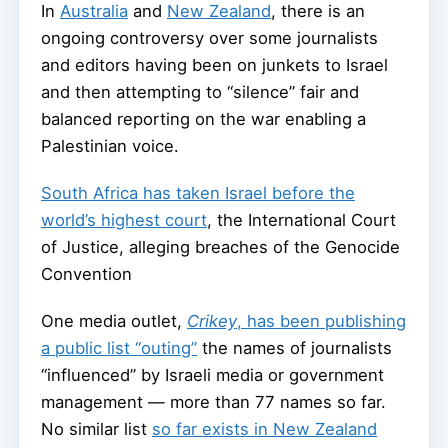
In
Australia
and
New Zealand
, there is an
ongoing controversy over some journalists
and editors having been on junkets to Israel
and then attempting to “silence” fair and
balanced reporting on the war enabling a
Palestinian voice.
South Africa has taken Israel before the
world’s highest court
, the International Court
of Justice, alleging breaches of the Genocide
Convention
One media outlet,
Crikey
, has been publishing
a public list “outing”
the names of journalists
“influenced” by Israeli media or government
management — more than 77 names so far.
No similar list
so far exists in New Zealand