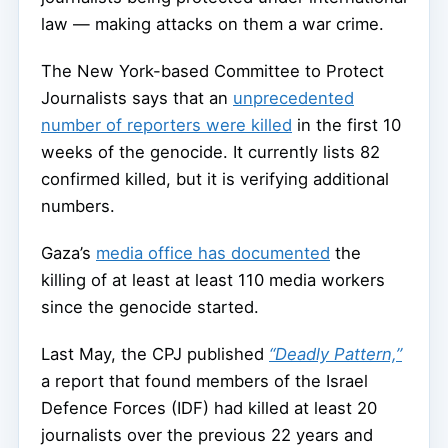
law — making attacks on them a war crime.
The New York-based Committee to Protect
Journalists says that an
unprecedented
number of reporters were killed
in the first 10
weeks of the genocide. It currently lists 82
confirmed killed, but it is verifying additional
numbers.
Gaza’s
media office has documented
the
killing of at least at least 110 media workers
since the genocide started.
Last May, the CPJ published
“Deadly Pattern,”
a report that found members of the Israel
Defence Forces (IDF) had killed at least 20
journalists over the previous 22 years and