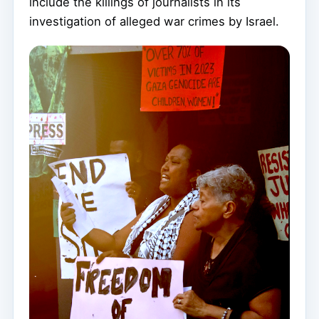
include the killings of journalists in its
investigation of alleged war crimes by Israel.