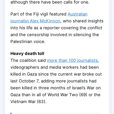
although there have been calls for one.
Part of the Fiji vigil featured
Australian
journalist Alex McKinnon
, who shared insights
into his life as a reporter covering the conflict
and the censorship involved in silencing the
Palestinian voice.
Heavy death toll
The coalition said
more than 100 journalists
,
videographers and media workers had been
killed in Gaza since the current war broke out
last October 7, adding more journalists had
been killed in three months of Israel’s War on
Gaza than in all of World War Two (69) or the
Vietnam War (63).