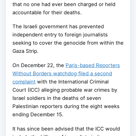
that no one had ever been charged or held
accountable for their deaths.
The Israeli government has prevented
independent entry to foreign journalists
seeking to cover the genocide from within the
Gaza Strip.
On December 22, the
Paris-based Reporters
Without Borders watchdog filed a second
complaint
with the International Criminal
Court (ICC) alleging probable war crimes by
Israel soldiers in the deaths of seven
Palestinian reporters during the eight weeks
ending December 15.
It has since been advised that the ICC would