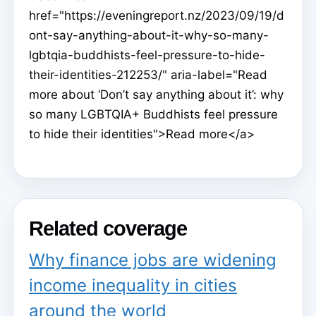
href="https://eveningreport.nz/2023/09/19/d
ont-say-anything-about-it-why-so-many-
lgbtqia-buddhists-feel-pressure-to-hide-
their-identities-212253/" aria-label="Read
more about ‘Don’t say anything about it’: why
so many LGBTQIA+ Buddhists feel pressure
to hide their identities">Read more</a>
Related coverage
Why finance jobs are widening
income inequality in cities
around the world