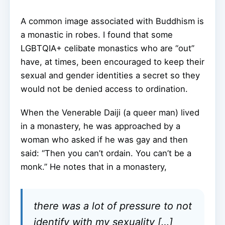
A common image associated with Buddhism is
a monastic in robes. I found that some
LGBTQIA+ celibate monastics who are “out”
have, at times, been encouraged to keep their
sexual and gender identities a secret so they
would not be denied access to ordination.
When the Venerable Daiji (a queer man) lived
in a monastery, he was approached by a
woman who asked if he was gay and then
said: “Then you can’t ordain. You can’t be a
monk.” He notes that in a monastery,
there was a lot of pressure to not
identify with my sexuality […]