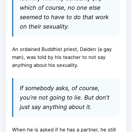
which of course, no one else
seemed to have to do that work
on their sexuality.
An ordained Buddhist priest, Daiden (a gay
man), was told by his teacher to not say
anything about his sexuality.
If somebody asks, of course,
you’re not going to lie. But don’t
just say anything about it.
When he is asked if he has a partner, he still