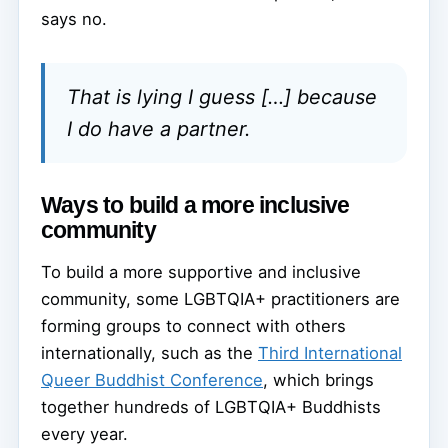
says no.
That is lying I guess […] because
I do have a partner.
Ways to build a more inclusive
community
To build a more supportive and inclusive
community, some LGBTQIA+ practitioners are
forming groups to connect with others
internationally, such as the
Third International
Queer Buddhist Conference
, which brings
together hundreds of LGBTQIA+ Buddhists
every year.