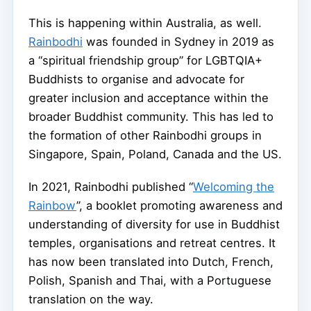
This is happening within Australia, as well.
Rainbodhi
was founded in Sydney in 2019 as
a “spiritual friendship group” for LGBTQIA+
Buddhists to organise and advocate for
greater inclusion and acceptance within the
broader Buddhist community. This has led to
the formation of other Rainbodhi groups in
Singapore, Spain, Poland, Canada and the US.
In 2021, Rainbodhi published “
Welcoming the
Rainbow
”, a booklet promoting awareness and
understanding of diversity for use in Buddhist
temples, organisations and retreat centres. It
has now been translated into Dutch, French,
Polish, Spanish and Thai, with a Portuguese
translation on the way.