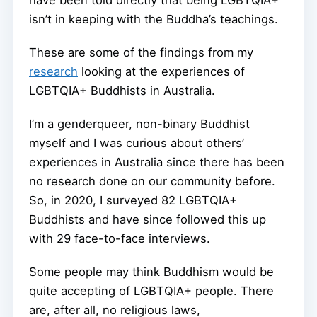
have been told directly that being LGBTQIA+
isn’t in keeping with the Buddha’s teachings.
These are some of the findings from my
research
looking at the experiences of
LGBTQIA+ Buddhists in Australia.
I’m a genderqueer, non-binary Buddhist
myself and I was curious about others’
experiences in Australia since there has been
no research done on our community before.
So, in 2020, I surveyed 82 LGBTQIA+
Buddhists and have since followed this up
with 29 face-to-face interviews.
Some people may think Buddhism would be
quite accepting of LGBTQIA+ people. There
are, after all, no religious laws,