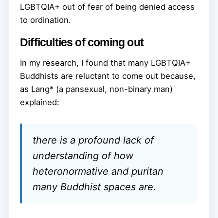
LGBTQIA+ out of fear of being denied access
to ordination.
Difficulties of coming out
In my research, I found that many LGBTQIA+
Buddhists are reluctant to come out because,
as Lang* (a pansexual, non-binary man)
explained:
there is a profound lack of
understanding of how
heteronormative and puritan
many Buddhist spaces are.