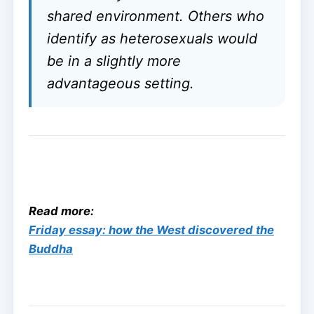
shared environment. Others who
identify as heterosexuals would
be in a slightly more
advantageous setting.
Read more:
Friday essay: how the West discovered the
Buddha