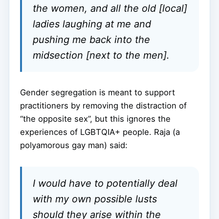
the women, and all the old [local]
ladies laughing at me and
pushing me back into the
midsection [next to the men].
Gender segregation is meant to support
practitioners by removing the distraction of
“the opposite sex”, but this ignores the
experiences of LGBTQIA+ people. Raja (a
polyamorous gay man) said:
I would have to potentially deal
with my own possible lusts
should they arise within the