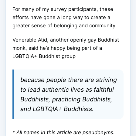
For many of my survey participants, these
efforts have gone a long way to create a
greater sense of belonging and community.
Venerable Atid, another openly gay Buddhist
monk, said he’s happy being part of a
LGBTQIA+ Buddhist group
because people there are striving
to lead authentic lives as faithful
Buddhists, practicing Buddhists,
and LGBTQIA+ Buddhists.
* All names in this article are pseudonyms.