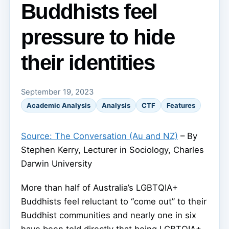
Buddhists feel
pressure to hide
their identities
September 19, 2023
Academic Analysis
Analysis
CTF
Features
Source: The Conversation (Au and NZ)
– By
Stephen Kerry, Lecturer in Sociology, Charles
Darwin University
More than half of Australia’s LGBTQIA+
Buddhists feel reluctant to “come out” to their
Buddhist communities and nearly one in six