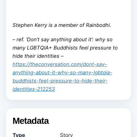
Stephen Kerry is a member of Rainbodhi.
–
ref. ‘Don’t say anything about it’: why so
many LGBTQIA+ Buddhists feel pressure to
hide their identities –
https://theconversation.com/dont-say-
anything-about-it-why-so-many-lgbtqia-
buddhists-feel-pressure-to-hide-their-
identities-212253
Metadata
Type
Story