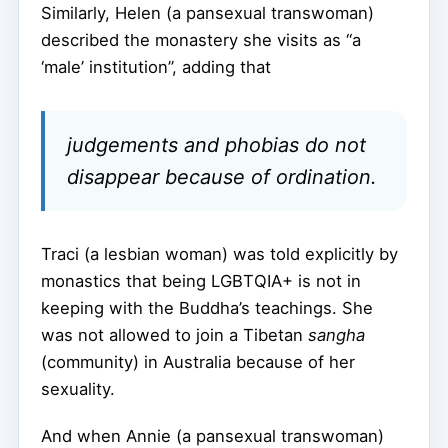
Similarly, Helen (a pansexual transwoman)
described the monastery she visits as “a
‘male’ institution”, adding that
judgements and phobias do not
disappear because of ordination.
Traci (a lesbian woman) was told explicitly by
monastics that being LGBTQIA+ is not in
keeping with the Buddha’s teachings. She
was not allowed to join a Tibetan
sangha
(community) in Australia because of her
sexuality.
And when Annie (a pansexual transwoman)