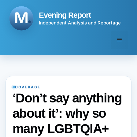
Skip
to
Evening Report
content
Independent Analysis and Reportage
Menu
COVERAGE
‘Don’t say anything
about it’: why so
many LGBTQIA+