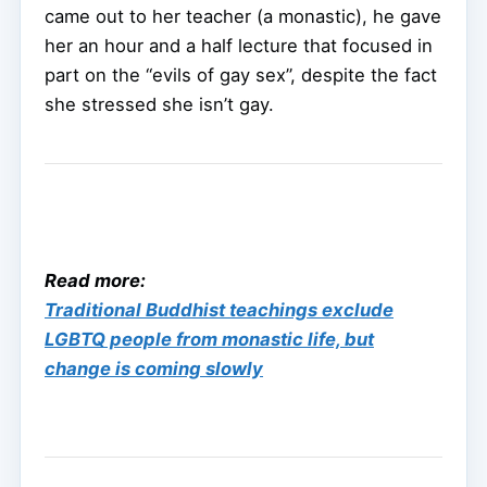
came out to her teacher (a monastic), he gave
her an hour and a half lecture that focused in
part on the “evils of gay sex”, despite the fact
she stressed she isn’t gay.
Read more:
Traditional Buddhist teachings exclude
LGBTQ people from monastic life, but
change is coming slowly