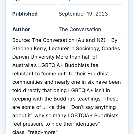
Published
September 19, 2023
Author
The Conversation
Source: The Conversation (Au and NZ) – By
Stephen Kerry, Lecturer in Sociology, Charles
Darwin University More than half of
Australia’s LGBTQIA+ Buddhists feel
reluctant to “come out” to their Buddhist
communities and nearly one in six have been
told directly that being LGBTQIA+ isn’t in
keeping with the Buddha’s teachings. These
are some of ... <a title="‘Don’t say anything
about it’: why so many LGBTQIA+ Buddhists
feel pressure to hide their identities"
class="read-more"