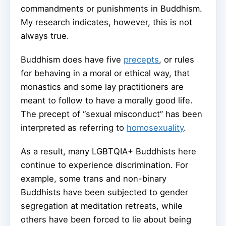
commandments or punishments in Buddhism.
My research indicates, however, this is not
always true.
Buddhism does have five
precepts
, or rules
for behaving in a moral or ethical way, that
monastics and some lay practitioners are
meant to follow to have a morally good life.
The precept of “sexual misconduct” has been
interpreted as referring to
homosexuality
.
As a result, many LGBTQIA+ Buddhists here
continue to experience discrimination. For
example, some trans and non-binary
Buddhists have been subjected to gender
segregation at meditation retreats, while
others have been forced to lie about being