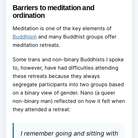
Barriers to meditation and
ordination
Meditation is one of the key elements of
Buddhism
and many Buddhist groups offer
meditation retreats.
Some trans and non-binary Buddhists I spoke
to, however, have had difficulties attending
these retreats because they always
segregate participants into two groups based
on a binary view of gender. Nano (a queer
non-binary man) reflected on how it felt when
they attended a retreat:
I remember going and sitting with