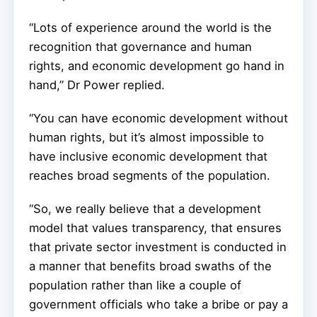
“Lots of experience around the world is the
recognition that governance and human
rights, and economic development go hand in
hand,” Dr Power replied.
“You can have economic development without
human rights, but it’s almost impossible to
have inclusive economic development that
reaches broad segments of the population.
“So, we really believe that a development
model that values transparency, that ensures
that private sector investment is conducted in
a manner that benefits broad swaths of the
population rather than like a couple of
government officials who take a bribe or pay a