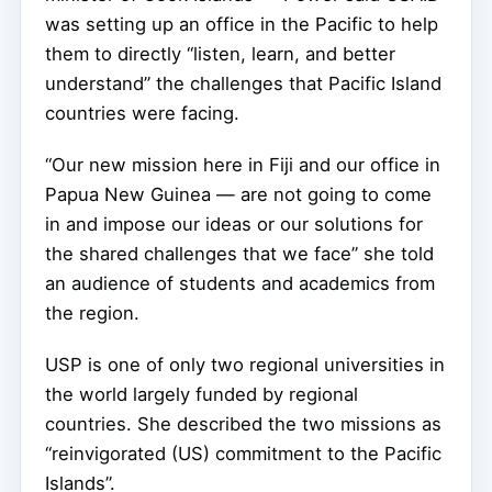
was setting up an office in the Pacific to help
them to directly “listen, learn, and better
understand” the challenges that Pacific Island
countries were facing.
“Our new mission here in Fiji and our office in
Papua New Guinea — are not going to come
in and impose our ideas or our solutions for
the shared challenges that we face” she told
an audience of students and academics from
the region.
USP is one of only two regional universities in
the world largely funded by regional
countries. She described the two missions as
“reinvigorated (US) commitment to the Pacific
Islands”.