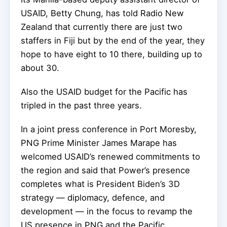
USAID, Betty Chung, has told Radio New
Zealand that currently there are just two
staffers in Fiji but by the end of the year, they
hope to have eight to 10 there, building up to
about 30.
Also the USAID budget for the Pacific has
tripled in the past three years.
In a joint press conference in Port Moresby,
PNG Prime Minister James Marape has
welcomed USAID’s renewed commitments to
the region and said that Power’s presence
completes what is President Biden’s 3D
strategy — diplomacy, defence, and
development — in the focus to revamp the
US presence in PNG and the Pacific.