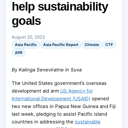
help sustainability
goals
August 20, 2023
Asia Pacific
Asia Pacific Report
Climate
CTF
APR
By Kalinga Seneviratne in Suva
The United States government’s overseas
development aid arm
US Agency for
International Development (USAID)
opened
two new offices in Papua New Guinea and Fiji
last week, pledging to assist Pacific island
countries in addressing the
sustainable