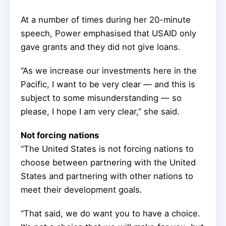
At a number of times during her 20-minute
speech, Power emphasised that USAID only
gave grants and they did not give loans.
“As we increase our investments here in the
Pacific, I want to be very clear — and this is
subject to some misunderstanding — so
please, I hope I am very clear,” she said.
Not forcing nations
“The United States is not forcing nations to
choose between partnering with the United
States and partnering with other nations to
meet their development goals.
“That said, we do want you to have a choice.