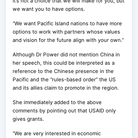
It’s not a choice that we will make for you, but
we want you to have options.
“We want Pacific Island nations to have more
options to work with partners whose values
and vision for the future align with your own.”
Although Dr Power did not mention China in
her speech, this could be interpreted as a
reference to the Chinese presence in the
Pacific and the “rules-based order” the US
and its allies claim to promote in the region.
She immediately added to the above
comments by pointing out that USAID only
gives grants.
“We are very interested in economic