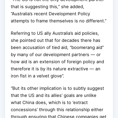
that is suggesting this,” she added,
“Australia’s recent Development Policy
attempts to frame themselves is no different.”
Referring to US ally Australia’s aid policies,
she pointed out that for decades there has
been accusation of tied aid, “boomerang aid”
by many of our development partners — or
how aid is an extension of foreign policy and
therefore it is by its nature extractive — an
iron fist in a velvet glove”.
“But its other implication is to subtly suggest
that the US and its allies’ goals are unlike
what China does, which is to ‘extract
concessions’ through this relationship either
through ensuring that Chinese companies get