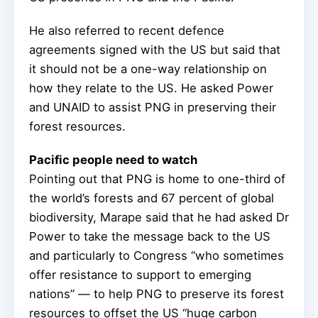
He also referred to recent defence
agreements signed with the US but said that
it should not be a one-way relationship on
how they relate to the US. He asked Power
and UNAID to assist PNG in preserving their
forest resources.
Pacific people need to watch
Pointing out that PNG is home to one-third of
the world’s forests and 67 percent of global
biodiversity, Marape said that he had asked Dr
Power to take the message back to the US
and particularly to Congress “who sometimes
offer resistance to support to emerging
nations” — to help PNG to preserve its forest
resources to offset the US “huge carbon