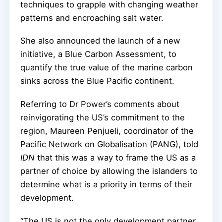
techniques to grapple with changing weather
patterns and encroaching salt water.
She also announced the launch of a new
initiative, a Blue Carbon Assessment, to
quantify the true value of the marine carbon
sinks across the Blue Pacific continent.
Referring to Dr Power’s comments about
reinvigorating the US’s commitment to the
region, Maureen Penjueli, coordinator of the
Pacific Network on Globalisation (PANG), told
IDN
that this was a way to frame the US as a
partner of choice by allowing the islanders to
determine what is a priority in terms of their
development.
“The US is not the only development partner