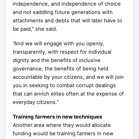
independence, and independence of choice
and not saddling future generations with
attachments and debts that will later have to
be paid,” she said.
“And we will engage with you openly,
transparently, with respect for individual
dignity and the benefits of inclusive
governance, the benefits of being held
accountable by your citizens, and we will join
you in seeking to combat corrupt dealings
that can enrich elites often at the expense of
everyday citizens.”
Training farmers in new techniques
Another area where they would allocate
funding would be training farmers in new