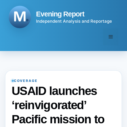
Skip
to
Evening Report
content
Independent Analysis and Reportage
Menu
COVERAGE
USAID launches
‘reinvigorated’
Pacific mission to