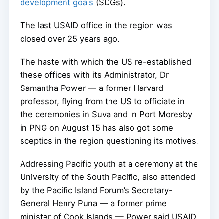
development goals
(SDGs).
The last USAID office in the region was
closed over 25 years ago.
The haste with which the US re-established
these offices with its Administrator, Dr
Samantha Power — a former Harvard
professor, flying from the US to officiate in
the ceremonies in Suva and in Port Moresby
in PNG on August 15 has also got some
sceptics in the region questioning its motives.
Addressing Pacific youth at a ceremony at the
University of the South Pacific, also attended
by the Pacific Island Forum’s Secretary-
General Henry Puna — a former prime
minister of Cook Islands — Power said USAID