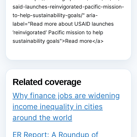
said-launches-reinvigorated-pacific-mission-
to-help-sustainability-goals/" aria-
label="Read more about USAID launches
‘reinvigorated’ Pacific mission to help
sustainability goals">Read more</a>
Related coverage
Why finance jobs are widening
income inequality in cities
around the world
ER Report: A Roundup of