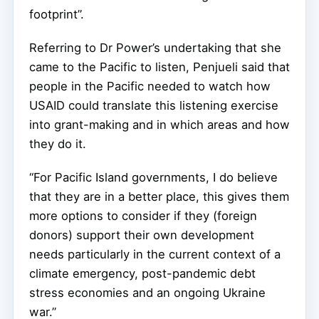
footprint”.
Referring to Dr Power’s undertaking that she
came to the Pacific to listen, Penjueli said that
people in the Pacific needed to watch how
USAID could translate this listening exercise
into grant-making and in which areas and how
they do it.
“For Pacific Island governments, I do believe
that they are in a better place, this gives them
more options to consider if they (foreign
donors) support their own development
needs particularly in the current context of a
climate emergency, post-pandemic debt
stress economies and an ongoing Ukraine
war.”