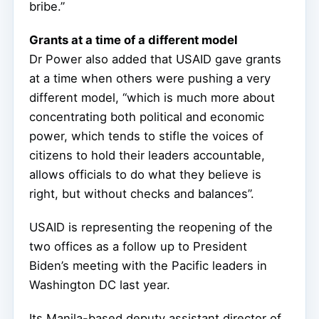
bribe.”
Grants at a time of a different model
Dr Power also added that USAID gave grants
at a time when others were pushing a very
different model, “which is much more about
concentrating both political and economic
power, which tends to stifle the voices of
citizens to hold their leaders accountable,
allows officials to do what they believe is
right, but without checks and balances”.
USAID is representing the reopening of the
two offices as a follow up to President
Biden’s meeting with the Pacific leaders in
Washington DC last year.
Its Manila-based deputy assistant director of