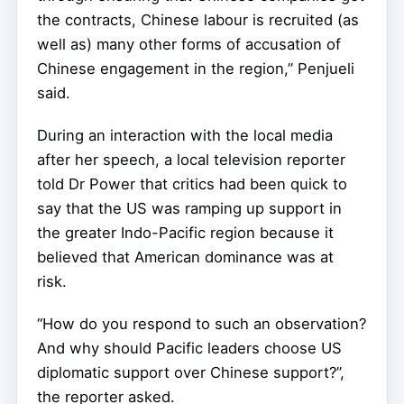
the contracts, Chinese labour is recruited (as
well as) many other forms of accusation of
Chinese engagement in the region,” Penjueli
said.
During an interaction with the local media
after her speech, a local television reporter
told Dr Power that critics had been quick to
say that the US was ramping up support in
the greater Indo-Pacific region because it
believed that American dominance was at
risk.
“How do you respond to such an observation?
And why should Pacific leaders choose US
diplomatic support over Chinese support?”,
the reporter asked.