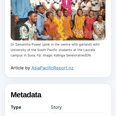
Dr Samantha Power (pink in the centre with garland) with
University of the South Pacific students at the Laucala
campus in Suva, Fiji. Image: Kalinga Seneviratne/IDN
Article by
AsiaPacificReport.nz
Metadata
Type
Story