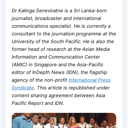
Dr Kalinga Seneviratne is a Sri Lanka-born
journalist, broadcaster and international
communications specialist. He is currently a
consultant to the journalism programme at the
University of the South Pacific. He is also the
former head of research at the Asian Media
Information and Communication Center
(AMIC) in Singapore and the Asia-Pacific
editor of InDepth News (IDN), the flagship
agency of the non-profit
International Press
Syndicate
. This article is republished under
content sharing agreement between Asia
Pacific Report and IDN.