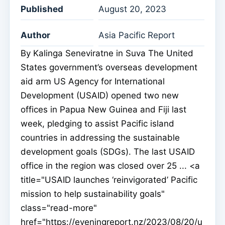
Published
August 20, 2023
Author
Asia Pacific Report
By Kalinga Seneviratne in Suva The United
States government’s overseas development
aid arm US Agency for International
Development (USAID) opened two new
offices in Papua New Guinea and Fiji last
week, pledging to assist Pacific island
countries in addressing the sustainable
development goals (SDGs). The last USAID
office in the region was closed over 25 ... <a
title="USAID launches ‘reinvigorated’ Pacific
mission to help sustainability goals"
class="read-more"
href="https://eveningreport.nz/2023/08/20/u