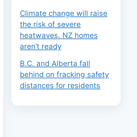
Climate change will raise
the risk of severe
heatwaves. NZ homes
aren’t ready
B.C. and Alberta fall
behind on fracking safety
distances for residents