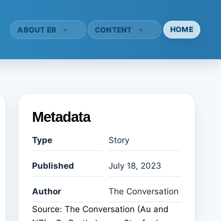
HOME
ABOUT ER
CONTENT
Metadata
Type
Story
Published
July 18, 2023
Author
The Conversation
Source: The Conversation (Au and