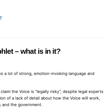
?
let – what is in it?
es a lot of strong, emotion-invoking language and
laim the Voice is “legally risky”, despite legal experts
ion of a lack of detail about how the Voice will work,
s
and the government.