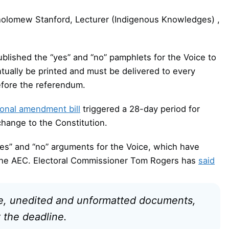
holomew Stanford, Lecturer (Indigenous Knowledges) ,
blished the “yes” and “no” pamphlets for the Voice to
tually be printed and must be delivered to every
efore the referendum.
ional amendment bill
triggered a 28-day period for
hange to the Constitution.
yes” and “no” arguments for the Voice, which have
 the AEC. Electoral Commissioner Tom Rogers has
said
te, unedited and unformatted documents,
 the deadline.