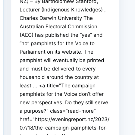
NZ) – By Bartholomew Stanford,
Lecturer (Indigenous Knowledges) ,
Charles Darwin University The
Australian Electoral Commission
(AEC) has published the “yes” and
“no” pamphlets for the Voice to
Parliament on its website. The
pamphlet will eventually be printed
and must be delivered to every
household around the country at
least ... <a title="The campaign
pamphlets for the Voice don’t offer
new perspectives. Do they still serve
a purpose?" class="read-more"
href="https://eveningreport.nz/2023/
07/18/the-campaign-pamphlets-for-