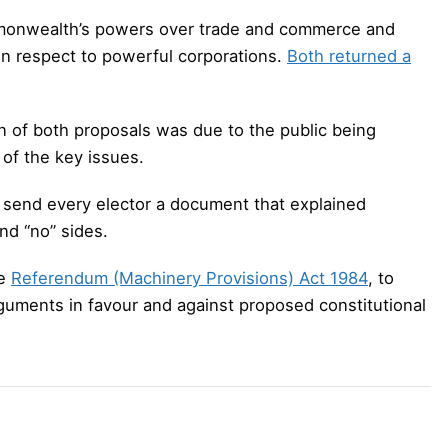
monwealth’s powers over trade and commerce and
in respect to powerful corporations.
Both returned a
n of both proposals was due to the public being
 of the key issues.
 send every elector a document that explained
nd “no” sides.
he
Referendum (Machinery Provisions) Act 1984
, to
rguments in favour and against proposed constitutional