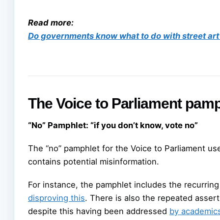
Read more:
Do governments know what to do with street art
The Voice to Parliament pamph
“No” Pamphlet: “if you don’t know, vote no”
The “no” pamphlet for the Voice to Parliament us
contains potential misinformation.
For instance, the pamphlet includes the recurring c
disproving this
. There is also the repeated assert
despite this having been addressed
by academic