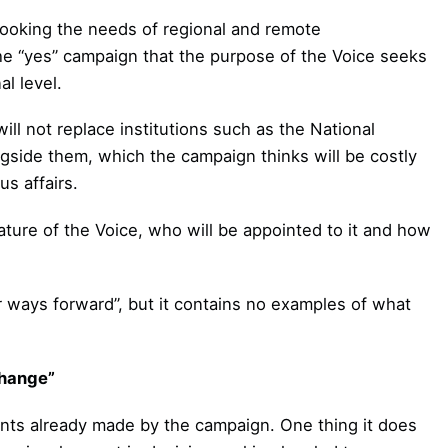
rlooking the needs of regional and remote
he “yes” campaign that the purpose of the Voice seeks
l level.
l not replace institutions such as the National
ngside them, which the campaign thinks will be costly
s affairs.
ture of the Voice, who will be appointed to it and how
ter ways forward”, but it contains no examples of what
change”
oints already made by the campaign. One thing it does