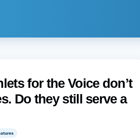
ts for the Voice don’t
. Do they still serve a
eatures