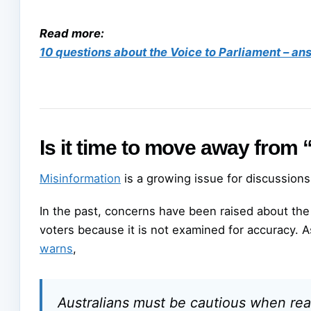
Read more:
10 questions about the Voice to Parliament – a
Is it time to move away from
Misinformation
is a growing issue for discussions
In the past, concerns have been raised about th
voters because it is not examined for accuracy. 
warns
,
Australians must be cautious when rea