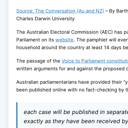
Source: The Conversation (Au and NZ)
– By Bart
Charles Darwin University
The Australian Electoral Commission (AEC) has pu
Parliament on its
website
. The pamphlet will even
household around the country at least 14 days b
The passage of the
Voice to Parliament constitut
written arguments for and against the proposed c
Australian parliamentarians have provided their “
been published online with no fact-checking by
each case will be published in separa
exactly as they have been received by