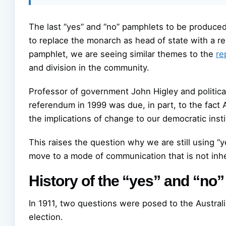
The last “yes” and “no” pamphlets to be produce
to replace the monarch as head of state with a r
pamphlet, we are seeing similar themes to the
re
and division in the community.
Professor of government John Higley and political
referendum in 1999 was due, in part, to the fact 
the implications of change to our democratic insti
This raises the question why we are still using “y
move to a mode of communication that is not inhe
History of the “yes” and “no
In 1911, two questions were posed to the Australi
election.