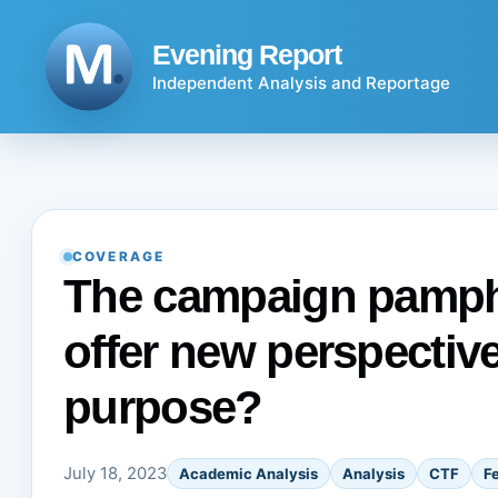
Skip
to
Evening Report
content
Independent Analysis and Reportage
COVERAGE
The campaign pamphle
offer new perspectives
purpose?
July 18, 2023
Academic Analysis
Analysis
CTF
F