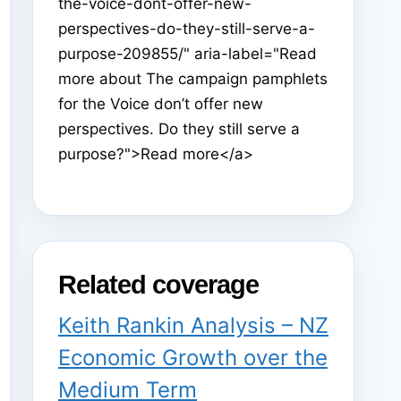
the-voice-dont-offer-new-
perspectives-do-they-still-serve-a-
purpose-209855/" aria-label="Read
more about The campaign pamphlets
for the Voice don’t offer new
perspectives. Do they still serve a
purpose?">Read more</a>
Related coverage
Keith Rankin Analysis – NZ
Economic Growth over the
Medium Term