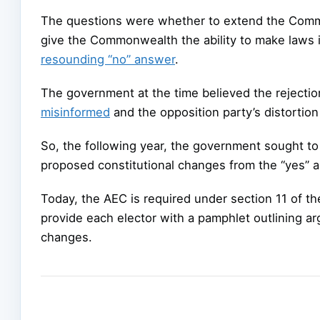
The questions were whether to extend the Com
give the Commonwealth the ability to make laws 
resounding “no” answer
.
The government at the time believed the rejectio
misinformed
and the opposition party’s distortion
So, the following year, the government sought to
proposed constitutional changes from the “yes” a
Today, the AEC is required under section 11 of t
provide each elector with a pamphlet outlining a
changes.