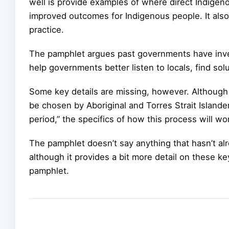
well is provide examples of where direct Indigen
improved outcomes for Indigenous people. It als
practice.
The pamphlet argues past governments have invest
help governments better listen to locals, find so
Some key details are missing, however. Although 
be chosen by Aboriginal and Torres Strait Islander
period,” the specifics of how this process will w
The pamphlet doesn’t say anything that hasn’t al
although it provides a bit more detail on these key
pamphlet.