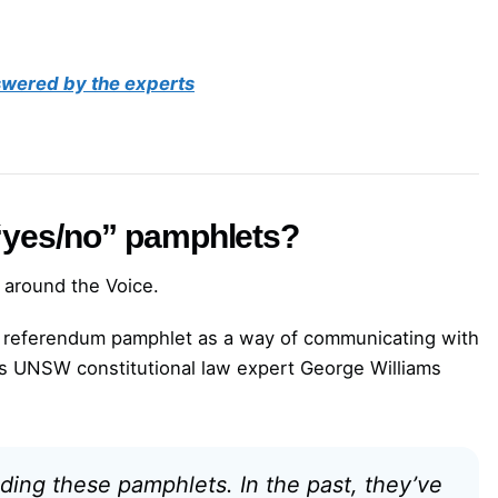
nswered by the experts
 “yes/no” pamphlets?
 around the Voice.
e referendum pamphlet as a way of communicating with
As UNSW constitutional law expert George Williams
ding these pamphlets. In the past, they’ve