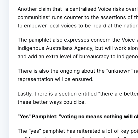
Another claim that “a centralised Voice risks ove
communities” runs counter to the assertions of t
to empower local voices to be heard at the nationa
The pamphlet also expresses concern the Voice wil
Indigenous Australians Agency, but will work alo
and add an extra level of bureaucracy to Indigenou
There is also the ongoing about the “unknown” na
representation will be ensured.
Lastly, there is a section entitled “there are bet
these better ways could be.
“Yes” Pamphlet: “voting no means nothing will 
The “yes” pamphlet has reiterated a lot of key p