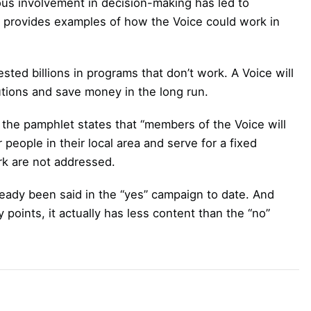
ous involvement in decision-making has led to
o provides examples of how the Voice could work in
ed billions in programs that don’t work. A Voice will
lutions and save money in the long run.
the pamphlet states that “members of the Voice will
 people in their local area and serve for a fixed
ork are not addressed.
ready been said in the “yes” campaign to date. And
 points, it actually has less content than the “no”