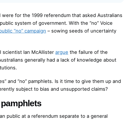
d were for the 1999 referendum that asked Australians
epublic system of government. With the “no” Voice
public “no” campaign
– sowing seeds of uncertainty
 scientist Ian McAllister
argue
the failure of the
Australians generally had a lack of knowledge about
tutions.
es” and “no” pamphlets. Is it time to give them up and
rently subject to bias and unsupported claims?
” pamphlets
an public at a referendum separate to a general